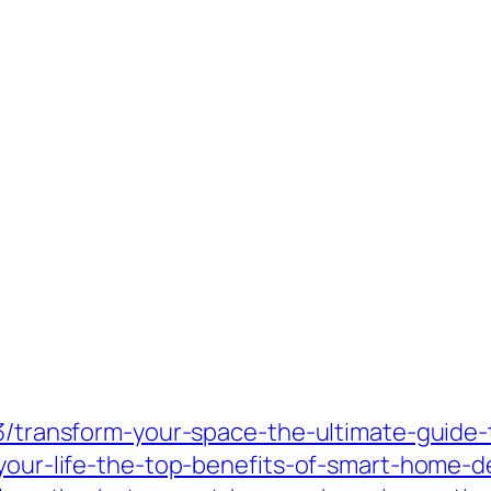
03/transform-your-space-the-ultimate-guide-
-your-life-the-top-benefits-of-smart-home-d