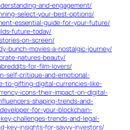
-understanding-and-engagement/
anning-select-your-best-options/
ent-essential-guide-for-your-future/
ilds-future-today/
stories-on-screen/
ady-bunch-movies-a-nostalgic-journey/
ebrate-natures-beauty/
breddits-for-film-lovers/
n-self-critique-and-emotional-
to-gifting-digital-currencies-like-
ency-icons-their-impact-on-digital-
influencers-shaping-trends-and-
-developer-for-your-blockchain-
n-key-challenges-trends-and-legal-
d-key-insights-for-savvy-investors/