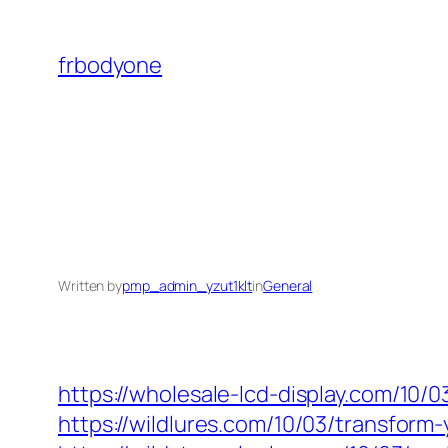
Skip
to
frbodyone
content
Written by
pmp_admin_yzut1klt
in
General
https://wholesale-lcd-display.com/10/
https://wildlures.com/10/03/transform