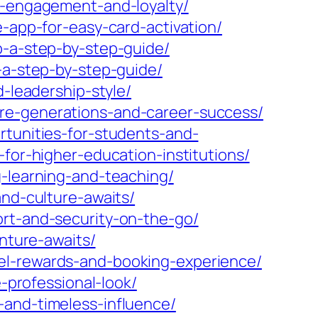
er-engagement-and-loyalty/
e-app-for-easy-card-activation/
p-a-step-by-step-guide/
-a-step-by-step-guide/
d-leadership-style/
ure-generations-and-career-success/
rtunities-for-students-and-
for-higher-education-institutions/
g-learning-and-teaching/
and-culture-awaits/
ort-and-security-on-the-go/
enture-awaits/
el-rewards-and-booking-experience/
e-professional-look/
-and-timeless-influence/