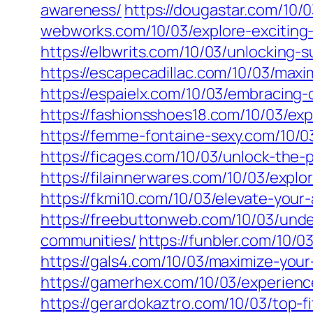
awareness/
https://dougastar.com/10/0
webworks.com/10/03/explore-exciting-
https://elbwrits.com/10/03/unlocking-
https://escapecadillac.com/10/03/maxi
https://espaielx.com/10/03/embracing
https://fashionsshoes18.com/10/03/exp
https://femme-fontaine-sexy.com/10/03/
https://ficages.com/10/03/unlock-the-
https://filainnerwares.com/10/03/explo
https://fkmi10.com/10/03/elevate-you
https://freebuttonweb.com/10/03/unde
communities/
https://funbler.com/10/
https://gals4.com/10/03/maximize-you
https://gamerhex.com/10/03/experien
https://gerardokaztro.com/10/03/top-