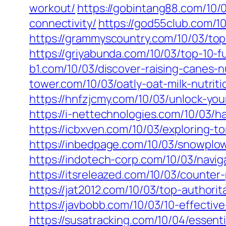
workout/
https://gobintang88.com/10
connectivity/
https://god55club.com/1
https://grammyscountry.com/10/03/to
https://griyabunda.com/10/03/top-10-f
b1.com/10/03/discover-raising-canes-n
tower.com/10/03/oatly-oat-milk-nutriti
https://hnfzjcmy.com/10/03/unlock-your
https://i-nettechnologies.com/10/03/h
https://icbxven.com/10/03/exploring-t
https://inbedpage.com/10/03/snowplow
https://indotech-corp.com/10/03/naviga
https://itsreleazed.com/10/03/counter
https://jat2012.com/10/03/top-authori
https://javbobb.com/10/03/10-effectiv
https://susatracking.com/10/04/essenti