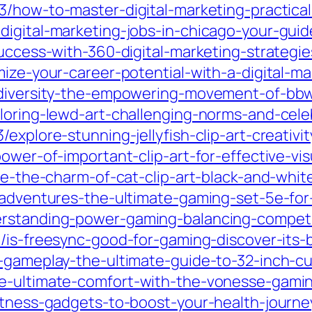
3/how-to-master-digital-marketing-practical
digital-marketing-jobs-in-chicago-your-gui
success-with-360-digital-marketing-strategi
mize-your-career-potential-with-a-digital-ma
-diversity-the-empowering-movement-of-bbw-
loring-lewd-art-challenging-norms-and-cele
explore-stunning-jellyfish-clip-art-creativit
power-of-important-clip-art-for-effective-v
re-the-charm-of-cat-clip-art-black-and-whit
r-adventures-the-ultimate-gaming-set-5e-fo
rstanding-power-gaming-balancing-competit
03/is-freesync-good-for-gaming-discover-its
r-gameplay-the-ultimate-guide-to-32-inch-c
ce-ultimate-comfort-with-the-vonesse-gami
fitness-gadgets-to-boost-your-health-journe