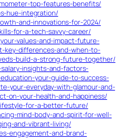
rmometer-top-features-benefits/
s-hue-integration/
rowth-and-innovations-for-2024/
ills-for-a-tech-savvy-career/
-your-values-and-impact-future-
nt-key-differences-and-when-to-
weds-build-a-strong-future-together/
salary-insights-and-factors-
r-education-your-guide-to-success-
vate-your-everyday-with-glamour-and-
pact-on-your-health-and-happiness/
festyle-for-a-better-future/
cing-mind-body-and-spirit-for-well-
ing-and-vibrant-living/
nces-engagement-and-brand-