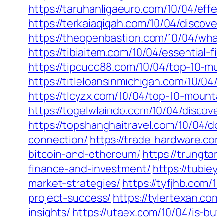
https://taruhanligaeuro.com/10/04/ef
https://terkaiaqiqah.com/10/04/discove
https://theopenbastion.com/10/04/wha
https://tibiaitem.com/10/04/essential-
https://tipcuoc88.com/10/04/top-10-m
https://titleloansinmichigan.com/10/
https://tlcyzx.com/10/04/top-10-moun
https://togelwlaindo.com/10/04/discove
https://topshanghaitravel.com/10/04/d
connection/
https://trade-hardware.co
bitcoin-and-ethereum/
https://trungt
finance-and-investment/
https://tubi
market-strategies/
https://tyfjhb.com
project-success/
https://tylertexan.c
insights/
https://utaex.com/10/04/is-b