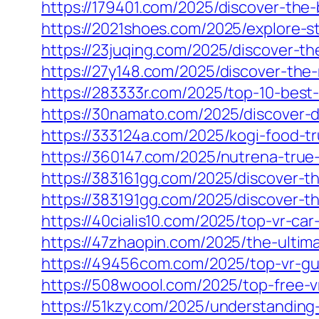
https://179401.com/2025/discover-the-
https://2021shoes.com/2025/explore-st
https://23juqing.com/2025/discover-the
https://27y148.com/2025/discover-the
https://283333r.com/2025/top-10-best-
https://30namato.com/2025/discover-d
https://333124a.com/2025/kogi-food-tr
https://360147.com/2025/nutrena-true-
https://383161gg.com/2025/discover-th
https://383191gg.com/2025/discover-th
https://40cialis10.com/2025/top-vr-ca
https://47zhaopin.com/2025/the-ultim
https://49456com.com/2025/top-vr-gun
https://508woool.com/2025/top-free-v
https://51kzy.com/2025/understanding