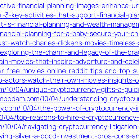
fective-financial-planning-images-enhance
r-3-key-activities-that-support-financial-pl
t-is-financial-planning-and-wealth-managem
financial-planning-for-a-baby-secure-your-ch
ust-watch-charles-dickens-movies-timeless-
04/exploring-the-charm-and-legacy-of-the-br
tain-movies-that-inspire-adventure-and-cel
r-free-movies-online-reddit-tips-and-top-su
o-actors-watch-their-own-movies-insights-o
m/10/04/unique-cryptocurrency-gifts-a-guide-
ambodam.com/10/04/understanding-cryptocurr
eyy.com/10/04/the-power-of-cryptocurrency-
/10/04/top-reasons-to-hire-a-cryptocurrency
om/10/04/navigating-cryptocurrency-litigatio
uying-silver-a-good-investment-pros-cons-an