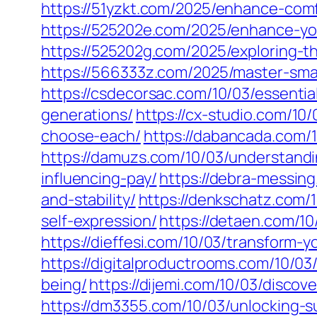
https://51yzkt.com/2025/enhance-com
https://525202e.com/2025/enhance-yo
https://525202g.com/2025/exploring-
https://566333z.com/2025/master-smart
https://csdecorsac.com/10/03/essentia
generations/
https://cx-studio.com/1
choose-each/
https://dabancada.com/1
https://damuzs.com/10/03/understandin
influencing-pay/
https://debra-messing
and-stability/
https://denkschatz.com/
self-expression/
https://detaen.com/10
https://dieffesi.com/10/03/transform-y
https://digitalproductrooms.com/10/03
being/
https://dijemi.com/10/03/discov
https://dm3355.com/10/03/unlocking-