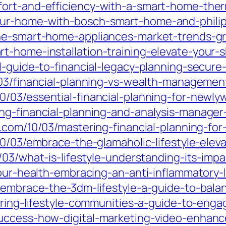
fort-and-efficiency-with-a-smart-home-the
ur-home-with-bosch-smart-home-and-philip
the-smart-home-appliances-market-trends-g
-home-installation-training-elevate-your-sk
l-guide-to-financial-legacy-planning-secure
0/03/financial-planning-vs-wealth-manageme
0/03/essential-financial-planning-for-newly
g-financial-planning-and-analysis-manager-
.com/10/03/mastering-financial-planning-fo
10/03/embrace-the-glamaholic-lifestyle-ele
/03/what-is-lifestyle-understanding-its-im
our-health-embracing-an-anti-inflammatory-li
/embrace-the-3dm-lifestyle-a-guide-to-balan
ering-lifestyle-communities-a-guide-to-engag
success-how-digital-marketing-video-enha