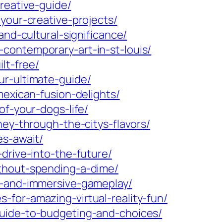
reative-guide/
your-creative-projects/
and-cultural-significance/
contemporary-art-in-st-louis/
lt-free/
ur-ultimate-guide/
mexican-fusion-delights/
of-your-dogs-life/
ney-through-the-citys-flavors/
es-await/
drive-into-the-future/
ithout-spending-a-dime/
s-and-immersive-gameplay/
for-amazing-virtual-reality-fun/
guide-to-budgeting-and-choices/