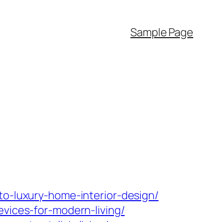
Sample Page
to-luxury-home-interior-design/
evices-for-modern-living/