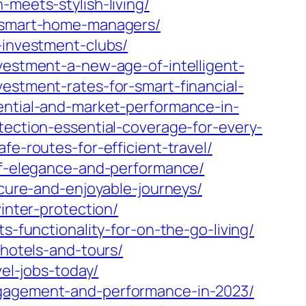
-meets-stylish-living/
o-smart-home-managers/
-investment-clubs/
nvestment-a-new-age-of-intelligent-
estment-rates-for-smart-financial-
ential-and-market-performance-in-
tection-essential-coverage-for-every-
e-routes-for-efficient-travel/
-of-elegance-and-performance/
ecure-and-enjoyable-journeys/
inter-protection/
s-functionality-for-on-the-go-living/
-hotels-and-tours/
vel-jobs-today/
engagement-and-performance-in-2023/