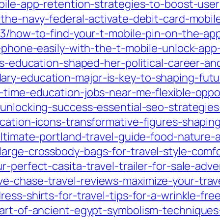
obile-app-retention-strategies-to-boost-us
-the-navy-federal-activate-debit-card-mobil
/03/how-to-find-your-t-mobile-pin-on-the-ap
r-phone-easily-with-the-t-mobile-unlock-app
ns-education-shaped-her-political-career-an
ary-education-major-is-key-to-shaping-fut
t-time-education-jobs-near-me-flexible-oppo
unlocking-success-essential-seo-strategies-
cation-icons-transformative-figures-shapin
ultimate-portland-travel-guide-food-nature-
large-crossbody-bags-for-travel-style-comf
-perfect-casita-travel-trailer-for-sale-adv
ve-chase-travel-reviews-maximize-your-trav
ess-shirts-for-travel-tips-for-a-wrinkle-fre
-art-of-ancient-egypt-symbolism-techniques