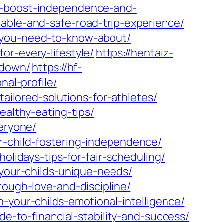
to-boost-independence-and-
able-and-safe-road-trip-experience/
y-you-need-to-know-about/
or-every-lifestyle/
https://hentaiz-
kdown/
https://hf-
nal-profile/
tailored-solutions-for-athletes/
ealthy-eating-tips/
veryone/
r-child-fostering-independence/
olidays-tips-for-fair-scheduling/
-your-childs-unique-needs/
rough-love-and-discipline/
-your-childs-emotional-intelligence/
de-to-financial-stability-and-success/