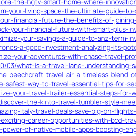
xplore-the-hgtv-smart-home-where-innovation
orm-your-living-space-the-ultimate-guide-t
ur-financial-future-the-benefits-of-joining
ck-your-financial-future-with-smart-plus-i
imize-your-savings-a-guide-to-anz-term-inv
cronos-a-good-investment-analyzing-its-pot
imize-your-adventures-with-chase-travel-pro
0/03/what-is-a-travel-lane-understanding-saf
the-beechcraft-travel-air-a-timeless-blend
he-safest-way-to-travel-essential-tips-for-s
ze-your-travel-trailer-essential-steps-for-w
discover-the-kinto-travel-tumbler-style-meet
azing-italy-travel-deals-save-big-on-flights
k-exciting-career-opportunities-with-bcd-tra
the-power-of-native-mobile-apps-boosting-