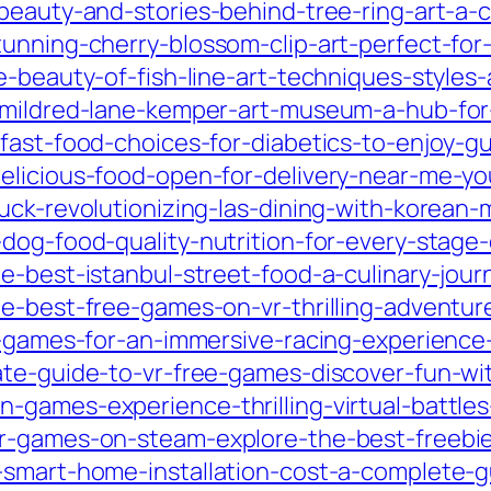
beauty-and-stories-behind-tree-ring-art-a-c
unning-cherry-blossom-clip-art-perfect-for-
-beauty-of-fish-line-art-techniques-styles-
-mildred-lane-kemper-art-museum-a-hub-for-
fast-food-choices-for-diabetics-to-enjoy-gui
elicious-food-open-for-delivery-near-me-yo
uck-revolutionizing-las-dining-with-korean-
dog-food-quality-nutrition-for-every-stage-
e-best-istanbul-street-food-a-culinary-jour
e-best-free-games-on-vr-thrilling-adventur
r-games-for-an-immersive-racing-experience-
ate-guide-to-vr-free-games-discover-fun-w
-games-experience-thrilling-virtual-battle
r-games-on-steam-explore-the-best-freebies-
-smart-home-installation-cost-a-complete-