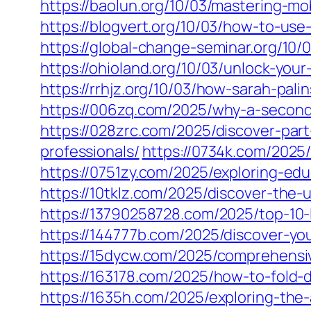
https://baolun.org/10/03/mastering-m
https://blogvert.org/10/03/how-to-use
https://global-change-seminar.org/10
https://ohioland.org/10/03/unlock-you
https://rrhjz.org/10/03/how-sarah-pali
https://006zq.com/2025/why-a-second
https://028zrc.com/2025/discover-par
professionals/
https://0734k.com/2025/
https://0751zy.com/2025/exploring-edu
https://10tklz.com/2025/discover-the-
https://13790258728.com/2025/top-10-
https://144777b.com/2025/discover-your
https://15dycw.com/2025/comprehensi
https://163178.com/2025/how-to-fold-dr
https://1635h.com/2025/exploring-the