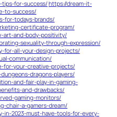
-tips-for-success/
https://dream-it-
de-to-success/
es-for-todays-brands/
rketing-certificate-program/
art-and-body-positivity/
brating-sexuality-through-expression/
y-for-all-your-design-projects/
isual-communication/
e-for-your-creative-projects/
r-dungeons-dragons-players/
ion-and-fair-play-in-gaming-
-benefits-and-drawbacks/
urved-gaming-monitors/
ng-chair-a-gamers-dream/
y-in-2023-must-have-tools-for-every-