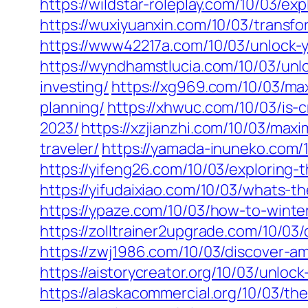
https://wildstar-roleplay.com/10/03/e
https://wuxiyuanxin.com/10/03/transf
https://www42217a.com/10/03/unlock-yo
https://wyndhamstlucia.com/10/03/unlo
investing/
https://xg969.com/10/03/max
planning/
https://xhwuc.com/10/03/is-
2023/
https://xzjianzhi.com/10/03/max
traveler/
https://yamada-inuneko.com/1
https://yifeng26.com/10/03/exploring-
https://yifudaixiao.com/10/03/whats-t
https://ypaze.com/10/03/how-to-winteri
https://zolltrainer2upgrade.com/10/03/
https://zwj1986.com/10/03/discover-am
https://aistorycreator.org/10/03/unloc
https://alaskacommercial.org/10/03/