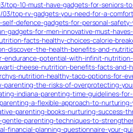
/03/top-10-must-have-gadgets-for-seniors-
0/03/top-rv-gadgets-you-need-for-a-comfort
p-self-defence-gadgets-for-personal-safet
un-gadgets-for-men-innovative-must-haves-f
utrition-facts-healthy-choices-calorie-brea
on-discover-the-health-benefits-and-nutritio
-endurance-potential-with-infinit-nutrition-
avarti-cheese-nutrition-benefits-facts-and-h
orchys-nutrition-healthy-taco-options-for-e
-parenting-the-risks-of-overprotecting-you
ting-indiana-parenting-time-guidelines-for-h
-parenting-a-flexible-approach-to-nurturing
tative-parenting-books-nurturing-success-th
e-gentle-parenting-techniques-to-strengthen
al-financial-planning-questionnaire-your-gui