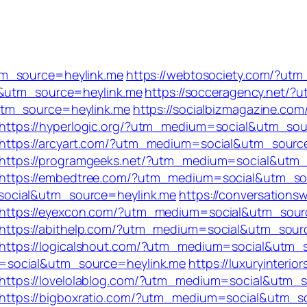
tm_source=heylink.me
https://webtosociety.com/?ut
l&utm_source=heylink.me
https://socceragency.net/
utm_source=heylink.me
https://socialbizmagazine.com
https://hyperlogic.org/?utm_medium=social&utm_sou
https://arcyart.com/?utm_medium=social&utm_sourc
https://programgeeks.net/?utm_medium=social&utm_
https://embedtree.com/?utm_medium=social&utm_so
social&utm_source=heylink.me
https://conversations
https://eyexcon.com/?utm_medium=social&utm_sour
https://abithelp.com/?utm_medium=social&utm_sour
https://logicalshout.com/?utm_medium=social&utm_
=social&utm_source=heylink.me
https://luxuryinterior
https://lovelolablog.com/?utm_medium=social&utm_
https://bigboxratio.com/?utm_medium=social&utm_s