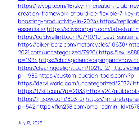
https://iwyopl.com/16/skyrim-creation-club
creation-framework-should-be-flexible-7-key-
boosting-productivity-in-2024/
https://replic
essentials/
https://scivisionpup.com/latest/ul
https://coldwellintl.com/07/10/10-best-sustain
https://biker-barz.com/motorcycles/10630/
htt
2021.com/uncategorized/7926/
https://lexus8
p=1984
https://chicagolandscapingandsnow.
https://clearingdelight.com/10210-2/
https://cl
p=1985
https://custom-auction-tools.com/?p=
https://darvilworld.com/uncategorized/2072/
ht
https://17kill.com/?p=2033
https://247quikboo
https://fjhxpw.com/803-2/
https://fjnh.net/gen
p=542
https://fkh238.com/pmp_admin_k1vt67
July 12, 2026