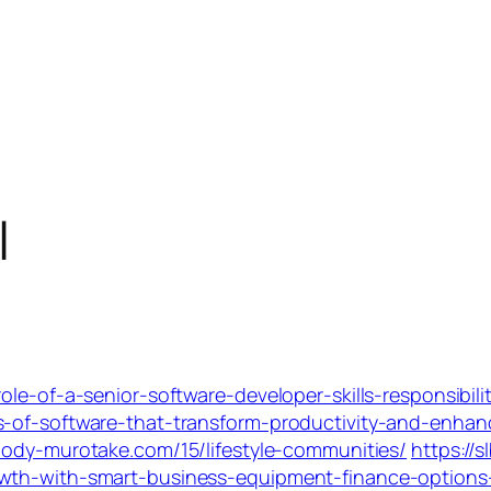
l
ole-of-a-senior-software-developer-skills-responsibil
-of-software-that-transform-productivity-and-enhance
-body-murotake.com/15/lifestyle-communities/
https://
owth-with-smart-business-equipment-finance-option