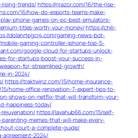
rising-trends/
https://nrazor.com/16/the-rise-
ions.com/16/how-do-esports-teams-make-
-play-phone-games-on-pc-best-emulators-
remium-titles-worth-your-money/
https://chili-
ps://dolanrtpgcr4.com/gaming-news-bot-
/mobile-gaming-controller-iphone-top-5-
hant.com/google-cloud-for-startups-unlock-
ces-for-startups-boost-your-success-in-
t-weapon-for-streamlined-growth/
me-in-2024/
s/
https://traktwinz.com/15/home-insurance-
/15/home-office-renovation-7-expert-tips-to-
n-shows-on-netflix-that-will-transform-your-
and-happiness-today/
-rejuvenation/
https://lavahub66.com/15/self-
us-parenting-memes-that-will-make-every-
thout-court-a-complete-guide/
ng-agreement-2024/