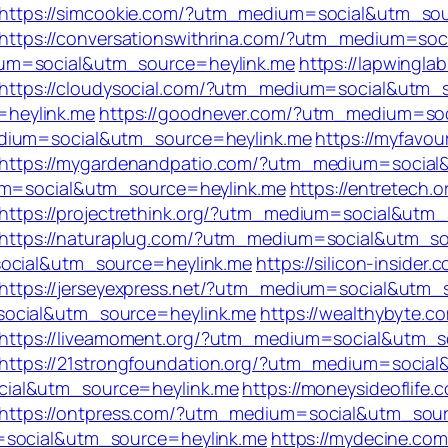
https://simcookie.com/?utm_medium=social&utm_sou
https://conversationswithrina.com/?utm_medium=so
um=social&utm_source=heylink.me
https://lapwingla
https://cloudysocial.com/?utm_medium=social&utm_
heylink.me
https://goodnever.com/?utm_medium=so
edium=social&utm_source=heylink.me
https://myfavou
https://mygardenandpatio.com/?utm_medium=social
ium=social&utm_source=heylink.me
https://entretech.o
https://projectrethink.org/?utm_medium=social&utm
https://naturaplug.com/?utm_medium=social&utm_so
social&utm_source=heylink.me
https://silicon-insider.
https://jerseyexpress.net/?utm_medium=social&utm_
social&utm_source=heylink.me
https://wealthybyte.c
https://liveamoment.org/?utm_medium=social&utm_s
https://21strongfoundation.org/?utm_medium=socia
cial&utm_source=heylink.me
https://moneysideoflife.
https://ontpress.com/?utm_medium=social&utm_sour
=social&utm_source=heylink.me
https://mydecine.com