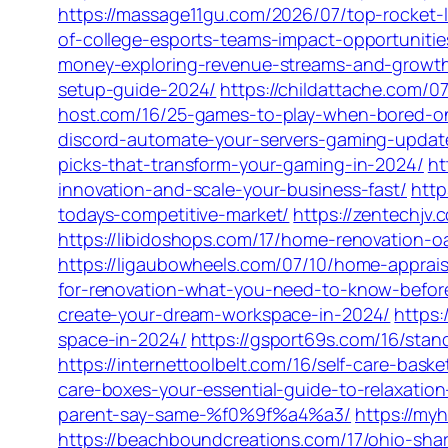
https://massage11gu.com/2026/07/top-rocket-l
of-college-esports-teams-impact-opportuniti
money-exploring-revenue-streams-and-growth
setup-guide-2024/
https://childattache.com/
host.com/16/25-games-to-play-when-bored-o
discord-automate-your-servers-gaming-updat
picks-that-transform-your-gaming-in-2024/
ht
innovation-and-scale-your-business-fast/
http
todays-competitive-market/
https://zentechjv
https://libidoshops.com/17/home-renovation-o
https://ligaubowheels.com/07/10/home-appraisal
for-renovation-what-you-need-to-know-before
create-your-dream-workspace-in-2024/
https:
space-in-2024/
https://gsport69s.com/16/stan
https://internettoolbelt.com/16/self-care-bas
care-boxes-your-essential-guide-to-relaxatio
parent-say-same-%f0%9f%a4%a3/
https://my
https://beachboundcreations.com/17/ohio-sha