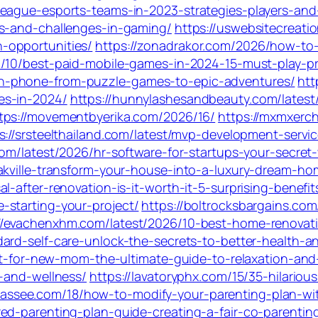
eague-esports-teams-in-2023-strategies-players-and-
es-and-challenges-in-gaming/
https://uswebsitecreat
-opportunities/
https://zonadrakor.com/2026/how-to
07/10/best-paid-mobile-games-in-2024-15-must-play-p
n-phone-from-puzzle-games-to-epic-adventures/
htt
es-in-2024/
https://hunnylashesandbeauty.com/latest
tps://movementbyerika.com/2026/16/
https://mxmxerc
s://srsteelthailand.com/latest/mvp-development-servi
.com/latest/2026/hr-software-for-startups-your-secre
akville-transform-your-house-into-a-luxury-dream-ho
-after-renovation-is-it-worth-it-5-surprising-benefit
-starting-your-project/
https://boltrocksbargains.com
//evachenxhm.com/latest/2026/10-best-home-renovatio
dard-self-care-unlock-the-secrets-to-better-health-
ket-for-new-mom-the-ultimate-guide-to-relaxation-and
n-and-wellness/
https://lavatoryphx.com/15/35-hilario
hassee.com/18/how-to-modify-your-parenting-plan-wi
red-parenting-plan-guide-creating-a-fair-co-parenti