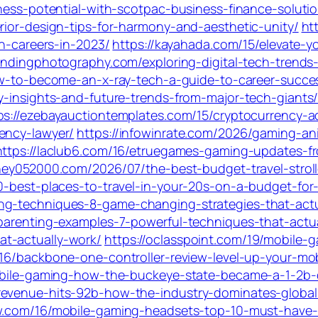
iness-potential-with-scotpac-business-finance-soluti
rior-design-tips-for-harmony-and-aesthetic-unity/
ht
gn-careers-in-2023/
https://kayahada.com/15/elevate-y
randingphotography.com/exploring-digital-tech-trends-
ow-to-become-an-x-ray-tech-a-guide-to-career-succes
y-insights-and-future-trends-from-major-tech-giants
ps://ezebayauctiontemplates.com/15/cryptocurrency-a
ency-lawyer/
https://infowinrate.com/2026/gaming-an
https://laclub6.com/16/etruegames-gaming-updates-fr
ney052000.com/2026/07/the-best-budget-travel-strolle
10-best-places-to-travel-in-your-20s-on-a-budget-for
ng-techniques-8-game-changing-strategies-that-actu
-parenting-examples-7-powerful-techniques-that-actua
t-actually-work/
https://oclasspoint.com/19/mobile-
16/backbone-one-controller-review-level-up-your-mo
mobile-gaming-how-the-buckeye-state-became-a-1-2b-d
revenue-hits-92b-how-the-industry-dominates-globa
ow.com/16/mobile-gaming-headsets-top-10-must-have-