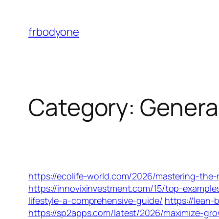
Skip
to
frbodyone
content
Category:
Genera
https://ecolife-world.com/2026/mastering-the-r
https://innovixinvestment.com/15/top-examples
lifestyle-a-comprehensive-guide/
https://lean
https://sp2apps.com/latest/2026/maximize-gr