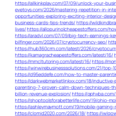
https://allkinkplay.com/07/09/unlock-your-bus
evetoys.com/2026/mastering-repetition-in-inte
opportunities-exploring-exciting-interior-desi
business-cards-tips-trends/
https://wildkindb
lives/
https://allopurinolcheapestoffers.com/h
https://aradvl.com/07/09/big-tech-earnings-ke
bilfinger.com/2026/07/cryptocurrency-seo/
htt
https://hub360crm.com/latest/2026/cryptocurr
https://kamagracheapestoffers.com/latest/16/
https://mmcltutoring.com/latest/16/
https://mo
https://winwirebusinesssolutions.com/21/top-
https://d95eddefe.com/how-to-master-parenti
https://darkwebmarketlinkxx.com/18/inductive
parenting-7-proven-calm-down-techniques-tha
billion-revenue-explosion/
https://qphxba.com/
https://shoptoolsforabetterlife.com/19/ohio-
https://ashleymaymott.com/19/mobile-gaming-
https://clomid2020.com/2026/18/
https://iwlq