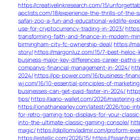
https://creativelinkresearch.com/15/unforgett
apclists.com/18/experience-the-thrills-of-the
safari-zoo-a-fun-and-educational-wildlife-exp
use-for-cryptocurrency-trading-in-2023/
https
transforming-faith-and-finance-in-modern-mini
birmingham-city-fc-ownership-deal/
https://m
story/
https://margonluz.com/15/7-best-heloc-l
business-major-key-differences-career-paths-
companys-financial-management-in-2024/
htt
2024/
https://pp-power.com/16/business-fina
wj.com/16/10-essential-principles-of-marketi
businesses-can-get-paid-faster-in-2024/
http
tips/
https://aario-wallet.com/2026/mastering-
https://jonathanearley.com/latest/2026/top-in
for-retro-gaming-top-displays-for-your-classic
into-the-ultimate-classic-gaming-console/
htt
magic/
https://dipllomvladimir.com/proform-e
https://estellic.com/2026/15/
https://fssanfran