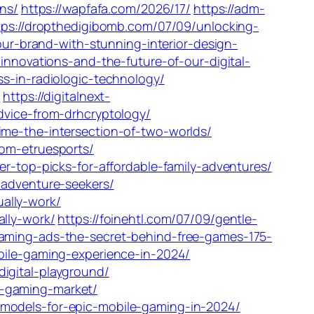
ons/
https://wapfafa.com/2026/17/
https://adm-
tps://dropthedigibomb.com/07/09/unlocking-
our-brand-with-stunning-interior-design-
innovations-and-the-future-of-our-digital-
s-in-radiologic-technology/
/
https://digitalnext-
dvice-from-drhcryptology/
ime-the-intersection-of-two-worlds/
om-etruesports/
r-top-picks-for-affordable-family-adventures/
-adventure-seekers/
ally-work/
lly-work/
https://foinehtl.com/07/09/gentle-
gaming-ads-the-secret-behind-free-games-175-
bile-gaming-experience-in-2024/
igital-playground/
l-gaming-market/
models-for-epic-mobile-gaming-in-2024/