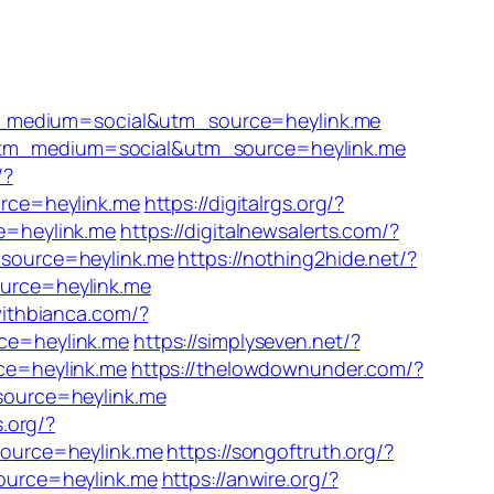
m_medium=social&utm_source=heylink.me
?utm_medium=social&utm_source=heylink.me
/?
rce=heylink.me
https://digitalrgs.org/?
e=heylink.me
https://digitalnewsalerts.com/?
source=heylink.me
https://nothing2hide.net/?
urce=heylink.me
withbianca.com/?
ce=heylink.me
https://simplyseven.net/?
ce=heylink.me
https://thelowdownunder.com/?
source=heylink.me
s.org/?
source=heylink.me
https://songoftruth.org/?
ource=heylink.me
https://anwire.org/?