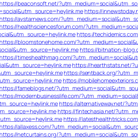
https://beaconsoft.net/?utm_medium=social&utm_so
=social&utm_source=heylink.me
https://innewstoday.
https://avstarnews.com/?utm_medium=social&utm_s
https://healthsciencesforum.com/?utm_medium=soci
ocial&utm_source=heylink.me
https://techidemics.com
https://bloomstonehome.com/?utm_medium=social&
social&utm_source=heylink.me
https://bitnation-blog
https://timeshealthmag.com/?utm_medium=social&u
ial&utm_source=heylink.me
https://hearthstats.net
l&utm_source=heylink.me
https://sentback.org/?utm
&utm_source=heylink.me
https://mobilehomeexteriors.
https://fameblogs.net/?utm_medium=social&utm_sou
https://modernbusinesslife.com/?utm_medium=socia
utm_source=heylink.me
https://alternativeway.net/?
tm_source=heylink.me
https://fintechasia.net/?utm
&utm_source=heylink.me
https://latesthealthtricks.com
https://allaxess.com/?utm_medium=social&utm_sour
https://netcurtains.org/?utm_medium=social&utm_so