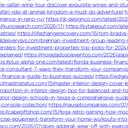
able-safari-wine-tour-discover-exquisite-wines-and-s
-safari-ride-at-animal-kingdom-a-must-do-adventure/
h
erience-in-reno-nv/
https://jk-designco.com/latest/20
://kuriosearch.com/2026/17/
https://kvtakeout.com/lat
stries/
https://lifechangerecovery.com/16/tom-bradys
aildeliverysys.com/brennan-investment-group-leading-
enders-for-investment-properties-top-picks-for-2024
explained/
https://moradadosoleventos.com/2026/aspi
ps://plus-alpha-one.com/latest/florida-business-fina
nce-consultant-7-ways-they-transform-your-companys-
ng-finance-a-guide-to-business-success/
https://iwdge
s://madmatatus.com/15/master-interior-design-cover-l
proportion-in-interior-design-tips-for-balanced-and-
terior-design-schools-in-texas-a-comprehensive-guid
-console-collection/
https://nausetcompanies.com/07/
ps://capegiftshop.com/15/fpga-retro-gaming-how-mode
xercise-equipment-transform-your-home-workouts-into
cisco.com/2026/07/does-adderall-wear-off-with-exercis