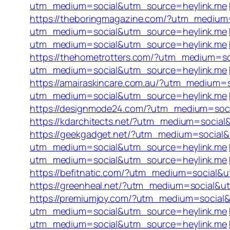
utm_medium=social&utm_source=heylink.me
https://theboringmagazine.com/?utm_medium
utm_medium=social&utm_source=heylink.me
utm_medium=social&utm_source=heylink.me
https://thehometrotters.com/?utm_medium=s
utm_medium=social&utm_source=heylink.me
https://amairaskincare.com.au/?utm_medium=
utm_medium=social&utm_source=heylink.me
https://designmode24.com/?utm_medium=soc
https://kdarchitects.net/?utm_medium=socia
https://geekgadget.net/?utm_medium=social
utm_medium=social&utm_source=heylink.me
utm_medium=social&utm_source=heylink.me
https://befitnatic.com/?utm_medium=social&
https://greenheal.net/?utm_medium=social&u
https://premiumjoy.com/?utm_medium=social
utm_medium=social&utm_source=heylink.me
utm_medium=social&utm_source=heylink.me