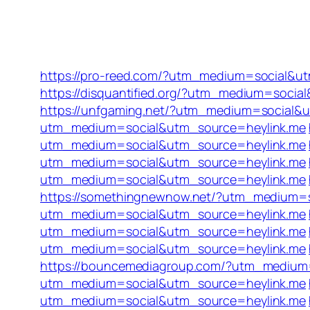
https://pro-reed.com/?utm_medium=social&u
https://disquantified.org/?utm_medium=socia
https://unfgaming.net/?utm_medium=social&
utm_medium=social&utm_source=heylink.me
utm_medium=social&utm_source=heylink.me
utm_medium=social&utm_source=heylink.me
utm_medium=social&utm_source=heylink.me
https://somethingnewnow.net/?utm_medium=
utm_medium=social&utm_source=heylink.me
utm_medium=social&utm_source=heylink.me
utm_medium=social&utm_source=heylink.me
https://bouncemediagroup.com/?utm_medium
utm_medium=social&utm_source=heylink.me
utm_medium=social&utm_source=heylink.me