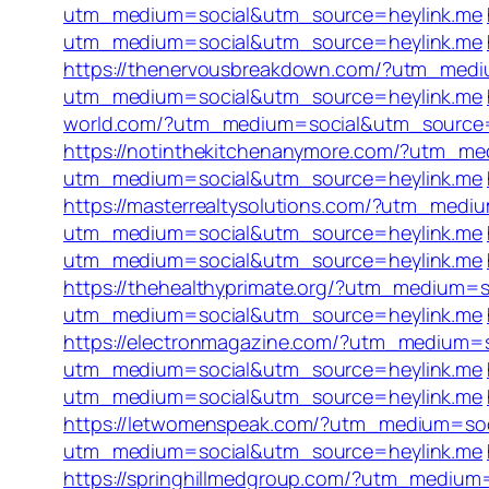
utm_medium=social&utm_source=heylink.me
utm_medium=social&utm_source=heylink.me
https://thenervousbreakdown.com/?utm_medi
utm_medium=social&utm_source=heylink.me
world.com/?utm_medium=social&utm_source=
https://notinthekitchenanymore.com/?utm_m
utm_medium=social&utm_source=heylink.me
https://masterrealtysolutions.com/?utm_med
utm_medium=social&utm_source=heylink.me
utm_medium=social&utm_source=heylink.me
https://thehealthyprimate.org/?utm_medium=
utm_medium=social&utm_source=heylink.me
https://electronmagazine.com/?utm_medium=
utm_medium=social&utm_source=heylink.me
utm_medium=social&utm_source=heylink.me
https://letwomenspeak.com/?utm_medium=so
utm_medium=social&utm_source=heylink.me
https://springhillmedgroup.com/?utm_medium