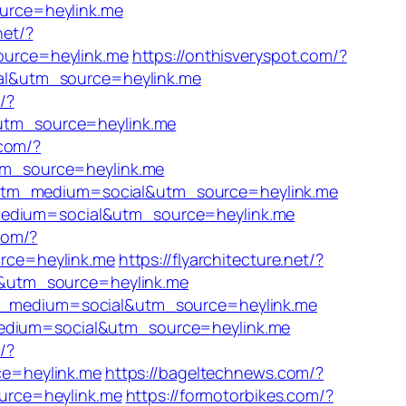
urce=heylink.me
net/?
ource=heylink.me
https://onthisveryspot.com/?
al&utm_source=heylink.me
/?
utm_source=heylink.me
.com/?
tm_source=heylink.me
/?utm_medium=social&utm_source=heylink.me
_medium=social&utm_source=heylink.me
com/?
rce=heylink.me
https://flyarchitecture.net/?
l&utm_source=heylink.me
utm_medium=social&utm_source=heylink.me
_medium=social&utm_source=heylink.me
/?
ce=heylink.me
https://bageltechnews.com/?
urce=heylink.me
https://formotorbikes.com/?