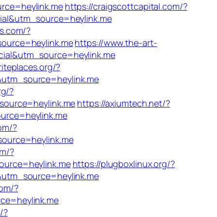
rce=heylink.me
https://craigscottcapital.com/?
cial&utm_source=heylink.me
bs.com/?
source=heylink.me
https://www.the-art-
cial&utm_source=heylink.me
riteplaces.org/?
&utm_source=heylink.me
rg/?
_source=heylink.me
https://axiumtech.net/?
urce=heylink.me
com/?
source=heylink.me
om/?
ource=heylink.me
https://plugboxlinux.org/?
l&utm_source=heylink.me
com/?
ce=heylink.me
/?