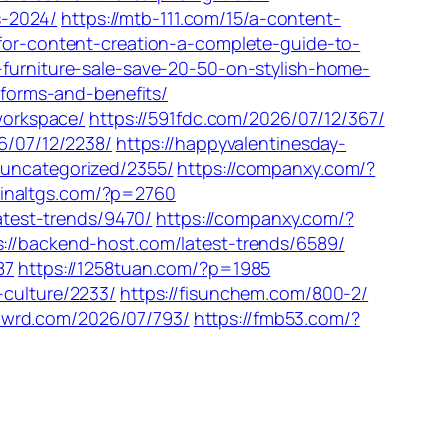
s-2024/
https://mtb-111.com/15/a-content-
-for-content-creation-a-complete-guide-to-
-furniture-sale-save-20-50-on-stylish-home-
tforms-and-benefits/
-workspace/
https://591fdc.com/2026/07/12/367/
26/07/12/2238/
https://happyvalentinesday-
/uncategorized/2355/
https://companxy.com/?
hinaltgs.com/?p=2760
atest-trends/9470/
https://companxy.com/?
s://backend-host.com/latest-trends/6589/
87
https://1258tuan.com/?p=1985
-culture/2233/
https://fisunchem.com/800-2/
/flwrd.com/2026/07/793/
https://fmb53.com/?