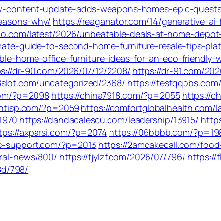
-new-content-update-adds-weapons-homes-epic-quest
reasons-why/
https://reaganator.com/14/generative-ai
aido.com/latest/2026/unbeatable-deals-at-home-depot
timate-guide-to-second-home-furniture-resale-tips-pla
able-home-office-furniture-ideas-for-an-eco-friendly
ps://dr-90.com/2026/07/12/2208/
https://dr-91.com/20
88slot.com/uncategorized/2368/
https://testqqbbs.com
com/?p=2098
https://china7918.com/?p=2055
https://c
ientisp.com/?p=2059
https://comfortglobalhealth.com/l
1970
https://dandacalescu.com/leadership/13915/
http
tps://axparsi.com/?p=2074
https://06bbbb.com/?p=19
ks-support.com/?p=2013
https://2amcakecall.com/food
eral-news/800/
https://fjylzf.com/2026/07/796/
https:/
8d/798/