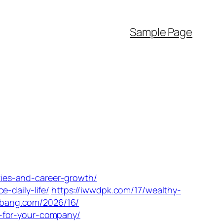
Sample Page
ities-and-career-growth/
-daily-life/
https://iwwdpk.com/17/wealthy-
slbang.com/2026/16/
s-for-your-company/