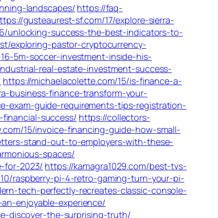
tunning-landscapes/
https://faq-
ttps://gusteaurest-sf.com/17/explore-sierra-
26/unlocking-success-the-best-indicators-to-
est/exploring-pastor-cryptocurrency-
-16-5m-soccer-investment-inside-his-
industrial-real-estate-investment-success-
/
https://michaelacolette.com/15/is-finance-a-
ra-business-finance-transform-your-
nce-exam-guide-requirements-tips-registration-
financial-success/
https://collectors-
v.com/15/invoice-financing-guide-how-small-
etters-stand-out-to-employers-with-these-
harmonious-spaces/
e-for-2023/
https://kamagra1029.com/best-tvs-
10/raspberry-pi-4-retro-gaming-turn-your-pi-
rn-tech-perfectly-recreates-classic-console-
-an-enjoyable-experience/
e-discover-the-surprising-truth/