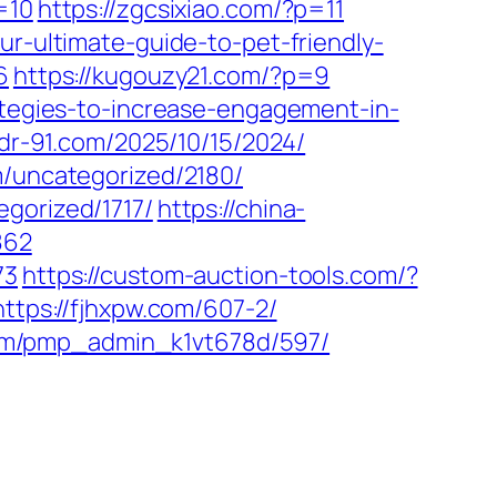
=10
https://zgcsixiao.com/?p=11
ur-ultimate-guide-to-pet-friendly-
6
https://kugouzy21.com/?p=9
rategies-to-increase-engagement-in-
/dr-91.com/2025/10/15/2024/
m/uncategorized/2180/
gorized/1717/
https://china-
862
73
https://custom-auction-tools.com/?
https://fjhxpw.com/607-2/
com/pmp_admin_k1vt678d/597/