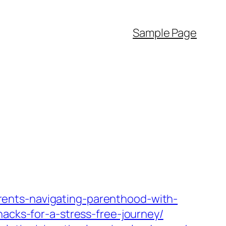
Sample Page
ents-navigating-parenthood-with-
acks-for-a-stress-free-journey/