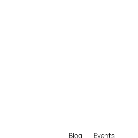
Blog
Events