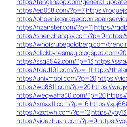
https://fanglinapp.com/general-updat
https://ep038.com/?p=7
https://rogue
https://phoenixgaragedoorrepairservi
https://hzanster.com/?p=11
https://rq
https://shenchengsy.com/?p=9
https:
https://whoisrubegoldberg.com/trendi
https://clickbytesmag.blogspot.com/20
https://ssq8542.com/?p=13
https://ss
https://tded191.com/?p=11
https://the
https://unixmobi.com/?p=20
https://vi
https://wc8811.com/?p=20
https://weq
https://weqwaffa30.com/?p=20
https:
https://xmxx11.com/?p=16
https://xpj6
https://xzctwh.com/?p=12
https://yby
https://yidezhuan.com/?p=9
https://y