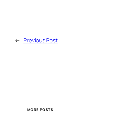
←
Previous Post
MORE POSTS