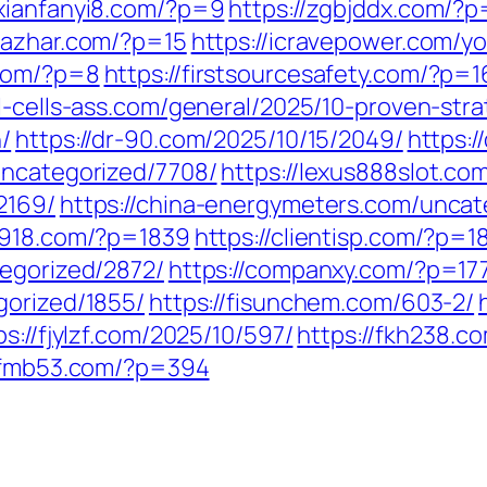
ixianfanyi8.com/?p=9
https://zgbjddx.com/?p
zhazhar.com/?p=15
https://icravepower.com/yo
.com/?p=8
https://firstsourcesafety.com/?p=1
el-cells-ass.com/general/2025/10-proven-st
/
https://dr-90.com/2025/10/15/2049/
https:/
uncategorized/7708/
https://lexus888slot.co
2169/
https://china-energymeters.com/uncate
a7918.com/?p=1839
https://clientisp.com/?p=1
tegorized/2872/
https://companxy.com/?p=17
gorized/1855/
https://fisunchem.com/603-2/
ps://fjylzf.com/2025/10/597/
https://fkh238.
//fmb53.com/?p=394