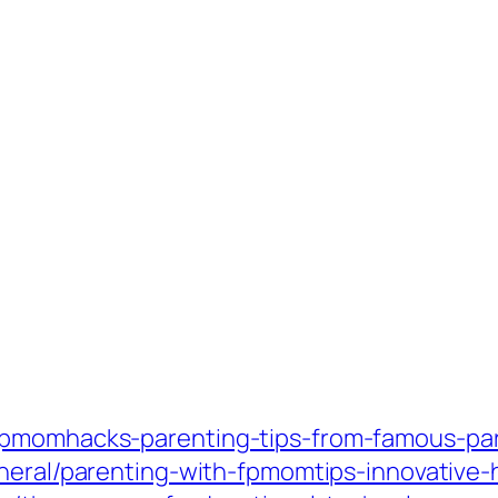
fpmomhacks-parenting-tips-from-famous-par
neral/parenting-with-fpmomtips-innovative-h