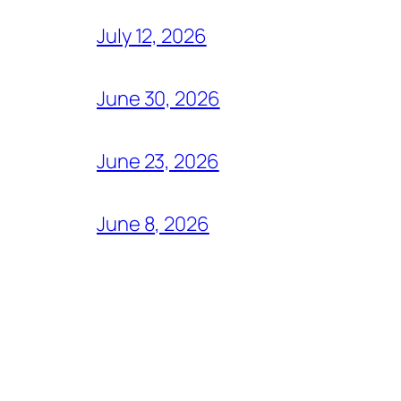
July 12, 2026
June 30, 2026
June 23, 2026
June 8, 2026