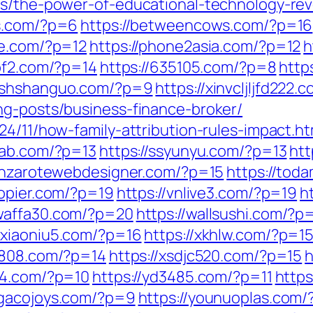
es/the-power-of-educational-technology-revo
js.com/?p=6
https://betweencows.com/?p=16
ce.com/?p=12
https://phone2asia.com/?p=12
h
dbf2.com/?p=14
https://635105.com/?p=8
http
//shshanguo.com/?p=9
https://xinvcljljfd222
ng-posts/business-finance-broker/
24/11/how-family-attribution-rules-impact.ht
raab.com/?p=13
https://ssyunyu.com/?p=13
htt
lanzarotewebdesigner.com/?p=15
https://tod
copier.com/?p=19
https://vnlive3.com/?p=19
h
waffa30.com/?p=20
https://wallsushi.com/?p
//xiaoniu5.com/?p=16
https://xkhlw.com/?p=1
6808.com/?p=14
https://xsdjc520.com/?p=15
h
134.com/?p=10
https://yd3485.com/?p=11
https
ogacojoys.com/?p=9
https://younuoplas.com