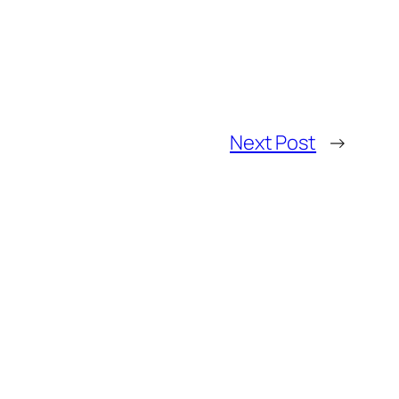
Next Post
→