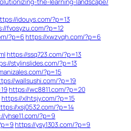
lutionizing-the-learning-landscape/
ttps://idouys.com/?p=13
s://fvosyzu.com/?p=12
.com/?p=6
https://xwzvqh.com/?p=6
ml
https://ssq723.com/?p=13
ps://stylinslides.com/?p=13
amanizales.com/?p=15
ttps://wallsushi.com/?p=19
=19
https://wc8811.com/?p=20
5
https://xlhtsjy.com/?p=15
ttps://xsj0532.com/?p=14
://yhse11.com/?p=9
/?p=9
https://ysy1303.com/?p=9