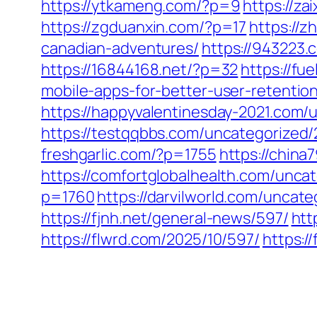
https://ytkameng.com/?p=9
https://za
https://zgduanxin.com/?p=17
https://
canadian-adventures/
https://943223
https://16844168.net/?p=32
https://fu
mobile-apps-for-better-user-retention
https://happyvalentinesday-2021.com/
https://testqqbbs.com/uncategorized/
freshgarlic.com/?p=1755
https://chin
https://comfortglobalhealth.com/unca
p=1760
https://darvilworld.com/uncate
https://fjnh.net/general-news/597/
htt
https://flwrd.com/2025/10/597/
https: