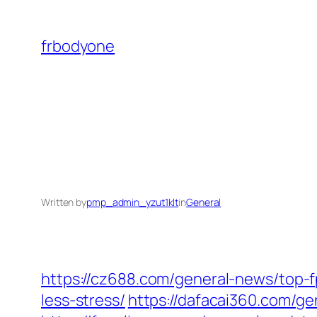
Skip
to
frbodyone
content
Written by
pmp_admin_yzut1klt
in
General
https://cz688.com/general-news/top-
less-stress/
https://dafacai360.com/ge