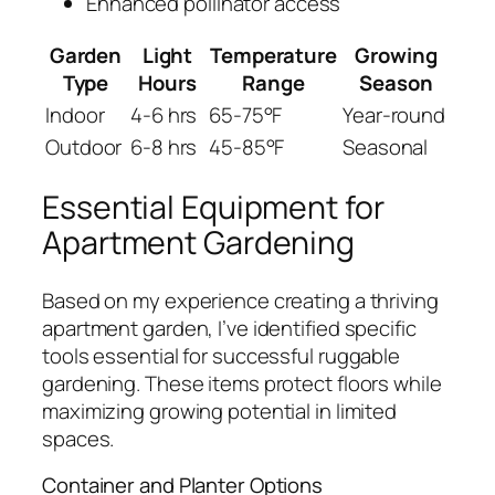
Enhanced pollinator access
Garden
Light
Temperature
Growing
Type
Hours
Range
Season
Indoor
4-6 hrs
65-75°F
Year-round
Outdoor
6-8 hrs
45-85°F
Seasonal
Essential Equipment for
Apartment Gardening
Based on my experience creating a thriving
apartment garden, I’ve identified specific
tools essential for successful ruggable
gardening. These items protect floors while
maximizing growing potential in limited
spaces.
Container and Planter Options