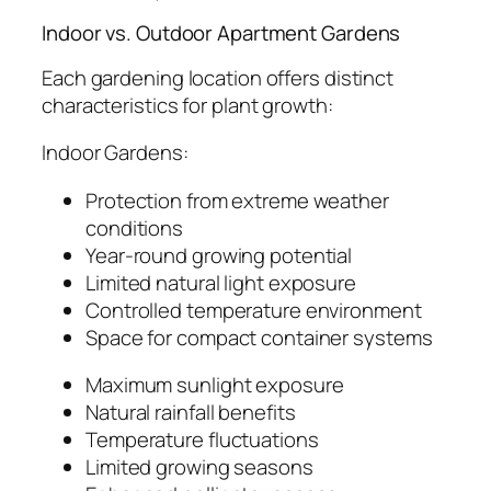
Indoor vs. Outdoor Apartment Gardens
Each gardening location offers distinct
characteristics for plant growth:
Indoor Gardens:
Protection from extreme weather
conditions
Year-round growing potential
Limited natural light exposure
Controlled temperature environment
Space for compact container systems
Maximum sunlight exposure
Natural rainfall benefits
Temperature fluctuations
Limited growing seasons