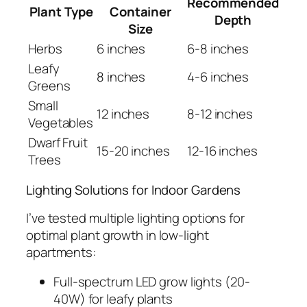
Recommended
Plant Type
Container
Depth
Size
Herbs
6 inches
6-8 inches
Leafy
8 inches
4-6 inches
Greens
Small
12 inches
8-12 inches
Vegetables
Dwarf Fruit
15-20 inches
12-16 inches
Trees
Lighting Solutions for Indoor Gardens
I’ve tested multiple lighting options for
optimal plant growth in low-light
apartments:
Full-spectrum LED grow lights (20-
40W) for leafy plants