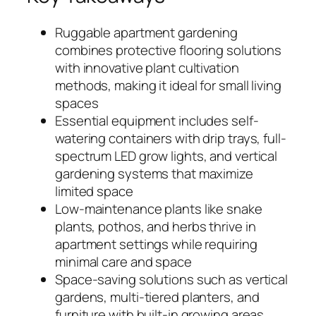
Ruggable apartment gardening
combines protective flooring solutions
with innovative plant cultivation
methods, making it ideal for small living
spaces
Essential equipment includes self-
watering containers with drip trays, full-
spectrum LED grow lights, and vertical
gardening systems that maximize
limited space
Low-maintenance plants like snake
plants, pothos, and herbs thrive in
apartment settings while requiring
minimal care and space
Space-saving solutions such as vertical
gardens, multi-tiered planters, and
furniture with built-in growing areas