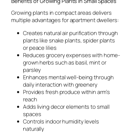
Benefits of Growing Plants in Small Spaces
Growing plants in compact areas delivers
multiple advantages for apartment dwellers:
Creates natural air purification through
plants like snake plants, spider plants
or peace lilies
Reduces grocery expenses with home-
grown herbs such as basil, mint or
parsley
Enhances mental well-being through
daily interaction with greenery
Provides fresh produce within arm’s
reach
Adds living decor elements to small
spaces
Controls indoor humidity levels
naturally