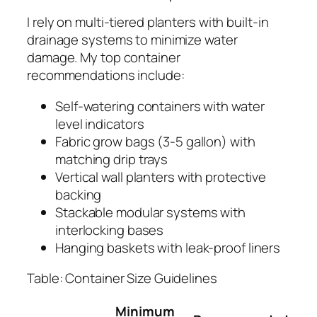
I rely on multi-tiered planters with built-in
drainage systems to minimize water
damage. My top container
recommendations include:
Self-watering containers with water
level indicators
Fabric grow bags (3-5 gallon) with
matching drip trays
Vertical wall planters with protective
backing
Stackable modular systems with
interlocking bases
Hanging baskets with leak-proof liners
Table: Container Size Guidelines
Minimum