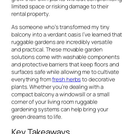
limited space or risking damage to their
rental property.
As someone who’s transformed my tiny
balcony into a verdant oasis I’ve learned that
ruggable gardens are incredibly versatile
and practical. These movable garden
solutions come with washable components
and protective barriers that keep floors and
surfaces safe while allowing me to cultivate
everything from
fresh herbs
to decorative
plants. Whether you’re dealing with a
compact balcony a windowsill or a small
corner of your living room ruggable
gardening systems can help bring your
green dreams to life.
Key Takeaways