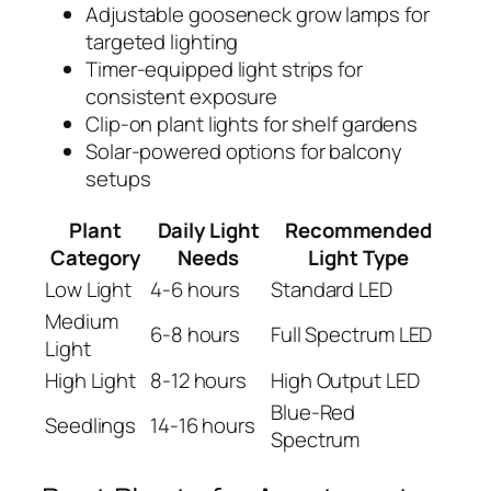
Adjustable gooseneck grow lamps for
targeted lighting
Timer-equipped light strips for
consistent exposure
Clip-on plant lights for shelf gardens
Solar-powered options for balcony
setups
Plant
Daily Light
Recommended
Category
Needs
Light Type
Low Light
4-6 hours
Standard LED
Medium
6-8 hours
Full Spectrum LED
Light
High Light
8-12 hours
High Output LED
Blue-Red
Seedlings
14-16 hours
Spectrum