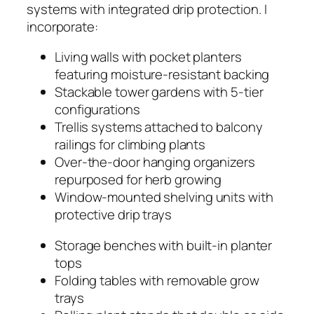
systems with integrated drip protection. I
incorporate:
Living walls with pocket planters
featuring moisture-resistant backing
Stackable tower gardens with 5-tier
configurations
Trellis systems attached to balcony
railings for climbing plants
Over-the-door hanging organizers
repurposed for herb growing
Window-mounted shelving units with
protective drip trays
Storage benches with built-in planter
tops
Folding tables with removable grow
trays