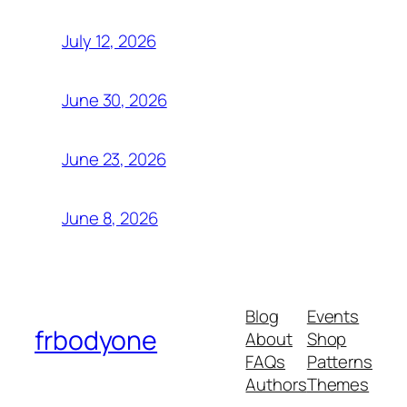
July 12, 2026
June 30, 2026
June 23, 2026
June 8, 2026
Blog
Events
frbodyone
About
Shop
FAQs
Patterns
Authors
Themes