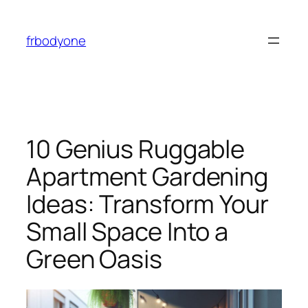
Skip
to
frbodyone
content
10 Genius Ruggable
Apartment Gardening
Ideas: Transform Your
Small Space Into a
Green Oasis