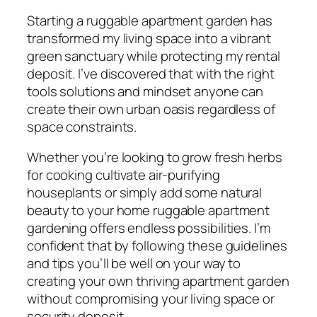
Starting a ruggable apartment garden has
transformed my living space into a vibrant
green sanctuary while protecting my rental
deposit. I’ve discovered that with the right
tools solutions and mindset anyone can
create their own urban oasis regardless of
space constraints.
Whether you’re looking to grow fresh herbs
for cooking cultivate air-purifying
houseplants or simply add some natural
beauty to your home ruggable apartment
gardening offers endless possibilities. I’m
confident that by following these guidelines
and tips you’ll be well on your way to
creating your own thriving apartment garden
without compromising your living space or
security deposit.