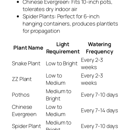
Chinese Evergreen: Fits 10-inch pots,
tolerates dry indoor air
Spider Plants: Perfect for 6-inch
hanging containers, produces plantlets
for propagation
Light
Watering
Plant Name
Requirement
Frequency
Every 2-3
Snake Plant
Low to Bright
weeks
Low to
Every 2-3
ZZ Plant
Medium
weeks
Medium to
Pothos
Every 7-10 days
Bright
Chinese
Low to
Every 7-14 days
Evergreen
Medium
Medium to
Spider Plant
Every 7-10 days
Bright