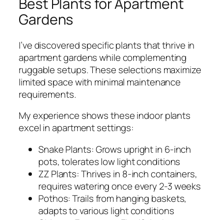
Best Plants for Apartment
Gardens
I’ve discovered specific plants that thrive in
apartment gardens while complementing
ruggable setups. These selections maximize
limited space with minimal maintenance
requirements.
My experience shows these indoor plants
excel in apartment settings:
Snake Plants: Grows upright in 6-inch
pots, tolerates low light conditions
ZZ Plants: Thrives in 8-inch containers,
requires watering once every 2-3 weeks
Pothos: Trails from hanging baskets,
adapts to various light conditions