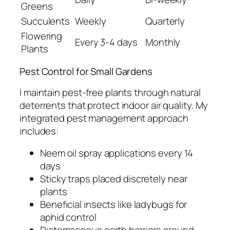
Greens
Succulents
Weekly
Quarterly
Flowering
Every 3-4 days
Monthly
Plants
Pest Control for Small Gardens
I maintain pest-free plants through natural
deterrents that protect indoor air quality. My
integrated pest management approach
includes:
Neem oil spray applications every 14
days
Sticky traps placed discretely near
plants
Beneficial insects like ladybugs for
aphid control