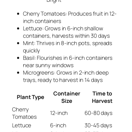
Cherry Tomatoes: Produces fruit in 12-
inch containers
Lettuce: Grows in 6-inch shallow
containers, harvests within 30 days
Mint: Thrives in 8-inch pots, spreads
quickly
Basil: Flourishes in 6-inch containers
near sunny windows
Microgreens: Grows in 2-inch deep
trays, ready to harvest in 14 days
Container
Time to
Plant Type
Size
Harvest
Cherry
12-inch
60-80 days
Tomatoes
Lettuce
6-inch
30-45 days