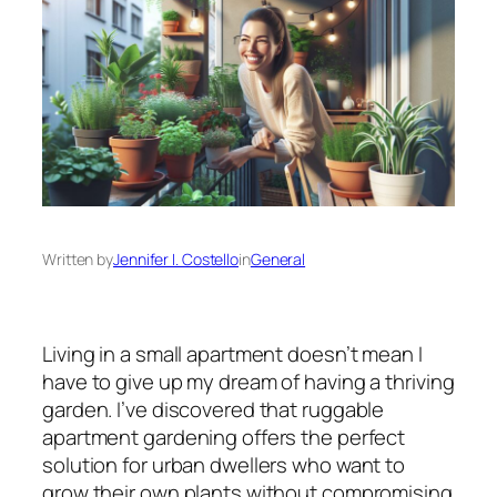
Written by
Jennifer I. Costello
in
General
Living in a small apartment doesn’t mean I
have to give up my dream of having a thriving
garden. I’ve discovered that ruggable
apartment gardening offers the perfect
solution for urban dwellers who want to
grow their own plants without compromising