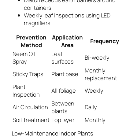
Diatomaceous earth barriers around
containers
Weekly leaf inspections using LED
magnifiers
Prevention
Application
Frequency
Method
Area
Neem Oil
Leaf
Bi-weekly
Spray
surfaces
Monthly
Sticky Traps
Plant base
replacement
Plant
All foliage
Weekly
Inspection
Between
Air Circulation
Daily
plants
Soil Treatment
Top layer
Monthly
Low-Maintenance Indoor Plants