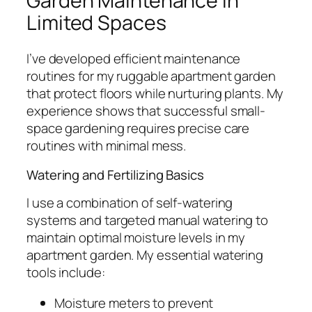
Garden Maintenance in
Limited Spaces
I’ve developed efficient maintenance
routines for my ruggable apartment garden
that protect floors while nurturing plants. My
experience shows that successful small-
space gardening requires precise care
routines with minimal mess.
Watering and Fertilizing Basics
I use a combination of self-watering
systems and targeted manual watering to
maintain optimal moisture levels in my
apartment garden. My essential watering
tools include:
Moisture meters to prevent