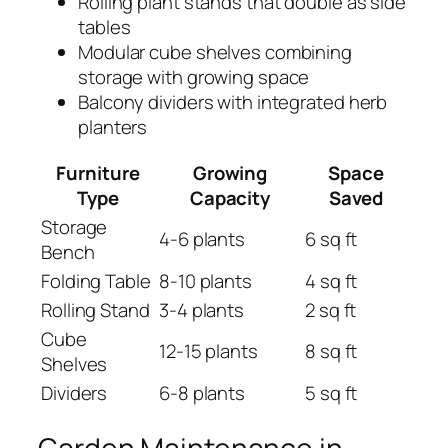
Rolling plant stands that double as side
tables
Modular cube shelves combining
storage with growing space
Balcony dividers with integrated herb
planters
Furniture
Growing
Space
Type
Capacity
Saved
Storage
4-6 plants
6 sq ft
Bench
Folding Table
8-10 plants
4 sq ft
Rolling Stand
3-4 plants
2 sq ft
Cube
12-15 plants
8 sq ft
Shelves
Dividers
6-8 plants
5 sq ft