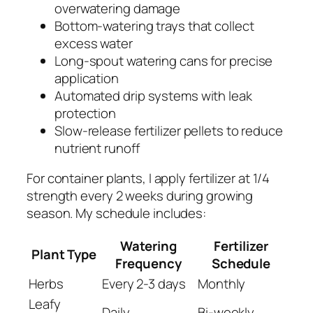
overwatering damage
Bottom-watering trays that collect
excess water
Long-spout watering cans for precise
application
Automated drip systems with leak
protection
Slow-release fertilizer pellets to reduce
nutrient runoff
For container plants, I apply fertilizer at 1/4
strength every 2 weeks during growing
season. My schedule includes:
Watering
Fertilizer
Plant Type
Frequency
Schedule
Herbs
Every 2-3 days
Monthly
Leafy
Daily
Bi-weekly