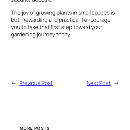
The joy of growing plants in small spaces is
both rewarding and practical. I encourage
you to take that first step toward your
gardening journey today.
←
Previous Post
Next Post
→
MORE POSTS