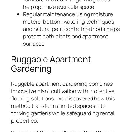
help optimize available space
Regular maintenance using moisture
meters, bottom-watering techniques,
and natural pest control methods helps
protect both plants and apartment
surfaces
Ruggable Apartment
Gardening
Ruggable apartment gardening combines
innovative plant cultivation with protective
flooring solutions. I’ve discovered how this
method transforms limited spaces into
thriving gardens while safeguarding rental
properties.