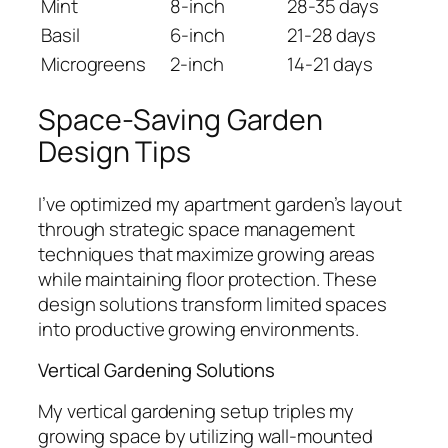
Mint
8-inch
28-35 days
Basil
6-inch
21-28 days
Microgreens
2-inch
14-21 days
Space-Saving Garden
Design Tips
I’ve optimized my apartment garden’s layout
through strategic space management
techniques that maximize growing areas
while maintaining floor protection. These
design solutions transform limited spaces
into productive growing environments.
Vertical Gardening Solutions
My vertical gardening setup triples my
growing space by utilizing wall-mounted