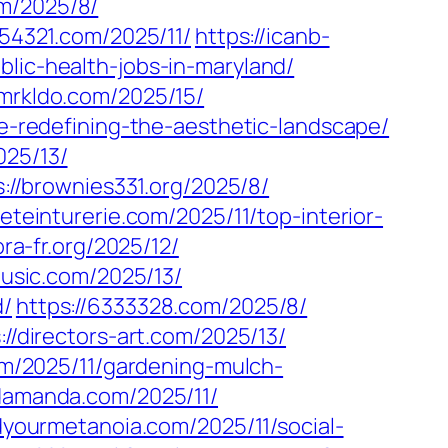
m/2025/8/
154321.com/2025/11/
https://icanb-
blic-health-jobs-in-maryland/
/mrkldo.com/2025/15/
ve-redefining-the-aesthetic-landscape/
025/13/
s://brownies331.org/2025/8/
ieteinturerie.com/2025/11/top-interior-
ora-fr.org/2025/12/
usic.com/2025/13/
d/
https://6333328.com/2025/8/
://directors-art.com/2025/13/
com/2025/11/gardening-mulch-
ndamanda.com/2025/11/
ndyourmetanoia.com/2025/11/social-