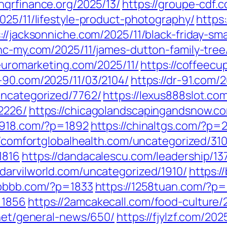
onqrfinance.org/2025/13/
https://groupe-cdf.c
025/11/lifestyle-product-photography/
https
://jacksonniche.com/2025/11/black-friday-sm
/nc-my.com/2025/11/james-dutton-family-tree
neuromarketing.com/2025/11/
https://coffeecu
r-90.com/2025/11/03/2104/
https://dr-91.com/
uncategorized/7762/
https://lexus888slot.co
2226/
https://chicagolandscapingandsnow.
a7918.com/?p=1892
https://chinaltgs.com/?p=
//comfortglobalhealth.com/uncategorized/310
1816
https://dandacalescu.com/leadership/13
//darvilworld.com/uncategorized/1910/
https:/
6bbbb.com/?p=1833
https://1258tuan.com/?p
=1856
https://2amcakecall.com/food-culture/
.net/general-news/650/
https://fjylzf.com/202