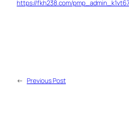
https://fkh238.com/pmp_admin_k1vt6
←
Previous Post