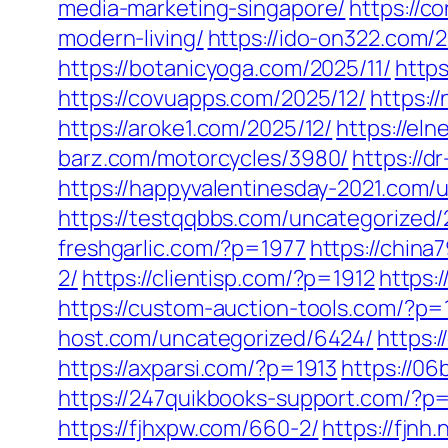
media-marketing-singapore/
https://c
modern-living/
https://ido-on322.com/2
https://botanicyoga.com/2025/11/
https
https://covuapps.com/2025/12/
https:/
https://aroke1.com/2025/12/
https://el
barz.com/motorcycles/3980/
https://d
https://happyvalentinesday-2021.com/
https://testqqbbs.com/uncategorized/
freshgarlic.com/?p=1977
https://chin
2/
https://clientisp.com/?p=1912
https:
https://custom-auction-tools.com/?p=
host.com/uncategorized/6424/
https:
https://axparsi.com/?p=1913
https://0
https://247quikbooks-support.com/?p
https://fjhxpw.com/660-2/
https://fjnh