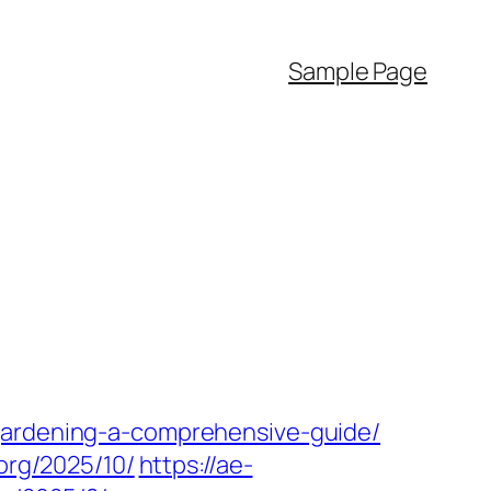
Sample Page
gardening-a-comprehensive-guide/
.org/2025/10/
https://ae-