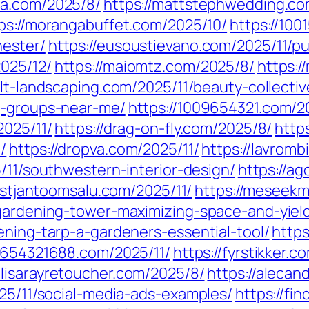
ra.com/2025/8/
https://mattstephwedding.co
ps://morangabuffet.com/2025/10/
https://100
hester/
https://eusoustievano.com/2025/11/pu
025/12/
https://maiomtz.com/2025/8/
https:/
//lt-landscaping.com/2025/11/beauty-collecti
g-groups-near-me/
https://1009654321.com/2
2025/11/
https://drag-on-fly.com/2025/8/
http
/
https://dropva.com/2025/11/
https://lavromb
5/11/southwestern-interior-design/
https://ag
ristjantoomsalu.com/2025/11/
https://meseekm
-gardening-tower-maximizing-space-and-yiel
ening-tarp-a-gardeners-essential-tool/
https
//654321688.com/2025/11/
https://fyrstikker.
//lisarayretoucher.com/2025/8/
https://aleca
025/11/social-media-ads-examples/
https://fi