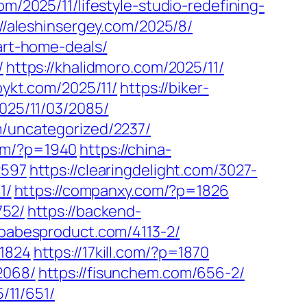
om/2025/11/lifestyle-studio-redefining-
://aleshinsergey.com/2025/8/
art-home-deals/
/
https://khalidmoro.com/2025/11/
pykt.com/2025/11/
https://biker-
2025/11/03/2085/
m/uncategorized/2237/
com/?p=1940
https://china-
2597
https://clearingdelight.com/3027-
1/
https://companxy.com/?p=1826
752/
https://backend-
/babesproduct.com/4113-2/
=1824
https://17kill.com/?p=1870
2068/
https://fisunchem.com/656-2/
5/11/651/