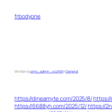
Skip
to
frbodyone
content
Written by
pmp_admin_yzut1klt
in
General
https://dineamyte.com/2025/8/
https:
https://6688yh.com/2025/12/
https://2