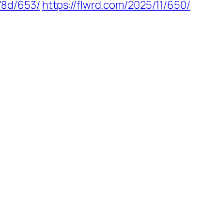
78d/653/
https://flwrd.com/2025/11/650/