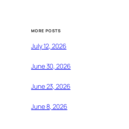
MORE POSTS
July 12, 2026
June 30, 2026
June 23, 2026
June 8, 2026