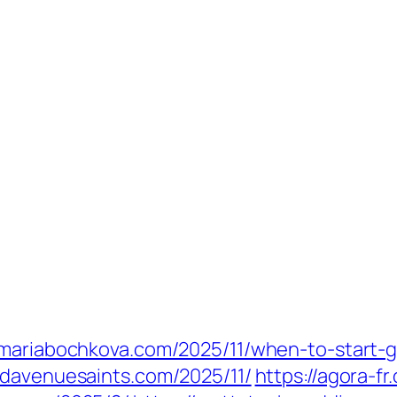
//mariabochkova.com/2025/11/when-to-start-
ndavenuesaints.com/2025/11/
https://agora-fr