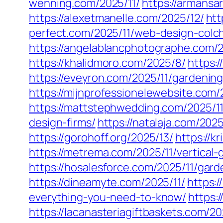
wenning.com/2025/11/
https://armansa
https://alexetmanelle.com/2025/12/
htt
perfect.com/2025/11/web-design-colc
https://angelablancphotographe.com/2
https://khalidmoro.com/2025/8/
https:
https://eveyron.com/2025/11/gardenin
https://mijnprofessionelewebsite.com/
https://mattstephwedding.com/2025/11
design-firms/
https://natalaja.com/202
https://gorohoff.org/2025/13/
https://k
https://metrema.com/2025/11/vertical
https://hosalesforce.com/2025/11/gard
https://dineamyte.com/2025/11/
https:
everything-you-need-to-know/
https:
https://lacanasteriagiftbaskets.com/2