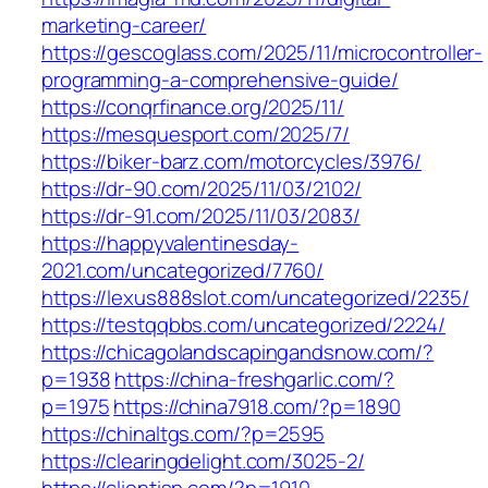
marketing-career/
https://gescoglass.com/2025/11/microcontroller-
programming-a-comprehensive-guide/
https://conqrfinance.org/2025/11/
https://mesquesport.com/2025/7/
https://biker-barz.com/motorcycles/3976/
https://dr-90.com/2025/11/03/2102/
https://dr-91.com/2025/11/03/2083/
https://happyvalentinesday-
2021.com/uncategorized/7760/
https://lexus888slot.com/uncategorized/2235/
https://testqqbbs.com/uncategorized/2224/
https://chicagolandscapingandsnow.com/?
p=1938
https://china-freshgarlic.com/?
p=1975
https://china7918.com/?p=1890
https://chinaltgs.com/?p=2595
https://clearingdelight.com/3025-2/