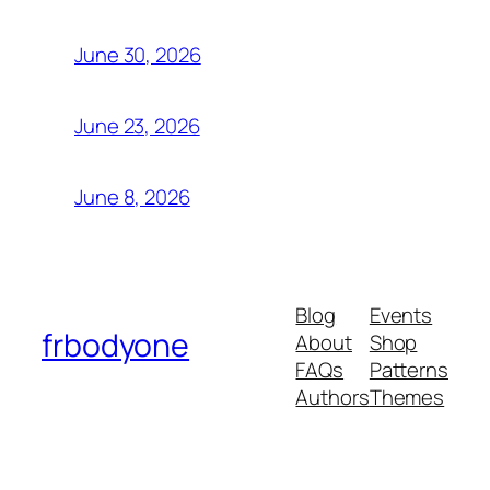
June 30, 2026
June 23, 2026
June 8, 2026
Blog
Events
frbodyone
About
Shop
FAQs
Patterns
Authors
Themes