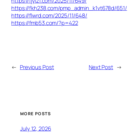
https://fjylzf.com/2025/11/649/
https://fkh238.com/pmp_admin_k1vt678d/651/
https://flwrd.com/2025/11/648/
https://fmb53.com/?p=422
←
Previous Post
Next Post
→
MORE POSTS
July 12, 2026