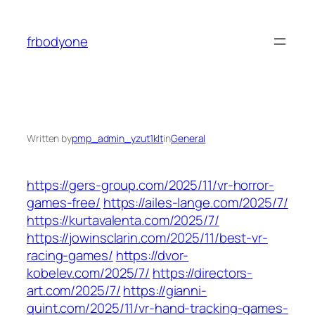
Skip
to
frbodyone
content
Written by
pmp_admin_yzut1klt
in
General
https://gers-group.com/2025/11/vr-horror-
games-free/
https://ailes-lange.com/2025/7/
https://kurtavalenta.com/2025/7/
https://jowinsclarin.com/2025/11/best-vr-
racing-games/
https://dvor-
kobelev.com/2025/7/
https://directors-
art.com/2025/7/
https://gianni-
quint.com/2025/11/vr-hand-tracking-games-