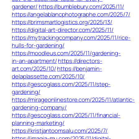
gardener/
https://bumblebury.com/2025/11/
https://angelablancphotographe.com/2025/7/
https://brimsmartlogistics.org/2025/13/
https://digital-art-director.com/2025/11/
https://mytrackingcompany.com/2025/11/rice-
hulls-for-gardening/
https://moodleus.com/2025/11/gardening-
in-an-apartment/
https://directors-
art.com/2025/10/
https://benjamin-
delaplassette.com/2025/10/
https://gescoglass.com/2025/11/step-
gardening/
https://mirageonlinestore.com/2025/11/atlantic-
gardening-company/
https://gescoglass.com/2025/11/financial-
planning-marketing/
https://kristjantoomsalu.com/2025/7/
https://imagia-mu.com/2025/11/digital-