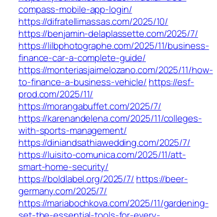
compass-mobile-app-login/
https://difratellimassas.com/2025/10/
https://benjamin-delaplassette.com/2025/7/
https://lilbphotographe.com/2025/11/business-
finance-car-a-complete-guide/
https://monteriasjaimelozano.com/2025/11/how-
to-finance-a-business-vehicle/
https://esf-
prod.com/2025/11/
https://morangabuffet.com/2025/7/
https://karenandelena.com/2025/11/colleges-
with-sports-management/
https://diniandsathiawedding.com/2025/7/
https://luisito-comunica.com/2025/11/att-
smart-home-security/
https://boldlabel.org/2025/7/
https://beer-
germany.com/2025/7/
https://mariabochkova.com/2025/11/gardening-
set-the-essential-tools-for-every-