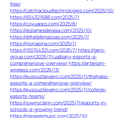
free/
https://catchacloudtechnologies.com/2025/10/
https://654321688.com/2025/7/
https://covuapps.com/2025/8/
https://leslamesdegaia.com/2025/10/
https://difratellimassas.com/2025/7/
https://monapina.com/2025/7/
https://100154321.com/2025/7/
https://gers-
group.com/2025/11/ualbany-esports-a-
comprehensive-overview/
https://antietam-
wireless.com/2025/13/
https://eusoustievano.com/2025/11/thehake-
esports-a-comprehensive-overview/
https://eusoustievano.com/2025/11/college-
esports-teams/
https://jowinsclarin.com/2025/11/esports-in-
schools-a-growing-trend/
https://meseekmusic.com/2025/10/