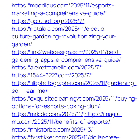
https://moodleus.com/2025/11/esports-
marketing-a-comprehensive-guide/
https://gorohoff.org/2025/7/
https://natalaja.com/2025/11/electro-
culture-gardening-revolutionizing-your-
garden/
https://link2webdesign.com/2025/11/best-
gardening-apps-a-comprehensive-guide/
https://alexetmanelle.com/2025/7/
https://1544-6227.com/2025/7/
https://lilbphotographe.com/2025/11/gardening-
soil-near-me/
https://exquisitecleaningvt.com/2025/11/buying-
options-for-esports-boxing-club/
https://mrkldo.com/2025/11/
https://imagia-
mu.com/2025/11/benefits-of-esports/
https://nhistoriae.com/2025/13/
https://fyrstikker.com/2025/11/dollar-tree-