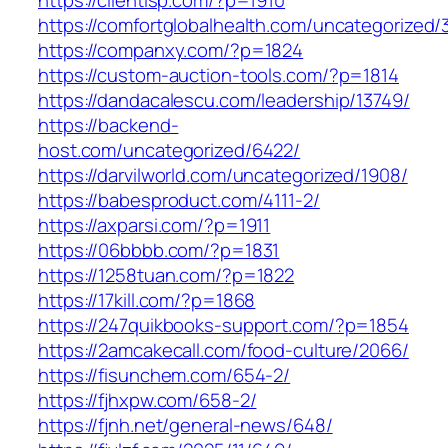
https://clientisp.com/?p=1910
https://comfortglobalhealth.com/uncategorized/
https://companxy.com/?p=1824
https://custom-auction-tools.com/?p=1814
https://dandacalescu.com/leadership/13749/
https://backend-
host.com/uncategorized/6422/
https://darvilworld.com/uncategorized/1908/
https://babesproduct.com/4111-2/
https://axparsi.com/?p=1911
https://06bbbb.com/?p=1831
https://1258tuan.com/?p=1822
https://17kill.com/?p=1868
https://247quikbooks-support.com/?p=1854
https://2amcakecall.com/food-culture/2066/
https://fisunchem.com/654-2/
https://fjhxpw.com/658-2/
https://fjnh.net/general-news/648/