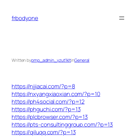
Skip
to
frbodyone
content
Written by
pmp_admin_yzut1klt
in
General
https://njjiacai.com/?p=8
https://nxyangxiaoxian.com/?p=10
https://ph4social.com/?p=12
https://phguchi.com/?p=13
https://plcbrowser.com/?p=13
https://pts-consultinggroup.com/?p=13
https://qiluqq.com/?p=13