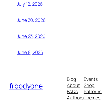
July 12, 2026
June 30, 2026
June 23, 2026
June 8, 2026
Blog
Events
frbodyone
About
Shop
FAQs
Patterns
Authors
Themes