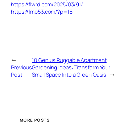
https://flwrd.com/2025/03/91/
https://fmb53.com/?p=16
←
10 Genius Ruggable Apartment
Previous
Gardening Ideas: Transform Your
Post
Small Space Into a Green Oasis
→
MORE POSTS