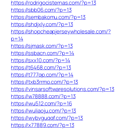
https://rodrigocisternas.com/?p=13
https://sbb06.com/?p=13
https://sembakomu.com/?p=13
https://shdjxly.com/?p=13
https://shopcheapjerseywholesale.com/?
p=14
https://sjmask.com/?p=13
https://ssbacn.com/?p=14
https://sxx10.com/?p=14
https://t6468.com/?p=13
https://t777qp.com/?p=14
https://txb3rrmo.com/?p=13
https://vinsarsoftwaresolutions.com/?p=13
https://w78888.com/?p=13
https://wu512.com/?p=16
https://wuliaoju.com/?p=13
https://wybvguqqf.com/?p=13
https://x77889.com/?p=13