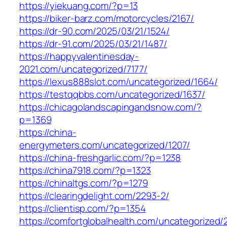
https://yiekuang.com/?p=13
https://biker-barz.com/motorcycles/2167/
https://dr-90.com/2025/03/21/1524/
https://dr-91.com/2025/03/21/1487/
https://happyvalentinesday-
2021.com/uncategorized/7177/
https://lexus888slot.com/uncategorized/1664/
https://testqqbbs.com/uncategorized/1637/
https://chicagolandscapingandsnow.com/?
p=1369
https://china-
energymeters.com/uncategorized/1207/
https://china-freshgarlic.com/?p=1238
https://china7918.com/?p=1323
https://chinaltgs.com/?p=1279
https://clearingdelight.com/2293-2/
https://clientisp.com/?p=1354
https://comfortglobalhealth.com/uncategorized/