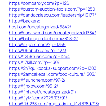
https://companxy.com/?p=1261
https://custom-auction-tools.com/?p=1250
https://dandacalescu.com/leadership/13177/
https://backend-
host.com/uncategorized/5842/
https://darvilworld.com/uncategorized/1334/
https://babesproduct.com/3328-2/
https://axparsi.com/?p=1355
https://06bbbb.com/?p=1273
https://1258tuan.com/?p=1264
https://17kill.com/?p=1307
https://247quikbooks-support.com/?p=1303
https://2amcakecall.com/food-culture/1503/
https://fisunchem.com/97-2/
https://fjhxpw.com/95-2/
https://fjnh.net/uncategorized/91/
https://fjylzf.com/2025/03/91/
https://fkh238.com/pmp_admin_k1vt678d/93/