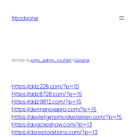
Skip
to
frbodyone
content
Written by
pmp_admin_yzut1klt
in
General
https://ddz228.com/?p=15
https://ddz8728.com/?p=15
https://ddz9812.com/?p=15
https://dermanovapro.com/?p=15
https://devletgirisimcidestekleri.com/?p=15
https://dogclipshow.com/?p=13
https://dsrestorations.com/?p=13