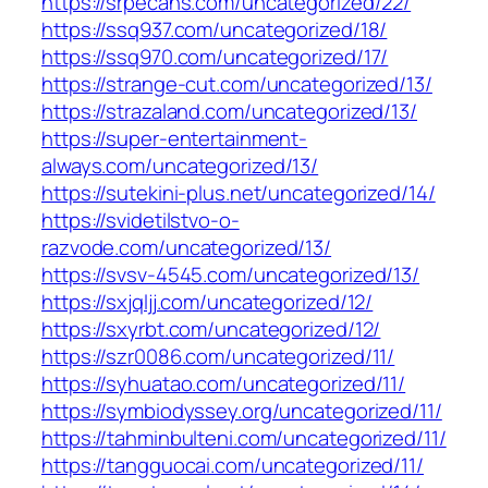
https://srpecans.com/uncategorized/22/
https://ssq937.com/uncategorized/18/
https://ssq970.com/uncategorized/17/
https://strange-cut.com/uncategorized/13/
https://strazaland.com/uncategorized/13/
https://super-entertainment-
always.com/uncategorized/13/
https://sutekini-plus.net/uncategorized/14/
https://svidetilstvo-o-
razvode.com/uncategorized/13/
https://svsv-4545.com/uncategorized/13/
https://sxjqljj.com/uncategorized/12/
https://sxyrbt.com/uncategorized/12/
https://szr0086.com/uncategorized/11/
https://syhuatao.com/uncategorized/11/
https://symbiodyssey.org/uncategorized/11/
https://tahminbulteni.com/uncategorized/11/
https://tangguocai.com/uncategorized/11/