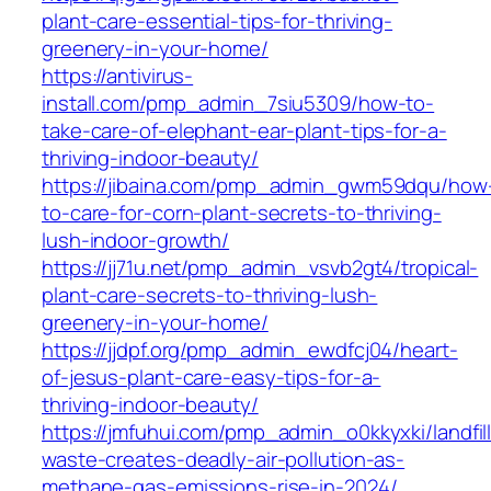
plant-care-essential-tips-for-thriving-
greenery-in-your-home/
https://antivirus-
install.com/pmp_admin_7siu5309/how-to-
take-care-of-elephant-ear-plant-tips-for-a-
thriving-indoor-beauty/
https://jibaina.com/pmp_admin_gwm59dqu/how
to-care-for-corn-plant-secrets-to-thriving-
lush-indoor-growth/
https://jj71u.net/pmp_admin_vsvb2gt4/tropical-
plant-care-secrets-to-thriving-lush-
greenery-in-your-home/
https://jjdpf.org/pmp_admin_ewdfcj04/heart-
of-jesus-plant-care-easy-tips-for-a-
thriving-indoor-beauty/
https://jmfuhui.com/pmp_admin_o0kkyxki/landfill
waste-creates-deadly-air-pollution-as-
methane-gas-emissions-rise-in-2024/