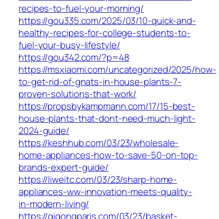
recipes-to-fuel-your-morning/
https://gou335.com/2025/03/10-quick-and-
healthy-recipes-for-college-students-to-
fuel-your-busy-lifestyle/
https://gou342.com/?p=48
https://msxiaomi.com/uncategorized/2025/how-
to-get-rid-of-gnats-in-house-plants-7-
proven-solutions-that-work/
https://propsbykampmann.com/17/15-best-
house-plants-that-dont-need-much-light-
2024-guide/
https://keshhub.com/03/23/wholesale-
home-appliances-how-to-save-50-on-top-
brands-expert-guide/
https://liweitc.com/03/23/sharp-home-
appliances-ww-innovation-meets-quality-
in-modern-living/
https://qigongparis.com/03/23/basket-