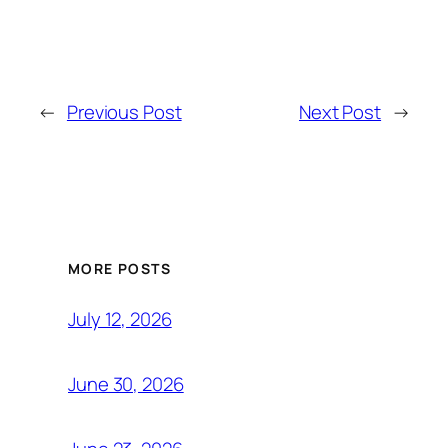
←
Previous Post
Next Post
→
MORE POSTS
July 12, 2026
June 30, 2026