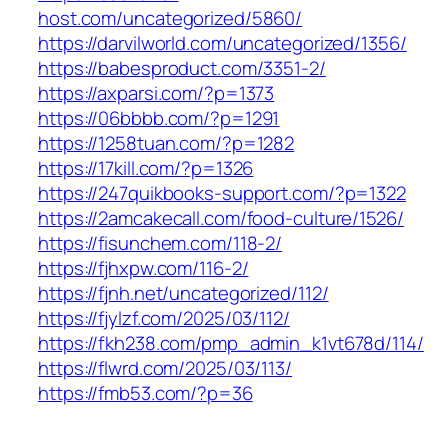
host.com/uncategorized/5860/
https://darvilworld.com/uncategorized/1356/
https://babesproduct.com/3351-2/
https://axparsi.com/?p=1373
https://06bbbb.com/?p=1291
https://1258tuan.com/?p=1282
https://17kill.com/?p=1326
https://247quikbooks-support.com/?p=1322
https://2amcakecall.com/food-culture/1526/
https://fisunchem.com/118-2/
https://fjhxpw.com/116-2/
https://fjnh.net/uncategorized/112/
https://fjylzf.com/2025/03/112/
https://fkh238.com/pmp_admin_k1vt678d/114/
https://flwrd.com/2025/03/113/
https://fmb53.com/?p=36