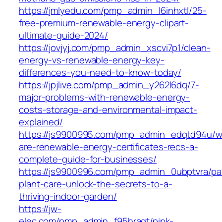
https://jmlyedu.com/pmp_admin_l6inhxtl/25-
free-premium-renewable-energy-clipart-
ultimate-guide-2024/
https://jovjyj.com/pmp_admin_xscvi7p1/clean-
energy-vs-renewable-energy-key-
differences-you-need-to-know-today/
https://jpjlive.com/pmp_admin_y262l6dq/7-
major-problems-with-renewable-energy-
costs-storage-and-environmental-impact-
explained/
https://js9900995.com/pmp_admin_edqtd94u/w
are-renewable-energy-certificates-recs-a-
complete-guide-for-businesses/
https://js9900996.com/pmp_admin_0ubptvra/p
plant-care-unlock-the-secrets-to-a-
thriving-indoor-garden/
https://jw-
elec.com/pmp_admin_f95hragt/pink-