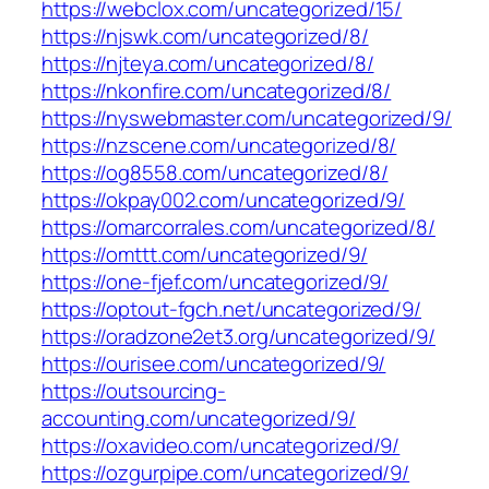
https://webclox.com/uncategorized/15/
https://njswk.com/uncategorized/8/
https://njteya.com/uncategorized/8/
https://nkonfire.com/uncategorized/8/
https://nyswebmaster.com/uncategorized/9/
https://nzscene.com/uncategorized/8/
https://og8558.com/uncategorized/8/
https://okpay002.com/uncategorized/9/
https://omarcorrales.com/uncategorized/8/
https://omttt.com/uncategorized/9/
https://one-fjef.com/uncategorized/9/
https://optout-fgch.net/uncategorized/9/
https://oradzone2et3.org/uncategorized/9/
https://ourisee.com/uncategorized/9/
https://outsourcing-
accounting.com/uncategorized/9/
https://oxavideo.com/uncategorized/9/
https://ozgurpipe.com/uncategorized/9/