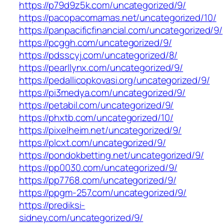
https://p79d9z5k.com/uncategorized/9/
https://pacopacomamas.net/uncategorized/10/
https://panpacificfinancial.com/uncategorized/9/
https://pcggh.com/uncategorized/9/
https://pdsscyj.com/uncategorized/8/
https://pearllynx.com/uncategorized/9/
https://pedallicopkovasi.org/uncategorized/9/
https://pi3medya.com/uncategorized/9/
https://petabil.com/uncategorized/9/
https://phxtb.com/uncategorized/10/
https://pixelheim.net/uncategorized/9/
https://plcxt.com/uncategorized/9/
https://pondokbetting.net/uncategorized/9/
https://pp0030.com/uncategorized/9/
https://pp7768.com/uncategorized/9/
https://ppgm-257.com/uncategorized/9/
https://prediksi-
sidney.com/uncategorized/9/