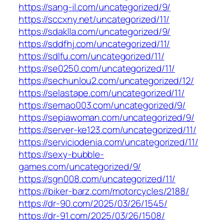
https://sang-il.com/uncategorized/9/
https://sccxny.net/uncategorized/11/
https://sdaklla.com/uncategorized/9/
https://sddfhj.com/uncategorized/11/
https://sdlfu.com/uncategorized/11/
https://se0250.com/uncategorized/11/
https://sechunlou2.com/uncategorized/12/
https://selastape.com/uncategorized/11/
https://semao003.com/uncategorized/9/
https://sepiawoman.com/uncategorized/9/
https://server-ke123.com/uncategorized/11/
https://serviciodenia.com/uncategorized/11/
https://sexy-bubble-
games.com/uncategorized/9/
https://sgn008.com/uncategorized/11/
https://biker-barz.com/motorcycles/2188/
https://dr-90.com/2025/03/26/1545/
https://dr-91.com/2025/03/26/1508/