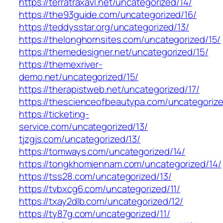
https://terratraxavl.net/uncategorized/14/
https://the93guide.com/uncategorized/16/
https://teddysstar.org/uncategorized/13/
https://thelonghornsites.com/uncategorized/15/
https://themedesigner.net/uncategorized/15/
https://themexriver-
demo.net/uncategorized/15/
https://therapistweb.net/uncategorized/17/
https://thescienceofbeautypa.com/uncategorize
https://ticketing-
service.com/uncategorized/13/
tjzgjs.com/uncategorized/13/
https://tomways.com/uncategorized/14/
https://tongkhomiennam.com/uncategorized/14/
https://tss28.com/uncategorized/13/
https://tvbxcg6.com/uncategorized/11/
https://txay2dlb.com/uncategorized/12/
https://ty87g.com/uncategorized/11/