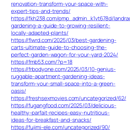
renovation-transform-your-space-with-
expert-tips-and-trends/
https://fkh238.com/pmp_admin_k1vt678d/landra
gardening-a-guide-to-growing-resilient-
locally-adapted-plants/
https://flwrd.com/2025/03/best-gardening-
carts-ultimate-guide-to-choosing-the-
perfect-garden-wagon-for-your-yard-2024/
https://fmb53.com/?p=18
https://frbodyone.com/2025/03/10-genius-
ruggable-apartment-gardening-ideas-
transform-your-small-space-into-a-green-
oasis/
https://freshsexmovies.com/uncategorized/62/
https://fugangfood.com/2025/03/delicious-
healthy-parfait-recipes-easy-nutritious-
ideas-for-breakfast-and-snacks/
https://fujimi-ele.com/uncategorized/90/