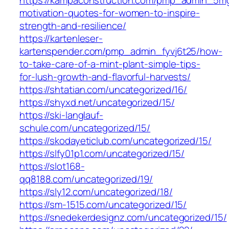
motivation-quotes-for-women-to-inspire-
strength-and-resilience/
https://kartenleser-
kartenspender.com/pmp_admin_fyvj6t25/how-
to-take-care-of-a-mint-plant-simple-tips-
for-lush-growth-and-flavorful-harvests/
https://shtatian.com/uncategorized/16/
https://shyxd.net/uncategorized/15/
https://ski-langlauf-
schule.com/uncategorized/15/
https://skodayeticlub.com/uncategorized/15/
https://slfy01p1.com/uncategorized/15/
https://slot168-
qq8188.com/uncategorized/19/
https://sly12.com/uncategorized/18/
https://sm-1515.com/uncategorized/15/
https://snedekerdesignz.com/uncategorized/15/