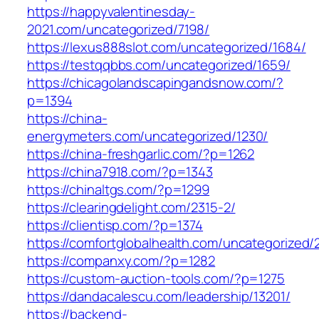
https://happyvalentinesday-
2021.com/uncategorized/7198/
https://lexus888slot.com/uncategorized/1684/
https://testqqbbs.com/uncategorized/1659/
https://chicagolandscapingandsnow.com/?
p=1394
https://china-
energymeters.com/uncategorized/1230/
https://china-freshgarlic.com/?p=1262
https://china7918.com/?p=1343
https://chinaltgs.com/?p=1299
https://clearingdelight.com/2315-2/
https://clientisp.com/?p=1374
https://comfortglobalhealth.com/uncategorized/
https://companxy.com/?p=1282
https://custom-auction-tools.com/?p=1275
https://dandacalescu.com/leadership/13201/
https://backend-