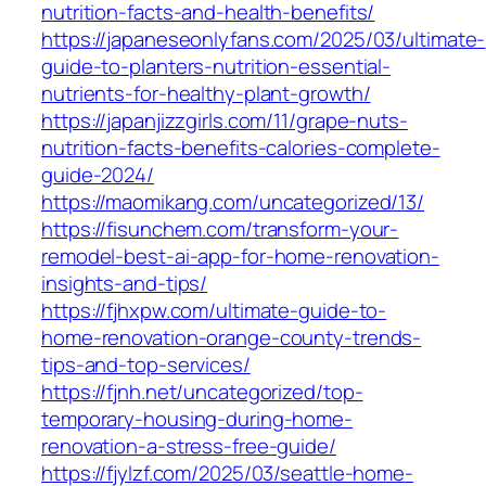
nutrition-facts-and-health-benefits/
https://japaneseonlyfans.com/2025/03/ultimate-
guide-to-planters-nutrition-essential-
nutrients-for-healthy-plant-growth/
https://japanjizzgirls.com/11/grape-nuts-
nutrition-facts-benefits-calories-complete-
guide-2024/
https://maomikang.com/uncategorized/13/
https://fisunchem.com/transform-your-
remodel-best-ai-app-for-home-renovation-
insights-and-tips/
https://fjhxpw.com/ultimate-guide-to-
home-renovation-orange-county-trends-
tips-and-top-services/
https://fjnh.net/uncategorized/top-
temporary-housing-during-home-
renovation-a-stress-free-guide/
https://fjylzf.com/2025/03/seattle-home-