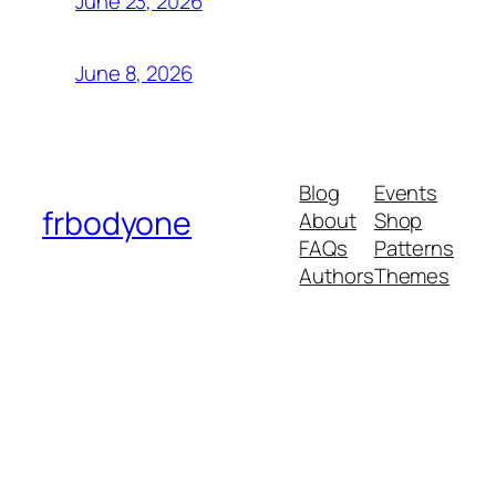
June 23, 2026
June 8, 2026
Blog
Events
frbodyone
About
Shop
FAQs
Patterns
Authors
Themes