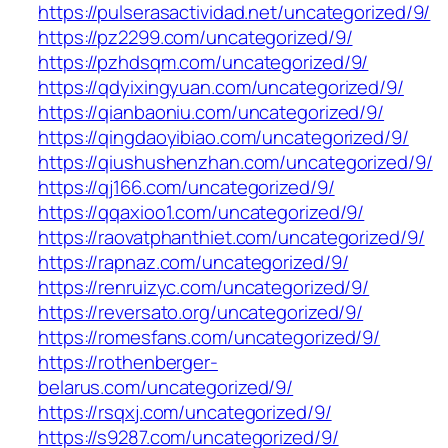
https://pulserasactividad.net/uncategorized/9/
https://pz2299.com/uncategorized/9/
https://pzhdsqm.com/uncategorized/9/
https://qdyixingyuan.com/uncategorized/9/
https://qianbaoniu.com/uncategorized/9/
https://qingdaoyibiao.com/uncategorized/9/
https://qiushushenzhan.com/uncategorized/9/
https://qj166.com/uncategorized/9/
https://qqaxioo1.com/uncategorized/9/
https://raovatphanthiet.com/uncategorized/9/
https://rapnaz.com/uncategorized/9/
https://renruizyc.com/uncategorized/9/
https://reversato.org/uncategorized/9/
https://romesfans.com/uncategorized/9/
https://rothenberger-
belarus.com/uncategorized/9/
https://rsqxj.com/uncategorized/9/
https://s9287.com/uncategorized/9/