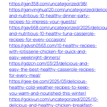
https://gan358.com/uncategorized/98/
https://ganyinghua120.com/uncategorized/delici
and-nutritious-10-healthy-dinner-party-
recipes-to-impress-your-guests/
https://gay668.com/uncategorized/2025/delicio
and-nutritious-10-healthy-tuna-casserole-
recipes-for-every-occasion/
https://gdvsh0563.com/10-healthy-recipes-
with-rotisserie-chicken-for-quick-and-
easy-weeknight-dinners/
https://gdzcn.com/03/23/delicious-and-
easy-the-best-healthy-casserole-recipes-
for-every-meal/
https://gee-be.com/2025/03/delicious-
healthy-cold-weather-recipes-to-keep-
you-warm-and-nourished-this-winter/
https://gokivuri.com/uncategorized/2025/10-
delicious-and-healthy-chicken-breakfast-