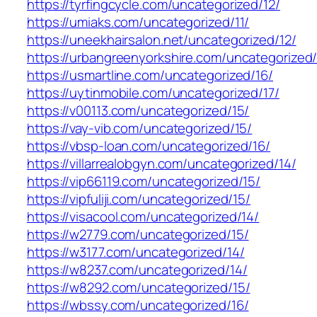
https://tyrfingcycle.com/uncategorized/12/
https://umiaks.com/uncategorized/11/
https://uneekhairsalon.net/uncategorized/12/
https://urbangreenyorkshire.com/uncategorized/
https://usmartline.com/uncategorized/16/
https://uytinmobile.com/uncategorized/17/
https://v00113.com/uncategorized/15/
https://vay-vib.com/uncategorized/15/
https://vbsp-loan.com/uncategorized/16/
https://villarrealobgyn.com/uncategorized/14/
https://vip66119.com/uncategorized/15/
https://vipfuliji.com/uncategorized/15/
https://visacool.com/uncategorized/14/
https://w2779.com/uncategorized/15/
https://w3177.com/uncategorized/14/
https://w8237.com/uncategorized/14/
https://w8292.com/uncategorized/15/
https://wbssy.com/uncategorized/16/