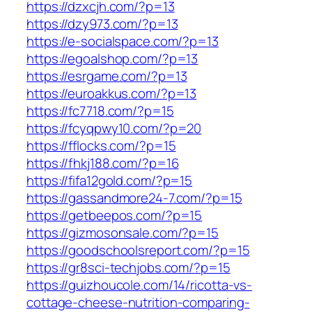
https://dzxcjh.com/?p=13
https://dzy973.com/?p=13
https://e-socialspace.com/?p=13
https://egoalshop.com/?p=13
https://esrgame.com/?p=13
https://euroakkus.com/?p=13
https://fc7718.com/?p=15
https://fcyqpwy10.com/?p=20
https://fflocks.com/?p=15
https://fhkj188.com/?p=16
https://fifa12gold.com/?p=15
https://gassandmore24-7.com/?p=15
https://getbeepos.com/?p=15
https://gizmosonsale.com/?p=15
https://goodschoolsreport.com/?p=15
https://gr8sci-techjobs.com/?p=15
https://guizhoucole.com/14/ricotta-vs-
cottage-cheese-nutrition-comparing-