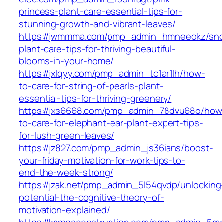
princess-plant-care-essential-tips-for-
stunning-growth-and-vibrant-leaves/
https://jwmmma.com/pmp_admin_hmneeokz/sno
plant-care-tips-for-thriving-beautiful-
blooms-in-your-home/
https://jxlqyy.com/pmp_admin_tc1ar1lh/how-
to-care-for-string-of-pearls-plant-
essential-tips-for-thriving-greenery/
https://jxs6668.com/pmp_admin_78dvu68o/how
to-care-for-elephant-ear-plant-expert-tips-
for-lush-green-leaves/
https://jz827.com/pmp_admin_js36ians/boost-
your-friday-motivation-for-work-tips-to-
end-the-week-strong/
https://jzak.net/pmp_admin_5l54qvdp/unlocking
potential-the-cognitive-theory-of-
motivation-explained/
https://kampaconstruction.com/pmp_admin_5