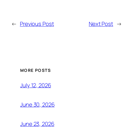
←
Previous Post
Next Post
→
MORE POSTS
July 12, 2026
June 30, 2026
June 23, 2026