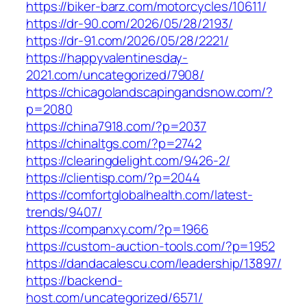
https://biker-barz.com/motorcycles/10611/
https://dr-90.com/2026/05/28/2193/
https://dr-91.com/2026/05/28/2221/
https://happyvalentinesday-
2021.com/uncategorized/7908/
https://chicagolandscapingandsnow.com/?
p=2080
https://china7918.com/?p=2037
https://chinaltgs.com/?p=2742
https://clearingdelight.com/9426-2/
https://clientisp.com/?p=2044
https://comfortglobalhealth.com/latest-
trends/9407/
https://companxy.com/?p=1966
https://custom-auction-tools.com/?p=1952
https://dandacalescu.com/leadership/13897/
https://backend-
host.com/uncategorized/6571/