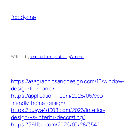
Skip
to
frbodyone
content
Written by
pmp_admin_yzut1klt
in
General
https://aaagraphicsanddesign.com/16/window-
design-for-home/
https://application-1.com/2026/05/eco-
friendly-home-design/
https://buaya4d008.com/2026/interior-
design-vs-interior-decorating/
https://591fdc.com/2026/05/28/354/