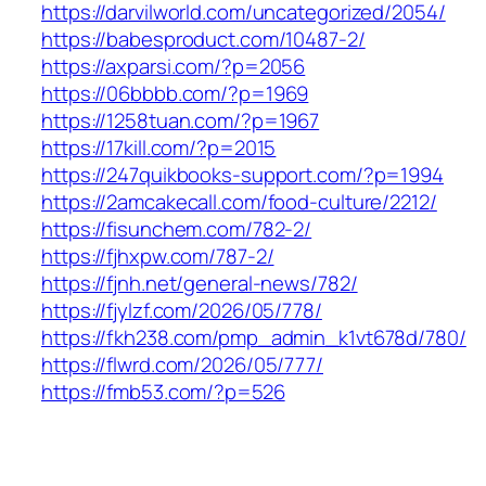
https://darvilworld.com/uncategorized/2054/
https://babesproduct.com/10487-2/
https://axparsi.com/?p=2056
https://06bbbb.com/?p=1969
https://1258tuan.com/?p=1967
https://17kill.com/?p=2015
https://247quikbooks-support.com/?p=1994
https://2amcakecall.com/food-culture/2212/
https://fisunchem.com/782-2/
https://fjhxpw.com/787-2/
https://fjnh.net/general-news/782/
https://fjylzf.com/2026/05/778/
https://fkh238.com/pmp_admin_k1vt678d/780/
https://flwrd.com/2026/05/777/
https://fmb53.com/?p=526