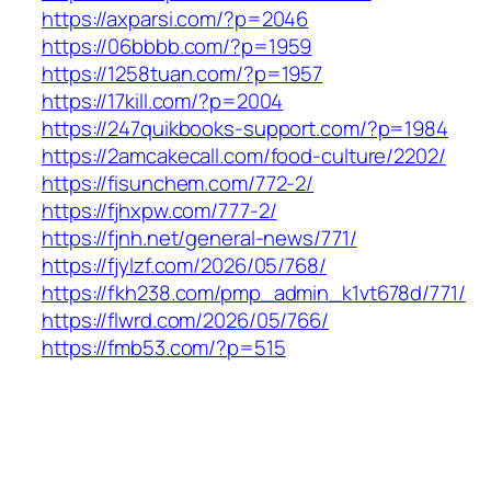
https://axparsi.com/?p=2046
https://06bbbb.com/?p=1959
https://1258tuan.com/?p=1957
https://17kill.com/?p=2004
https://247quikbooks-support.com/?p=1984
https://2amcakecall.com/food-culture/2202/
https://fisunchem.com/772-2/
https://fjhxpw.com/777-2/
https://fjnh.net/general-news/771/
https://fjylzf.com/2026/05/768/
https://fkh238.com/pmp_admin_k1vt678d/771/
https://flwrd.com/2026/05/766/
https://fmb53.com/?p=515