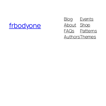
Blog
Events
frbodyone
About
Shop
FAQs
Patterns
Authors
Themes