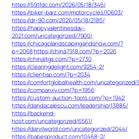
https://591fdc.com/2026/05/18/346/
https://biker-barz.com/motorcycles/10603/
https://dr-90.com/2026/05/18/2185/
https://happyvalentinesday-
2021.com/uncategorized/7900/
https://chicagolandscapingandsnow.com/?
p=2068
https://china7918.com/?p=2026
https://chinaltgs.com/?p=2730
https://clearingdelight.com/9254-2/
https://clientisp.com/?p=2034
https://comfortglobalhealth.com/uncategorized/
https://companxy.com/?p=1956
https://custom-auction-tools.com/?p=1942
https://dandacalescu.com/leadership/13886/
https://backend-
host.com/uncategorized/6561/
https://darvilworld.com/uncategorized/2044/
https://babesproduct.com/10468-2/