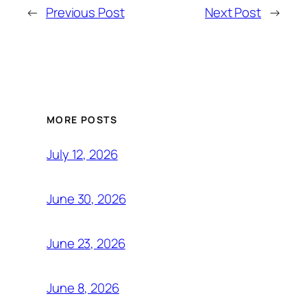
←
Previous Post
Next Post
→
MORE POSTS
July 12, 2026
June 30, 2026
June 23, 2026
June 8, 2026