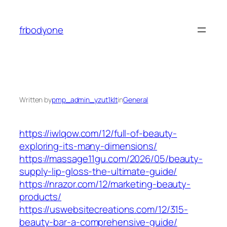
Skip
to
frbodyone
content
Written by
pmp_admin_yzut1klt
in
General
https://iwlqow.com/12/full-of-beauty-
exploring-its-many-dimensions/
https://massage11gu.com/2026/05/beauty-
supply-lip-gloss-the-ultimate-guide/
https://nrazor.com/12/marketing-beauty-
products/
https://uswebsitecreations.com/12/315-
beauty-bar-a-comprehensive-guide/