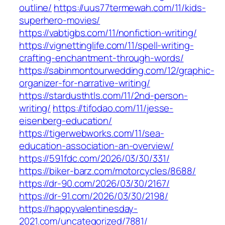
outline/
https://uus77termewah.com/11/kids-
superhero-movies/
https://vabtigbs.com/11/nonfiction-writing/
https://vignettinglife.com/11/spell-writing-
crafting-enchantment-through-words/
https://sabinmontourwedding.com/12/graphic-
organizer-for-narrative-writing/
https://stardusthtls.com/11/2nd-person-
writing/
https://tifodao.com/11/jesse-
eisenberg-education/
https://tigerwebworks.com/11/sea-
education-association-an-overview/
https://591fdc.com/2026/03/30/331/
https://biker-barz.com/motorcycles/8688/
https://dr-90.com/2026/03/30/2167/
https://dr-91.com/2026/03/30/2198/
https://happyvalentinesday-
2021.com/uncategorized/7881/