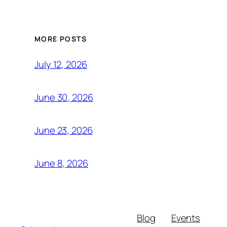
MORE POSTS
July 12, 2026
June 30, 2026
June 23, 2026
June 8, 2026
Blog
Events