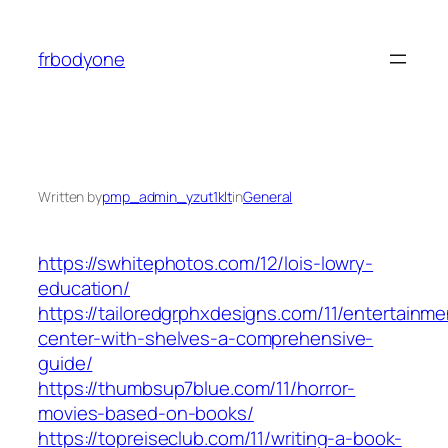
Skip
to
frbodyone
content
Written by
pmp_admin_yzut1klt
in
General
https://swhitephotos.com/12/lois-lowry-
education/
https://tailoredgrphxdesigns.com/11/entertainme
center-with-shelves-a-comprehensive-
guide/
https://thumbsup7blue.com/11/horror-
movies-based-on-books/
https://topreiseclub.com/11/writing-a-book-