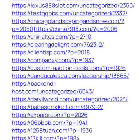
https://lexus888slot.com/uncategorized/2350/
https://testqqbbs.com/uncategorized/2332/
https://chicagolandscapingandsnow.com/?
p=2050
https://china7918.com/?p=2006
https://chinaltgs.com/?p=2710
https://clearingdelight.com/7623-2/
https://clientisp.com/?p=2018
https://companxy.com/?p=1937
https://custom-auction-tools.com/?p=1926
https://dandacalescu.com/leadership/13865/
https://backend-
host.com/uncategorized/6543/
https://darvilworld.com/uncategorized/2023/
https://babesproduct.com/8979-2/
https://axparsi.com/?p=2026
https://06bbbb.com/?p=1941
https://1258tuan.com/?p=1936
https://17kill.com/?p=1984