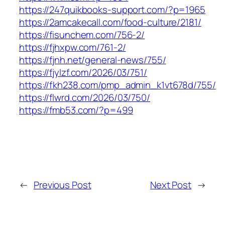
https://247quikbooks-support.com/?p=1965
https://2amcakecall.com/food-culture/2181/
https://fisunchem.com/756-2/
https://fjhxpw.com/761-2/
https://fjnh.net/general-news/755/
https://fjylzf.com/2026/03/751/
https://fkh238.com/pmp_admin_k1vt678d/755/
https://flwrd.com/2026/03/750/
https://fmb53.com/?p=499
←
Previous Post
Next Post
→