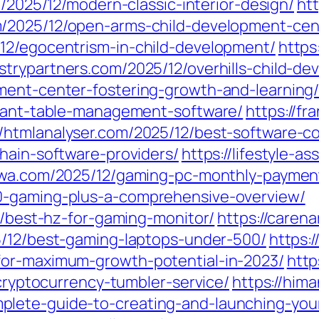
m/2025/12/modern-classic-interior-design/
htt
m/2025/12/open-arms-child-development-cen
12/egocentrism-in-child-development/
https
ustrypartners.com/2025/12/overhills-child-d
ment-center-fostering-growth-and-learning
urant-table-management-software/
https://f
//htmlanalyser.com/2025/12/best-software-c
hain-software-providers/
https://lifestyle-a
ewa.com/2025/12/gaming-pc-monthly-paymen
0-gaming-plus-a-comprehensive-overview/
12/best-hz-for-gaming-monitor/
https://caren
5/12/best-gaming-laptops-under-500/
https:
for-maximum-growth-potential-in-2023/
http
-cryptocurrency-tumbler-service/
https://him
lete-guide-to-creating-and-launching-your