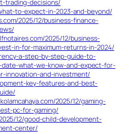
t-trading-decisions/
y-what-to-expect-in-2023-and-beyond/
s.com/2025/12/business-finance-
iews/
clfnotaires.com/2025/12/business-
vest-in-for-maximum-returns-in-2024/
rrency-a-step-by-step-guide-to-
se-date-what-we-know-and-expect-for-
or-innovation-and-investment/
lopment-key-features-and-best-
uide/
//kolamcahaya.com/2025/12/gaming-
pest-pc-for-gaming/
/2025/12/good-child-development-
pment-center/