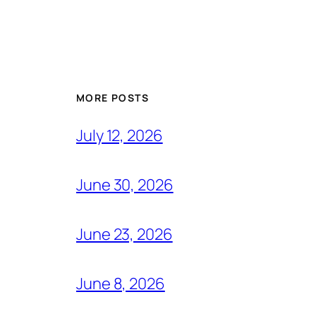
MORE POSTS
July 12, 2026
June 30, 2026
June 23, 2026
June 8, 2026