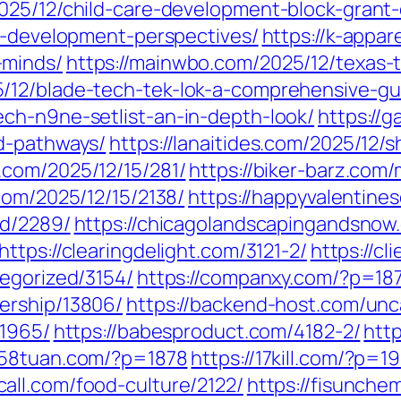
025/12/child-care-development-block-grant
ld-development-perspectives/
https://k-appar
-minds/
https://mainwbo.com/2025/12/texas-t
/12/blade-tech-tek-lok-a-comprehensive-gu
ch-n9ne-setlist-an-in-depth-look/
https://
d-pathways/
https://lanaitides.com/2025/12/s
c.com/2025/12/15/281/
https://biker-barz.com
.com/2025/12/15/2138/
https://happyvalentine
ed/2289/
https://chicagolandscapingandsno
https://clearingdelight.com/3121-2/
https://c
tegorized/3154/
https://companxy.com/?p=18
ership/13806/
https://backend-host.com/unc
/1965/
https://babesproduct.com/4182-2/
htt
1258tuan.com/?p=1878
https://17kill.com/?p=1
call.com/food-culture/2122/
https://fisunche