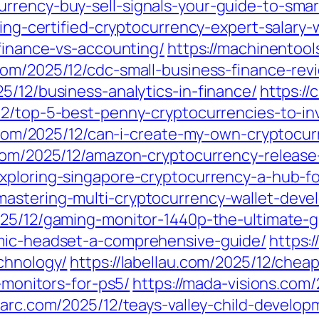
rrency-buy-sell-signals-your-guide-to-smar
iling-certified-cryptocurrency-expert-salar
-finance-vs-accounting/
https://machinentool
com/2025/12/cdc-small-business-finance-rev
5/12/business-analytics-in-finance/
https://
12/top-5-best-penny-cryptocurrencies-to-in
te.com/2025/12/can-i-create-my-own-cryptocu
.com/2025/12/amazon-cryptocurrency-relea
exploring-singapore-cryptocurrency-a-hub-f
mastering-multi-cryptocurrency-wallet-deve
025/12/gaming-monitor-1440p-the-ultimate-g
-mic-headset-a-comprehensive-guide/
https:
chnology/
https://labellau.com/2025/12/chea
g-monitors-for-ps5/
https://mada-visions.com
nparc.com/2025/12/teays-valley-child-develo