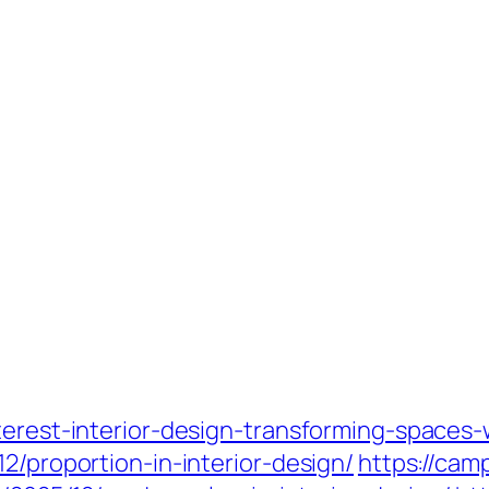
terest-interior-design-transforming-spaces-w
2/proportion-in-interior-design/
https://ca