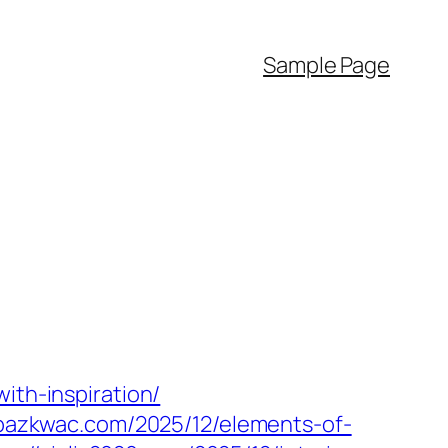
Sample Page
ith-inspiration/
mpazkwac.com/2025/12/elements-of-