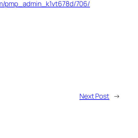
com/pmp_admin_k1vt678d/706/
Next Post
→