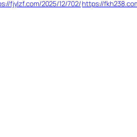
ps://fjylzf.com/2025/12/702/
https://fkh238.