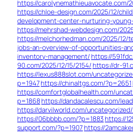
https://carolynemathieuavocate.com/2
https://chloe-design.com/2025/12/chi
development-center-nurturing-young
https://mehrshad-webdesign.com/2025
https://melchorhedman.com/2025/12/te
jobs-an-overview-of-opportunities-an
inventory-management/
https://591fd
90.com/2025/12/15/2154/
https://dr-91
https://lexus888slot.com/uncategoriz
p=1947
https://chinaltgs.com/?p=2651
https://comfortglobalhealth.com/unca
p=1868
https://dandacalescu.com/lead
https://darvilworld.com/uncategorized
https://06bbbb.com/?p=1883
https://
support.com/?p=1907
https://2amcake