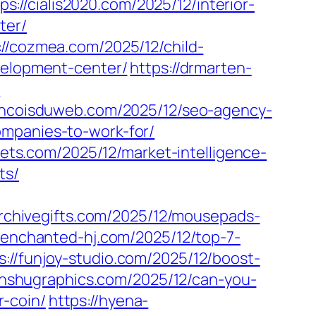
ps://cialis2020.com/2025/12/interior-
ter/
://cozmea.com/2025/12/child-
evelopment-center/
https://drmarten-
/
rancoisduweb.com/2025/12/seo-agency-
ompanies-to-work-for/
ssets.com/2025/12/market-intelligence-
ts/
archivegifts.com/2025/12/mousepads-
//enchanted-hj.com/2025/12/top-7-
s://funjoy-studio.com/2025/12/boost-
anshugraphics.com/2025/12/can-you-
-coin/
https://hyena-