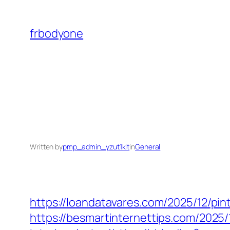
Skip
to
frbodyone
content
Written by
pmp_admin_yzut1klt
in
General
https://loandatavares.com/2025/12/pin
https://besmartinternettips.com/2025/1