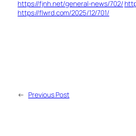
https://fjnh.net/general-news/702/
htt
https://flwrd.com/2025/12/701/
←
Previous Post