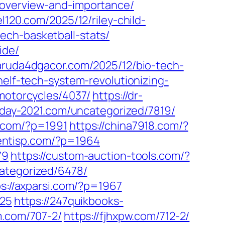
-overview-and-importance/
el120.com/2025/12/riley-child-
ech-basketball-stats/
ide/
garuda4dgacor.com/2025/12/bio-tech-
helf-tech-system-revolutionizing-
/motorcycles/4037/
https://dr-
sday-2021.com/uncategorized/7819/
w.com/?p=1991
https://china7918.com/?
lientisp.com/?p=1964
79
https://custom-auction-tools.com/?
ategorized/6478/
ps://axparsi.com/?p=1967
925
https://247quikbooks-
m.com/707-2/
https://fjhxpw.com/712-2/