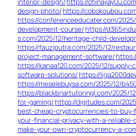
interior-design/
https://chinajiay0u.co
design-photo/
https://cobokoubou.co
https://conferenceeducater.com/2025/
development-course/
https://d365ind
s.com/2025/12/heritage-child-develop
https://fauziputra.com/2025/12/resta
project-management-software/
https:
https://kanaa120.com/2025/12/supply-c
software-solutions/
https://liga2000d
https://meselebuysa.com/2025/12/b45
https://blackbriartutoringl.com/2025/
for-gaming/
https://digitudes.com/202
best-cheap-cryptocurrencies-to-buy-
your-financial-privacy-with-a-reliable
make-your-own-cryptocurrency-a-comp