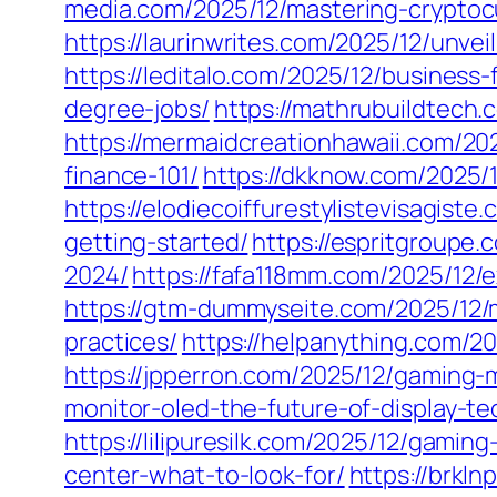
media.com/2025/12/mastering-cryptocu
https://laurinwrites.com/2025/12/unve
https://leditalo.com/2025/12/business
degree-jobs/
https://mathrubuildtech.
https://mermaidcreationhawaii.com/202
finance-101/
https://dkknow.com/2025/
https://elodiecoiffurestylistevisagis
getting-started/
https://espritgroupe
2024/
https://fafa118mm.com/2025/12/
https://gtm-dummyseite.com/2025/12/
practices/
https://helpanything.com/2
https://jpperron.com/2025/12/gaming
monitor-oled-the-future-of-display-te
https://lilipuresilk.com/2025/12/gamin
center-what-to-look-for/
https://brkl