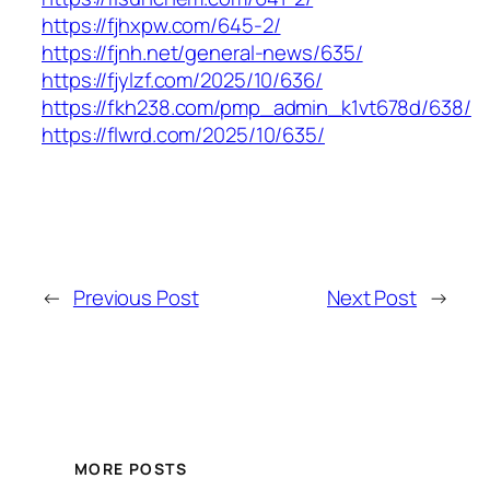
https://fjhxpw.com/645-2/
https://fjnh.net/general-news/635/
https://fjylzf.com/2025/10/636/
https://fkh238.com/pmp_admin_k1vt678d/638/
https://flwrd.com/2025/10/635/
←
Previous Post
Next Post
→
MORE POSTS