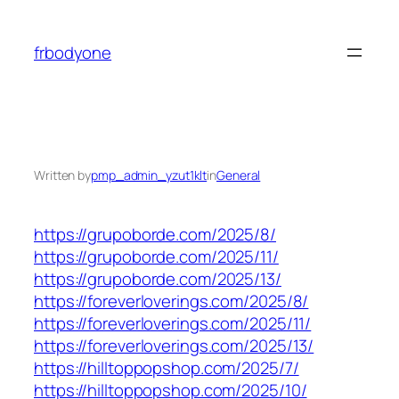
Skip
to
frbodyone
content
Written by
pmp_admin_yzut1klt
in
General
https://grupoborde.com/2025/8/
https://grupoborde.com/2025/11/
https://grupoborde.com/2025/13/
https://foreverloverings.com/2025/8/
https://foreverloverings.com/2025/11/
https://foreverloverings.com/2025/13/
https://hilltoppopshop.com/2025/7/
https://hilltoppopshop.com/2025/10/