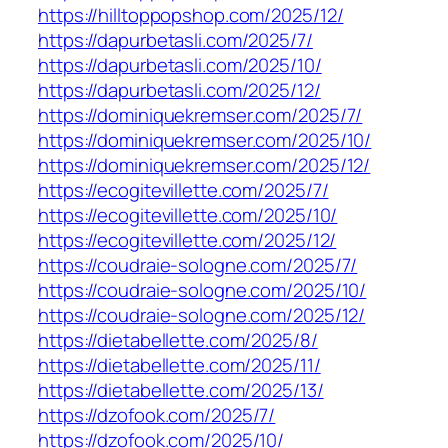
https://hilltoppopshop.com/2025/12/
https://dapurbetasli.com/2025/7/
https://dapurbetasli.com/2025/10/
https://dapurbetasli.com/2025/12/
https://dominiquekremser.com/2025/7/
https://dominiquekremser.com/2025/10/
https://dominiquekremser.com/2025/12/
https://ecogitevillette.com/2025/7/
https://ecogitevillette.com/2025/10/
https://ecogitevillette.com/2025/12/
https://coudraie-sologne.com/2025/7/
https://coudraie-sologne.com/2025/10/
https://coudraie-sologne.com/2025/12/
https://dietabellette.com/2025/8/
https://dietabellette.com/2025/11/
https://dietabellette.com/2025/13/
https://dzofook.com/2025/7/
https://dzofook.com/2025/10/