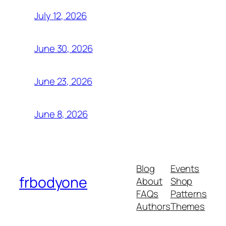
July 12, 2026
June 30, 2026
June 23, 2026
June 8, 2026
Blog
Events
frbodyone
About
Shop
FAQs
Patterns
Authors
Themes