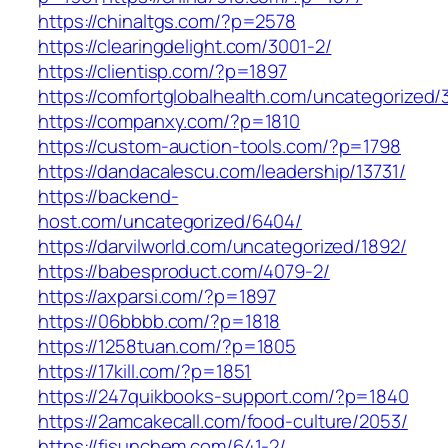
https://chinaltgs.com/?p=2578
https://clearingdelight.com/3001-2/
https://clientisp.com/?p=1897
https://comfortglobalhealth.com/uncategorized/
https://companxy.com/?p=1810
https://custom-auction-tools.com/?p=1798
https://dandacalescu.com/leadership/13731/
https://backend-
host.com/uncategorized/6404/
https://darvilworld.com/uncategorized/1892/
https://babesproduct.com/4079-2/
https://axparsi.com/?p=1897
https://06bbbb.com/?p=1818
https://1258tuan.com/?p=1805
https://17kill.com/?p=1851
https://247quikbooks-support.com/?p=1840
https://2amcakecall.com/food-culture/2053/
https://fisunchem.com/641-2/