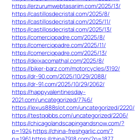
https://erzurumwebtasariim.com/2025/13/
https://castillosdecristal.com/2025/8/
https://castillosdecristal.com/2025/11/
https://castillosdecristal.com/2025/13/
https://comerciopadre.com/2025/8/
https://comerciopadre.com/2025/11/
https://comerciopadre.com/2025/13/
https://deixacomathal.com/2025/8/
https://biker-barz.com/motorcycles/3192/
https://dr-90.com/2025/10/29/2088/
https://dr-91.com/2025/10/29/2062/
https://happyvalentinesday-
2021.com/uncategorized/7746/
https://lexus888slot.com/uncategorized/2220/
https://testqqbbs.com/uncategorized/2206/
https://chicagolandscapingandsnow.com/?
p=1924
https://china-freshgarlic.com/?
p=1961
https://china7918.com/?p=1877