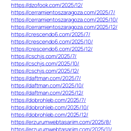
https://dzofook.com/2025/12/
https://cerramientoszaragoza.com/2025/7/
https://cerramientoszaragoza.com/2025/10/
https://cerramientoszaragoza.com/2025/12/
https://crescendo6.com/2025/7/
https://crescendo6.com/2025/10/
https://crescendo6.com/2025/12/
https://cschjs.com/2025/7/
https://cschjs.com/2025/10/
https://cschjs.com/2025/12/
https://daftman.com/2025/7/
https://daftman.com/2025/10/
https://daftman.com/2025/12/
https://dobrohleb.com/2025/7/
https://dobrohleb.com/2025/10/
https://dobrohleb.com/2025/12/
https://erzurumwebtasariim.com/2025/8/
https://erzurumwebtasariim.com/2025/11/