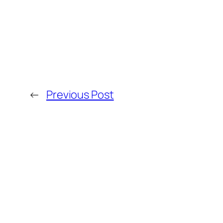
←
Previous Post