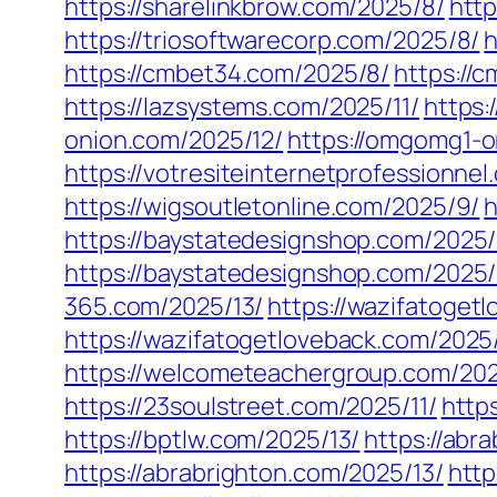
https://sharelinkbrow.com/2025/8/
http
https://triosoftwarecorp.com/2025/8/
h
https://cmbet34.com/2025/8/
https://
https://lazsystems.com/2025/11/
https:
onion.com/2025/12/
https://omgomg1-o
https://votresiteinternetprofessionnel
https://wigsoutletonline.com/2025/9/
h
https://baystatedesignshop.com/2025/
https://baystatedesignshop.com/2025/
365.com/2025/13/
https://wazifatoget
https://wazifatogetloveback.com/2025
https://welcometeachergroup.com/202
https://23soulstreet.com/2025/11/
http
https://bptlw.com/2025/13/
https://abr
https://abrabrighton.com/2025/13/
http