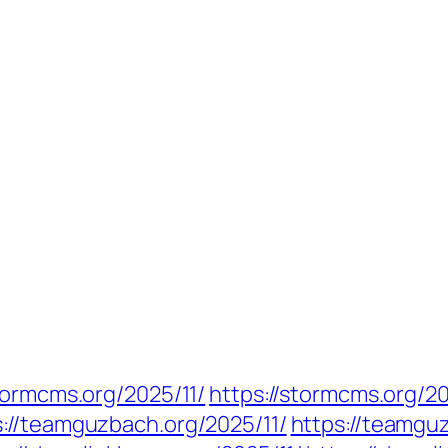
stormcms.org/2025/11/
https://stormcms.org/20
s://teamguzbach.org/2025/11/
https://teamgu