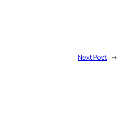
Next Post
→