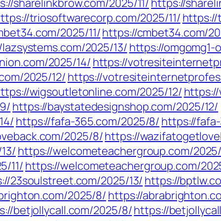
s://sharelinkbrow.com/2025/11/
https://share
ttps://triosoftwarecorp.com/2025/11/
https:/
cmbet34.com/2025/11/
https://cmbet34.com/20
//lazsystems.com/2025/13/
https://omgomg1-
nion.com/2025/14/
https://votresiteinternet
.com/2025/12/
https://votresiteinternetprofe
ttps://wigsoutletonline.com/2025/12/
https:/
9/
https://baystatedesignshop.com/2025/12/
14/
https://fafa-365.com/2025/8/
https://faf
loveback.com/2025/8/
https://wazifatogetlov
/13/
https://welcometeachergroup.com/2025/
5/11/
https://welcometeachergroup.com/2025
s://23soulstreet.com/2025/13/
https://bptlw.
abrighton.com/2025/8/
https://abrabrighton.c
s://betjollycall.com/2025/8/
https://betjollyca