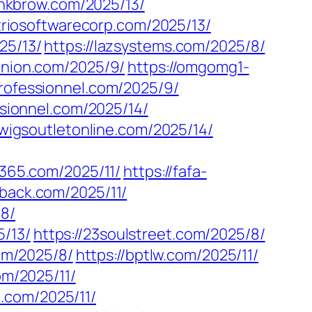
linkbrow.com/2025/13/
/triosoftwarecorp.com/2025/13/
25/13/
https://lazsystems.com/2025/8/
onion.com/2025/9/
https://omgomg1-
professionnel.com/2025/9/
ssionnel.com/2025/14/
/wigsoutletonline.com/2025/14/
a-365.com/2025/11/
https://fafa-
eback.com/2025/11/
8/
/13/
https://23soulstreet.com/2025/8/
com/2025/8/
https://bptlw.com/2025/11/
om/2025/11/
ll.com/2025/11/