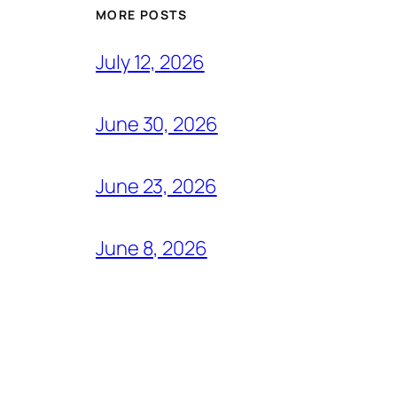
MORE POSTS
July 12, 2026
June 30, 2026
June 23, 2026
June 8, 2026