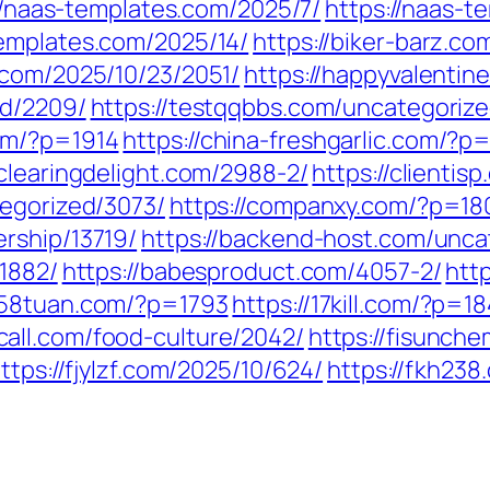
//naas-templates.com/2025/7/
https://naas-t
templates.com/2025/14/
https://biker-barz.c
1.com/2025/10/23/2051/
https://happyvalentin
ed/2209/
https://testqqbbs.com/uncategorize
om/?p=1914
https://china-freshgarlic.com/?p
/clearingdelight.com/2988-2/
https://clienti
tegorized/3073/
https://companxy.com/?p=18
rship/13719/
https://backend-host.com/unca
/1882/
https://babesproduct.com/4057-2/
htt
1258tuan.com/?p=1793
https://17kill.com/?p=1
call.com/food-culture/2042/
https://fisunch
ttps://fjylzf.com/2025/10/624/
https://fkh23