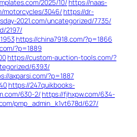
emplates.com/2025/10/
https://naas-
om/motorcycles/3046/
https://dr-
esday-2021.com/uncategorized/7735/
d/2197/
=1953
https://china7918.com/?p=1866
sp.com/?p=1889
00
https://custom-auction-tools.com/?
tegorized/6393/
ps://axparsi.com/?p=1887
840
https://247quikbooks-
em.com/630-2/
https://fjhxpw.com/634-
8.com/pmp_admin_k1vt678d/627/