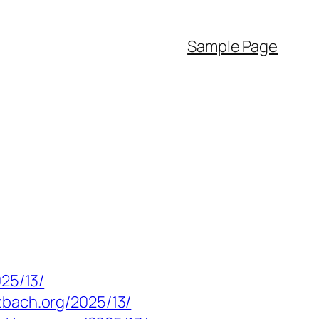
Sample Page
25/13/
zbach.org/2025/13/