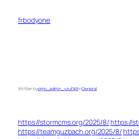
Skip
to
frbodyone
content
Written by
pmp_admin_yzut1klt
in
General
https://stormcms.org/2025/8/
https://
https://teamguzbach.org/2025/8/
http