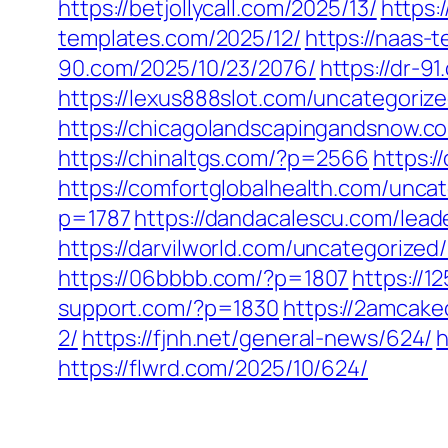
https://betjollycall.com/2025/13/
https:
templates.com/2025/12/
https://naas-
90.com/2025/10/23/2076/
https://dr-9
https://lexus888slot.com/uncategoriz
https://chicagolandscapingandsnow.c
https://chinaltgs.com/?p=2566
https:/
https://comfortglobalhealth.com/unca
p=1787
https://dandacalescu.com/leade
https://darvilworld.com/uncategorized
https://06bbbb.com/?p=1807
https://
support.com/?p=1830
https://2amcake
2/
https://fjnh.net/general-news/624/
h
https://flwrd.com/2025/10/624/