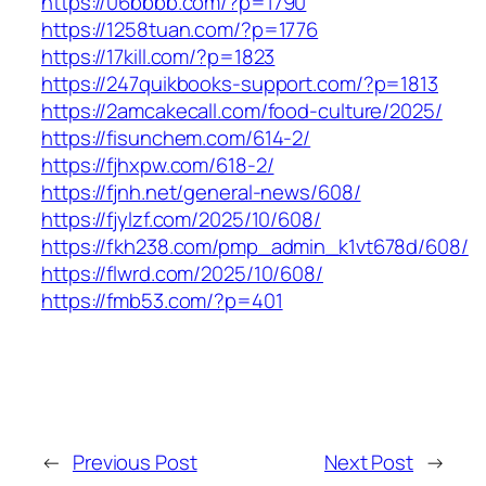
https://06bbbb.com/?p=1790
https://1258tuan.com/?p=1776
https://17kill.com/?p=1823
https://247quikbooks-support.com/?p=1813
https://2amcakecall.com/food-culture/2025/
https://fisunchem.com/614-2/
https://fjhxpw.com/618-2/
https://fjnh.net/general-news/608/
https://fjylzf.com/2025/10/608/
https://fkh238.com/pmp_admin_k1vt678d/608/
https://flwrd.com/2025/10/608/
https://fmb53.com/?p=401
←
Previous Post
Next Post
→