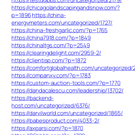
https://testqqbbs.com/uncategorized/2179/
https://chicagolandscapingandsnow.com/?
p=1896
https://china-
energymeters.com/uncategorized/1727/
https://china-freshgarlic.com/?p=1765
https://china7918.com/?p=1849
https://chinaltgs.com/?p=2549
https://clearingdelight.com/2959-2/
https://clientisp.com/?p=1872
https://comfortglobalhealth.com/uncategorized/
https://companxy.com/?p=1783
https://custom-auction-tools.com/?p=1770
https://dandacalescu.com/leadership/13702/
https://backend-
host.com/uncategorized/6376/
https://darvilworld.com/uncategorized/1865/
https://babesproduct.com/4033-2/
https://axparsi.com/?p=1870