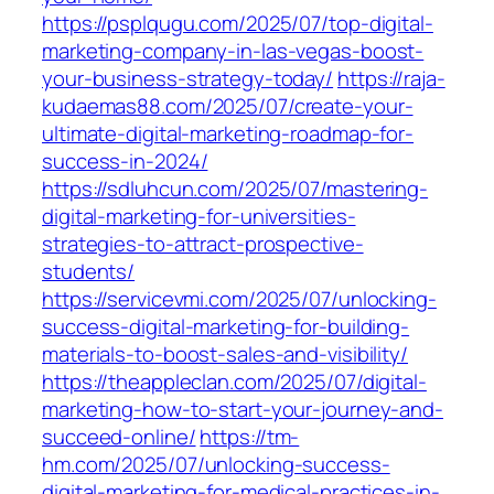
https://psplqugu.com/2025/07/top-digital-
marketing-company-in-las-vegas-boost-
your-business-strategy-today/
https://raja-
kudaemas88.com/2025/07/create-your-
ultimate-digital-marketing-roadmap-for-
success-in-2024/
https://sdluhcun.com/2025/07/mastering-
digital-marketing-for-universities-
strategies-to-attract-prospective-
students/
https://servicevmi.com/2025/07/unlocking-
success-digital-marketing-for-building-
materials-to-boost-sales-and-visibility/
https://theappleclan.com/2025/07/digital-
marketing-how-to-start-your-journey-and-
succeed-online/
https://tm-
hm.com/2025/07/unlocking-success-
digital-marketing-for-medical-practices-in-