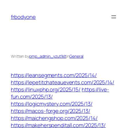
Skip
to
frbodyone
content
Written by
pmp_admin_yzut1klt
in
General
https://leansegments.com/2025/14/
https://lepetitchateauevents.com/2025/14/
https://linuxphp.org/2025/15/
https://live-
fun.com/2025/13/
https://logicmystery.com/2025/13/
https://macos-forge.org/2025/13/
https://maichengshop.com/2025/14/
https://makeherspenditall.com/2025/13/