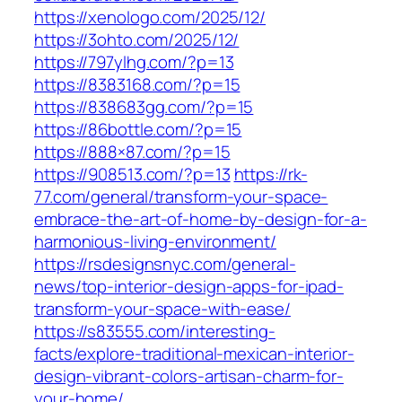
https://xenologo.com/2025/12/
https://3ohto.com/2025/12/
https://797ylhg.com/?p=13
https://8383168.com/?p=15
https://838683gg.com/?p=15
https://86bottle.com/?p=15
https://888×87.com/?p=15
https://908513.com/?p=13
https://rk-
77.com/general/transform-your-space-
embrace-the-art-of-home-by-design-for-a-
harmonious-living-environment/
https://rsdesignsnyc.com/general-
news/top-interior-design-apps-for-ipad-
transform-your-space-with-ease/
https://s83555.com/interesting-
facts/explore-traditional-mexican-interior-
design-vibrant-colors-artisan-charm-for-
your-home/