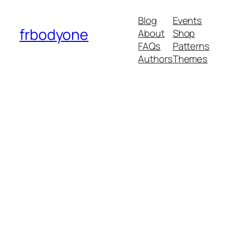
Blog
Events
frbodyone
About
Shop
FAQs
Patterns
Authors
Themes