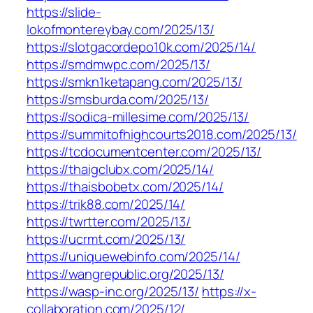
https://slide-
lokofmontereybay.com/2025/13/
https://slotgacordepo10k.com/2025/14/
https://smdmwpc.com/2025/13/
https://smkn1ketapang.com/2025/13/
https://smsburda.com/2025/13/
https://sodica-millesime.com/2025/13/
https://summitofhighcourts2018.com/2025/13/
https://tcdocumentcenter.com/2025/13/
https://thaigclubx.com/2025/14/
https://thaisbobetx.com/2025/14/
https://trik88.com/2025/14/
https://twrtter.com/2025/13/
https://ucrmt.com/2025/13/
https://uniquewebinfo.com/2025/14/
https://wangrepublic.org/2025/13/
https://wasp-inc.org/2025/13/
https://x-
collaboration.com/2025/12/