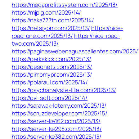
https://megaprofitssystem.com/2025/13/
https://mjpig.com/2025/14/
https://naka777th.com/2025/14/
https://netsiyon.com/2025/13/
https://nice-
road-one.com/2025/13/
https://nice-road-
two.com/2025/13/
https://paginaswebenaguascalientes.com/2025/
https://perkskick.com/2025/13/
https://pesonets.com/2025/13/
https://pimpmypr.com/2025/13/
https://polaraul.com/2025/14/
https://psychanalyste-lille.com/2025/13/
https://pvl-soft.com/2025/14/
https://sarawak-loterry.com/2025/13/
https://scruzdeveloper.com/2025/15/
https://server-ke162.com/2025/13/
https://server-ke298.com/2025/13/
https://server-ke382.com/2025/13/