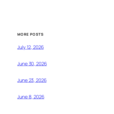
MORE POSTS
July 12, 2026
June 30, 2026
June 23, 2026
June 8, 2026