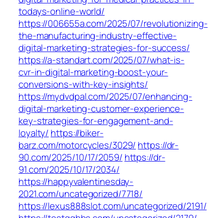
todays-online-world/
https://006655a.com/2025/07/revolutionizing-
the-manufacturing-industry-effective-
digital-marketing-strategies-for-success/
https://a-standart.com/2025/07/what-is-
cvr-in-digital-marketing-boost-your-
conversions-with-key-insights/
https://mydvdpal.com/2025/07/enhancing-
digital-marketing-customer-experience-
key-strategies-for-engagement-and-
loyalty/
https://biker-
barz.com/motorcycles/3029/
https://dr-
90.com/2025/10/17/2059/
https://dr-
91.com/2025/10/17/2034/
https://happyvalentinesday-
2021.com/uncategorized/7718/
https://lexus888slot.com/uncategorized/2191/