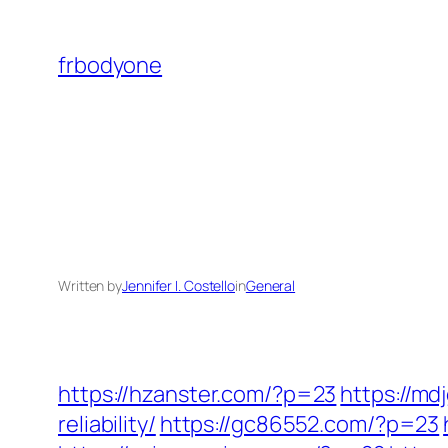
Skip
to
frbodyone
content
Written by
Jennifer I. Costello
in
General
https://hzanster.com/?p=23
https://m
reliability/
https://gc86552.com/?p=23