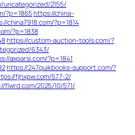
m/uncategorized/2155/
om/?p=1865
https://china-
s://china7918.com/?p=1814
p.com/?p=1838
48
https://custom-auction-tools.com/?
tegorized/6343/
ps://axparsi.com/?p=1841
92
https://247quikbooks-support.com/?
ttps://fjhxpw.com/577-2/
://flwrd.com/2025/10/571/