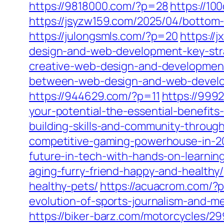
https://9818000.com/?p=28
https://10
https://jsyzw159.com/2025/04/bottom-
https://julongsmls.com/?p=20
https://
design-and-web-development-key-stra
creative-web-design-and-development
between-web-design-and-web-develo
https://944629.com/?p=11
https://999
your-potential-the-essential-benefits-
building-skills-and-community-throug
competitive-gaming-powerhouse-in-2
future-in-tech-with-hands-on-learnin
aging-furry-friend-happy-and-healthy/
healthy-pets/
https://acuacrom.com/?
evolution-of-sports-journalism-and-me
https://biker-barz.com/motorcycles/29