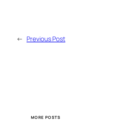
←
Previous Post
MORE POSTS