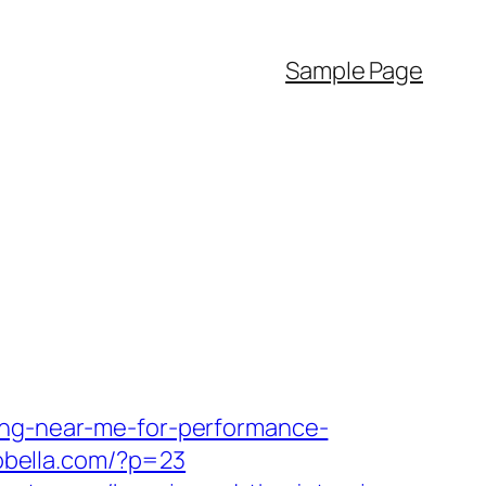
Sample Page
ing-near-me-for-performance-
aobella.com/?p=23