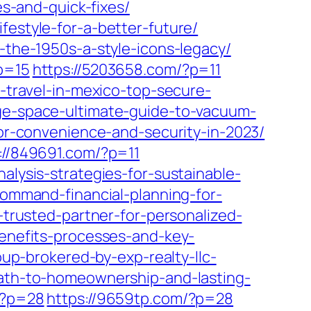
-and-quick-fixes/
festyle-for-a-better-future/
n-the-1950s-a-style-icons-legacy/
p=15
https://5203658.com/?p=11
o-travel-in-mexico-top-secure-
age-space-ultimate-guide-to-vacuum-
for-convenience-and-security-in-2023/
://849691.com/?p=11
nalysis-strategies-for-sustainable-
-command-financial-planning-for-
-trusted-partner-for-personalized-
benefits-processes-and-key-
oup-brokered-by-exp-realty-llc-
-path-to-homeownership-and-lasting-
/?p=28
https://9659tp.com/?p=28