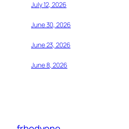
July 12, 2026
June 30, 2026
June 23, 2026
June 8, 2026
frbodyone