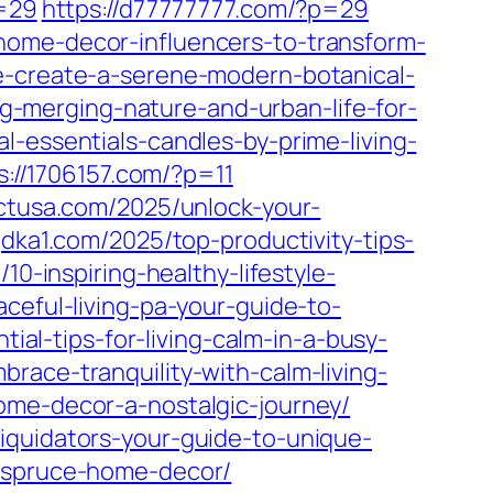
p=29
https://d77777777.com/?p=29
home-decor-influencers-to-transform-
e-create-a-serene-modern-botanical-
ng-merging-nature-and-urban-life-for-
-essentials-candles-by-prime-living-
s://1706157.com/?p=11
ectusa.com/2025/unlock-your-
gdka1.com/2025/top-productivity-tips-
/10-inspiring-healthy-lifestyle-
aceful-living-pa-your-guide-to-
tial-tips-for-living-calm-in-a-busy-
race-tranquility-with-calm-living-
ome-decor-a-nostalgic-journey/
iquidators-your-guide-to-unique-
f-spruce-home-decor/