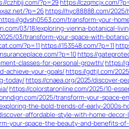
s://czhbjj.com/?p=29
https://czqmcjx.com/?
/hxaz.net/?p=26
https://hyc88888.com/2025/
https://gdvsh0563.com/transform-your-hom
cn.com/03/18/exploring-vienna-botanical-livi
2025/03/transform-your-space-with-botanical
4cat.com/?p=11
https://153548.com/?p=11
http
stinsuranceplace.com/?p=10
https://gateprot
vement-classes-for-personal-growth/
https://
nd-achieve-your-goals/
https://gdtjl.com/2025
g-today/
https://cnaea.org/2025/discover-pe
ia/
https://colorstaronline.com/2025/10-essen
conndign.com/2025/transform-your-space-emb
exploring-the-bold-trends-of-early-2000s-h
iscover-affordable-style-with-home-decor-l
form-your-space-the-beauty-and-benefits-o