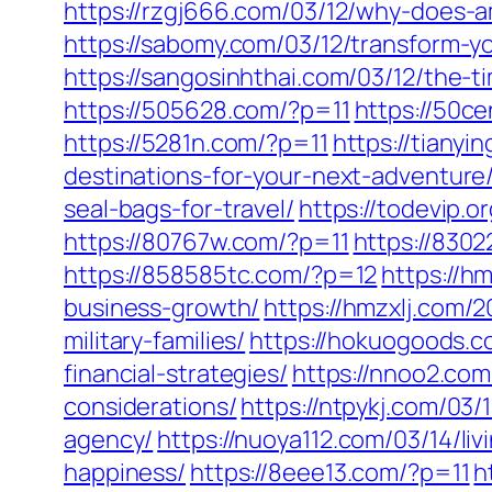
https://rzgj666.com/03/12/why-does-
https://sabomy.com/03/12/transform-yo
https://sangosinhthai.com/03/12/the-t
https://505628.com/?p=11
https://50c
https://5281n.com/?p=11
https://tianyi
destinations-for-your-next-adventure
seal-bags-for-travel/
https://todevip.
https://80767w.com/?p=11
https://8302
https://858585tc.com/?p=12
https://h
business-growth/
https://hmzxlj.com/2
military-families/
https://hokuogoods.co
financial-strategies/
https://nnoo2.com
considerations/
https://ntpykj.com/03/
agency/
https://nuoya112.com/03/14/l
happiness/
https://8eee13.com/?p=11
h