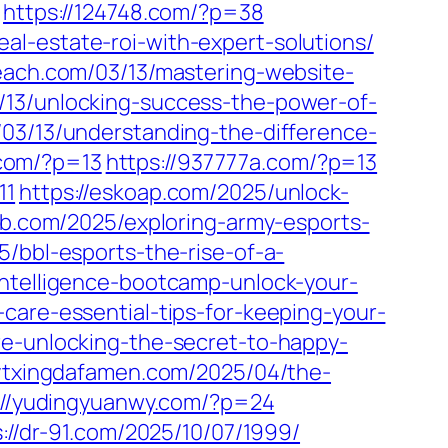
https://124748.com/?p=38
l-estate-roi-with-expert-solutions/
each.com/03/13/mastering-website-
3/13/unlocking-success-the-power-of-
m/03/13/understanding-the-difference-
.com/?p=13
https://937777a.com/?p=13
11
https://eskoap.com/2025/unlock-
b.com/2025/exploring-army-esports-
5/bbl-esports-the-rise-of-a-
-intelligence-bootcamp-unlock-your-
care-essential-tips-for-keeping-your-
re-unlocking-the-secret-to-happy-
/ytxingdafamen.com/2025/04/the-
://yudingyuanwy.com/?p=24
s://dr-91.com/2025/10/07/1999/