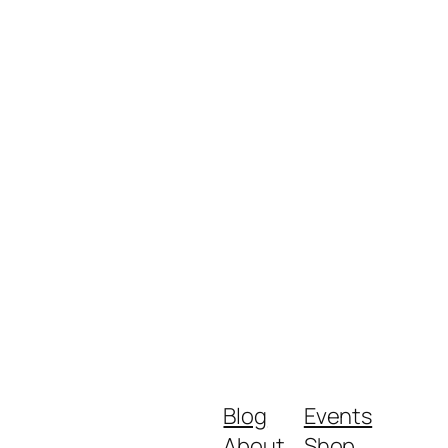
Blog
Events
About
Shop