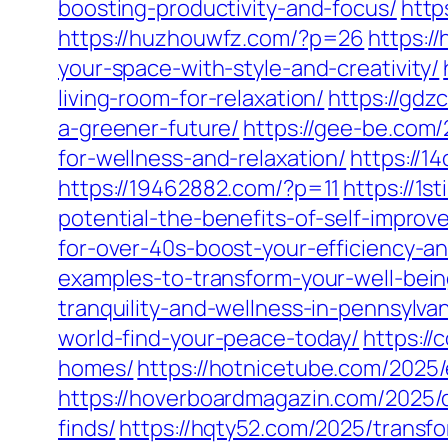
boosting-productivity-and-focus/
http
https://huzhouwfz.com/?p=26
https:/
your-space-with-style-and-creativity/
living-room-for-relaxation/
https://gdz
a-greener-future/
https://gee-be.com/
for-wellness-and-relaxation/
https://1
https://19462882.com/?p=11
https://1
potential-the-benefits-of-self-impro
for-over-40s-boost-your-efficiency-a
examples-to-transform-your-well-bein
tranquility-and-wellness-in-pennsylvan
world-find-your-peace-today/
https://
homes/
https://hotnicetube.com/2025/
https://hoverboardmagazin.com/2025/d
finds/
https://hqty52.com/2025/trans