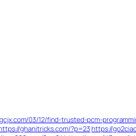
djgcjx.com/03/12/find-trusted-pcm-programm
https://ghanitricks.com/?p=23
https://go2ci