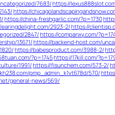
uncategorized/7683/
https://lexus888slot.co
2143/
https://chicagolandscapingandsnow.c
1/
https://china-freshgarlic.com/?p=1730
http
/clearingdelight.com/2923-2/
https://clientis
tegorized/2847/
https://companxy.com/?p=17
ership/13671/
https://backend-host.com/unca
/1820/
https://babesproduct.com/3988-2/
htt
258tuan.com/?p=1745
https://17kill.com/?p=17
ulture/1991/
https://fisunchem.com/573-2/
h
/fkh238.com/pmp_admin_k1vt678d/570/
https
h.net/general-news/569/