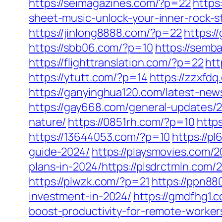
https://seimagazines.com/?p=22
https
sheet-music-unlock-your-inner-rock-s
https://jinlong8888.com/?p=22
https:
https://sbb06.com/?p=10
https://sem
https://flighttranslation.com/?p=22
htt
https://ytutt.com/?p=14
https://zzxfd
https://ganyinghua120.com/latest-new
https://gay668.com/general-updates/2
nature/
https://0851rh.com/?p=10
http
https://13644053.com/?p=10
https://p
guide-2024/
https://playsmovies.com/
plans-in-2024/https://plsdrctmln.com
https://plwzk.com/?p=21
https://ppn8
investment-in-2024/
https://gmdfhg1.
boost-productivity-for-remote-worker