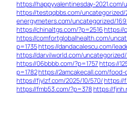
https://happyvalentinesday-2021.com/
https://testqqbbs.com/uncategorized/
energymeters.com/uncategorized/169
https://chinaltgs.com/?p=2516
https:/
https://comfortglobalhealth.com/unca
p=1735
https://dandacalescu.com/lead
https://darvilworld.com/uncategorized
https://06bbbb.com/?p=1757
https://1
p=1782
https://2amcakecall.com/food-c
https://fjylzf.com/2025/10/570/
https:/
https://fmb53.com/?p=378
https://fjn