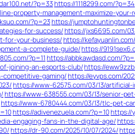
0dar100.net/?p=33
https://1118299.com/?p=34
line-property-management-maximize-your-rea
jxksuo.com/?p=23
https://jumptohuntingtonb
tegies-for-success/
https://jxs6695.com/0
-for-your-business/
https://kefayuanlin.co
pment-a-complete-guide/
https://9191sex6
2805.com/?p=11
https://abbkawdasd.com/?p=
of-joining-an-esports-club/
https://eww9zzb
h-competitive-gaming/
https://eyvps.com/202
023/
https://www-62575.com/03/13/artificial
g/
https://www-638555.com/03/13/senior-pet-
https://www-6780444.com/03/13/tlc-pet-ca
p=10
https://adivenezuela.com/?p=10
https:/
dia-engaging-fans-in-the-digital-age/
https
90/
https://dr-90.com/2025/10/07/2024/
http