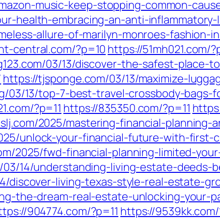
amazon-music-keep-stopping-common-causes
ur-health-embracing-an-anti-inflammatory-li
imeless-allure-of-marilyn-monroes-fashion-i
ent-central.com/?p=10
https://51mh021.com/?
ng123.com/03/13/discover-the-safest-place-t
/
https://tjsponge.com/03/13/maximize-lugg
org/03/13/top-7-best-travel-crossbody-bags-
21.com/?p=11
https://835350.com/?p=11
https
mslj.com/2025/mastering-financial-planning-a
025/unlock-your-financial-future-with-first
m/2025/fwd-financial-planning-limited-your
/03/14/understanding-living-estate-deeds-
14/discover-living-texas-style-real-estate-gr
iving-the-dream-real-estate-unlocking-your
ttps://904774.com/?p=11
https://9539kk.com