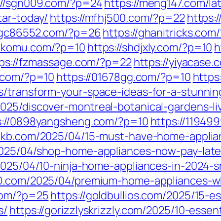
://sgn009.com/?p=24
https://meng147.com/la
tar-today/
https://mfhj500.com/?p=22
https:
//gc86552.com/?p=26
https://ghanitricks.co
bakomu.com/?p=10
https://shdjxly.com/?p=10
h
ps://fzmassage.com/?p=22
https://yiyacase.
q.com/?p=10
https://01678gg.com/?p=10
https
s/transform-your-space-ideas-for-a-stunnin
025/discover-montreal-botanical-gardens-li
s://0898yangsheng.com/?p=10
https://11949
l6kb.com/2025/04/15-must-have-home-appli
2025/04/shop-home-appliances-now-pay-late
/2025/04/10-ninja-home-appliances-in-2024
80.com/2025/04/premium-home-appliances-wh
com/?p=25
https://goldbullios.com/2025/15-e
s/
https://gorizzlyskrizzly.com/2025/10-esse