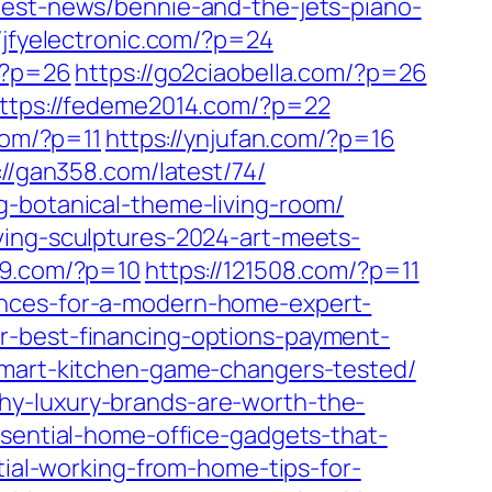
test-news/bennie-and-the-jets-piano-
//jfyelectronic.com/?p=24
m/?p=26
https://go2ciaobella.com/?p=26
ttps://fedeme2014.com/?p=22
com/?p=11
https://ynjufan.com/?p=16
://gan358.com/latest/74/
g-botanical-theme-living-room/
ving-sculptures-2024-art-meets-
99.com/?p=10
https://121508.com/?p=11
ances-for-a-modern-home-expert-
r-best-financing-options-payment-
-smart-kitchen-game-changers-tested/
y-luxury-brands-are-worth-the-
ssential-home-office-gadgets-that-
ntial-working-from-home-tips-for-