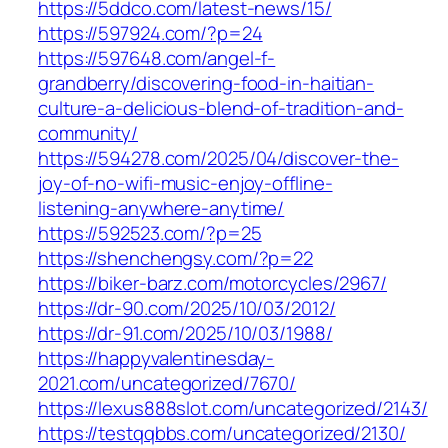
https://5ddco.com/latest-news/15/
https://597924.com/?p=24
https://597648.com/angel-f-
grandberry/discovering-food-in-haitian-
culture-a-delicious-blend-of-tradition-and-
community/
https://594278.com/2025/04/discover-the-
joy-of-no-wifi-music-enjoy-offline-
listening-anywhere-anytime/
https://592523.com/?p=25
https://shenchengsy.com/?p=22
https://biker-barz.com/motorcycles/2967/
https://dr-90.com/2025/10/03/2012/
https://dr-91.com/2025/10/03/1988/
https://happyvalentinesday-
2021.com/uncategorized/7670/
https://lexus888slot.com/uncategorized/2143/
https://testqqbbs.com/uncategorized/2130/