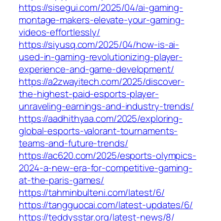
https://sisegui.com/2025/04/ai-gaming-
montage-makers-elevate-your-gaming-
videos-effortlessly/
https://siyusq.com/2025/04/how-is-ai-
used-in-gaming-revolutionizing-player-
experience-and-game-development/
https://a2zwayitech.com/2025/discover-
the-highest-paid-esports-player-
unraveling-earnings-and-industry-trends/
https://aadhithyaa.com/2025/exploring-
global-esports-valorant-tournaments-
teams-and-future-trends/
https://ac620.com/2025/esports-olympics-
2024-a-new-era-for-competitive-gaming-
at-the-paris-games/
https://tahminbulteni.com/latest/6/
https://tangguocai.com/latest-updates/6/
https://teddysstar.org/latest-news/8/