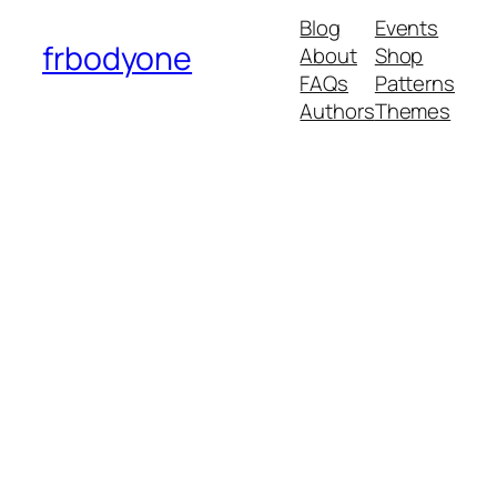
Blog
Events
frbodyone
About
Shop
FAQs
Patterns
Authors
Themes