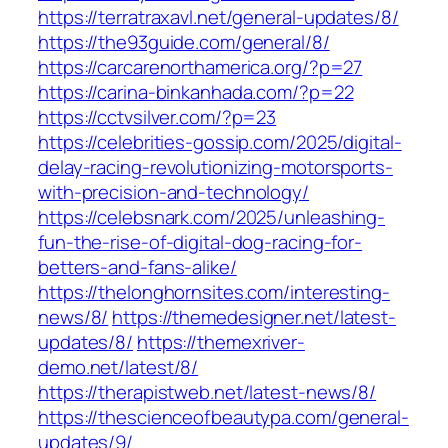
https://terratraxavl.net/general-updates/8/
https://the93guide.com/general/8/
https://carcarenorthamerica.org/?p=27
https://carina-binkanhada.com/?p=22
https://cctvsilver.com/?p=23
https://celebrities-gossip.com/2025/digital-
delay-racing-revolutionizing-motorsports-
with-precision-and-technology/
https://celebsnark.com/2025/unleashing-
fun-the-rise-of-digital-dog-racing-for-
betters-and-fans-alike/
https://thelonghornsites.com/interesting-
news/8/
https://themedesigner.net/latest-
updates/8/
https://themexriver-
demo.net/latest/8/
https://therapistweb.net/latest-news/8/
https://thescienceofbeautypa.com/general-
updates/9/