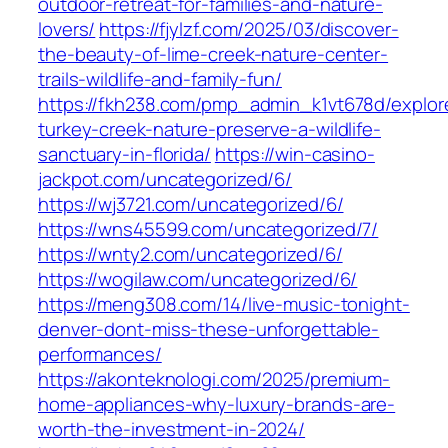
outdoor-retreat-for-families-and-nature-
lovers/
https://fjylzf.com/2025/03/discover-
the-beauty-of-lime-creek-nature-center-
trails-wildlife-and-family-fun/
https://fkh238.com/pmp_admin_k1vt678d/explor
turkey-creek-nature-preserve-a-wildlife-
sanctuary-in-florida/
https://win-casino-
jackpot.com/uncategorized/6/
https://wj3721.com/uncategorized/6/
https://wns45599.com/uncategorized/7/
https://wnty2.com/uncategorized/6/
https://wogilaw.com/uncategorized/6/
https://meng308.com/14/live-music-tonight-
denver-dont-miss-these-unforgettable-
performances/
https://akonteknologi.com/2025/premium-
home-appliances-why-luxury-brands-are-
worth-the-investment-in-2024/