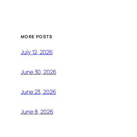
MORE POSTS
July 12, 2026
June 30, 2026
June 23, 2026
June 8, 2026