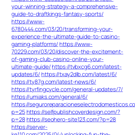
your-winning-strategy-a-comprehensive-
guide-to-draftkings-fantasy-sports/
https://www-
6780444.com/03/20/transforming-your-
experience-the-ultimate-guide-to-casino-
gaming-platforms/
https://www-
70229.com/03/20/discover-the-excitement-
of-gaming-club-casino-online-your-
ultimate-guide/
https://tvbxcg6.com/latest-
updates/6/
https://txay2dlb.com/latest/6/
https://ty87g.com/latest-news/6/
https://tyrfingcycle.com/general-updates/7/
https://umiaks.com/general/6/
https://seguroreparacioneselectrodomesticos.c
p=25
https://selfpublishcoverdesign.com/?
p=28
https://seohero-site123.com/?p=28
https://server-
ke110.com/2025/04/unlocking-fun-the-