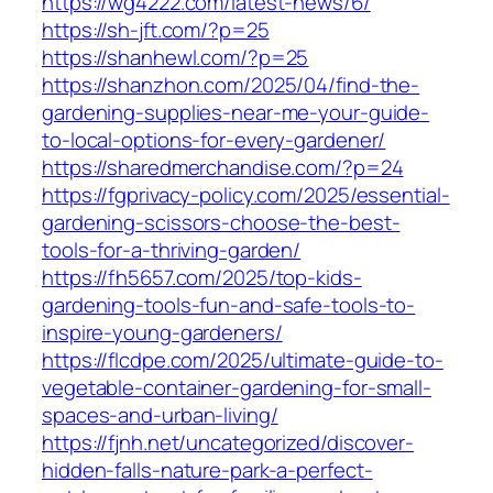
https://wg4222.com/latest-news/6/
https://sh-jft.com/?p=25
https://shanhewl.com/?p=25
https://shanzhon.com/2025/04/find-the-
gardening-supplies-near-me-your-guide-
to-local-options-for-every-gardener/
https://sharedmerchandise.com/?p=24
https://fgprivacy-policy.com/2025/essential-
gardening-scissors-choose-the-best-
tools-for-a-thriving-garden/
https://fh5657.com/2025/top-kids-
gardening-tools-fun-and-safe-tools-to-
inspire-young-gardeners/
https://flcdpe.com/2025/ultimate-guide-to-
vegetable-container-gardening-for-small-
spaces-and-urban-living/
https://fjnh.net/uncategorized/discover-
hidden-falls-nature-park-a-perfect-