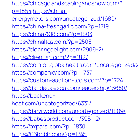
https://chicagolandscapingandsnow.com/?
p=1854
https://china-
energymeters.com/uncategorized/1680/
https://china-freshgarlic.com/?p=1719
https://china7918.com/?p=1803
https://chinaltgs.com/?p=2505
https://clearingdelight.com/2909-2/
https://clientisp.com/?p=1827
https://comfortglobalhealth.com/uncategorized/
https://companxy.com/?p=1737
https://custom-auction-tools.com/?p=1724
https://dandacalescu.com/leadership/13660/
https://backend-
host.com/uncategorized/6331/
https://darvilworld.com/uncategorized/1809/
https://babesproduct.com/3951-2/
https://axparsi.com/?p=1830
https://06bbbb.com/?p=1745