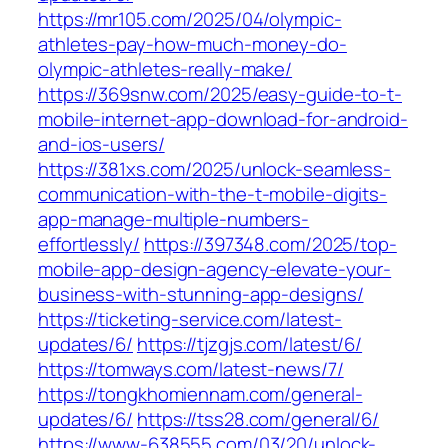
https://mr105.com/2025/04/olympic-
athletes-pay-how-much-money-do-
olympic-athletes-really-make/
https://369snw.com/2025/easy-guide-to-t-
mobile-internet-app-download-for-android-
and-ios-users/
https://381xs.com/2025/unlock-seamless-
communication-with-the-t-mobile-digits-
app-manage-multiple-numbers-
effortlessly/
https://397348.com/2025/top-
mobile-app-design-agency-elevate-your-
business-with-stunning-app-designs/
https://ticketing-service.com/latest-
updates/6/
https://tjzgjs.com/latest/6/
https://tomways.com/latest-news/7/
https://tongkhomiennam.com/general-
updates/6/
https://tss28.com/general/6/
https://www-638555.com/03/20/unlock-