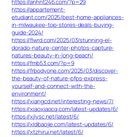
https://anhnt246.com/?p=29
https://appartement-
etudiant.com/2025/best-home-appliances-
in-milwaukee-top-stores-deals-buying-
guide-2024/
https://flwrd.com/2025/03/stunning-el-
dorado-nature-center-photos-capture-
natures-beauty-in-long-beach/
https://fmb53.com/?p=9
https://frbodyone.com/2025/03/discover-
the-beauty-of-nature-pfps-express-
yourself-and-connect-with-the-
environment/
https://xiangcd.net/interesting-news/7/
https://xiaoxiaocq.com/latest-updates/6/
https://xjlysc.net/latest/6/
https://xldbaojie.com/latest-updates/6/
https://xtzhirui.net/latest/6/