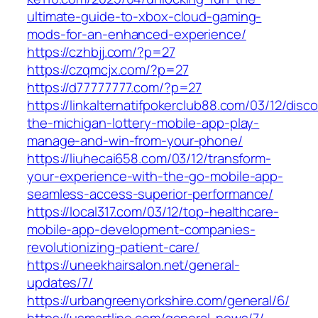
ultimate-guide-to-xbox-cloud-gaming-
mods-for-an-enhanced-experience/
https://czhbjj.com/?p=27
https://czqmcjx.com/?p=27
https://d77777777.com/?p=27
https://linkalternatifpokerclub88.com/03/12/disc
the-michigan-lottery-mobile-app-play-
manage-and-win-from-your-phone/
https://liuhecai658.com/03/12/transform-
your-experience-with-the-go-mobile-app-
seamless-access-superior-performance/
https://local317.com/03/12/top-healthcare-
mobile-app-development-companies-
revolutionizing-patient-care/
https://uneekhairsalon.net/general-
updates/7/
https://urbangreenyorkshire.com/general/6/