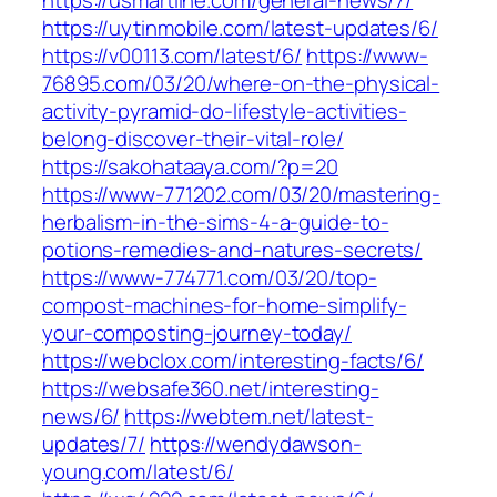
https://usmartline.com/general-news/7/
https://uytinmobile.com/latest-updates/6/
https://v00113.com/latest/6/
https://www-
76895.com/03/20/where-on-the-physical-
activity-pyramid-do-lifestyle-activities-
belong-discover-their-vital-role/
https://sakohataaya.com/?p=20
https://www-771202.com/03/20/mastering-
herbalism-in-the-sims-4-a-guide-to-
potions-remedies-and-natures-secrets/
https://www-774771.com/03/20/top-
compost-machines-for-home-simplify-
your-composting-journey-today/
https://webclox.com/interesting-facts/6/
https://websafe360.net/interesting-
news/6/
https://webtem.net/latest-
updates/7/
https://wendydawson-
young.com/latest/6/