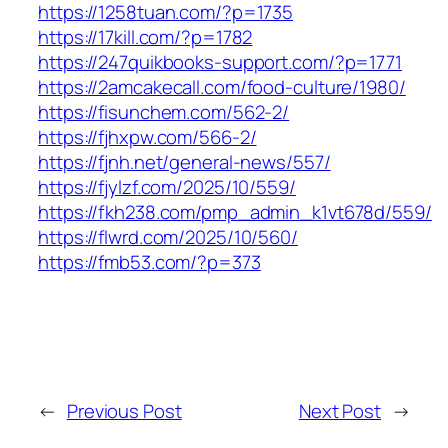
https://1258tuan.com/?p=1735
https://17kill.com/?p=1782
https://247quikbooks-support.com/?p=1771
https://2amcakecall.com/food-culture/1980/
https://fisunchem.com/562-2/
https://fjhxpw.com/566-2/
https://fjnh.net/general-news/557/
https://fjylzf.com/2025/10/559/
https://fkh238.com/pmp_admin_k1vt678d/559/
https://flwrd.com/2025/10/560/
https://fmb53.com/?p=373
←
Previous Post
Next Post
→