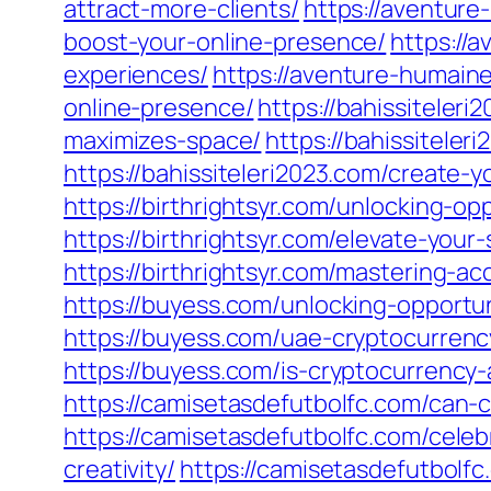
attract-more-clients/
https://aventur
boost-your-online-presence/
https://
experiences/
https://aventure-humain
online-presence/
https://bahissiteler
maximizes-space/
https://bahissiteler
https://bahissiteleri2023.com/create-y
https://birthrightsyr.com/unlocking-op
https://birthrightsyr.com/elevate-you
https://birthrightsyr.com/mastering-a
https://buyess.com/unlocking-opportun
https://buyess.com/uae-cryptocurrenc
https://buyess.com/is-cryptocurrency-
https://camisetasdefutbolfc.com/can-
https://camisetasdefutbolfc.com/celeb
creativity/
https://camisetasdefutbolfc