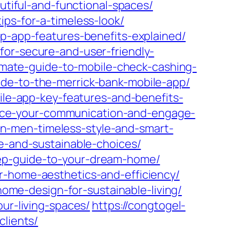
autiful-and-functional-spaces/
ips-for-a-timeless-look/
ip-app-features-benefits-explained/
for-secure-and-user-friendly-
timate-guide-to-mobile-check-cashing-
ide-to-the-merrick-bank-mobile-app/
bile-app-key-features-and-benefits-
nhance-your-communication-and-engage-
hion-men-timeless-style-and-smart-
le-and-sustainable-choices/
tep-guide-to-your-dream-home/
r-home-aesthetics-and-efficiency/
-home-design-for-sustainable-living/
ur-living-spaces/
https://congtogel-
clients/