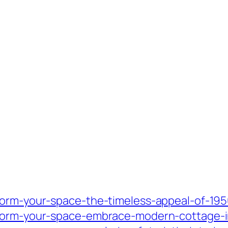
form-your-space-the-timeless-appeal-of-1950
form-your-space-embrace-modern-cottage-int