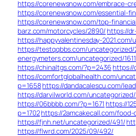
https://corenewsnow.com/embrace-crea
https://corenewsnow.com/essential-fina
https://corenewsnow.com/top-financial
barz.com/motorcycles/2890/
https://
https://happyvalentinesday-2021.com/
https://testqqbbs.com/uncategorized
energymeters.com/uncategorized/1611
https://chinaltgs.com/?p=2436
https:/
https://comfortglobalhealth.com/unca
p=1658
https://dandacalescu.com/lead
https://darvilworld.com/uncategorized/
https://06bbbb.com/?p=1671
https://1
p=1702
https://2amcakecall.com/food-c
https://fjnh.net/uncategorized/491/
htt
https://flwrd.com/2025/09/492/