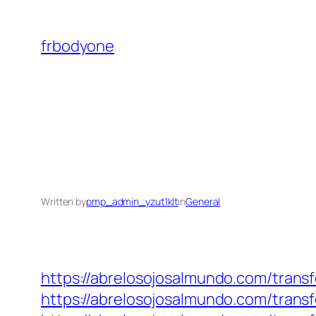
Skip
to
frbodyone
content
Written by
pmp_admin_yzut1klt
in
General
https://abrelosojosalmundo.com/trans
https://abrelosojosalmundo.com/trans