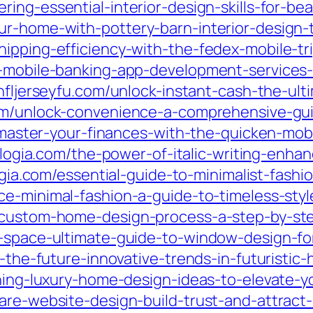
ing-essential-interior-design-skills-for-be
r-home-with-pottery-barn-interior-design-t
ipping-efficiency-with-the-fedex-mobile-tr
p-mobile-banking-app-development-services-
nfljerseyfu.com/unlock-instant-cash-the-ul
com/unlock-convenience-a-comprehensive-gu
om/master-your-finances-with-the-quicken-mo
adiologia.com/the-power-of-italic-writing-e
ologia.com/essential-guide-to-minimalist-fas
ce-minimal-fashion-a-guide-to-timeless-sty
e-custom-home-design-process-a-step-by-s
r-space-ultimate-guide-to-window-design-fo
r-the-future-innovative-trends-in-futuristic
nning-luxury-home-design-ideas-to-elevate-yo
are-website-design-build-trust-and-attract-