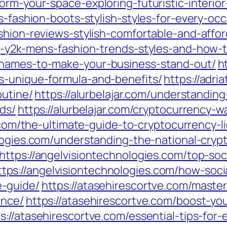
form-your-space-exploring-futuristic-interi
s-fashion-boots-stylish-styles-for-every-occ
shion-reviews-stylish-comfortable-and-affor
ng-y2k-mens-fashion-trends-styles-and-how
-names-to-make-your-business-stand-out/
h
s-unique-formula-and-benefits/
https://adri
outine/
https://alurbelajar.com/understandin
nds/
https://alurbelajar.com/cryptocurrency-w
r.com/the-ultimate-guide-to-cryptocurrency-
ologies.com/understanding-the-national-cr
https://angelvisiontechnologies.com/top-soc
ttps://angelvisiontechnologies.com/how-soc
e-guide/
https://atasehirescortve.com/master
ence/
https://atasehirescortve.com/boost-you
s://atasehirescortve.com/essential-tips-for-