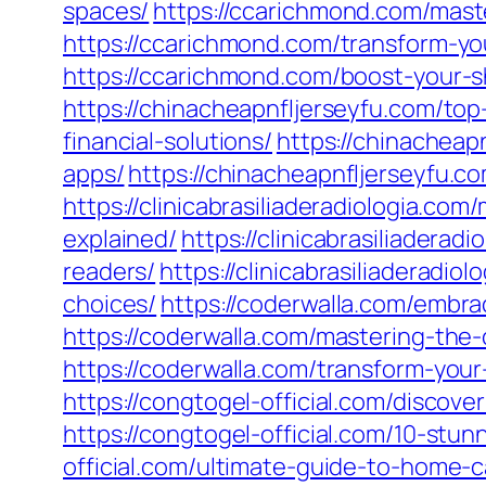
spaces/
https://ccarichmond.com/master
https://ccarichmond.com/transform-you
https://ccarichmond.com/boost-your-sh
https://chinacheapnfljerseyfu.com/to
financial-solutions/
https://chinacheap
apps/
https://chinacheapnfljerseyfu.
https://clinicabrasiliaderadiologia.c
explained/
https://clinicabrasiliader
readers/
https://clinicabrasiliaderadi
choices/
https://coderwalla.com/embra
https://coderwalla.com/mastering-th
https://coderwalla.com/transform-you
https://congtogel-official.com/discove
https://congtogel-official.com/10-stu
official.com/ultimate-guide-to-home-c