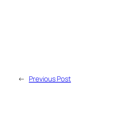
←
Previous Post