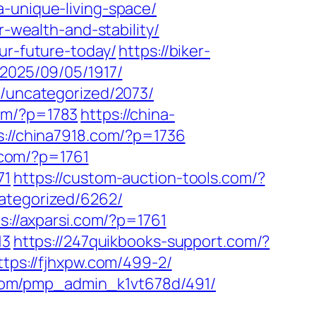
-unique-living-space/
r-wealth-and-stability/
ur-future-today/
https://biker-
/2025/09/05/1917/
m/uncategorized/2073/
om/?p=1783
https://china-
s://china7918.com/?p=1736
p.com/?p=1761
71
https://custom-auction-tools.com/?
ategorized/6262/
s://axparsi.com/?p=1761
13
https://247quikbooks-support.com/?
ttps://fjhxpw.com/499-2/
.com/pmp_admin_k1vt678d/491/