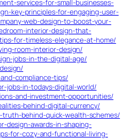
nt-services-for-small-businesses-
gn-key-principles-for-engaging-user-
company-web-design-to-boost-your-
bedroom-interior-design-that-
n-tips-for-timeless-elegance-at-home/
ving-room-interior-design/
ign-jobs-in-the-digital-age/
-design/
-and-compliance-tips/
-jobs-in-todays-digital-world/
ions-and-investment-opportunities/
lities-behind-digital-currency/
e-truth-behind-quick-wealth-schemes/
ior-design-awards-in-shaping-
ps-for-cozy-and-functional-living-