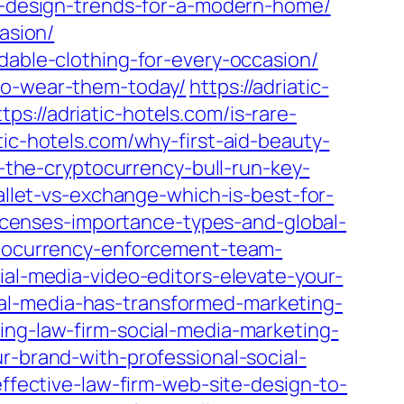
or-design-trends-for-a-modern-home/
asion/
dable-clothing-for-every-occasion/
-to-wear-them-today/
https://adriatic-
ttps://adriatic-hotels.com/is-rare-
atic-hotels.com/why-first-aid-beauty-
g-the-cryptocurrency-bull-run-key-
allet-vs-exchange-which-is-best-for-
licenses-importance-types-and-global-
yptocurrency-enforcement-team-
ial-media-video-editors-elevate-your-
ial-media-has-transformed-marketing-
ing-law-firm-social-media-marketing-
r-brand-with-professional-social-
effective-law-firm-web-site-design-to-