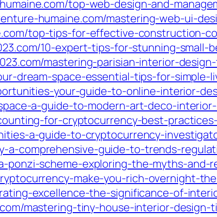
e-humaine.com/top-web-design-and-manageme
aventure-humaine.com/mastering-web-ui-desi
e.com/top-tips-for-effective-construction-
i2023.com/10-expert-tips-for-stunning-small-
i2023.com/mastering-parisian-interior-desig
our-dream-space-essential-tips-for-simple-li
portunities-your-guide-to-online-interior-des
r-space-a-guide-to-modern-art-deco-interior
ccounting-for-cryptocurrency-best-practices
ities-a-guide-to-cryptocurrency-investigator
y-a-comprehensive-guide-to-trends-regulat
a-ponzi-scheme-exploring-the-myths-and-rea
cryptocurrency-make-you-rich-overnight-th
rating-excellence-the-significance-of-inter
.com/mastering-tiny-house-interior-design-ti