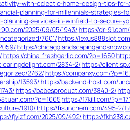
tivity-with-eclectic-home-design-tips-for-a
ncial-planning-for-millennials-strategies-fo
-planning-services-in-winfield-to-secure-yo
dr-90.com/2025/09/05/1943/
https://dr-91.com
uncategorized/7601/
https://lexus888slot.co
/2059/
https://chicagolandscapingandsnow.c
/
https://china-freshgarlic.com/?p=1650
http
/clearingdelight.com/2834-2/
https://clientis
tegorized/2762/
https://companxy.com/?p=16
ership/13593/
https://backend-host.com/unc
1743/
https://babesproduct.com/3840-2/
http
258tuan.com/?p=1665
https://17kill.com/?p=17
ulture/1910/
https://fisunchem.com/495-2/
h
ps://fjylzf.com/2025/09/492/
https://fkh238