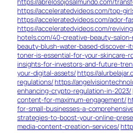
https://abrelosojosalmundo.com/trans
https://acceleratedvideos.com/top-girl
https://acceleratedvideos.com/ador-fa
https://acceleratedvideos.com/revivi
hotels.com/40-creative-beauty-salon
beauty-blush-water-based-discover-it
toner-is-essential-for-your-skincare-r
insights-for-investors-and-future-tre
your-digital-assets/
https://alurbelaja
regulations/
https://angelvisiontechn
enhancing-crypto-regulation-in-2023/
content-for-maximum-engagement/
h
for-small-businesses-a-comprehensiv
strategies-to-boost-your-online-pres
media-content-creation-services/
http