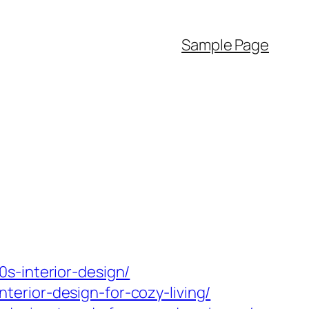
Sample Page
s-interior-design/
erior-design-for-cozy-living/