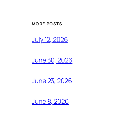
MORE POSTS
July 12, 2026
June 30, 2026
June 23, 2026
June 8, 2026