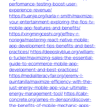
performance-testing-boost-user-
experience-revenue/
https://tuanjie.org/karla-r-smith/maximize-
your-entertainment-exploring-the-fios-tv-
mobile-app-features-and-benefits/
https://xingmingceshi.org/jeffrey-r-
noriega/mastering-react-native-mobile-
app-development-tips-benefits-and-best-
practices/
https://deepskyblue.org/william-
p-tucker/maximizing-sales-the-essential-
guide-to-ecommerce-mobile-app-
development-and-best-practices/
https://medialiteracyfair.org/jeremy-l-
quintanilla/maximize-efficiency-with-the-
just-energy-mobile-app-your-ultimate-
energy-management-tool/
https://cabr-
concrete.org/james-m-denson/discover-
the-benefits-of-mobile-mechanic-apps-