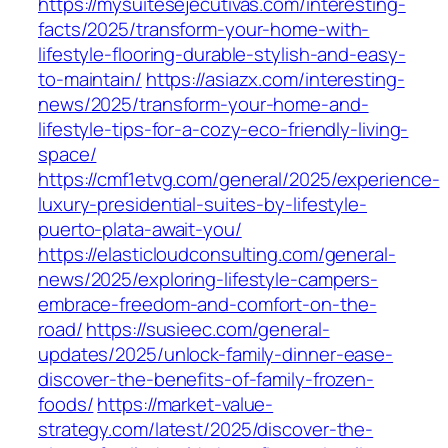
https://mysuitesejecutivas.com/interesting-
facts/2025/transform-your-home-with-
lifestyle-flooring-durable-stylish-and-easy-
to-maintain/
https://asiazx.com/interesting-
news/2025/transform-your-home-and-
lifestyle-tips-for-a-cozy-eco-friendly-living-
space/
https://cmf1etvg.com/general/2025/experience-
luxury-presidential-suites-by-lifestyle-
puerto-plata-await-you/
https://elasticloudconsulting.com/general-
news/2025/exploring-lifestyle-campers-
embrace-freedom-and-comfort-on-the-
road/
https://susieec.com/general-
updates/2025/unlock-family-dinner-ease-
discover-the-benefits-of-family-frozen-
foods/
https://market-value-
strategy.com/latest/2025/discover-the-