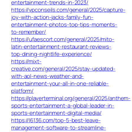
entertainment-trends-in-2023/
https://vpconseils.com/general/2025/capture-
joy-with-action-jacks-family-fun-
entertainment-photos-top-tips-moments-
to-remember/
https://ufaescort.com/general/2025/mito-
latin-entertainment-restaurant-reviews-
top-dining-nightlife-experience/
https://mixt-
creative.com/general/2025/stay-updated-
with-aol-news-weather-and-
entertainment-your-all-in-one-reliable-
platform/
https://playerterminal.org/general/2025/anthem-
sports-entertainment-a-global-leader-in-
sports-entertainment-digital-media/
https://l6136.com/top-5-best-leave-
management-software-to-streamline-