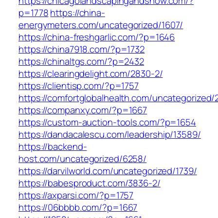
https://chicagolandscapingandsnow.com/?
p=1778
https://china-
energymeters.com/uncategorized/1607/
https://china-freshgarlic.com/?p=1646
https://china7918.com/?p=1732
https://chinaltgs.com/?p=2432
https://clearingdelight.com/2830-2/
https://clientisp.com/?p=1757
https://comfortglobalhealth.com/uncategorized/
https://companxy.com/?p=1667
https://custom-auction-tools.com/?p=1654
https://dandacalescu.com/leadership/13589/
https://backend-
host.com/uncategorized/6258/
https://darvilworld.com/uncategorized/1739/
https://babesproduct.com/3836-2/
https://axparsi.com/?p=1757
https://06bbbb.com/?p=1667