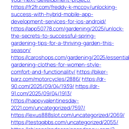
https://fr2fr.com/freddy-k-mccoy/unlocking-
success-with-hybrid-mobile-app-
development-services-for-ios-android/
https://app50778.com/gardening/2025/unlock-
the-secrets-to-successful-spring-
gardening-tips-for-a-thriving-garden-this-
season/
https://caroshops.com/gardening/2025/essentia
gardening-clothes-for-women-style-
comfort-and-functionality/
https://biker-
barz.com/motorcycles/2886/
https://dr-
90.com/2025/09/04/1939/
https://dr-
91.com/2025/09/04/1913/
https://happyvalentinesday-
2021.com/uncategorized/7597/
https://lexus888slot.com/uncategorized/2069/
https://testqqbbs.com/uncategorized/2055/