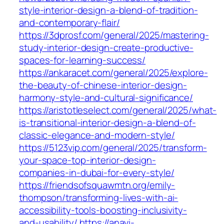
style-interior-design-a-blend-of-tradition-
and-contemporary-flair/
https://3dprosf.com/general/2025/mastering-
study-interior-design-create-productive-
spaces-for-learning-success/
https://ankaracet.com/general/2025/explore-
the-beauty-of-chinese-interior-design-
harmony-style-and-cultural-significance/
https://aristotleselect.com/general/2025/what-
is-transitional-interior-design-a-blend-of-
classic-elegance-and-modern-style/
https://5123vip.com/general/2025/transform-
your-space-top-interior-design-
companies-in-dubai-for-every-style/
https://friendsofsquawmtn.org/emily-
thompson/transforming-lives-with-ai-
accessibility-tools-boosting-inclusivity-
and-usability/
https://anavi-