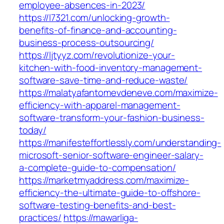
employee-absences-in-2023/
https://l7321.com/unlocking-growth-
benefits-of-finance-and-accounting-
business-process-outsourcing/
https://ljtyyz.com/revolutionize-your-
kitchen-with-food-inventory-management-
software-save-time-and-reduce-waste/
https://malatyafantomevdeneve.com/maximize-
efficiency-with-apparel-management-
software-transform-your-fashion-business-
today/
https://manifesteffortlessly.com/understanding-
microsoft-senior-software-engineer-salary-
a-complete-guide-to-compensation/
https://marketmyaddress.com/maximize-
efficiency-the-ultimate-guide-to-offshore-
software-testing-benefits-and-best-
practices/
https://mawarliga-