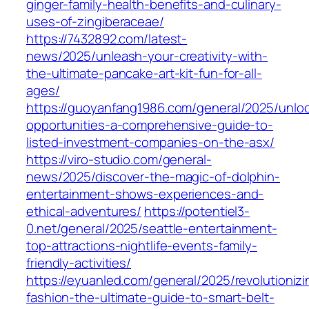
ginger-family-health-benefits-and-culinary-
uses-of-zingiberaceae/
https://7432892.com/latest-
news/2025/unleash-your-creativity-with-
the-ultimate-pancake-art-kit-fun-for-all-
ages/
https://guoyanfang1986.com/general/2025/unloc
opportunities-a-comprehensive-guide-to-
listed-investment-companies-on-the-asx/
https://viro-studio.com/general-
news/2025/discover-the-magic-of-dolphin-
entertainment-shows-experiences-and-
ethical-adventures/
https://potentiel3-
0.net/general/2025/seattle-entertainment-
top-attractions-nightlife-events-family-
friendly-activities/
https://eyuanled.com/general/2025/revolutionizi
fashion-the-ultimate-guide-to-smart-belt-