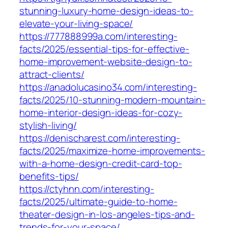
stunning-luxury-home-design-ideas-to-
elevate-your-living-space/
https://777888999a.com/interesting-
facts/2025/essential-tips-for-effective-
home-improvement-website-design-to-
attract-clients/
https://anadolucasino34.com/interesting-
facts/2025/10-stunning-modern-mountain-
home-interior-design-ideas-for-cozy-
stylish-living/
https://denischarest.com/interesting-
facts/2025/maximize-home-improvements-
with-a-home-design-credit-card-top-
benefits-tips/
https://ctyhnn.com/interesting-
facts/2025/ultimate-guide-to-home-
theater-design-in-los-angeles-tips-and-
trends-for-your-space/