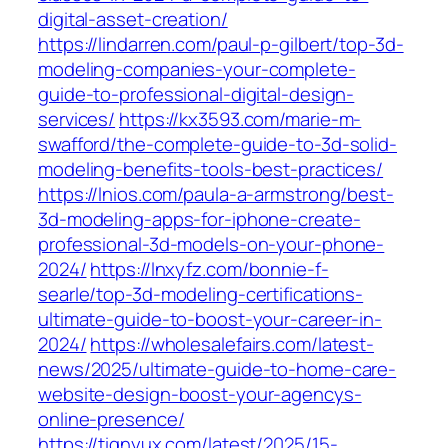
digital-asset-creation/
https://lindarren.com/paul-p-gilbert/top-3d-
modeling-companies-your-complete-
guide-to-professional-digital-design-
services/
https://kx3593.com/marie-m-
swafford/the-complete-guide-to-3d-solid-
modeling-benefits-tools-best-practices/
https://lnios.com/paula-a-armstrong/best-
3d-modeling-apps-for-iphone-create-
professional-3d-models-on-your-phone-
2024/
https://lnxyfz.com/bonnie-f-
searle/top-3d-modeling-certifications-
ultimate-guide-to-boost-your-career-in-
2024/
https://wholesalefairs.com/latest-
news/2025/ultimate-guide-to-home-care-
website-design-boost-your-agencys-
online-presence/
https://tignyux.com/latest/2025/15-