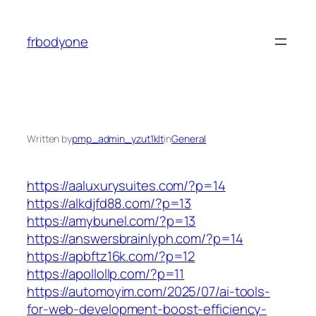
Skip
to
frbodyone
content
Written by
pmp_admin_yzut1klt
in
General
https://aaluxurysuites.com/?p=14
https://alkdjfd88.com/?p=13
https://amybunel.com/?p=13
https://answersbrainlyph.com/?p=14
https://apbftz16k.com/?p=12
https://apollollp.com/?p=11
https://automoyim.com/2025/07/ai-tools-
for-web-development-boost-efficiency-