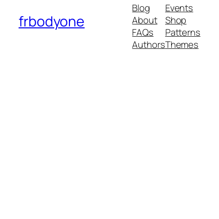
Blog
Events
frbodyone
About
Shop
FAQs
Patterns
Authors
Themes