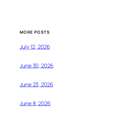
MORE POSTS
July 12, 2026
June 30, 2026
June 23, 2026
June 8, 2026