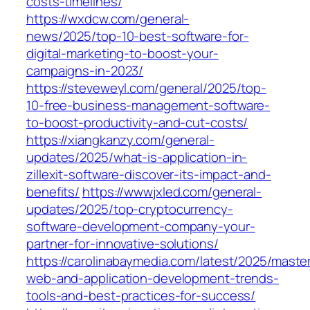
costs-timelines/
https://wxdcw.com/general-
news/2025/top-10-best-software-for-
digital-marketing-to-boost-your-
campaigns-in-2023/
https://steveweyl.com/general/2025/top-
10-free-business-management-software-
to-boost-productivity-and-cut-costs/
https://xiangkanzy.com/general-
updates/2025/what-is-application-in-
zillexit-software-discover-its-impact-and-
benefits/
https://wwwjxled.com/general-
updates/2025/top-cryptocurrency-
software-development-company-your-
partner-for-innovative-solutions/
https://carolinabaymedia.com/latest/2025/maste
web-and-application-development-trends-
tools-and-best-practices-for-success/