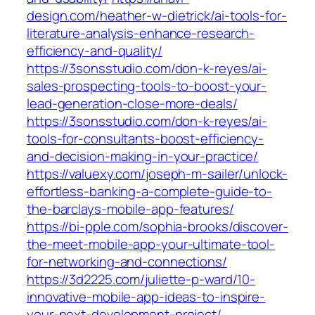
design.com/heather-w-dietrick/ai-tools-for-
literature-analysis-enhance-research-
efficiency-and-quality/
https://3sonsstudio.com/don-k-reyes/ai-
sales-prospecting-tools-to-boost-your-
lead-generation-close-more-deals/
https://3sonsstudio.com/don-k-reyes/ai-
tools-for-consultants-boost-efficiency-
and-decision-making-in-your-practice/
https://valuexy.com/joseph-m-sailer/unlock-
effortless-banking-a-complete-guide-to-
the-barclays-mobile-app-features/
https://bi-pple.com/sophia-brooks/discover-
the-meet-mobile-app-your-ultimate-tool-
for-networking-and-connections/
https://3d2225.com/juliette-p-ward/10-
innovative-mobile-app-ideas-to-inspire-
your-next-development-project/