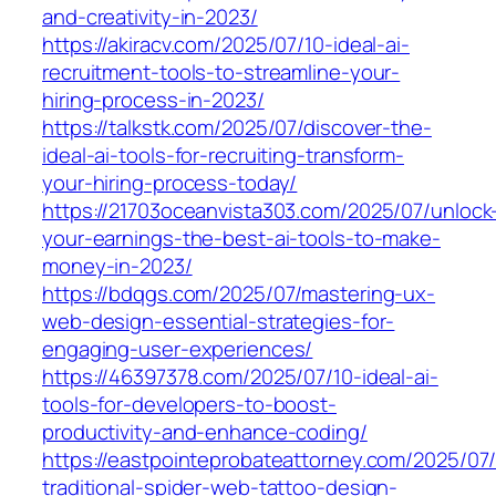
and-creativity-in-2023/
https://akiracv.com/2025/07/10-ideal-ai-
recruitment-tools-to-streamline-your-
hiring-process-in-2023/
https://talkstk.com/2025/07/discover-the-
ideal-ai-tools-for-recruiting-transform-
your-hiring-process-today/
https://21703oceanvista303.com/2025/07/unlock
your-earnings-the-best-ai-tools-to-make-
money-in-2023/
https://bdqgs.com/2025/07/mastering-ux-
web-design-essential-strategies-for-
engaging-user-experiences/
https://46397378.com/2025/07/10-ideal-ai-
tools-for-developers-to-boost-
productivity-and-enhance-coding/
https://eastpointeprobateattorney.com/2025/07
traditional-spider-web-tattoo-design-