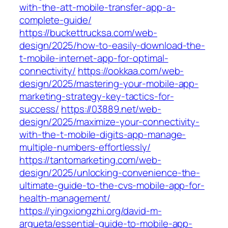
with-the-att-mobile-transfer-app-a-
complete-guide/
https://buckettrucksa.com/web-
design/2025/how-to-easily-download-the-
t-mobile-internet-app-for-optimal-
connectivity/
https://ookkaa.com/web-
design/2025/mastering-your-mobile-app-
marketing-strategy-key-tactics-for-
success/
https://03889.net/web-
design/2025/maximize-your-connectivity-
with-the-t-mobile-digits-app-manage-
multiple-numbers-effortlessly/
https://tantomarketing.com/web-
design/2025/unlocking-convenience-the-
ultimate-guide-to-the-cvs-mobile-app-for-
health-management/
https://yingxiongzhi.org/david-m-
argueta/essential-guide-to-mobile-app-