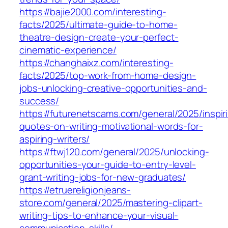
https://bajie2000.com/interesting-
facts/2025/ultimate-guide-to-home-
theatre-design-create-your-perfect-
cinematic-experience/
https://changhaixz.com/interesting-
facts/2025/top-work-from-home-design-
jobs-unlocking-creative-opportunities-and-
success/
https://futurenetscams.com/general/2025/inspir
quotes-on-writing-motivational-words-for-
aspiring-writers/
https://ftwj120.com/general/2025/unlocking-
opportunities-your-guide-to-entry-level-
grant-writing-jobs-for-new-graduates/
https://etruereligionjeans-
store.com/general/2025/mastering-clipart-
writing-tips-to-enhance-your-visual-