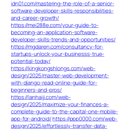
idn01.com/mastering-the-role-of-a-senior-
software-developer-skills-responsibilities-
and-career-growth/
https://mei288e.com/your-guide-to-
becoming-an-application-software-
developer-skills-trends-and-opportunities/
https://mgdaren.com/consultancy-for-
startups-unlock-your-businesss-true-
potential-today/
https://kingkongshlongs.com/web-
design/2025/master-web-development-
with-django-read-online-guide-for-
beginners-and-pros/
https://lanhaiji.com/web-
design/2025/maximize-your-finances-a-
complete-guide-to-the-capital-one-mobile-
app-for-android/
https://ppp0000.com/web-
design/2025/effortlessly-transfer-data-