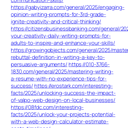
communication-skills/
https://gabyizarra.com/general/2025/engaging-
opinion-writing-prompts-for-3rd-grade-
ignite-creativity-and-critical-thinking/
https://citizensbusinessbanking.com/general/20
your-creativity-daily-writing-prompts-for-
adults-to-inspire-and-enhance-your-skills/
https://growingobjects.com/general/2025/maste
rebuttal-definition-in-writing-a-key-to-
persuasive-arguments/
https://010-3766-
1830.com/general/2025/mastering-writing-
a-resume-with-no-experience-tips-for-
success/
https://erostark.com/interesting-
facts/2025/unlocking-success-the-impact-
of-valpo-web-design-on-local-businesses/
https://08fdc.com/interesting-
facts/2025/unlock-your-projects-potential-
with-a-web-design-calculator-estimate-