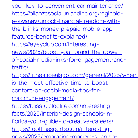
your-key-to-convenient-car-maintenance/
https://alianzasocialuniandina.org/reginald-
e-swaney/unlock-financial-freedom-with-
the-brinks-money-prepaid-mobile-app-
features-benefits-explained/
https://eyeyclub.com/interesting-
news/2025/boost-your-brand-the-power-
of-social-media-links-for-engagement-and-
traffic/
https://fitnessdealspot.com/general/2025/when
is-the-most-effective-time-to-boost-
content-on-social-media-tips-for-
maximum-engagement/
https://blissfulbloglife.com/interesting-
facts/2025/interior-design-schools-in-
florida-your-guide-to-creative-careers/
https://footlinesports.com/interesting-
news/2025/embracing-modern-spanish-