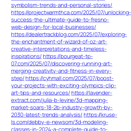
symbolism-trends-and-personal-stories/
https://projectwarmthca.com/2025/07/unlocking
success-the-ultimate-guide-to-fresno-
web-design-for-local-businesses/
https://dealertrackblog.com/2025/07/exploring-
the-enchantment-of-wizard-of-oz-art-
creative-interpretations-and-timeless-
inspirations/
https://bourgeat-tp-
07.com/2025/07/discovering-running-art-
merging-creativity-and-fitness-in-every-
step/
https://cyhmall.com/2025/07/boost-
your-projects-with-exciting-olympics-clip-
art-tips-and-resources/
https://lavender-
extract.com/julia-b-levine/3d-mapping-
market-soars-18-2b-industry-growth-by-
2030-latest-trends-analysis/
https://kruse-
ls.com/debby-e-newsom/3d-modeling-
classes-in-2024-a-complete-guide-to-