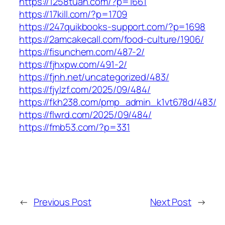
https://1258tuan.com/?p=1661
https://17kill.com/?p=1709
https://247quikbooks-support.com/?p=1698
https://2amcakecall.com/food-culture/1906/
https://fisunchem.com/487-2/
https://fjhxpw.com/491-2/
https://fjnh.net/uncategorized/483/
https://fjylzf.com/2025/09/484/
https://fkh238.com/pmp_admin_k1vt678d/483/
https://flwrd.com/2025/09/484/
https://fmb53.com/?p=331
←
Previous Post
Next Post
→