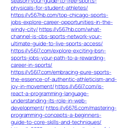
season-your-guide-to-free-sports-
physicals-for-student-athletes/
https://v567hb.com/top-chicago-sports-
jobs-explore-career-opportunities-in-the-
windy-city/
https://v567hb.com/what-
channel-is-cbs-sports-network-your-
ultimate-guide-to-live-sports-access/
https://v56l7.com/explore-exciting-bsn-
sports-jobs-your-path-to-a-rewarding-
career-in-sports/
https://v56l7.com/embracing-pure-sports-
the-essence-of-authentic-athleticism-and-
joy-in-movement/
https://v56l7.com/is-
react-a-programming-language-
understanding-its-role-in-web-
development/
https://v6676.com/mastering-
programming-concepts-a-beginners-
guide-to-core-skills-and-techniques/