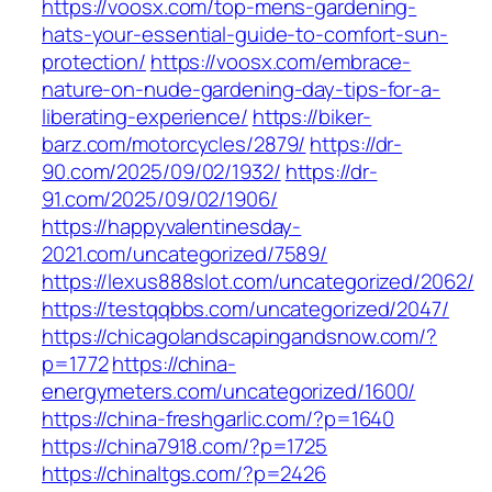
https://voosx.com/top-mens-gardening-
hats-your-essential-guide-to-comfort-sun-
protection/
https://voosx.com/embrace-
nature-on-nude-gardening-day-tips-for-a-
liberating-experience/
https://biker-
barz.com/motorcycles/2879/
https://dr-
90.com/2025/09/02/1932/
https://dr-
91.com/2025/09/02/1906/
https://happyvalentinesday-
2021.com/uncategorized/7589/
https://lexus888slot.com/uncategorized/2062/
https://testqqbbs.com/uncategorized/2047/
https://chicagolandscapingandsnow.com/?
p=1772
https://china-
energymeters.com/uncategorized/1600/
https://china-freshgarlic.com/?p=1640
https://china7918.com/?p=1725
https://chinaltgs.com/?p=2426