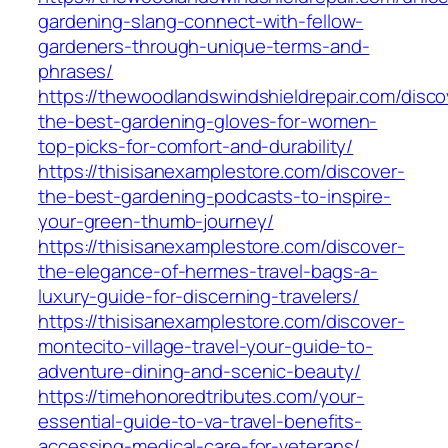
gardening-slang-connect-with-fellow-
gardeners-through-unique-terms-and-
phrases/
https://thewoodlandswindshieldrepair.com/disco
the-best-gardening-gloves-for-women-
top-picks-for-comfort-and-durability/
https://thisisanexamplestore.com/discover-
the-best-gardening-podcasts-to-inspire-
your-green-thumb-journey/
https://thisisanexamplestore.com/discover-
the-elegance-of-hermes-travel-bags-a-
luxury-guide-for-discerning-travelers/
https://thisisanexamplestore.com/discover-
montecito-village-travel-your-guide-to-
adventure-dining-and-scenic-beauty/
https://timehonoredtributes.com/your-
essential-guide-to-va-travel-benefits-
accessing-medical-care-for-veterans/