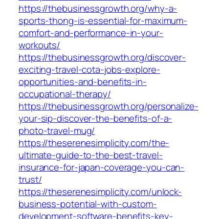
https://thebusinessgrowth.org/why-a-
sports-thong-is-essential-for-maximum-
comfort-and-performance-in-your-
workouts/
https://thebusinessgrowth.org/discover-
exciting-travel-cota-jobs-explore-
opportunities-and-benefits-in-
occupational-therapy/
https://thebusinessgrowth.org/personalize-
your-sip-discover-the-benefits-of-a-
photo-travel-mug/
https://theserenesimplicity.com/the-
ultimate-guide-to-the-best-travel-
insurance-for-japan-coverage-you-can-
trust/
https://theserenesimplicity.com/unlock-
business-potential-with-custom-
development-software-benefits-key-