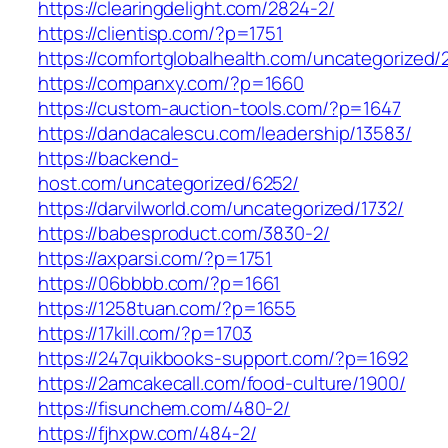
https://clearingdelight.com/2824-2/
https://clientisp.com/?p=1751
https://comfortglobalhealth.com/uncategorized/
https://companxy.com/?p=1660
https://custom-auction-tools.com/?p=1647
https://dandacalescu.com/leadership/13583/
https://backend-
host.com/uncategorized/6252/
https://darvilworld.com/uncategorized/1732/
https://babesproduct.com/3830-2/
https://axparsi.com/?p=1751
https://06bbbb.com/?p=1661
https://1258tuan.com/?p=1655
https://17kill.com/?p=1703
https://247quikbooks-support.com/?p=1692
https://2amcakecall.com/food-culture/1900/
https://fisunchem.com/480-2/
https://fjhxpw.com/484-2/