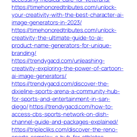
https://timehonoredtributes.com/unlock-
your-creativity-with-the-best-character-ai-
image-generators-in-2023/
https://timehonoredtributes.com/unlock-
creativity-the-ultimate-guide-to-ai-
product-name-generators-for-unique-
branding/
https://trendygacd.com/unleashing-
creativity-exploring-the-power-of-cartoon-
ai-image-generators/
https://trendygacd.com/discover-the-
dixieline-sports-arena-a-community-hub-
for-sports-and-entertainment-in-san-
diego/
https://trendygacd.com/how-to-
access-cbs-sports-network-on-dish-
channel-guide-and-packages-explained/
https://triplecliks.com/discover-the-reno-