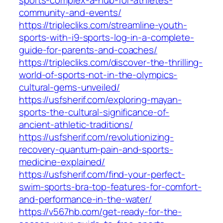
sports-complex-a-hub-for-athletes-
community-and-events/
https://triplecliks.com/streamline-youth-
sports-with-i9-sports-log-in-a-complete-
guide-for-parents-and-coaches/
https://triplecliks.com/discover-the-thrilling-
world-of-sports-not-in-the-olympics-
cultural-gems-unveiled/
https://usfsherif.com/exploring-mayan-
sports-the-cultural-significance-of-
ancient-athletic-traditions/
https://usfsherif.com/revolutionizing-
recovery-quantum-pain-and-sports-
medicine-explained/
https://usfsherif.com/find-your-perfect-
swim-sports-bra-top-features-for-comfort-
and-performance-in-the-water/
https://v567hb.com/get-ready-for-the-