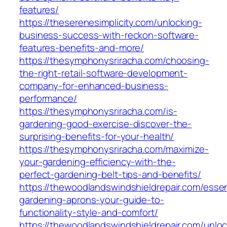
features/
https://theserenesimplicity.com/unlocking-
business-success-with-reckon-software-
features-benefits-and-more/
https://thesymphonysriracha.com/choosing-
the-right-retail-software-development-
company-for-enhanced-business-
performance/
https://thesymphonysriracha.com/is-
gardening-good-exercise-discover-the-
surprising-benefits-for-your-health/
https://thesymphonysriracha.com/maximize-
your-gardening-efficiency-with-the-
perfect-gardening-belt-tips-and-benefits/
https://thewoodlandswindshieldrepair.com/essen
gardening-aprons-your-guide-to-
functionality-style-and-comfort/
https://thewoodlandswindshieldrepair.com/unloc