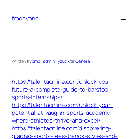
Skip
to
frbodyone
content
Written by
pmp_admin_yzut1klt
in
General
https://talentaonline.com/unlock-your-
future-a-complete-guide-to-barstool-
sports-internships/
https://talentaonline.com/unlock-your-
potential-at-vaughn-sports-academy-
where-athletes-thrive-and-excel/
https://talentaonline.com/discovering-
graphic-sports-tees-trends-styles-and-