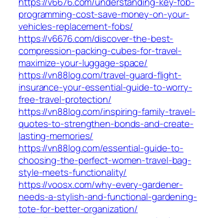
https://v6676.com/understanding-key-fob-
programming-cost-save-money-on-your-
vehicles-replacement-fobs/
https://v6676.com/discover-the-best-
compression-packing-cubes-for-travel-
maximize-your-luggage-space/
https://vn88log.com/travel-guard-flight-
insurance-your-essential-guide-to-worry-
free-travel-protection/
https://vn88log.com/inspiring-family-travel-
quotes-to-strengthen-bonds-and-create-
lasting-memories/
https://vn88log.com/essential-guide-to-
choosing-the-perfect-women-travel-bag-
style-meets-functionality/
https://voosx.com/why-every-gardener-
needs-a-stylish-and-functional-gardening-
tote-for-better-organization/