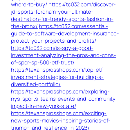
where-to-buy/
https://tc032.com/discover-
jd-sports-fordham-your-ultimate-
destination-for-trendy-sports-fashion-in-
the-bronx/
https://tc032.com/essential-
guide-to-software-development-insurance-
protect-your-projects-and-profits/
https://tc032.com/is-spy-a-good-
investment-analyzing-the-pros-and-cons-
of-spdr-sp-500-etf-trust/
https://texansprosshops.com/top-etf-
investment-strategies-for-building-a-
diversified-portfolio/
https://texansprosshops.com/exploring-
nys-sports-teams-events-and-community-
impact-in-new-york-state/
https://texansprosshops.com/exciting-
new-sports-movies-inspiring-stories-of-
triumph-and-resilience-in-2023/