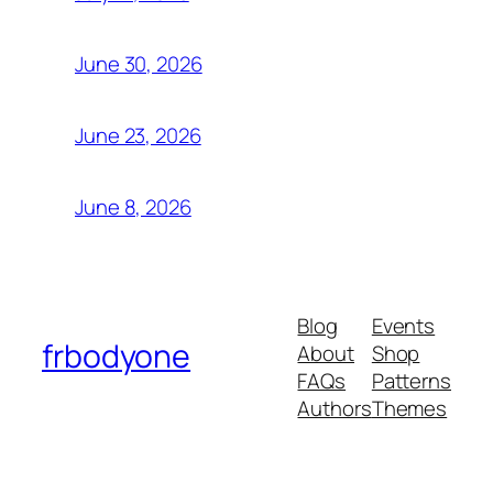
June 30, 2026
June 23, 2026
June 8, 2026
Blog
Events
frbodyone
About
Shop
FAQs
Patterns
Authors
Themes