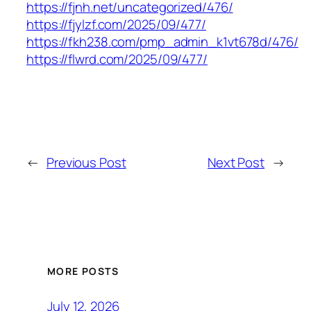
https://fjnh.net/uncategorized/476/
https://fjylzf.com/2025/09/477/
https://fkh238.com/pmp_admin_k1vt678d/476/
https://flwrd.com/2025/09/477/
←
Previous Post
Next Post
→
MORE POSTS
July 12, 2026