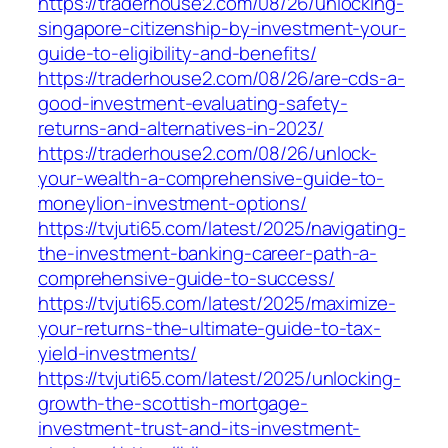
https://traderhouse2.com/08/26/unlocking-
singapore-citizenship-by-investment-your-
guide-to-eligibility-and-benefits/
https://traderhouse2.com/08/26/are-cds-a-
good-investment-evaluating-safety-
returns-and-alternatives-in-2023/
https://traderhouse2.com/08/26/unlock-
your-wealth-a-comprehensive-guide-to-
moneylion-investment-options/
https://tvjuti65.com/latest/2025/navigating-
the-investment-banking-career-path-a-
comprehensive-guide-to-success/
https://tvjuti65.com/latest/2025/maximize-
your-returns-the-ultimate-guide-to-tax-
yield-investments/
https://tvjuti65.com/latest/2025/unlocking-
growth-the-scottish-mortgage-
investment-trust-and-its-investment-