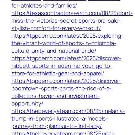
for-athletes-and-families/
https://texascontractorsearch.com/08/25/dont-
miss-the-victorias-secret-sports-bra-sale-
stylish-comfort-for-every-workout/
https://tgpdemo.com/latest/2025/exploring-
the-vibrant-world-of-sports-in-colombia-
culture-unity-and-national-pride/
https://tgpdemo.com/latest/2025/discover-
hibbett-sports-in-eden-nc-your-go-to-
store-for-athletic-gear-and-apparel/
https://tgpdemo.com/latest/2025/discover-
boomtown-sports-cards-the-rise-of-a-
collectors-haven-and-investment-
opportunity/
https://thebeverlyateam.com/08/25/melania-
trump-in-sports-illustrated-a-models-
journey-from-glamour-to-first-lady/
https://thebeverlyateam.com/08/25/real-