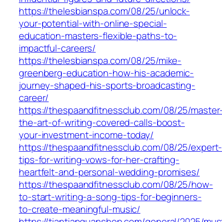
https://thelesbianspa.com/08/25/unlock-
your-potential-with-online-special-
education-masters-flexible-paths-to-
impactful-careers/
https://thelesbianspa.com/08/25/mike-
greenberg-education-how-his-academic-
journey-shaped-his-sports-broadcasting-
career/
https://thespaandfitnessclub.com/08/25/master
the-art-of-writing-covered-calls-boost-
your-investment-income-today/
https://thespaandfitnessclub.com/08/25/expert
tips-for-writing-vows-for-her-crafting-
heartfelt-and-personal-wedding-promises/
https://thespaandfitnessclub.com/08/25/how-
to-start-writing-a-song-tips-for-beginners-
to-create-meaningful-music/
https://tiantianquanshop.com/general/2025/mus