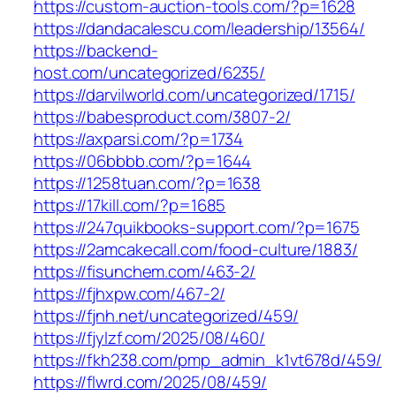
https://custom-auction-tools.com/?p=1628
https://dandacalescu.com/leadership/13564/
https://backend-
host.com/uncategorized/6235/
https://darvilworld.com/uncategorized/1715/
https://babesproduct.com/3807-2/
https://axparsi.com/?p=1734
https://06bbbb.com/?p=1644
https://1258tuan.com/?p=1638
https://17kill.com/?p=1685
https://247quikbooks-support.com/?p=1675
https://2amcakecall.com/food-culture/1883/
https://fisunchem.com/463-2/
https://fjhxpw.com/467-2/
https://fjnh.net/uncategorized/459/
https://fjylzf.com/2025/08/460/
https://fkh238.com/pmp_admin_k1vt678d/459/
https://flwrd.com/2025/08/459/