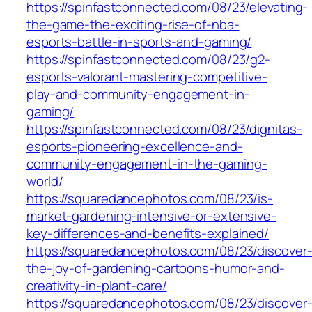
https://spinfastconnected.com/08/23/elevating-
the-game-the-exciting-rise-of-nba-
esports-battle-in-sports-and-gaming/
https://spinfastconnected.com/08/23/g2-
esports-valorant-mastering-competitive-
play-and-community-engagement-in-
gaming/
https://spinfastconnected.com/08/23/dignitas-
esports-pioneering-excellence-and-
community-engagement-in-the-gaming-
world/
https://squaredancephotos.com/08/23/is-
market-gardening-intensive-or-extensive-
key-differences-and-benefits-explained/
https://squaredancephotos.com/08/23/discover
the-joy-of-gardening-cartoons-humor-and-
creativity-in-plant-care/
https://squaredancephotos.com/08/23/discover