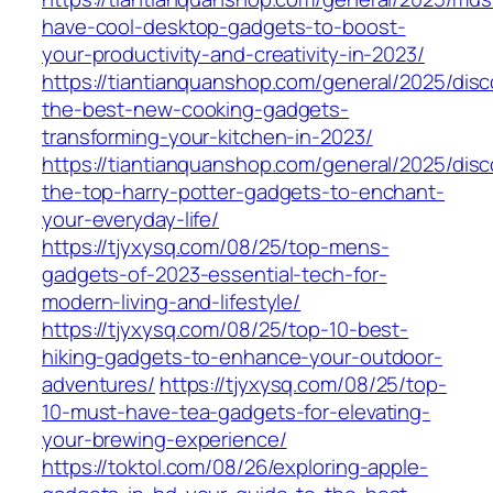
have-cool-desktop-gadgets-to-boost-
your-productivity-and-creativity-in-2023/
https://tiantianquanshop.com/general/2025/disc
the-best-new-cooking-gadgets-
transforming-your-kitchen-in-2023/
https://tiantianquanshop.com/general/2025/disc
the-top-harry-potter-gadgets-to-enchant-
your-everyday-life/
https://tjyxysq.com/08/25/top-mens-
gadgets-of-2023-essential-tech-for-
modern-living-and-lifestyle/
https://tjyxysq.com/08/25/top-10-best-
hiking-gadgets-to-enhance-your-outdoor-
adventures/
https://tjyxysq.com/08/25/top-
10-must-have-tea-gadgets-for-elevating-
your-brewing-experience/
https://toktol.com/08/26/exploring-apple-