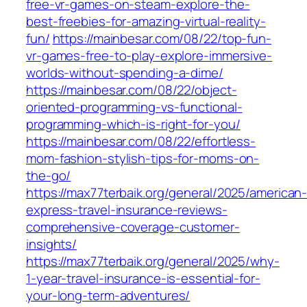
free-vr-games-on-steam-explore-the-
best-freebies-for-amazing-virtual-reality-
fun/
https://mainbesar.com/08/22/top-fun-
vr-games-free-to-play-explore-immersive-
worlds-without-spending-a-dime/
https://mainbesar.com/08/22/object-
oriented-programming-vs-functional-
programming-which-is-right-for-you/
https://mainbesar.com/08/22/effortless-
mom-fashion-stylish-tips-for-moms-on-
the-go/
https://max77terbaik.org/general/2025/american
express-travel-insurance-reviews-
comprehensive-coverage-customer-
insights/
https://max77terbaik.org/general/2025/why-
1-year-travel-insurance-is-essential-for-
your-long-term-adventures/