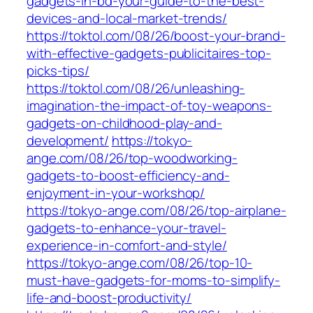
gadgets-in-bd-your-guide-to-the-best-
devices-and-local-market-trends/
https://toktol.com/08/26/boost-your-brand-
with-effective-gadgets-publicitaires-top-
picks-tips/
https://toktol.com/08/26/unleashing-
imagination-the-impact-of-toy-weapons-
gadgets-on-childhood-play-and-
development/
https://tokyo-
ange.com/08/26/top-woodworking-
gadgets-to-boost-efficiency-and-
enjoyment-in-your-workshop/
https://tokyo-ange.com/08/26/top-airplane-
gadgets-to-enhance-your-travel-
experience-in-comfort-and-style/
https://tokyo-ange.com/08/26/top-10-
must-have-gadgets-for-moms-to-simplify-
life-and-boost-productivity/