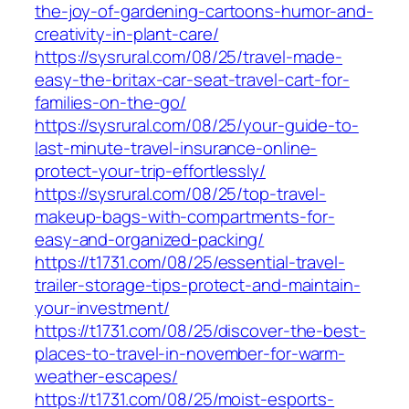
the-joy-of-gardening-cartoons-humor-and-
creativity-in-plant-care/
https://sysrural.com/08/25/travel-made-
easy-the-britax-car-seat-travel-cart-for-
families-on-the-go/
https://sysrural.com/08/25/your-guide-to-
last-minute-travel-insurance-online-
protect-your-trip-effortlessly/
https://sysrural.com/08/25/top-travel-
makeup-bags-with-compartments-for-
easy-and-organized-packing/
https://t1731.com/08/25/essential-travel-
trailer-storage-tips-protect-and-maintain-
your-investment/
https://t1731.com/08/25/discover-the-best-
places-to-travel-in-november-for-warm-
weather-escapes/
https://t1731.com/08/25/moist-esports-