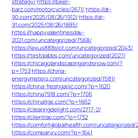
strategy/
https://biker-
barz.com/motorcycles/2671/
https://dr-
90.com/2025/08/26/1912/
https://dr-
91.com/2025/08/26/1885/
https://happyvalentinesday-
2021.com/uncategorized/7568/
https://lexus888slot.com/uncategorized/2043/
https://testqqbbs.com/uncategorized/2027/
https://chicagolandscapingandsnow.com/?
p=1753
https://china-
energymeters.com/uncategorized/1581/
https://china-freshgarlic.com/?p=1620
https://china7918.com/?p=1706
https://chinaltgs.com/?p=1662
https://clearingdelight.com/2717-2/
https://clientisp.com/?p=1732
https://comfortglobalhealth.com/uncategorized/
https://companxy.com/?p=1641