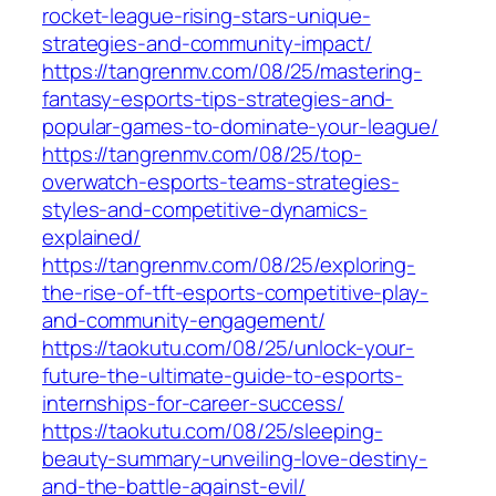
rocket-league-rising-stars-unique-
strategies-and-community-impact/
https://tangrenmv.com/08/25/mastering-
fantasy-esports-tips-strategies-and-
popular-games-to-dominate-your-league/
https://tangrenmv.com/08/25/top-
overwatch-esports-teams-strategies-
styles-and-competitive-dynamics-
explained/
https://tangrenmv.com/08/25/exploring-
the-rise-of-tft-esports-competitive-play-
and-community-engagement/
https://taokutu.com/08/25/unlock-your-
future-the-ultimate-guide-to-esports-
internships-for-career-success/
https://taokutu.com/08/25/sleeping-
beauty-summary-unveiling-love-destiny-
and-the-battle-against-evil/