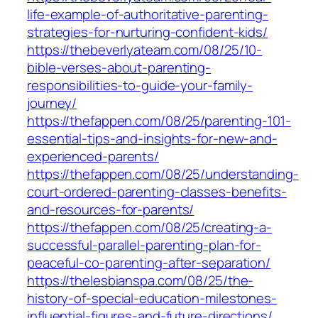
life-example-of-authoritative-parenting-
strategies-for-nurturing-confident-kids/
https://thebeverlyateam.com/08/25/10-
bible-verses-about-parenting-
responsibilities-to-guide-your-family-
journey/
https://thefappen.com/08/25/parenting-101-
essential-tips-and-insights-for-new-and-
experienced-parents/
https://thefappen.com/08/25/understanding-
court-ordered-parenting-classes-benefits-
and-resources-for-parents/
https://thefappen.com/08/25/creating-a-
successful-parallel-parenting-plan-for-
peaceful-co-parenting-after-separation/
https://thelesbianspa.com/08/25/the-
history-of-special-education-milestones-
influential-figures-and-future-directions/