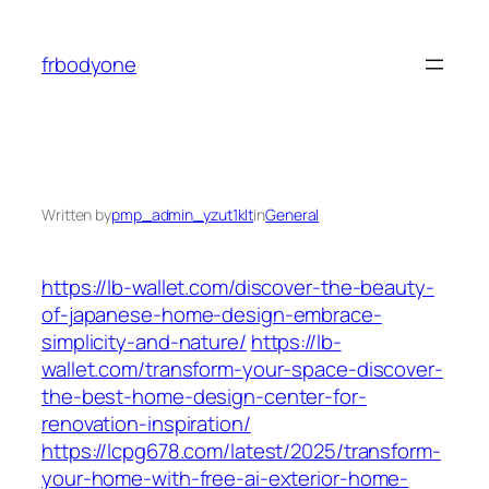
Skip
to
frbodyone
content
Written by
pmp_admin_yzut1klt
in
General
https://lb-wallet.com/discover-the-beauty-
of-japanese-home-design-embrace-
simplicity-and-nature/
https://lb-
wallet.com/transform-your-space-discover-
the-best-home-design-center-for-
renovation-inspiration/
https://lcpg678.com/latest/2025/transform-
your-home-with-free-ai-exterior-home-