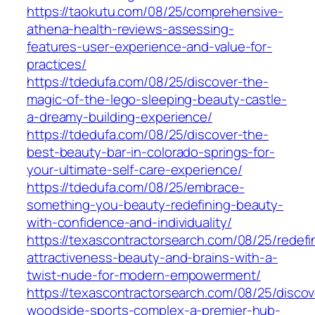
https://taokutu.com/08/25/comprehensive-
athena-health-reviews-assessing-
features-user-experience-and-value-for-
practices/
https://tdedufa.com/08/25/discover-the-
magic-of-the-lego-sleeping-beauty-castle-
a-dreamy-building-experience/
https://tdedufa.com/08/25/discover-the-
best-beauty-bar-in-colorado-springs-for-
your-ultimate-self-care-experience/
https://tdedufa.com/08/25/embrace-
something-you-beauty-redefining-beauty-
with-confidence-and-individuality/
https://texascontractorsearch.com/08/25/redefi
attractiveness-beauty-and-brains-with-a-
twist-nude-for-modern-empowerment/
https://texascontractorsearch.com/08/25/discov
woodside-sports-complex-a-premier-hub-