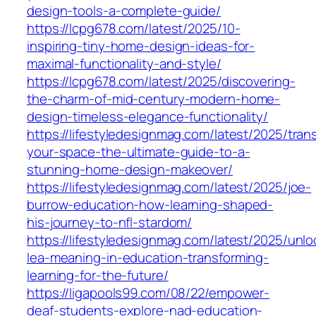
design-tools-a-complete-guide/
https://lcpg678.com/latest/2025/10-
inspiring-tiny-home-design-ideas-for-
maximal-functionality-and-style/
https://lcpg678.com/latest/2025/discovering-
the-charm-of-mid-century-modern-home-
design-timeless-elegance-functionality/
https://lifestyledesignmag.com/latest/2025/tran
your-space-the-ultimate-guide-to-a-
stunning-home-design-makeover/
https://lifestyledesignmag.com/latest/2025/joe-
burrow-education-how-learning-shaped-
his-journey-to-nfl-stardom/
https://lifestyledesignmag.com/latest/2025/unlo
lea-meaning-in-education-transforming-
learning-for-the-future/
https://ligapools99.com/08/22/empower-
deaf-students-explore-nad-education-