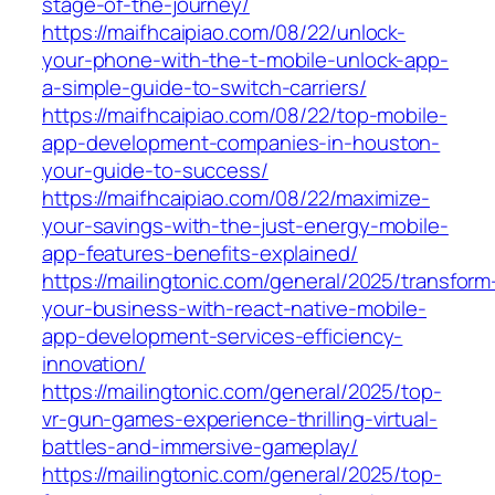
stage-of-the-journey/
https://maifhcaipiao.com/08/22/unlock-
your-phone-with-the-t-mobile-unlock-app-
a-simple-guide-to-switch-carriers/
https://maifhcaipiao.com/08/22/top-mobile-
app-development-companies-in-houston-
your-guide-to-success/
https://maifhcaipiao.com/08/22/maximize-
your-savings-with-the-just-energy-mobile-
app-features-benefits-explained/
https://mailingtonic.com/general/2025/transform
your-business-with-react-native-mobile-
app-development-services-efficiency-
innovation/
https://mailingtonic.com/general/2025/top-
vr-gun-games-experience-thrilling-virtual-
battles-and-immersive-gameplay/
https://mailingtonic.com/general/2025/top-