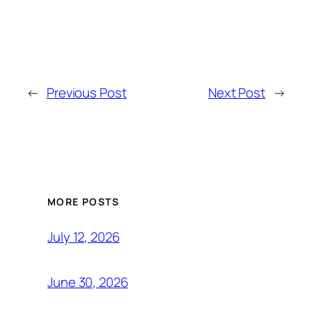
←
Previous Post
Next Post
→
MORE POSTS
July 12, 2026
June 30, 2026