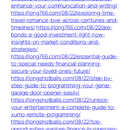
enhance-your-communication-and-writing/
https://long766.com/08/22/exploring-time-
travel-romance-love-across-centuries-and-
timelines/
https://long766.com/08/22/are-
bonds-a-good-investment-right-now-
insights-on-market-conditions-and-
strategies/
https://long766.com/08/22/essential-guide-
to-special-needs-financial-planning-
secure-your-loved-ones-future/
https://longshotballs.com/08/22/step-by-
step-guide-to-programming-your-genie-
garage-door-opener-easily/
https://longshotballs.com/08/22/unlock-
your-entertainment-a-complete-guide-to-
xumo-remote-programming/
https://longshotballs.com/08/22/top-
opportunities-explore-finance-businesses-