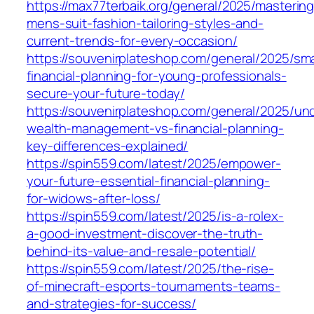
https://max77terbaik.org/general/2025/mastering
mens-suit-fashion-tailoring-styles-and-
current-trends-for-every-occasion/
https://souvenirplateshop.com/general/2025/sma
financial-planning-for-young-professionals-
secure-your-future-today/
https://souvenirplateshop.com/general/2025/un
wealth-management-vs-financial-planning-
key-differences-explained/
https://spin559.com/latest/2025/empower-
your-future-essential-financial-planning-
for-widows-after-loss/
https://spin559.com/latest/2025/is-a-rolex-
a-good-investment-discover-the-truth-
behind-its-value-and-resale-potential/
https://spin559.com/latest/2025/the-rise-
of-minecraft-esports-tournaments-teams-
and-strategies-for-success/