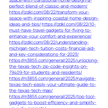
space-with-transitional-home-design-a-
perfect-blend-of-classic-and-modern/
https://lzdkl.com/08/22/transform-your-
space-with-inspiring-coastal-home-design-
ideas-and-tips/
https://lzdkl.com/08/22/10-
must-have-travel-gadgets-for-flying-to-
enhance-your-comfort-and-experience/
https://lzdkl.com/08/22/understanding-
michigan-tech-tuition-costs-financial-aid-
and-key-considerations-for-2023/
https://m3855.com/general/2025/unlocking-
the-texas-tech-zip-code-insights-on-
79409-for-students-and-residents/
https://m3855.com/general/2025/navigate-
texas-tech-easily-your-ultimate-guide-to-
the-texas-tech-map/
https://m3855.com/general/2025/top-tool-
gadgets-to-boost-efficiency-and-simplify-