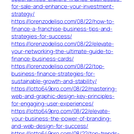
for-sale-and-enhance-your-investment-
strategy/
https://lorenzodeliso.com/08/22/how-to-
finance-a-franchise-business-tips-and-
strategies-for-success/
https://lorenzodeliso.com/08/22/elevate-
your-networking-the-ultimate-guide-to-
finance-business-cards/
https://lorenzodeliso.com/08/22/top-
business-finance-strategies-for-
sustainable-growth-and-stability/
https://lotto649pro.com/08/22/mastering-
web-and-graphic-design-key-principles-
for-engaging-user-experiences/
https://lotto649pro.com/08/22/elevate-
your-business-the-power-of-branding-
and-web-design-for-success/
https://lotto649pro.com/08/22/top-trends-