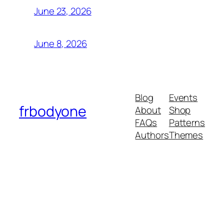
June 23, 2026
June 8, 2026
Blog
Events
frbodyone
About
Shop
FAQs
Patterns
Authors
Themes