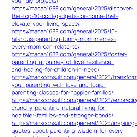
your-diy-projects/
https://macao1688.com/general/2025/discover-
the-top-10-cool-gadgets-for-home-that-
elevate-your-living-space/
https://macao1688.com/general/2025/10-
hilarious-parenting-funny-mom-memes-
every-mom-can-relate-to/
https://macao1688.com/general/2025/foster-
parenting-a-journey-of-love-resilience-
and-healing-for-children-in-need/
https://mackconsult.com/general/2025/transfor
your-parenting-with-love-and-logic-
parenting-classes-for-happier-families/
https://mackconsult.com/general/2025/embracin
crunchy-parenting-natural-living-for-
healthier-families-and-stronger-bonds/
https://mackconsult.com/general/2025/inspiring
quotes-about-parenting-wisdom-for-every-