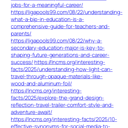
jobs-for-a-meaningful-career/
https://ligapools99.com/08/22/understanding-
what-a-bip-in-education-is-a-
comprehensive-guide-for-teachers-and-
parents/
https://ligapools99.com/08/22/why-a-
secondary-education-major-is-key-to-
shaping-future-generations-and-career-
success/
https://lncms.org/interesting-
facts/2025/understanding-how-light-can-
travel-through-opaque-materials-like-
wood-and-aluminum-foil/
https://lncms.org/interesting-
facts/2025/explore-the-grand-design-
reflection-travel-trailer-comfort-style-and-
adventure-await/
https://lncms.org/interesting-facts/2025/10-
effective-synonyms-for-social-media-to-