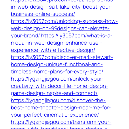
in-web-design-salt-lake-city-boost-your-
business-online-success/
https://ly3057.com/unlocking-success-how-
web-design-on-99designs-can-elevate-
your-brand/
https://ly3057.com/what-is-a-
modal-in-web-design-enhance-user-
experience-with-effective-design/
https://ly3057.com/discover-mark-stewart-
home-design-unique-functional-and-
timeless-home-plans-for-every-style/
https://lygangjiegou.com/unlock-your-
creativity-with-decor-life-home-design-
game-design-inspire-and-connect/
https://lygangjiegou.com/discover-the-
best-home-theater-design-near-me-for-
your-perfect-cinematic-experience/
https://lygangjiegou.com/transform-your-