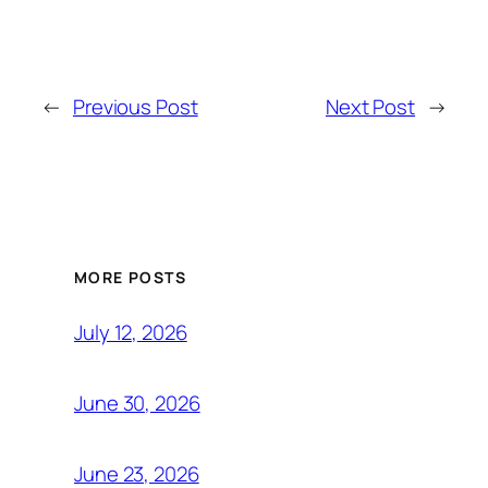
←
Previous Post
Next Post
→
MORE POSTS
July 12, 2026
June 30, 2026
June 23, 2026