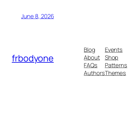
June 8, 2026
Blog
Events
frbodyone
About
Shop
FAQs
Patterns
Authors
Themes