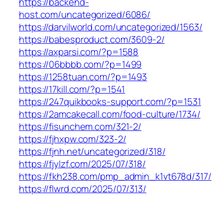
https://backend-
host.com/uncategorized/6086/
https://darvilworld.com/uncategorized/1563/
https://babesproduct.com/3609-2/
https://axparsi.com/?p=1588
https://06bbbb.com/?p=1499
https://1258tuan.com/?p=1493
https://17kill.com/?p=1541
https://247quikbooks-support.com/?p=1531
https://2amcakecall.com/food-culture/1734/
https://fisunchem.com/321-2/
https://fjhxpw.com/323-2/
https://fjnh.net/uncategorized/318/
https://fjylzf.com/2025/07/318/
https://fkh238.com/pmp_admin_k1vt678d/317/
https://flwrd.com/2025/07/313/