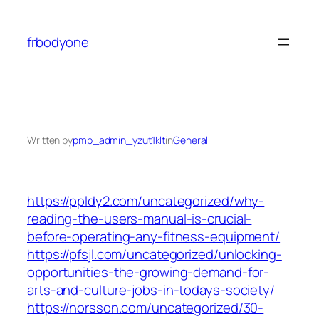
Skip
to
frbodyone
content
Written by
pmp_admin_yzut1klt
in
General
https://ppldy2.com/uncategorized/why-
reading-the-users-manual-is-crucial-
before-operating-any-fitness-equipment/
https://pfsjl.com/uncategorized/unlocking-
opportunities-the-growing-demand-for-
arts-and-culture-jobs-in-todays-society/
https://norsson.com/uncategorized/30-