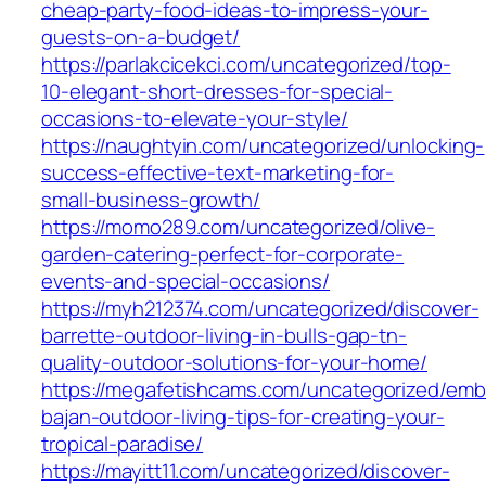
cheap-party-food-ideas-to-impress-your-
guests-on-a-budget/
https://parlakcicekci.com/uncategorized/top-
10-elegant-short-dresses-for-special-
occasions-to-elevate-your-style/
https://naughtyin.com/uncategorized/unlocking-
success-effective-text-marketing-for-
small-business-growth/
https://momo289.com/uncategorized/olive-
garden-catering-perfect-for-corporate-
events-and-special-occasions/
https://myh212374.com/uncategorized/discover-
barrette-outdoor-living-in-bulls-gap-tn-
quality-outdoor-solutions-for-your-home/
https://megafetishcams.com/uncategorized/emb
bajan-outdoor-living-tips-for-creating-your-
tropical-paradise/
https://mayitt11.com/uncategorized/discover-