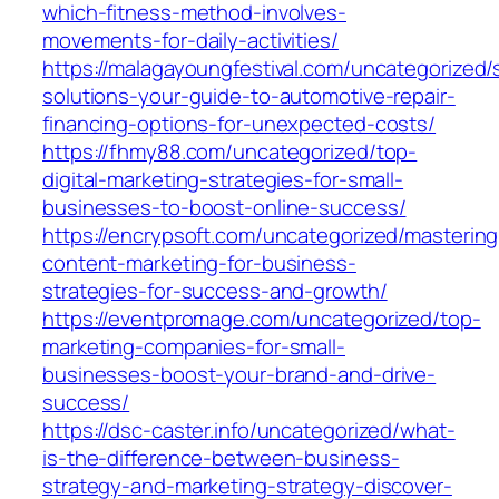
which-fitness-method-involves-
movements-for-daily-activities/
https://malagayoungfestival.com/uncategorized/
solutions-your-guide-to-automotive-repair-
financing-options-for-unexpected-costs/
https://fhmy88.com/uncategorized/top-
digital-marketing-strategies-for-small-
businesses-to-boost-online-success/
https://encrypsoft.com/uncategorized/mastering
content-marketing-for-business-
strategies-for-success-and-growth/
https://eventpromage.com/uncategorized/top-
marketing-companies-for-small-
businesses-boost-your-brand-and-drive-
success/
https://dsc-caster.info/uncategorized/what-
is-the-difference-between-business-
strategy-and-marketing-strategy-discover-