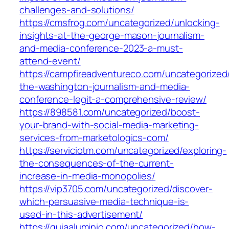
challenges-and-solutions/
https://cmsfrog.com/uncategorized/unlocking-
insights-at-the-george-mason-journalism-
and-media-conference-2023-a-must-
attend-event/
https://campfireadventureco.com/uncategorized/
the-washington-journalism-and-media-
conference-legit-a-comprehensive-review/
https://898581.com/uncategorized/boost-
your-brand-with-social-media-marketing-
services-from-marketologics-com/
https://serviciotm.com/uncategorized/exploring-
the-consequences-of-the-current-
increase-in-media-monopolies/
https://vip3705.com/uncategorized/discover-
which-persuasive-media-technique-is-
used-in-this-advertisement/
https://guiaaluminio.com/uncategorized/how-