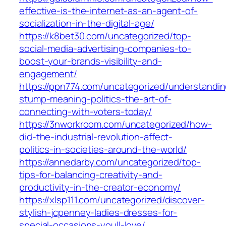
effective-is-the-internet-as-an-agent-of-
socialization-in-the-digital-age/
https://k8bet30.com/uncategorized/top-
social-media-advertising-companies-to-
boost-your-brands-visibility-and-
engagement/
https://ppn774.com/uncategorized/understandin
stump-meaning-politics-the-art-of-
connecting-with-voters-today/
https://3nworkroom.com/uncategorized/how-
did-the-industrial-revolution-affect-
politics-in-societies-around-the-world/
https://annedarby.com/uncategorized/top-
tips-for-balancing-creativity-and-
productivity-in-the-creator-economy/
https://xlsp111.com/uncategorized/discover-
stylish-jcpenney-ladies-dresses-for-
special-occasions-youll-love/