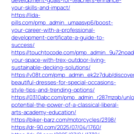
your-skills-and-impact/
https://lida-
pills.com/pmp_admin_umaasvp6/boost-
your-career-with-a-professional-
development-certificate-a-guide-to-
success/
https://touchtocode.com/pmp_admin_9u72noad
your-space-with-trex-outdoor-living-
sustainable-decking-solutions/
https://v08t.com/pmp_admin_ek2z7dub/discove
beautiful-dresses-for-special-occasions-
style-tips-and-trending-options/
https://0310abc.com/pmp_admin_r287mzqb/unlo
potential-the-power-of-a-classical-liberal-
arts-academy-education/
https://biker-barz.com/motorcycles/2398/
https://dr-90.com/2025/07/04/1760/