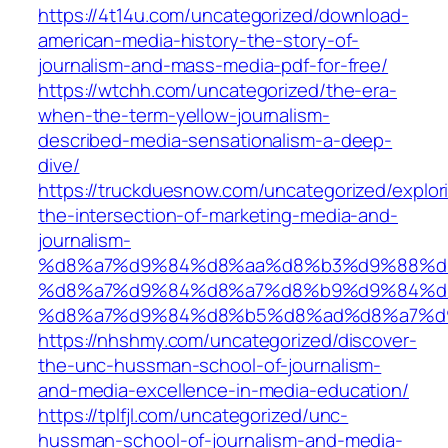
https://4t14u.com/uncategorized/download-
american-media-history-the-story-of-
journalism-and-mass-media-pdf-for-free/
https://wtchh.com/uncategorized/the-era-
when-the-term-yellow-journalism-
described-media-sensationalism-a-deep-
dive/
https://truckduesnow.com/uncategorized/explor
the-intersection-of-marketing-media-and-
journalism-
%d8%a7%d9%84%d8%aa%d8%b3%d9%88%d
%d8%a7%d9%84%d8%a7%d8%b9%d9%84%d
%d8%a7%d9%84%d8%b5%d8%ad%d8%a7%d
https://nhshmy.com/uncategorized/discover-
the-unc-hussman-school-of-journalism-
and-media-excellence-in-media-education/
https://tplfjl.com/uncategorized/unc-
hussman-school-of-journalism-and-media-