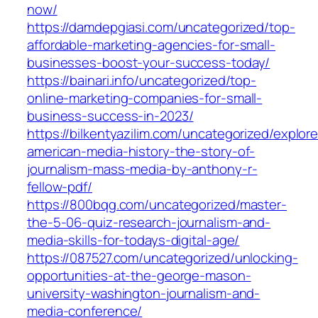
now/
https://damdepgiasi.com/uncategorized/top-
affordable-marketing-agencies-for-small-
businesses-boost-your-success-today/
https://bainari.info/uncategorized/top-
online-marketing-companies-for-small-
business-success-in-2023/
https://bilkentyazilim.com/uncategorized/explore
american-media-history-the-story-of-
journalism-mass-media-by-anthony-r-
fellow-pdf/
https://800bqg.com/uncategorized/master-
the-5-06-quiz-research-journalism-and-
media-skills-for-todays-digital-age/
https://087527.com/uncategorized/unlocking-
opportunities-at-the-george-mason-
university-washington-journalism-and-
media-conference/