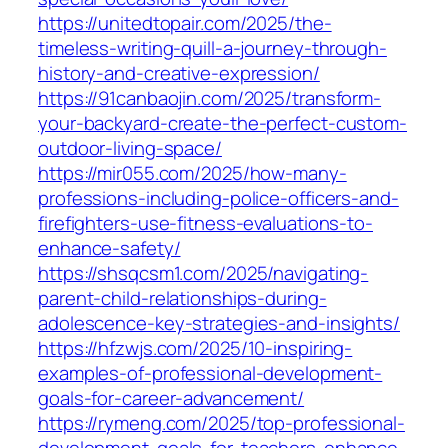
https://unitedtopair.com/2025/the-
timeless-writing-quill-a-journey-through-
history-and-creative-expression/
https://91canbaojin.com/2025/transform-
your-backyard-create-the-perfect-custom-
outdoor-living-space/
https://mir055.com/2025/how-many-
professions-including-police-officers-and-
firefighters-use-fitness-evaluations-to-
enhance-safety/
https://shsqcsm1.com/2025/navigating-
parent-child-relationships-during-
adolescence-key-strategies-and-insights/
https://hfzwjs.com/2025/10-inspiring-
examples-of-professional-development-
goals-for-career-advancement/
https://rymeng.com/2025/top-professional-
development-goals-for-teachers-enhance-