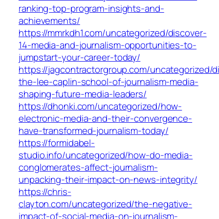
ranking-top-program-insights-and-
achievements/
https://mmrkdh1.com/uncategorized/discover-
14-media-and-journalism-opportunities-to-
jumpstart-your-career-today/
https://jagcontractorgroup.com/uncategorized/d
the-lee-caplin-school-of-journalism-media-
shaping-future-media-leaders/
https://dhonki.com/uncategorized/how-
electronic-media-and-their-convergence-
have-transformed-journalism-today/
https://formidabel-
studio.info/uncategorized/how-do-media-
conglomerates-affect-journalism-
unpacking-their-impact-on-news-integrity/
https://chris-
clayton.com/uncategorized/the-negative-
impact-of-social-media-on-journalism-