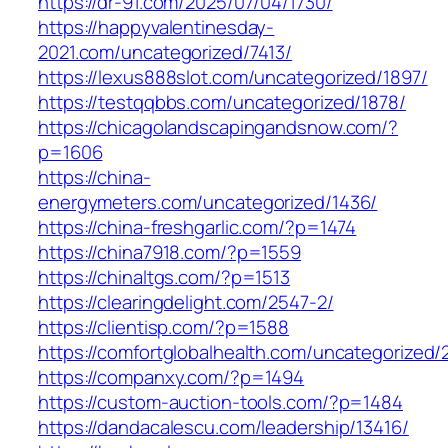
https://dr-91.com/2025/07/04/1730/
https://happyvalentinesday-
2021.com/uncategorized/7413/
https://lexus888slot.com/uncategorized/1897/
https://testqqbbs.com/uncategorized/1878/
https://chicagolandscapingandsnow.com/?
p=1606
https://china-
energymeters.com/uncategorized/1436/
https://china-freshgarlic.com/?p=1474
https://china7918.com/?p=1559
https://chinaltgs.com/?p=1513
https://clearingdelight.com/2547-2/
https://clientisp.com/?p=1588
https://comfortglobalhealth.com/uncategorized/
https://companxy.com/?p=1494
https://custom-auction-tools.com/?p=1484
https://dandacalescu.com/leadership/13416/