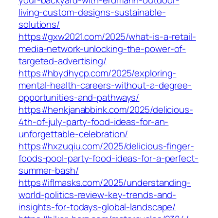
living-custom-designs-sustainable-
solutions/
https://gxw2021.com/2025/what-is-a-retail-
media-network-unlocking-the-power-of-
targeted-advertising/
https://hbydhycp.com/2025/exploring-
mental-health-careers-without-a-degree-
opportunities-and-pathways/
https://henkjanabbink.com/2025/delicious-
4th-of-july-party-food-ideas-for-an-
unforgettable-celebration/
https://hxzuqiu.com/2025/delicious-finger-
foods-pool-party-food-ideas-for-a-perfect-
summer-bash/
https://iflmasks.com/2025/understanding-
world-politics-review-key-trends-and-
insights-for-todays-global-landscape/