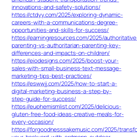
innovations-and-safety-solutions/
https://ctdyy.com/2025/exploring-dynamic-
careers-with-a-communications-degree-
opportunities-and-skills-for-success/
https://earningresources.com/2025/authoritative
parenting-vs-authoritarian-parenting-key-
differences-and-impacts-on-children/
https://eiodesigns.com/2025/boost-your-
sales-with-small-business-text-message-
marketing-tips-best-practices/
https://eswwjj.com/2025/how-to-start-a-
digital-marketing-business-a-step-by-
step-guide-for-success/
https://euphemismlist.com/2025/delicious-
gluten-free-food-ideas-creative-meals-for-
every-occasion/
https://forgoodnesssakemusic.com/2025/transf
your-backyard-with-erdmann-outdoor-