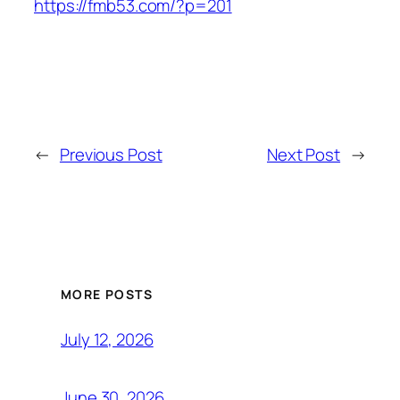
https://fmb53.com/?p=201
←
Previous Post
Next Post
→
MORE POSTS
July 12, 2026
June 30, 2026