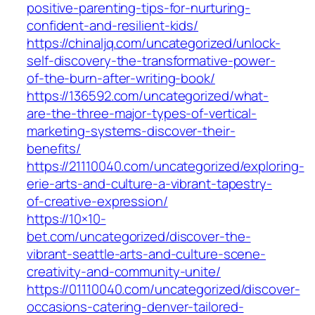
positive-parenting-tips-for-nurturing-
confident-and-resilient-kids/
https://chinaljq.com/uncategorized/unlock-
self-discovery-the-transformative-power-
of-the-burn-after-writing-book/
https://136592.com/uncategorized/what-
are-the-three-major-types-of-vertical-
marketing-systems-discover-their-
benefits/
https://21110040.com/uncategorized/exploring-
erie-arts-and-culture-a-vibrant-tapestry-
of-creative-expression/
https://10×10-
bet.com/uncategorized/discover-the-
vibrant-seattle-arts-and-culture-scene-
creativity-and-community-unite/
https://01110040.com/uncategorized/discover-
occasions-catering-denver-tailored-