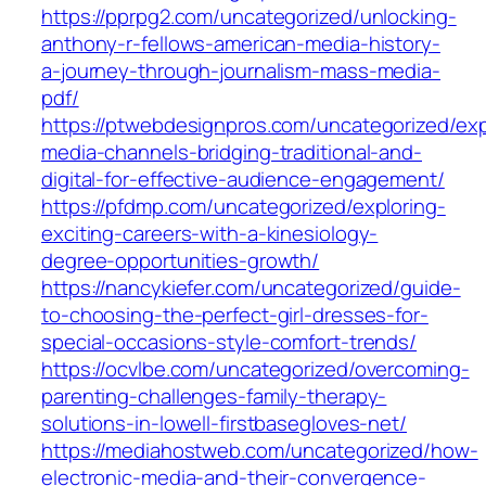
https://pprpg2.com/uncategorized/unlocking-
anthony-r-fellows-american-media-history-
a-journey-through-journalism-mass-media-
pdf/
https://ptwebdesignpros.com/uncategorized/exp
media-channels-bridging-traditional-and-
digital-for-effective-audience-engagement/
https://pfdmp.com/uncategorized/exploring-
exciting-careers-with-a-kinesiology-
degree-opportunities-growth/
https://nancykiefer.com/uncategorized/guide-
to-choosing-the-perfect-girl-dresses-for-
special-occasions-style-comfort-trends/
https://ocvlbe.com/uncategorized/overcoming-
parenting-challenges-family-therapy-
solutions-in-lowell-firstbasegloves-net/
https://mediahostweb.com/uncategorized/how-
electronic-media-and-their-convergence-