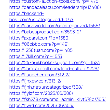
https://custom-auction-tools.com/?p=1475
https://dandacalescu.com/leadership/13408/
https://backend-
host.com/uncategorized/6077/
https://darvilworld.com/uncategorized/1555/
https://babesproduct.com/3593-2/
https://axparsi.com/?p=1580
https://06bbbb.com/?p=1491
https://1258tuan.com/?p=1485
https://17kill.com/?p=1533
https://247quikbooks-support.com/?p=1523
https://2amcakecall.com/food-culture/1726/
https://fisunchem.com/312-2/
https://fjhxpw.com/313-2/
https://fjnh.net/uncategorized/308/
https://fjylzf.com/2025/06/308/
https://fkh238.com/pmp_admin_k1vt678d/305/
https://flwrd.com/2025/06/303/