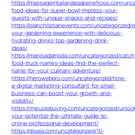
https://massagemtailandesabeneficios.com/unca
food-ideas-for-super-bowl-impress-your-
guests-with-unique-snacks-and-recipes/
https://planchristianevents.com/uncategorized/r
your-gardening-experience-with-delicious-
hydrating-drinks-top-gardening-drink-
ideas/
https://manisadamoda.com/uncategorized/catch
food-truck-names-ideas-find-the-perfect-
name-for-your-culinary-adventure/
https://herowebpro.com/uncategorized/how-
a-digital-marketing-consultant-for-small-
business-can-boost-your-growth-and-
visibility/
https://impuslebuying.com/uncategorized/unloc
your-potential-the-ultimate-guide-to-
online-professional-development/
https://djsaja.com/uncategorized/10-