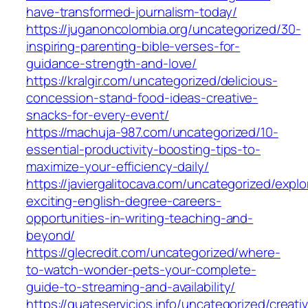
have-transformed-journalism-today/
https://juganoncolombia.org/uncategorized/30-
inspiring-parenting-bible-verses-for-
guidance-strength-and-love/
https://kralgir.com/uncategorized/delicious-
concession-stand-food-ideas-creative-
snacks-for-every-event/
https://machuja-987.com/uncategorized/10-
essential-productivity-boosting-tips-to-
maximize-your-efficiency-daily/
https://javiergalitocava.com/uncategorized/explo
exciting-english-degree-careers-
opportunities-in-writing-teaching-and-
beyond/
https://glecredit.com/uncategorized/where-
to-watch-wonder-pets-your-complete-
guide-to-streaming-and-availability/
https://guateservicios.info/uncategorized/creati