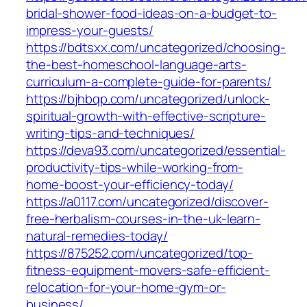
bridal-shower-food-ideas-on-a-budget-to-
impress-your-guests/
https://bdtsxx.com/uncategorized/choosing-
the-best-homeschool-language-arts-
curriculum-a-complete-guide-for-parents/
https://bjhbqp.com/uncategorized/unlock-
spiritual-growth-with-effective-scripture-
writing-tips-and-techniques/
https://deva93.com/uncategorized/essential-
productivity-tips-while-working-from-
home-boost-your-efficiency-today/
https://a0117.com/uncategorized/discover-
free-herbalism-courses-in-the-uk-learn-
natural-remedies-today/
https://875252.com/uncategorized/top-
fitness-equipment-movers-safe-efficient-
relocation-for-your-home-gym-or-
business/