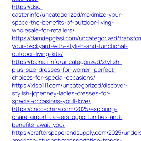
https://dsc-
caster.info/uncategorized/maximize-your-
space-the-benefits-of-outdoor-living-
wholesale-for-retailers/
https://damdepgiasi.com/uncategorized/transfo
your-backyard-with-stylish-and-functional-
outdoor-living-kits/
https://bainari.info/uncategorized/stylish-
plus-size-dresses-for-women-perfect-
choices-for-special-occasions/
https://xlsp111.com/uncategorized/discover-
stylish-jcpenney-ladies-dresses-for-
special-occasions-youll-love/
https://cnccschina.com/2025/exploring-
ohare-airport-careers-opportunities-and-
benefits-await-you/
https://crafterspaperandsupply.com/2025/under
american-student-transportation-trends-