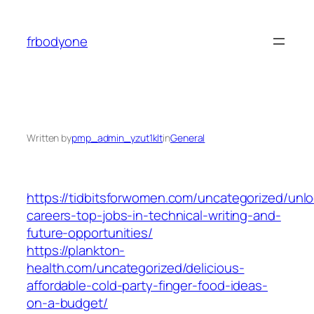
Skip
to
frbodyone
content
Written by
pmp_admin_yzut1klt
in
General
https://tidbitsforwomen.com/uncategorized/unlo
careers-top-jobs-in-technical-writing-and-
future-opportunities/
https://plankton-
health.com/uncategorized/delicious-
affordable-cold-party-finger-food-ideas-
on-a-budget/