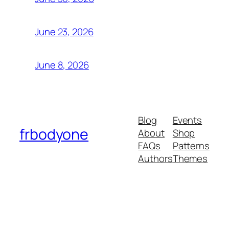
June 23, 2026
June 8, 2026
Blog
Events
frbodyone
About
Shop
FAQs
Patterns
Authors
Themes