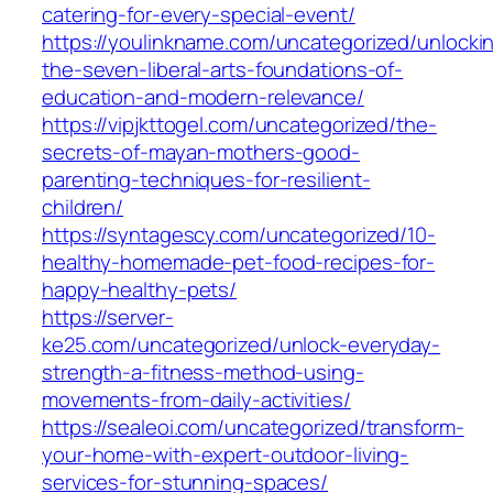
catering-for-every-special-event/
https://youlinkname.com/uncategorized/unlocki
the-seven-liberal-arts-foundations-of-
education-and-modern-relevance/
https://vipjkttogel.com/uncategorized/the-
secrets-of-mayan-mothers-good-
parenting-techniques-for-resilient-
children/
https://syntagescy.com/uncategorized/10-
healthy-homemade-pet-food-recipes-for-
happy-healthy-pets/
https://server-
ke25.com/uncategorized/unlock-everyday-
strength-a-fitness-method-using-
movements-from-daily-activities/
https://sealeoi.com/uncategorized/transform-
your-home-with-expert-outdoor-living-
services-for-stunning-spaces/