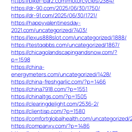
https://biker-barz.com/motorcycles/2384/
https://dr-90.com/2025/06/30/1750/
https://dr-91.com/2025/06/30/1721/
https://happyvalentinesday-
2021.com/uncategorized/7403/
https://lexus888slot.com/uncategorized/1888/
https://testqqbbs.com/uncategorized/1867/
https://chicagolandscapingandsnow.com/?
p=1598
https://china-
energymeters.com/uncategorized/1428/
https://china-freshgarlic.com/?p=1466
https://china7918.com/?p=1551
https://chinaltgs.com/?p=1505
https://clearingdelight.com/2536-2/
https://clientisp.com/?p=1580
https://comfortglobalhealth.com/uncategorized/
https://companxy.com/?p=1486