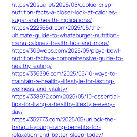
https://20sui.net/2025/05/cookie-crisp-
nutrition-facts-a-closer-look-at-calories-
sugar-and-health-implications/
https://222365dl.com/2025/05/the-
ultimate-guide-to-whataburger-nutrition-
menu-calories-health-tips-and-more/
https://309webs.com/2025/05/playa-bowl-
nutrition-facts-a-comprehensive-guide-to-
healthy-eating/
https://336396.com/2025/05/10-ways-to-
maintain-a-healthy-lifestyle-for-lasting-
wellness-and-vitality/
https://338972.com/2025/05/10-essential-
tips-for-living-a-healthy-lifestyle-every-
day/
https://352773.com/2025/05/unlock-the-
tranquil-young-living-benefits-for-
relaxation-and-better-sleep-today/