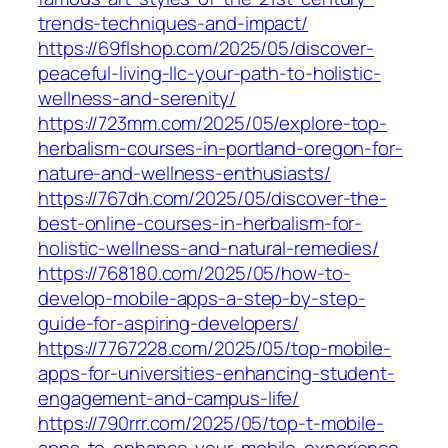
trends-techniques-and-impact/
https://69flshop.com/2025/05/discover-
peaceful-living-llc-your-path-to-holistic-
wellness-and-serenity/
https://723mm.com/2025/05/explore-top-
herbalism-courses-in-portland-oregon-for-
nature-and-wellness-enthusiasts/
https://767dh.com/2025/05/discover-the-
best-online-courses-in-herbalism-for-
holistic-wellness-and-natural-remedies/
https://768180.com/2025/05/how-to-
develop-mobile-apps-a-step-by-step-
guide-for-aspiring-developers/
https://7767228.com/2025/05/top-mobile-
apps-for-universities-enhancing-student-
engagement-and-campus-life/
https://790rrr.com/2025/05/top-t-mobile-
apps-to-enhance-your-mobile-experience-