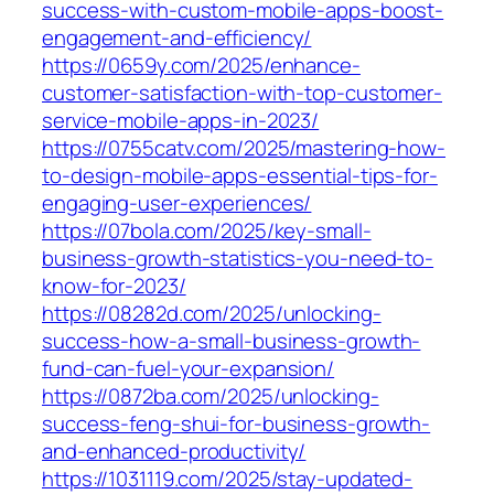
success-with-custom-mobile-apps-boost-
engagement-and-efficiency/
https://0659y.com/2025/enhance-
customer-satisfaction-with-top-customer-
service-mobile-apps-in-2023/
https://0755catv.com/2025/mastering-how-
to-design-mobile-apps-essential-tips-for-
engaging-user-experiences/
https://07bola.com/2025/key-small-
business-growth-statistics-you-need-to-
know-for-2023/
https://08282d.com/2025/unlocking-
success-how-a-small-business-growth-
fund-can-fuel-your-expansion/
https://0872ba.com/2025/unlocking-
success-feng-shui-for-business-growth-
and-enhanced-productivity/
https://1031119.com/2025/stay-updated-