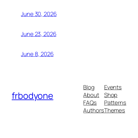
June 30, 2026
June 23, 2026
June 8, 2026
Blog
Events
frbodyone
About
Shop
FAQs
Patterns
Authors
Themes