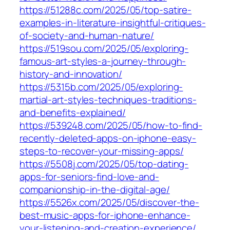
https://51288c.com/2025/05/top-satire-
examples-in-literature-insightful-critiques-
of-society-and-human-nature/
https://519sou.com/2025/05/exploring-
famous-art-styles-a-journey-through-
history-and-innovation/
https://5315b.com/2025/05/exploring-
martial-art-styles-techniques-traditions-
and-benefits-explained/
https://539248.com/2025/05/how-to-find-
recently-deleted-apps-on-iphone-easy-
steps-to-recover-your-missing-apps/
https://5508j.com/2025/05/top-dating-
apps-for-seniors-find-love-and-
companionship-in-the-digital-age/
https://5526x.com/2025/05/discover-the-
best-music-apps-for-iphone-enhance-
your-listening-and-creation-experience/