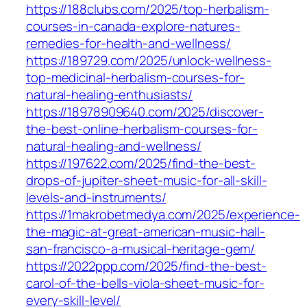
https://188clubs.com/2025/top-herbalism-
courses-in-canada-explore-natures-
remedies-for-health-and-wellness/
https://189729.com/2025/unlock-wellness-
top-medicinal-herbalism-courses-for-
natural-healing-enthusiasts/
https://18978909640.com/2025/discover-
the-best-online-herbalism-courses-for-
natural-healing-and-wellness/
https://197622.com/2025/find-the-best-
drops-of-jupiter-sheet-music-for-all-skill-
levels-and-instruments/
https://1makrobetmedya.com/2025/experience-
the-magic-at-great-american-music-hall-
san-francisco-a-musical-heritage-gem/
https://2022ppp.com/2025/find-the-best-
carol-of-the-bells-viola-sheet-music-for-
every-skill-level/