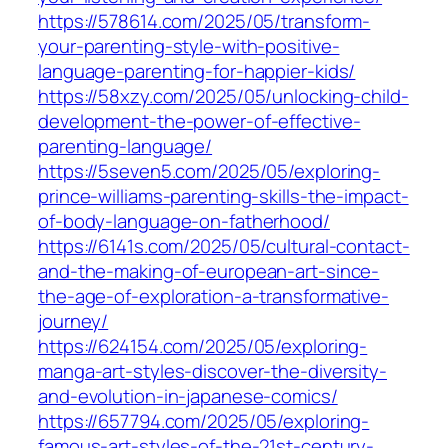
https://578614.com/2025/05/transform-
your-parenting-style-with-positive-
language-parenting-for-happier-kids/
https://58xzy.com/2025/05/unlocking-child-
development-the-power-of-effective-
parenting-language/
https://5seven5.com/2025/05/exploring-
prince-williams-parenting-skills-the-impact-
of-body-language-on-fatherhood/
https://6141s.com/2025/05/cultural-contact-
and-the-making-of-european-art-since-
the-age-of-exploration-a-transformative-
journey/
https://624154.com/2025/05/exploring-
manga-art-styles-discover-the-diversity-
and-evolution-in-japanese-comics/
https://657794.com/2025/05/exploring-
famous-art-styles-of-the-21st-century-