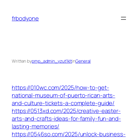
Skip
to
frbodyone
content
Written by
pmp_admin_yzut1klt
in
General
https://010wc.com/2025/how-to-get-
national-museum-of-puerto-rican-arts-
and-culture-tickets-a-complete-guide/
https://0513xd.com/2025/creative-easter-
arts-and-crafts-ideas-for-family-fun-and-
lasting-memories/
https://0546so.com/2025/unlock-business-