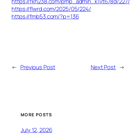
https://fkh238.com/pmp_admin_k1vt678d/227/
https://flwrd.com/2025/05/224/
https://fmb53.com/?p=136
←
Previous Post
Next Post
→
MORE POSTS
July 12, 2026