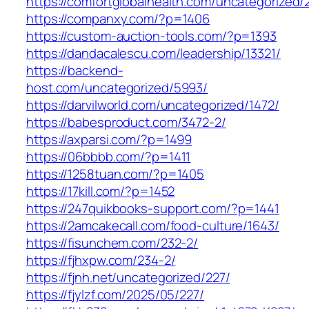
https://comfortglobalhealth.com/uncategorized/
https://companxy.com/?p=1406
https://custom-auction-tools.com/?p=1393
https://dandacalescu.com/leadership/13321/
https://backend-
host.com/uncategorized/5993/
https://darvilworld.com/uncategorized/1472/
https://babesproduct.com/3472-2/
https://axparsi.com/?p=1499
https://06bbbb.com/?p=1411
https://1258tuan.com/?p=1405
https://17kill.com/?p=1452
https://247quikbooks-support.com/?p=1441
https://2amcakecall.com/food-culture/1643/
https://fisunchem.com/232-2/
https://fjhxpw.com/234-2/
https://fjnh.net/uncategorized/227/
https://fjylzf.com/2025/05/227/