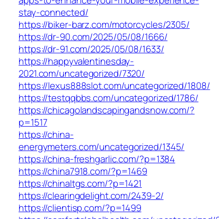
stay-connected/
https://biker-barz.com/motorcycles/2305/
https://dr-90.com/2025/05/08/1666/
https://dr-91.com/2025/05/08/1633/
https://happyvalentinesday-
2021.com/uncategorized/7320/
https://lexus888slot.com/uncategorized/1808/
https://testqqbbs.com/uncategorized/1786/
https://chicagolandscapingandsnow.com/?
p=1517
https://china-
energymeters.com/uncategorized/1345/
https://china-freshgarlic.com/?p=1384
https://china7918.com/?p=1469
https://chinaltgs.com/?p=1421
https://clearingdelight.com/2439-2/
https://clientisp.com/?p=1499