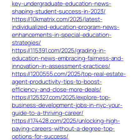
key-undergraduate-education-news-
shaping-student-success-in-2023/
https://10kmatrix.com/2025/latest-
individualized-education-program-news-
enhancements-in-special-education-
strategies/
https://115391.com/2025/grading-in-
education-news-embracing-fairness-and-
innovation-in-assessment-practices/
https://1200555.com/2025/top-real-estate-
agent-productivity-tips-to-boost-
efficiency-and-close-more-deals/
https://125327.com/2025/explore-top-
business-development-jobs-in-nyc-your-
guide-to-a-thriving-career/
https://174428.com/2025/unlocking-high-
paying-careers-without-a-degree-top-
options-for-success/