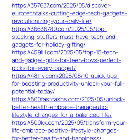
https://357637.com/2025/05/discover-
eurotechtalks-cutting-edge-tech-gadgets-
revolutionizing-your-daily-life/
https://36636789.com/2025/05/top-
stocking-stuffers-must-have-tech-and-
gadgets-for-holiday-gifting/
https://459llll.com/2025/05/top-15-tech-
and-gadget-gifts-for-teen-boys-perfect-
picks-for-every-budget/
https://4811v.com/2025/05/10-quick-tips-
for-boosting-productivity-unlock-your-full-
potential-today/
https://500fastcashs.com/2025/05/unlock-
better-health-embrace-therapeutic-
lifestyle-changes-for-a-balanced-life/
https://500kx.com/2025/05/transform-your-
life-embrace-positive-lifestyle-changes-
for-better-health-and-happiness/