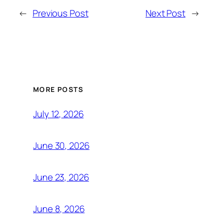
←
Previous Post
Next Post
→
MORE POSTS
July 12, 2026
June 30, 2026
June 23, 2026
June 8, 2026