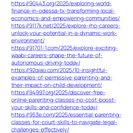
https://90443.org/2025/exploring-world-
finance-in-odessa-tx-transforming-local-
economics-and-empowering-communities/
https://9117k.net/2025/explore-rho-careers-
unlock-your-potential-in-a-dynamic-work-
environment/
https://91701-1.com/2025/explore-exciting-
waabi-careers-shape-the-future-of-
autonomous-driving-today/
https://92qiao.com/2025/10-insightful-
examples-of-permissive-parenting-and-
their-impact-on-child-development/
https://94997.org/2025/discover-free-
online-parenting-classes-no-cost-boost-
your-skills-and-confidence-today/
https://953e.com/2025/essential-parenting-
classes-for-court-skills-to-navigate-legal-
challenges-effectively/