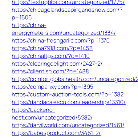
https://testqqbbs.com/uncategorized/1775/
https://chicagolandscapingandsnow.com/?
p=1506
https://china-
energymeters.com/uncategorized/1334/
https://china-freshgarlic.com/?p=1370
https://china7918.com/?p=1458
https://chinaltgs.com/?p=1410
https://clearingdelight.com/2427-2/
https://clientisp.com/?p=1488
https://comfortglobalhealth.com/uncategorized/
https://companxy.com/?p=1395
https://custom-auction-tools.com/?p=1382
https://dandacalescu.com/leadership/13310/
https://backend-
host.com/uncategorized/5982/
https://darvilworld.com/uncategorized/1461/
https://babesproduct.com/3461-2/