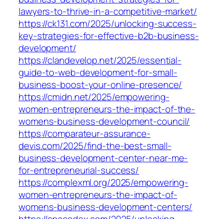
lawyers-to-thrive-in-a-competitive-market/
https://ck131.com/2025/unlocking-success-
key-strategies-for-effective-b2b-business-
development/
https://clandevelop.net/2025/essential-
guide-to-web-development-for-small-
business-boost-your-online-presence/
https://cmidn.net/2025/empowering-
women-entrepreneurs-the-impact-of-the-
womens-business-development-council/
https://comparateur-assurance-
devis.com/2025/find-the-best-small-
business-development-center-near-me-
for-entrepreneurial-success/
https://complexml.org/2025/empowering-
women-entrepreneurs-the-impact-of-
womens-business-development-centers/
https://cpacodex.com/2025/unlocking-