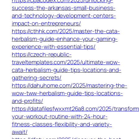
success-the-arkansas-small-business-
and-technology-development-centers-
impact-on-entrepreneurs/
https://cthhk.com/2025/master-the-cata-
herbalism-guide-enhance-your-gaming-
experience-with-essential-tips/
https://czech-republic-
traveltemplates.com/2025/ultimate-wow-
cata-herbalism-guide-tips-locations-and-
gathering-secrets/
https://dahuhome.com/2025/mastering-the-
wow-tww-herbalism-guide-tips-locations-
and-profits/
https://datafilesfwxxmt26a8.com/2025/transform
your-workout-routine-with-24-hour-
fitness-classes-flexibility-and-variety-
await/