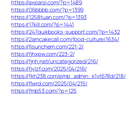
https://axparsi.com/?p=1489
https://06bbbb.com/?p=1399
https://1258tuan.com/?p=1393
https://17kill.com/?p=1441
https://247quikbooks-support.com/?p=1432
https://2amcakecall.com/food-culture/1634/
https://fisunchem.com/221-2/
https://fjhxpw.com/223-2/
https://fjnh.net/uncategorized/216/
https://fjylzf.com/2025/04/216/
https://fkh238.com/pmp_admin_k1vt678d/218/
https://flwrd.com/2025/04/215/
https://fmb53.com/?p=125