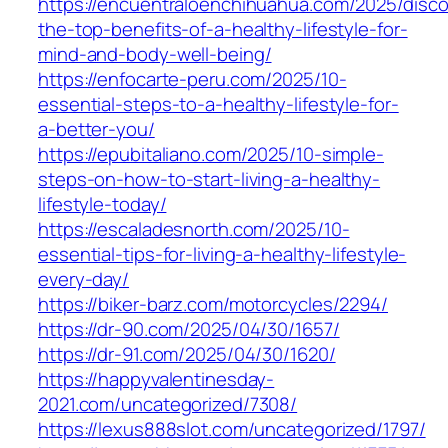
https://encuentraloenchihuahua.com/2025/disco
the-top-benefits-of-a-healthy-lifestyle-for-
mind-and-body-well-being/
https://enfocarte-peru.com/2025/10-
essential-steps-to-a-healthy-lifestyle-for-
a-better-you/
https://epubitaliano.com/2025/10-simple-
steps-on-how-to-start-living-a-healthy-
lifestyle-today/
https://escaladesnorth.com/2025/10-
essential-tips-for-living-a-healthy-lifestyle-
every-day/
https://biker-barz.com/motorcycles/2294/
https://dr-90.com/2025/04/30/1657/
https://dr-91.com/2025/04/30/1620/
https://happyvalentinesday-
2021.com/uncategorized/7308/
https://lexus888slot.com/uncategorized/1797/