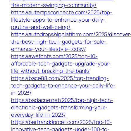
the-modern-swinging-community/
https://autempsconnecte.com/2025/top-
lifestyle-apps-to-enhance-your-daily-
routine-and-well-being/
https://autodropshipplatform.com/2025/discover
the-best-high-tech-gadgets-for-sale-
enhance-your-lifestyle-today/
https://awefonts.com/2025/top-10-
affordable-tech-gadgets-upgrade-your-
life-without-breaking-the-bank/
https://bace88.com/2025/top-trending-
tech-gadgets-to-enhance-your-daily-life-
in-2023/
https://badacne.net/2025/top-high-tech-
electronic-gadgets-transforming-your-
everyday-life-in-2023/
https://bertranddorcet.com/2025/top-10-
innovative-tech-gadgets-under-100-to-