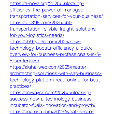
https://a-nova.org/2025/unlocking-
efficiency-the-power-of-managed-
transportation-services-for-your-business/
https://afa898.com/2025/abf-
transportation-reliable-freight-solutions-
for-your-logistics-needs/
https://ah9ayu9c.com/2025/how-
technology-boosts-efficiency-a-quick-
overview-for-business-professionals-in-3-
5-sentences/
https://aluha-web.com/2025/master-
architecting-solutions-with-sap-business-
technology-platform-read-online-for-best-
practices/
https://amwaysh.com/2025/unlocking-
success-how-a-technology-business-
incubator-fuels-innovation-and-growth/
https://anarusa.com/2025/what-is-sap-