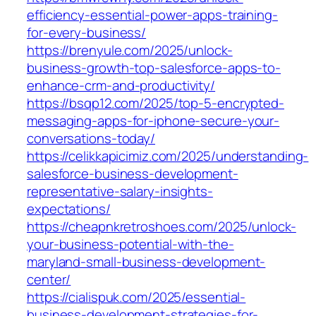
efficiency-essential-power-apps-training-
for-every-business/
https://brenyule.com/2025/unlock-
business-growth-top-salesforce-apps-to-
enhance-crm-and-productivity/
https://bsqp12.com/2025/top-5-encrypted-
messaging-apps-for-iphone-secure-your-
conversations-today/
https://celikkapicimiz.com/2025/understanding-
salesforce-business-development-
representative-salary-insights-
expectations/
https://cheapnkretroshoes.com/2025/unlock-
your-business-potential-with-the-
maryland-small-business-development-
center/
https://cialispuk.com/2025/essential-
business-development-strategies-for-