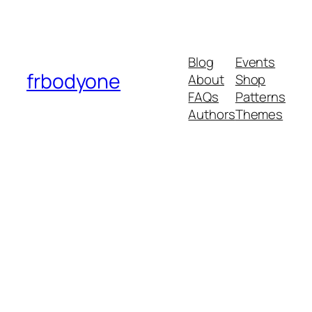
Blog
Events
frbodyone
About
Shop
FAQs
Patterns
Authors
Themes