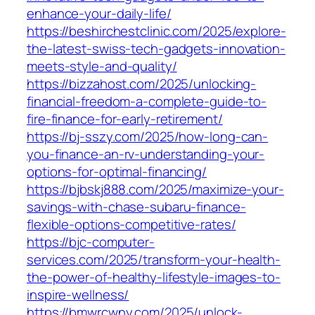
enhance-your-daily-life/
https://beshirchestclinic.com/2025/explore-
the-latest-swiss-tech-gadgets-innovation-
meets-style-and-quality/
https://bizzahost.com/2025/unlocking-
financial-freedom-a-complete-guide-to-
fire-finance-for-early-retirement/
https://bj-sszy.com/2025/how-long-can-
you-finance-an-rv-understanding-your-
options-for-optimal-financing/
https://bjbskj888.com/2025/maximize-your-
savings-with-chase-subaru-finance-
flexible-options-competitive-rates/
https://bjc-computer-
services.com/2025/transform-your-health-
the-power-of-healthy-lifestyle-images-to-
inspire-wellness/
https://bmwrcwny.com/2025/unlock-