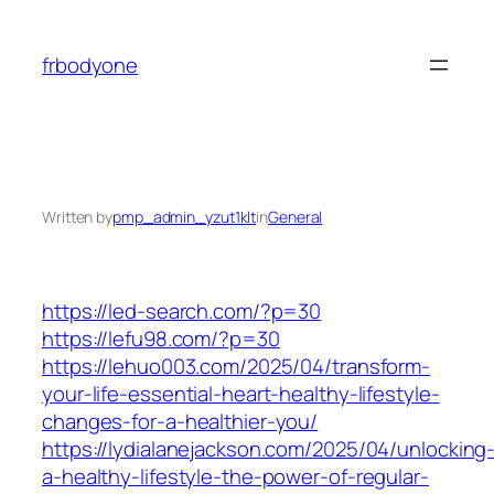
Skip
to
frbodyone
content
Written by
pmp_admin_yzut1klt
in
General
https://led-search.com/?p=30
https://lefu98.com/?p=30
https://lehuo003.com/2025/04/transform-
your-life-essential-heart-healthy-lifestyle-
changes-for-a-healthier-you/
https://lydialanejackson.com/2025/04/unlocking
a-healthy-lifestyle-the-power-of-regular-