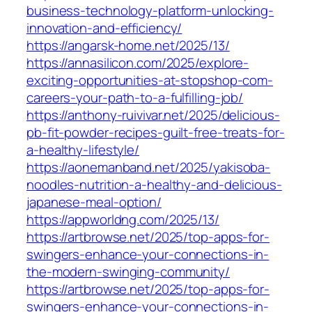
business-technology-platform-unlocking-
innovation-and-efficiency/
https://angarsk-home.net/2025/13/
https://annasilicon.com/2025/explore-
exciting-opportunities-at-stopshop-com-
careers-your-path-to-a-fulfilling-job/
https://anthony-ruivivar.net/2025/delicious-
pb-fit-powder-recipes-guilt-free-treats-for-
a-healthy-lifestyle/
https://aonemanband.net/2025/yakisoba-
noodles-nutrition-a-healthy-and-delicious-
japanese-meal-option/
https://appworldng.com/2025/13/
https://artbrowse.net/2025/top-apps-for-
swingers-enhance-your-connections-in-
the-modern-swinging-community/
https://artbrowse.net/2025/top-apps-for-
swingers-enhance-your-connections-in-