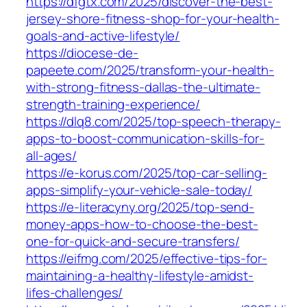
https://dfgtx.com/2025/discover-the-best-
jersey-shore-fitness-shop-for-your-health-
goals-and-active-lifestyle/
https://diocese-de-
papeete.com/2025/transform-your-health-
with-strong-fitness-dallas-the-ultimate-
strength-training-experience/
https://dlq8.com/2025/top-speech-therapy-
apps-to-boost-communication-skills-for-
all-ages/
https://e-korus.com/2025/top-car-selling-
apps-simplify-your-vehicle-sale-today/
https://e-literacyny.org/2025/top-send-
money-apps-how-to-choose-the-best-
one-for-quick-and-secure-transfers/
https://eifmg.com/2025/effective-tips-for-
maintaining-a-healthy-lifestyle-amidst-
lifes-challenges/