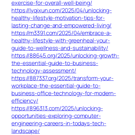
exercise-for-overall-well-being/
https://lyqixun.com/2025/04/unlocking-
healthy-lifestyle-motivation-tips-for-
lasting-change-and-empowered-living/
https://m3391.com/2025/04/embrace-a-
healthy-lifestyle-with-greenheal-your-
guide-to-wellness-and-sustainability/
https://88645.org/2025/unlocking-growth-
the-essential-guide-to-business-
technology-assessment/
https://887337.org/2025/transform-your-
workplace-the-essential-guide-to-
business-office-technology-for-modern-
efficiency/
https://896313.com/2025/unlocking-
opportunities-exploring-computer-
engineering-careers-in-todays-tech-
landscape/