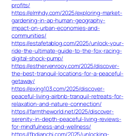
profits/
https://elmhdy.com/2025/exploring-market-
gardening-in-ap-human-geography-
impact-on-urban-economies-and-
communities/
https://estafetablog.com/2025/unlock-your-
ride-the-ultimate-guide-to-the-fox-racing-
digital-shock-pump/
https://esthervenrooy.com/2025/discover-
the-best-tranquil-locations-for-a-peaceful-
getaway/
https://exing103.com/2025/discover-
peaceful-living-airbnb-tranquil-retreats-for-
relaxation-and-nature-connection/
https://farmtheworld.net/2025/discover-
serenity-in-depth-peaceful-living-reviews-
for-mindfulness-and-wellness/
https://fbdianchi.com/2025/unlocking-