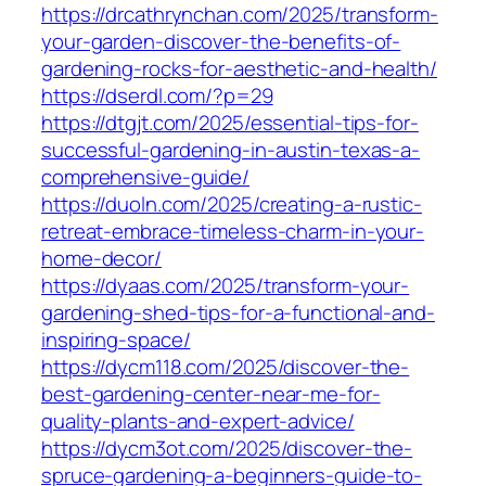
https://drcathrynchan.com/2025/transform-
your-garden-discover-the-benefits-of-
gardening-rocks-for-aesthetic-and-health/
https://dserdl.com/?p=29
https://dtgjt.com/2025/essential-tips-for-
successful-gardening-in-austin-texas-a-
comprehensive-guide/
https://duoln.com/2025/creating-a-rustic-
retreat-embrace-timeless-charm-in-your-
home-decor/
https://dyaas.com/2025/transform-your-
gardening-shed-tips-for-a-functional-and-
inspiring-space/
https://dycm118.com/2025/discover-the-
best-gardening-center-near-me-for-
quality-plants-and-expert-advice/
https://dycm3ot.com/2025/discover-the-
spruce-gardening-a-beginners-guide-to-