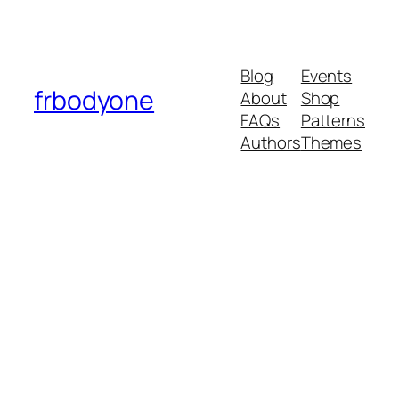
Blog
Events
frbodyone
About
Shop
FAQs
Patterns
Authors
Themes