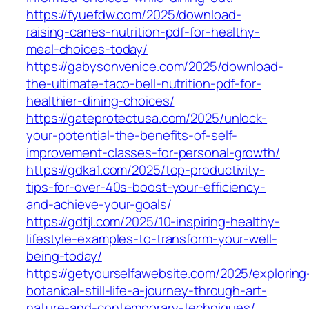
https://fyuefdw.com/2025/download-
raising-canes-nutrition-pdf-for-healthy-
meal-choices-today/
https://gabysonvenice.com/2025/download-
the-ultimate-taco-bell-nutrition-pdf-for-
healthier-dining-choices/
https://gateprotectusa.com/2025/unlock-
your-potential-the-benefits-of-self-
improvement-classes-for-personal-growth/
https://gdka1.com/2025/top-productivity-
tips-for-over-40s-boost-your-efficiency-
and-achieve-your-goals/
https://gdtjl.com/2025/10-inspiring-healthy-
lifestyle-examples-to-transform-your-well-
being-today/
https://getyourselfawebsite.com/2025/exploring
botanical-still-life-a-journey-through-art-
nature-and-contemporary-techniques/