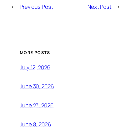
←
Previous Post
Next Post
→
MORE POSTS
July 12, 2026
June 30, 2026
June 23, 2026
June 8, 2026