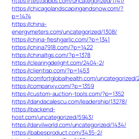
https://testqqbbs.com/uncategorized/1741/
https://chicagolandscapingandsnow.com/?
p=1474
https://china-
energymeters.com/uncategorized/1308/
https://china-freshgarlic.com/?p=1341
https://china7918.com/?p=1422
https://chinaltgs.com/?p=1378
https://clearingdelight.com/2404-2/
https://clientisp.com/?p=1453
https://comfortglobalhealth.com/uncategorized/
https://companxy.com/?p=1359
https://custom-auction-tools.com/?p=1352
https://dandacalescu.com/leadership/13278/
https://backend-
host.com/uncategorized/5943/
https://darvilworld.com/uncategorized/1434/
https://babesproduct.com/3435-2/