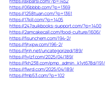
https://axparsi.com/?p=1452
https://06bbbb.com/?p=1369
https://1258tuan.com/?p=1361
https://17kill.com/?p=1405
https://247quikbooks-support.com/?p=1400
https://2amcakecall.com/food-culture/1606/
https://fisunchem.com/194-2/
https://fjhxpw.com/196-2/
https://fjnh.net/uncategorized/189/
https://fjylzf.com/2025/04/189/
https://fkh238.com/pmp_admin_k1vt678d/191/
https://flwrd.com/2025/04/189/
https://fmb53.com/?p=102