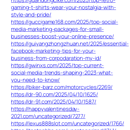
gaming-t-shirts-wear-your-nostalgia-with-
style-and-pride/
https://guccigame168.com/2025/top-social-
media-marketing-packages-for-small-
businesses-boost-your-online-presence/
https://guiyangzhongzhuan.net/2025/essential-
facebook-marketing-tips-for-your-
business-from-corpodaration-my-id/
https://gwinxs.com/2025/top-current-
social-media-trends-shaping-2023-what-
you-need-to-know/
https://biker-barz.com/motorcycles/2269/
https://dr-90.com/2025/04/10/1625/
https://dr-91.com/2025/04/10/1587/
https://happyvalentinesday-
2021.com/uncategorized/7277/
https://lexus888slot.com/uncategorized/1766/