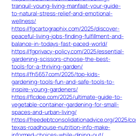
tranquil-young-living-manfaat-your-guide-
to-natural-stress-relief-and-emotional-
wellness/
https://fgcartographix.com/2025/discover-
peaceful-living-jobs-finding-fulfillment-and-
balance-in-todays-fast-paced-world/
https://fgprivacy-policy.com/2025/essential-
gardening-scissors-choose-the-best-
tools-for-a-thriving-garden/
https://fh5657.com/2025/top-kids-
gardening-tools-fun-and-safe-tools-to-
inspire-young-gardeners/
https://flcdpe.com/2025/ultimate-guide-to-
vegetable-container-gardening-for-small-
spaces-and-urban-living/
https://freedebtconsolidationadvice.org/2025/c
texas-roadhouse-nutrition-info-make-
informed-choices-while-dining-out/