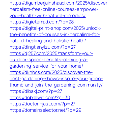
https://digamberjainshaadi.com/2025/discover-
herbalism-free-online-courses-empower-
your-health-with-natural-remedies/
https://digietemad.com/?p=28
https://digital-print-shop.com/2025/unlock-
the-benefits-of-courses-in-herbalism-for-
natural-healing-and-holistic-health/
https://dingtianyizu.com/?p=27
https://dj257.com/2025/transform-your-
outdoor-space-benefits-of-hiring-a-
gardening-service-for-your-home/
https://dkhbcs.com/2025/discover-the-
best-gardening-shows-inspire-your-green-
thumb-and-join-the-gardening-community/
https://dlbakj.com/?p=27
https://doballwin.com/?p=30
https://doctorinjast.com/?p=27
https://domainselector.net/?p=29