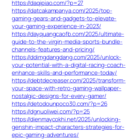
https://daqipiao.com/?p=27
https://datcakampanya.com/2025/top-
gaming-gears-and-gadgets-to-elevate-
your-gaming-experience-in-2023/
https://dayquangcaofb.com/2025/ultimate-
guide-to-the-virgin-media-sports-bundle-
channels-features-and-pricing/
https://ddimgdangdang.com/2025/unlock-
your-potential-with-a-digital-racing-coach-
enhance-skills-and-performance-today/
https://debtdecreaser.com/2025/transform-
your-space-with-retro-gaming-wallpaper-
nostalgic-designs-for-every-gamer/
https://detodounpoco30.com/?p=26
https://dgnuoliwei.com/?p=25
https://dienmaycokhi.net/2025/unlocking-
genshin-impact-characters-strategies-for-
epic-gaming-adventures/