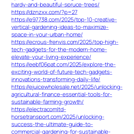
hardy-and-beautiful-spruce-trees/
https://dznzxx.com/?p=27
https://e97738.com/2025/top-10-creative-
vertical-gardening-ideas-to-maximize-
space-in-your-urban-home/
https://ecrous-frenvis.com/2025/top-high-
tech-gadgets-for-the-modern-home-
elevate-your-living-experience/
https://eebf06pat.com/2025/explore-the-
exciting-world-of-future-tech-gadgets-
innovations-transforming-daily-life/
https://ejuicewholesale.net/2025/unlocking-
agricultural-finance-essential-tools-for-
sustainable-farming-growth/
https://electracomltd-
horsetransport.com/2025/unlocking-
success-the-ultimate-guide-to-
commercial-gardening-for-sustainable-