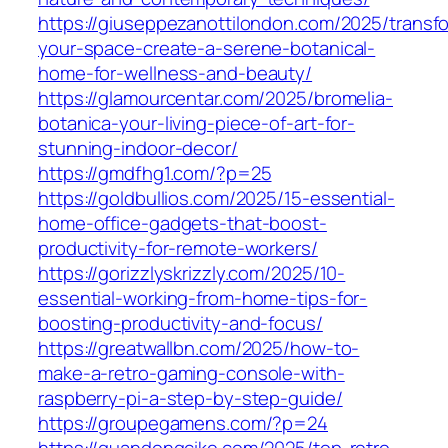
https://giuseppezanottilondon.com/2025/transf
your-space-create-a-serene-botanical-
home-for-wellness-and-beauty/
https://glamourcentar.com/2025/bromelia-
botanica-your-living-piece-of-art-for-
stunning-indoor-decor/
https://gmdfhg1.com/?p=25
https://goldbullios.com/2025/15-essential-
home-office-gadgets-that-boost-
productivity-for-remote-workers/
https://gorizzlyskrizzly.com/2025/10-
essential-working-from-home-tips-for-
boosting-productivity-and-focus/
https://greatwallbn.com/2025/how-to-
make-a-retro-gaming-console-with-
raspberry-pi-a-step-by-step-guide/
https://groupegamens.com/?p=24
https://guandongcike.com/2025/top-retro-