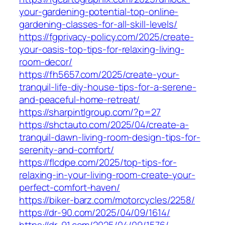
your-gardening-potential-top-online-
gardening-classes-for-all-skill-levels/
https://fgprivacy-policy.com/2025/create-
your-oasis-top-tips-for-relaxing-living-
room-decor/
https://fh5657.com/2025/create-your-
tranquil-life-diy-house-tips-for-a-serene-
and-peaceful-home-retreat/
https://sharpintlgroup.com/?p=27
https://shctauto.com/2025/04/create-a-
tranquil-dawn-living-room-design-tips-for-
serenity-and-comfort/
https://flcdpe.com/2025/top-tips-for-
relaxing-in-your-living-room-create-your-
perfect-comfort-haven/
https://biker-barz.com/motorcycles/2258/
https://dr-90.com/2025/04/09/1614/
https://dr-91.com/2025/04/09/1576/