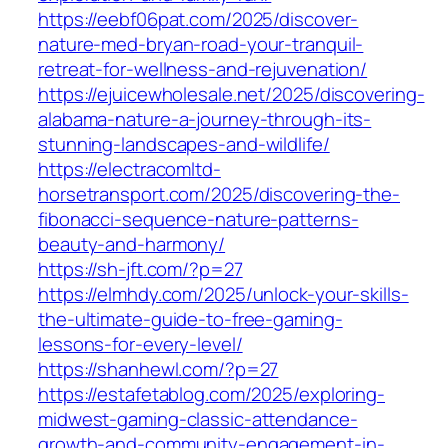
https://eebf06pat.com/2025/discover-
nature-med-bryan-road-your-tranquil-
retreat-for-wellness-and-rejuvenation/
https://ejuicewholesale.net/2025/discovering-
alabama-nature-a-journey-through-its-
stunning-landscapes-and-wildlife/
https://electracomltd-
horsetransport.com/2025/discovering-the-
fibonacci-sequence-nature-patterns-
beauty-and-harmony/
https://sh-jft.com/?p=27
https://elmhdy.com/2025/unlock-your-skills-
the-ultimate-guide-to-free-gaming-
lessons-for-every-level/
https://shanhewl.com/?p=27
https://estafetablog.com/2025/exploring-
midwest-gaming-classic-attendance-
growth-and-community-engagement-in-