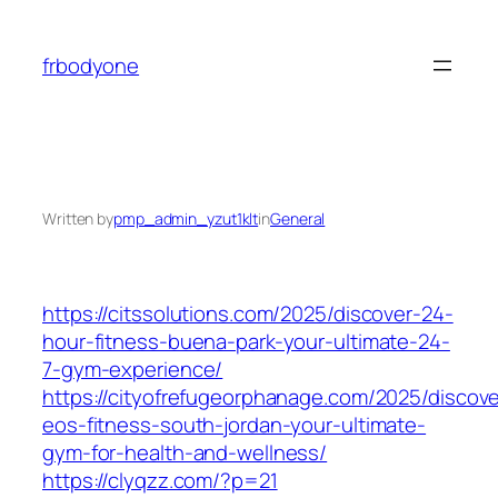
Skip
to
frbodyone
content
Written by
pmp_admin_yzut1klt
in
General
https://citssolutions.com/2025/discover-24-
hour-fitness-buena-park-your-ultimate-24-
7-gym-experience/
https://cityofrefugeorphanage.com/2025/discove
eos-fitness-south-jordan-your-ultimate-
gym-for-health-and-wellness/
https://clyqzz.com/?p=21