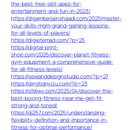
the-best-free-slot-apps-for-
entertainment-and-fun-in-2023/
https://digamberjainshaadi.com/2025/master-
your-skills-mgm-grand-gaming-lessons-
for-all-levels-of-players/
https://digietemad.com/?p=25
https://digital-print-
shop.com/2025/discover-planet-fitness-
gym-equipment-a-comprehensive-guide-
for-all-fitness-levels/
https://sewanddesignstudio.com/?p=27
https://dingtianyizu.com/?p=23
https://sfdjwx.com/2025/04/discover-the-
best-boxing-fitness-near-me-get-fit-
strong-and-toned/
https://dj257.com/2025/understanding-
flexibility-definition-and-importance-in-
fitness-for-optimal-performance/