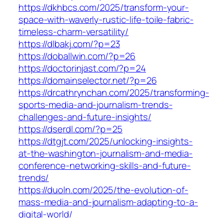
https://dkhbcs.com/2025/transform-your-
space-with-waverly-rustic-life-toile-fabric-
timeless-charm-versatility/
https://dlbakj.com/?p=23
https://doballwin.com/?p=26
https://doctorinjast.com/?p=24
https://domainselector.net/?p=26
https://drcathrynchan.com/2025/transforming-
sports-media-and-journalism-trends-
challenges-and-future-insights/
https://dserdl.com/?p=25
https://dtgjt.com/2025/unlocking-insights-
at-the-washington-journalism-and-media-
conference-networking-skills-and-future-
trends/
https://duoln.com/2025/the-evolution-of-
mass-media-and-journalism-adapting-to-a-
digital-world/