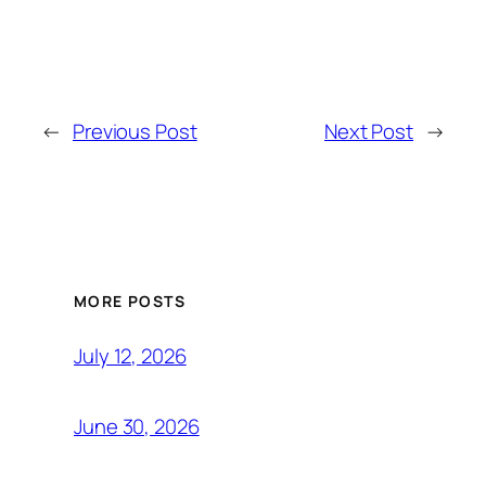
←
Previous Post
Next Post
→
MORE POSTS
July 12, 2026
June 30, 2026