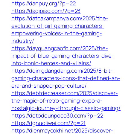
https://danpuy.org/?p=22
https://daqipiao.com/?p=23
https://datcakampanya.com/2025/the-
evolution-of-girl-gaming-characters-
empowering-voices-in-the-gaming-
industry/
https://dayquangcaofb.com/2025/the-
impact-of-blue-gaming-characters-dive-
into-iconic-heroes-and-villains/
https://ddimgdangdang.com/2025/8-bit-
gaming-characters-icons-that-defined-an-
era-and-shaped-pop-culture/
https://debtdecreaser.com/2025/discover-
the-magic-of-retro-gaming-expo-a-
nostalgic-journey-through-classic-gaming/
https://detodounpoco30.com/?p=22
https://dgnuoliwei.com/?p=21
https://dienmaycokhi.net/2025/discover-