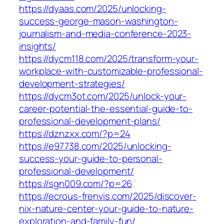
https://dyaas.com/2025/unlocking-
success-george-mason-washington-
journalism-and-media-conference-2023-
insights/
https://dycm118.com/2025/transform-your-
workplace-with-customizable-professional-
development-strategies/
https://dycm3ot.com/2025/unlock-your-
career-potential-the-essential-guide-to-
professional-development-plans/
https://dznzxx.com/?p=24
https://e97738.com/2025/unlocking-
success-your-guide-to-personal-
professional-development/
https://sgn009.com/?p=26
https://ecrous-frenvis.com/2025/discover-
nix-nature-center-your-guide-to-nature-
exploration-and-family-fun/