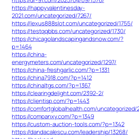
https://happyvalentinesday-
2021.com/uncategorized/7267/
https://lexus888slot.com/uncategorized/1755/
https://testqqbbs.com/uncategorized/1730/
https://chicagolandscapingandsnow.com/?
p=1464
https://china-
energymeters.com/uncategorized/1297/
https://china-freshgarlic.com/?p=1331
https://china7918.com/?p=1412
https://chinaltgs.com/?p=1367
https://clearingdelight.com/2392-2/
https://clientisp.com/?p=1443
https://comfortglobalhealth.com/uncategorized/
https://companxy.com/?p=1349
https://custom-auction-tools.com/?p=1342
https://dandacalescu.com/leadership/13268/