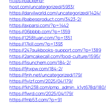
https://backend-
host.com/uncategorized/5933/
https://darvilworld.com/uncategorized/1424/
https://babesproduct.com/3423-2/
https://axparsi.com/?p=1442
https://06bbbb.com/?p=1359
https://1258tuan.com/?p=1351
https://17kill.com/?p=1393
https://247quikbooks-support.com/?p=1389
https://2amcakecall.com/food-culture/1595/
https://fisunchem.com/184-2/
https://fjhxpw.com/184-2/
https://fjnh.net/uncategorized/179/
https://fjylzf.com/2025/04/179/
https://fkh238.com/pmp_admin_k1vt678d/180/
https://flwrd.com/2025/04/179/
https://fmb53.com/?p=91