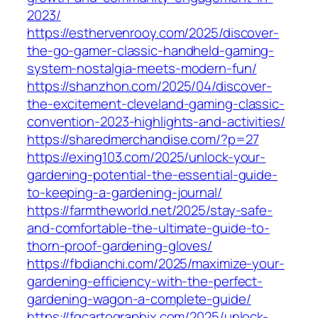
2023/
https://esthervenrooy.com/2025/discover-
the-go-gamer-classic-handheld-gaming-
system-nostalgia-meets-modern-fun/
https://shanzhon.com/2025/04/discover-
the-excitement-cleveland-gaming-classic-
convention-2023-highlights-and-activities/
https://sharedmerchandise.com/?p=27
https://exing103.com/2025/unlock-your-
gardening-potential-the-essential-guide-
to-keeping-a-gardening-journal/
https://farmtheworld.net/2025/stay-safe-
and-comfortable-the-ultimate-guide-to-
thorn-proof-gardening-gloves/
https://fbdianchi.com/2025/maximize-your-
gardening-efficiency-with-the-perfect-
gardening-wagon-a-complete-guide/
https://fgcartographix.com/2025/unlock-