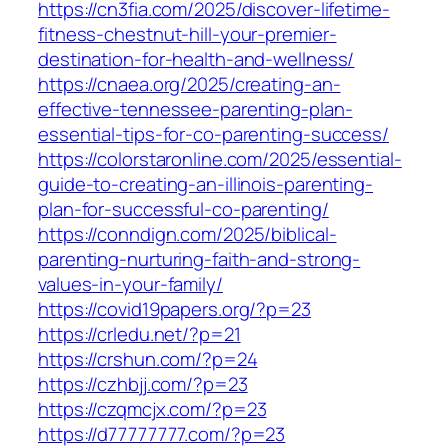
https://cn3fia.com/2025/discover-lifetime-
fitness-chestnut-hill-your-premier-
destination-for-health-and-wellness/
https://cnaea.org/2025/creating-an-
effective-tennessee-parenting-plan-
essential-tips-for-co-parenting-success/
https://colorstaronline.com/2025/essential-
guide-to-creating-an-illinois-parenting-
plan-for-successful-co-parenting/
https://conndign.com/2025/biblical-
parenting-nurturing-faith-and-strong-
values-in-your-family/
https://covid19papers.org/?p=23
https://crledu.net/?p=21
https://crshun.com/?p=24
https://czhbjj.com/?p=23
https://czqmcjx.com/?p=23
https://d77777777.com/?p=23