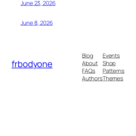
June 23, 2026
June 8, 2026
Blog
Events
frbodyone
About
Shop
FAQs
Patterns
Authors
Themes