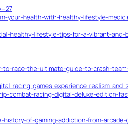
?p=27
rm-your-health-with-healthy-lifestyle-medic
al-healthy-lifestyle-tips-for-a-vibrant-and-b
-to-race-the-ultimate-guide-to-crash-team-
gital-racing-games-experience-realism-and-
ip-combat-racing-digital-deluxe-edition-fas
he-history-of-gaming-addiction-from-arcade