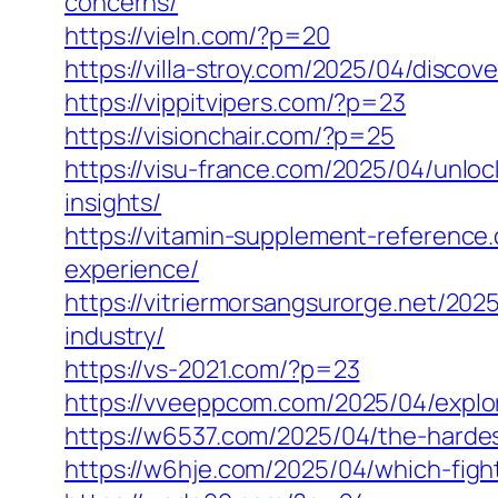
concerns/
https://vieln.com/?p=20
https://villa-stroy.com/2025/04/disc
https://vippitvipers.com/?p=23
https://visionchair.com/?p=25
https://visu-france.com/2025/04/unloc
insights/
https://vitamin-supplement-referenc
experience/
https://vitriermorsangsurorge.net/202
industry/
https://vs-2021.com/?p=23
https://vveeppcom.com/2025/04/explor
https://w6537.com/2025/04/the-hardes
https://w6hje.com/2025/04/which-figh