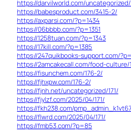
https://darvilworld.com/uncategorized/
https://babesproduct.com/3415-2/
https://axparsi.com/?p=1434
https://06bbbb.com/?p=1351
https://1258tuan.com/?p=1343
https://17kill.com/?p=1385
https://247quikbooks-support.com/?p
https://2amcakecall.com/food-culture/
https://fisunchem.com/176-2/
https://fjhxpw.com/176-2/
https://fjnh.net/uncategorized/171/
https://fjylzf.com/2025/04/171/
https://fkh238.com/pmp_admin_k1vt67
https://flwrd.com/2025/04/171/
https://fmb53.com/?p=85