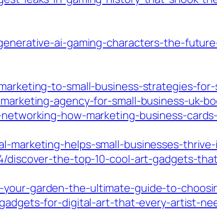
-generative-ai-gaming-characters-the-futur
-marketing-to-small-business-strategies-fo
l-marketing-agency-for-small-business-uk-b
ur-networking-how-marketing-business-card
al-marketing-helps-small-businesses-thrive-
4/discover-the-top-10-cool-art-gadgets-that-
-your-garden-the-ultimate-guide-to-choosi
gadgets-for-digital-art-that-every-artist-ne