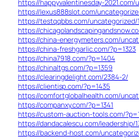
https://happyvalentinesday-2021.com/
https://lexus888slot.com/uncategorize
https://testqqbbs.com/uncategorized/
https://chicagolandscapingandsnow.
https://china-energymeters.com/uncat
https://china-freshgarlic.com/?p=1323
https://china7918.com/?p=1404
https://chinaltgs.com/?p=1359
https://clearingdelight.com/2384-2/
https://clientisp.com/?p=1435
https://comfortglobalhealth.com/unca
https://companxy.com/?p=1341
https://custom-auction-tools.com/?p=
https://dandacalescu.com/leadership/
https://backend-host.com/uncategori