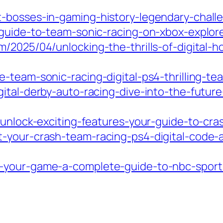
-bosses-in-gaming-history-legendary-challen
-guide-to-team-sonic-racing-on-xbox-explore
/2025/04/unlocking-the-thrills-of-digital-h
-team-sonic-racing-digital-ps4-thrilling-te
ital-derby-auto-racing-dive-into-the-future-
/unlock-exciting-features-your-guide-to-cra
-your-crash-team-racing-ps4-digital-code-
your-game-a-complete-guide-to-nbc-sports-f