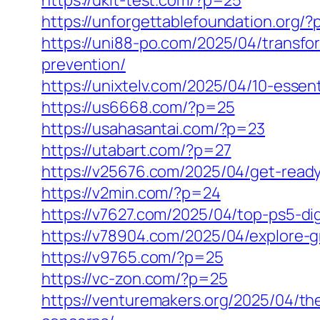
https://ukit-test.com/?p=25
https://unforgettablefoundation.org/
https://uni88-po.com/2025/04/transfo
prevention/
https://unixtelv.com/2025/04/10-essenti
https://us6668.com/?p=25
https://usahasantai.com/?p=23
https://utabart.com/?p=27
https://v25676.com/2025/04/get-ready
https://v2min.com/?p=24
https://v7627.com/2025/04/top-ps5-di
https://v78904.com/2025/04/explore-gr
https://v9765.com/?p=25
https://vc-zon.com/?p=25
https://venturemakers.org/2025/04/t