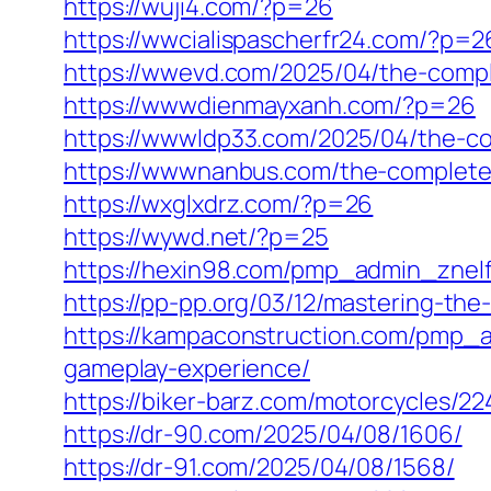
https://wuji4.com/?p=26
https://wwcialispascherfr24.com/?p=2
https://wwevd.com/2025/04/the-comple
https://wwwdienmayxanh.com/?p=26
https://wwwldp33.com/2025/04/the-co
https://wwwnanbus.com/the-complete-
https://wxglxdrz.com/?p=26
https://wywd.net/?p=25
https://hexin98.com/pmp_admin_znel
https://pp-pp.org/03/12/mastering-the
https://kampaconstruction.com/pmp_
gameplay-experience/
https://biker-barz.com/motorcycles/22
https://dr-90.com/2025/04/08/1606/
https://dr-91.com/2025/04/08/1568/