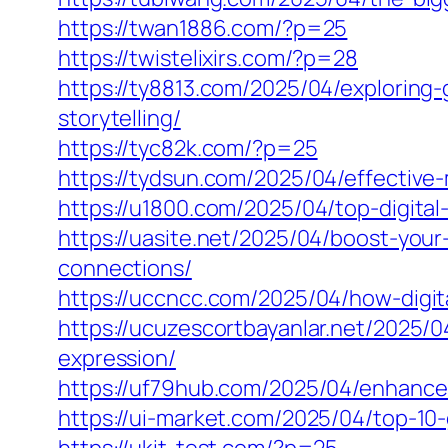
https://twan1886.com/?p=25
https://twistelixirs.com/?p=28
https://ty8813.com/2025/04/exploring
storytelling/
https://tyc82k.com/?p=25
https://tydsun.com/2025/04/effective
https://u1800.com/2025/04/top-digita
https://uasite.net/2025/04/boost-yo
connections/
https://uccncc.com/2025/04/how-digit
https://ucuzescortbayanlar.net/2025/0
expression/
https://uf79hub.com/2025/04/enhance
https://ui-market.com/2025/04/top-10-