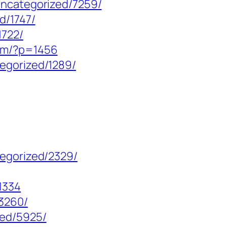
uncategorized/7259/
d/1747/
1722/
com/?p=1456
egorized/1289/
tegorized/2329/
1334
13260/
zed/5925/