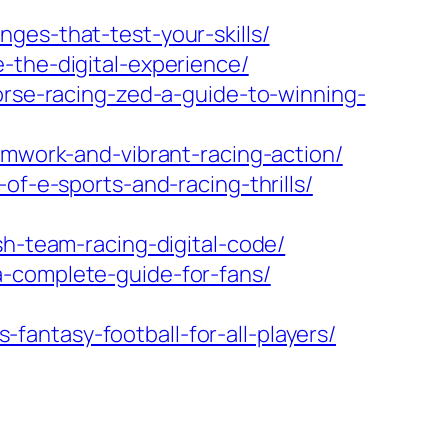
ges-that-test-your-skills/
-the-digital-experience/
orse-racing-zed-a-guide-to-winning-
amwork-and-vibrant-racing-action/
of-e-sports-and-racing-thrills/
sh-team-racing-digital-code/
a-complete-guide-for-fans/
antasy-football-for-all-players/