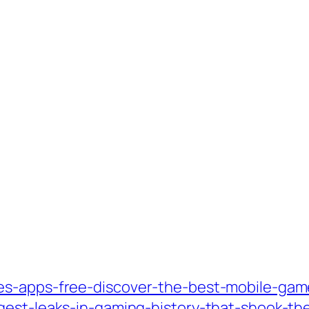
es-apps-free-discover-the-best-mobile-gam
gest-leaks-in-gaming-history-that-shook-the