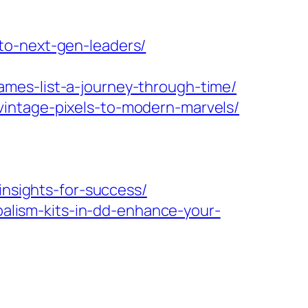
to-next-gen-leaders/
mes-list-a-journey-through-time/
intage-pixels-to-modern-marvels/
insights-for-success/
lism-kits-in-dd-enhance-your-