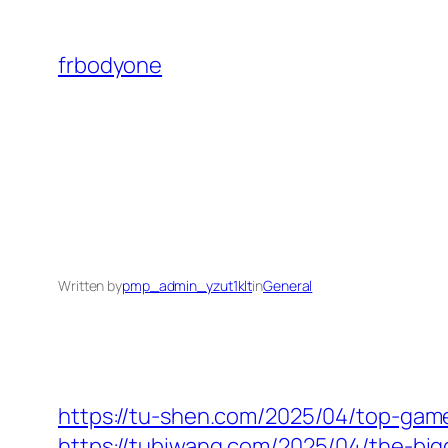
Skip
to
frbodyone
content
Written by
pmp_admin_yzut1klt
in
General
https://tu-shen.com/2025/04/top-gam
https://tubiwang.com/2025/04/the-big