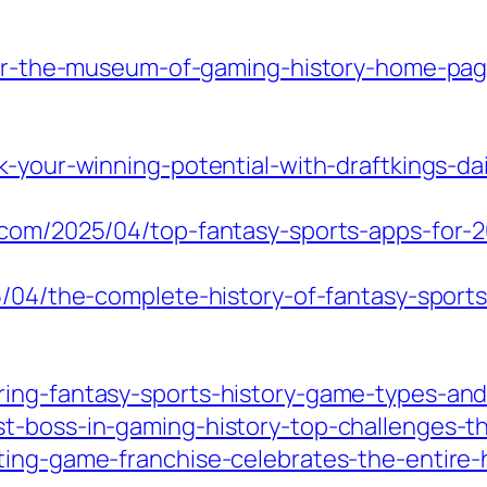
over-the-museum-of-gaming-history-home-pa
k-your-winning-potential-with-draftkings-da
e.com/2025/04/top-fantasy-sports-apps-for
5/04/the-complete-history-of-fantasy-sports-
ing-fantasy-sports-history-game-types-and-
t-boss-in-gaming-history-top-challenges-tha
ting-game-franchise-celebrates-the-entire-