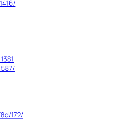
1416/
=1381
1587/
8d/172/