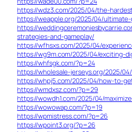
https://wade00.com/?p=24
https://wdz3.com/2025/04/the-hardest
https://weapple.org/2025/04/ultimate
https://weddingceremoniesbycarrie.com
strategies-and-gameplay/
https://wfhsxs.com/2025/04/experience
https://wg9m.com/2025/04/exciting-dig
https://whfsgk.com/?p=24
https://wholesale-jerseys.org/2025/04
https://whpj5.com/2025/04/how-to-get
https://wmdxsz.com/?p=29
https://wowdh1.com/2025/04/maximize-
https://wowowap.com/?p=19
https://wpmistress.com/?p=26
https://wpoint3.org/?p=26