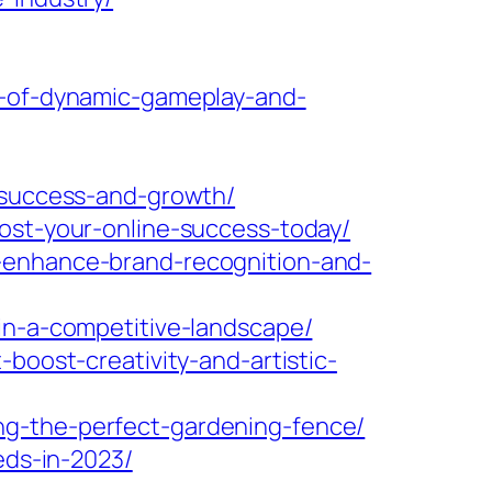
e-of-dynamic-gameplay-and-
r-success-and-growth/
oost-your-online-success-today/
s-enhance-brand-recognition-and-
in-a-competitive-landscape/
boost-creativity-and-artistic-
ng-the-perfect-gardening-fence/
eds-in-2023/