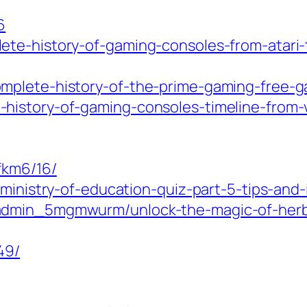
6
te-history-of-gaming-consoles-from-atari-
mplete-history-of-the-prime-gaming-free-ga
history-of-gaming-consoles-timeline-from-v
fkm6/16/
-ministry-of-education-quiz-part-5-tips-and-
admin_5mgmwurm/unlock-the-magic-of-herba
49/