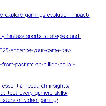
ge-explore-gamings-evolution-impact/
ily-fantasy-sports-strategies-and-
-2023-enhance-your-game-day-
from-pastime-to-billion-dollar-
essential-research-insights/
t-test-every-gamers-skills/
history-of-video-gaming/