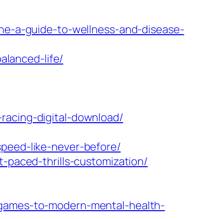
ine-a-guide-to-wellness-and-disease-
alanced-life/
racing-digital-download/
speed-like-never-before/
t-paced-thrills-customization/
-games-to-modern-mental-health-