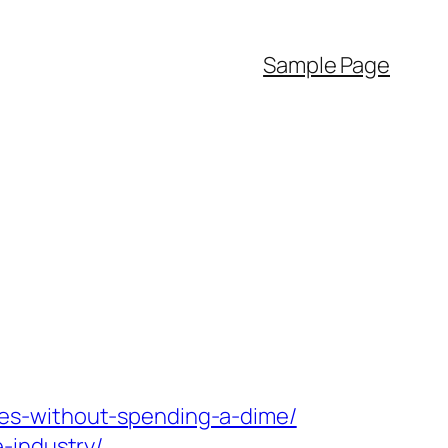
Sample Page
es-without-spending-a-dime/
-industry/