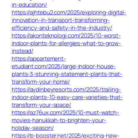
in-education/
https://ajhtebu2.com/2025/exploring-digital-
innovation-in-transport-transforming-
efficiency-and-safety-in-the-industry/
https://akonteknologi.com/2025/10-worst-
indoor-plants-for-allergies-what-to-grow-
instead/
https://appartement-
etudiant.com/2025/large-indoor-house-
plants-3-stunning-statement-plants-that-
transform-your-home/
https://aydinbeyresorts.com/2025/trailing-
indoor-plants-10-easy-care-varieties-that-
transform-your-space/
https://az76ux.com/2025/10-must-watch-
movies-hanukkah-to-brighten-your-
holiday-season/
https://b-booster.net/2025/exciting-new-