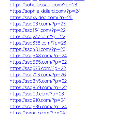
https://soheilassadi.com/?p=23
https://sophieliddiard.com/?p=24
https://ssexvideo.com/?p=25
https://ssq087.com/?p=23
https://ssq134.com/?p=22
https://ssq237.com/?p=22
https://ssq338.com/?p=23
https://ssq401.com/?p=23
https://ssq548.com/?p=24
https://ssq565.com/?p=22
https://ssq573.com/?p=22
https://ssq723.com/?p=26
https://ssq845.com/?p=22
https://ssq869.com/?p=22
https://ssq90.com/?p=28
https://ssq910.com/?p=24
https://ssq986.com/?p=24
https://ssraab.com/?p=24