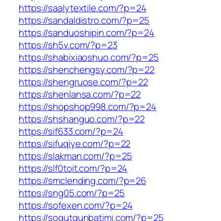
https://saalytextile.com/?p=24
https://sandaldistro.com/?p=25
https://sanduoshipin.com/?p=24
https://sh5v.com/?p=23
https://shabixiaoshuo.com/?p=25
https://shenchengsy.com/?p=22
https://shengruose.com/?p=22
https://shenlansa.com/?p=22
https://shopshop998.com/?p=24
https://shshanguo.com/?p=22
https://sif633.com/?p=24
https://sifuqiye.com/?p=22
https://slakman.com/?p=25
https://slf0toit.com/?p=24
https://smclending.com/?p=26
https://sng05.com/?p=25
https://sofexen.com/?p=24
https://sogutgunbatimi.com/?p=25