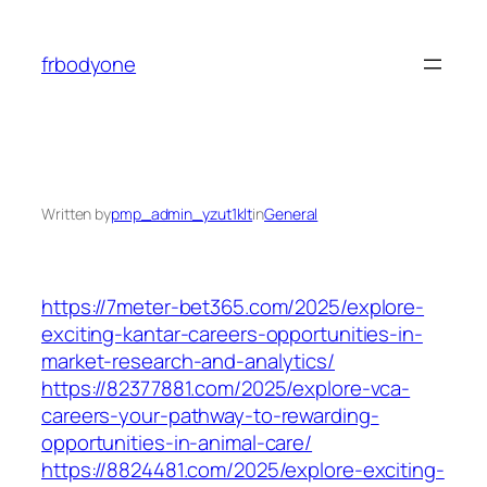
Skip
to
frbodyone
content
Written by
pmp_admin_yzut1klt
in
General
https://7meter-bet365.com/2025/explore-
exciting-kantar-careers-opportunities-in-
market-research-and-analytics/
https://82377881.com/2025/explore-vca-
careers-your-pathway-to-rewarding-
opportunities-in-animal-care/
https://8824481.com/2025/explore-exciting-