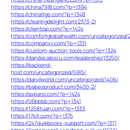
https://china7918.com/?p=1394
https://chinaltgs.com/?p=1348
https://clearingdelight.com/2373-2/
https://clientisp.com/?p=1424
https://comfortglobalhealth.com/uncategorized/
https://companxy.com/?p=1331
https://custom-auction-tools.com/?p=1324
https://dandacalescu.com/leadership/13250/
https://backend-
host.com/uncategorized/5915/
https://darvilworld.com/uncategorized/1406/
https://babesproduct.com/3400-2/
https://axparsi.com/?p=1424
https://06bbbb.com/?p=1341
https://1258tuan.com/?p=1333
https://17kill.com/?p=1375
https://247quikbooks-support.com/?p=1371