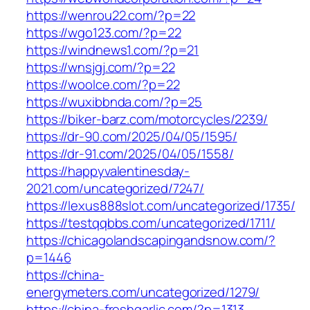
https://wenrou22.com/?p=22
https://wgo123.com/?p=22
https://windnews1.com/?p=21
https://wnsjgj.com/?p=22
https://woolce.com/?p=22
https://wuxibbnda.com/?p=25
https://biker-barz.com/motorcycles/2239/
https://dr-90.com/2025/04/05/1595/
https://dr-91.com/2025/04/05/1558/
https://happyvalentinesday-
2021.com/uncategorized/7247/
https://lexus888slot.com/uncategorized/1735/
https://testqqbbs.com/uncategorized/1711/
https://chicagolandscapingandsnow.com/?
p=1446
https://china-
energymeters.com/uncategorized/1279/
https://china-freshgarlic.com/?p=1313