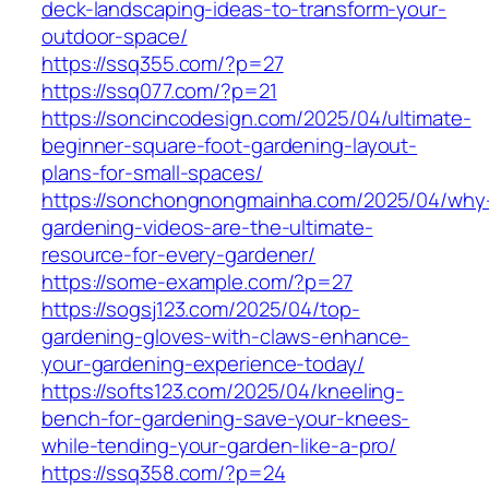
deck-landscaping-ideas-to-transform-your-
outdoor-space/
https://ssq355.com/?p=27
https://ssq077.com/?p=21
https://soncincodesign.com/2025/04/ultimate-
beginner-square-foot-gardening-layout-
plans-for-small-spaces/
https://sonchongnongmainha.com/2025/04/why
gardening-videos-are-the-ultimate-
resource-for-every-gardener/
https://some-example.com/?p=27
https://sogsj123.com/2025/04/top-
gardening-gloves-with-claws-enhance-
your-gardening-experience-today/
https://softs123.com/2025/04/kneeling-
bench-for-gardening-save-your-knees-
while-tending-your-garden-like-a-pro/
https://ssq358.com/?p=24