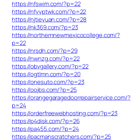
https://nfswim.com/?p=22
https://nfyyptwk.com/?p=22
https://njtieyuan.com/?p=28
https://nk369.com/?p=23
https://northernnewmexicocollege.com/?
p=22
https://nrsdh.com/?p=29
https://nwnzg.com/?p=22
https://obvgallery.com/?p=22
https://ogtlmn.com/?p=20
https://onesuto.com/?p=23
https://oojbs.com/?p=25
https://orangegaragedoorrepairservice.com/?
p=24
https://orderfreewebhosting.com/?p=23
https://p4disk.com/?p=26
https://pa455.com/?p=24
https://pacmanscratchers.com/?p=25