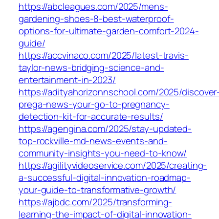
https://abcleagues.com/2025/mens-
gardening-shoes-8-best-waterproof-
options-for-ultimate-garden-comfort-2024-
guide/
https://accvinaco.com/2025/latest-travis-
taylor-news-bridging-science-and-
entertainment-in-2023/
https://adityahorizonnschool.com/2025/discover
prega-news-your-go-to-pregnancy-
detection-kit-for-accurate-results/
https://agengina.com/2025/stay-updated-
top-rockville-md-news-events-and-
community-insights-you-need-to-know/
https://agilityvideoservice.com/2025/creating-
a-successful-digital-innovation-roadmap-
your-guide-to-transformative-growth/
https://ajbdc.com/2025/transforming-
learning-the-impact-of-digital-innovation-