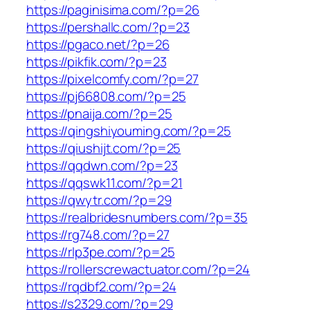
https://paginisima.com/?p=26
https://pershallc.com/?p=23
https://pgaco.net/?p=26
https://pikfik.com/?p=23
https://pixelcomfy.com/?p=27
https://pj66808.com/?p=25
https://pnaija.com/?p=25
https://qingshiyouming.com/?p=25
https://qiushijt.com/?p=25
https://qqdwn.com/?p=23
https://qqswk11.com/?p=21
https://qwytr.com/?p=29
https://realbridesnumbers.com/?p=35
https://rg748.com/?p=27
https://rlp3pe.com/?p=25
https://rollerscrewactuator.com/?p=24
https://rqdbf2.com/?p=24
https://s2329.com/?p=29