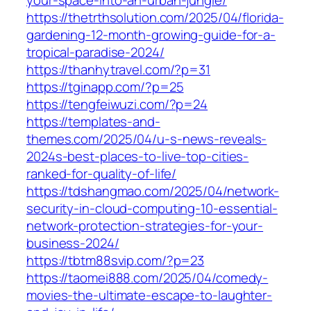
https://thetrthsolution.com/2025/04/florida-
gardening-12-month-growing-guide-for-a-
tropical-paradise-2024/
https://thanhytravel.com/?p=31
https://tginapp.com/?p=25
https://tengfeiwuzi.com/?p=24
https://templates-and-
themes.com/2025/04/u-s-news-reveals-
2024s-best-places-to-live-top-cities-
ranked-for-quality-of-life/
https://tdshangmao.com/2025/04/network-
security-in-cloud-computing-10-essential-
network-protection-strategies-for-your-
business-2024/
https://tbtm88svip.com/?p=23
https://taomei888.com/2025/04/comedy-
movies-the-ultimate-escape-to-laughter-