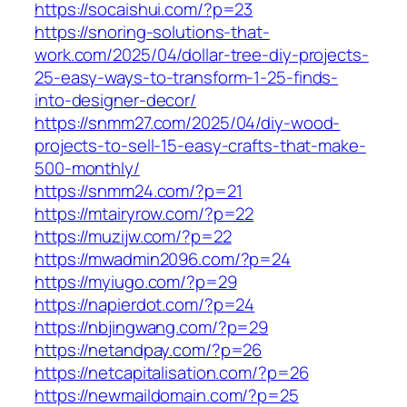
https://socaishui.com/?p=23
https://snoring-solutions-that-
work.com/2025/04/dollar-tree-diy-projects-
25-easy-ways-to-transform-1-25-finds-
into-designer-decor/
https://snmm27.com/2025/04/diy-wood-
projects-to-sell-15-easy-crafts-that-make-
500-monthly/
https://snmm24.com/?p=21
https://mtairyrow.com/?p=22
https://muzijw.com/?p=22
https://mwadmin2096.com/?p=24
https://myiugo.com/?p=29
https://napierdot.com/?p=24
https://nbjingwang.com/?p=29
https://netandpay.com/?p=26
https://netcapitalisation.com/?p=26
https://newmaildomain.com/?p=25