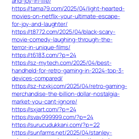
and-joy-in-life/
https://tama79.com/2025/04/light-hearted-
movies-on-netflix-your-ultimate-escape-
for-joy-and-laughter/
https://t8772.com/2025/04/black-scary-
movie-comedy-laughing-through-the-
terror-in-unique-films/
https://t6183.com/?p=24
https://sz-mytech.com/2025/04/best-
handheld-for-retro-gaming-in-2024-top-3-
devices-compared/
https://sz-hzxkj.com/2025/04/retro-gaming-
merchandise-the-billion-dollar-nostalgia-
market-you-cant-ignore/
https://sxjart.com/?p=24
https://svav999999.com/?p=24
https://surucudukkani.com/?p=22
https://sunfarms.net/2025/04/stanley-