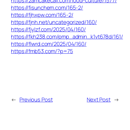
https://2amcakecall.com/food-culture/1577/
https://fisunchem.com/165-2/
https://fjhxpw.com/165-2/
https://fjnh.net/uncategorized/160/
https://fjylzf.com/2025/04/160/
https://fkh238.com/pmp_admin_k1vt678d/161/
https://flwrd.com/2025/04/160/
https://fmb53.com/?p=75
←
Previous Post
Next Post
→