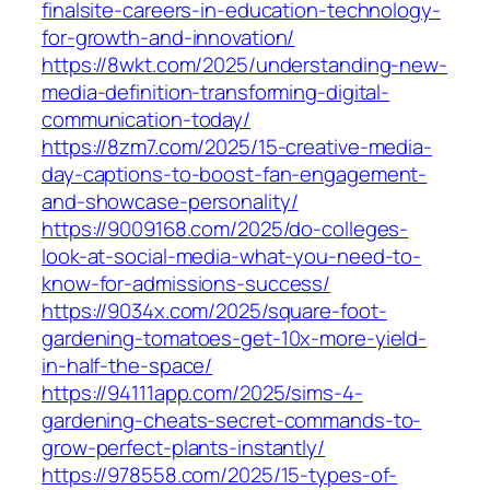
finalsite-careers-in-education-technology-
for-growth-and-innovation/
https://8wkt.com/2025/understanding-new-
media-definition-transforming-digital-
communication-today/
https://8zm7.com/2025/15-creative-media-
day-captions-to-boost-fan-engagement-
and-showcase-personality/
https://9009168.com/2025/do-colleges-
look-at-social-media-what-you-need-to-
know-for-admissions-success/
https://9034x.com/2025/square-foot-
gardening-tomatoes-get-10x-more-yield-
in-half-the-space/
https://94111app.com/2025/sims-4-
gardening-cheats-secret-commands-to-
grow-perfect-plants-instantly/
https://978558.com/2025/15-types-of-