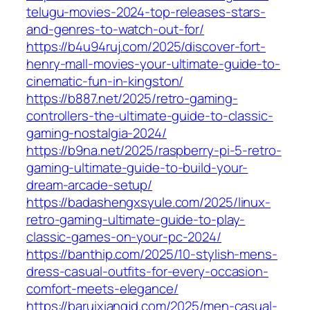
telugu-movies-2024-top-releases-stars-
and-genres-to-watch-out-for/
https://b4u94ruj.com/2025/discover-fort-
henry-mall-movies-your-ultimate-guide-to-
cinematic-fun-in-kingston/
https://b887.net/2025/retro-gaming-
controllers-the-ultimate-guide-to-classic-
gaming-nostalgia-2024/
https://b9na.net/2025/raspberry-pi-5-retro-
gaming-ultimate-guide-to-build-your-
dream-arcade-setup/
https://badashengxsyule.com/2025/linux-
retro-gaming-ultimate-guide-to-play-
classic-games-on-your-pc-2024/
https://banthip.com/2025/10-stylish-mens-
dress-casual-outfits-for-every-occasion-
comfort-meets-elegance/
https://baruixiangjd.com/2025/men-casual-