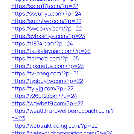
https://sstrq17j.com/?p=22
https://ssyunyu.com/?p=24
https://subntwc.com/?p=22
https://swobxyy.com/?p=22
https://syhxshiye.com/?p=23
https://t1874.com/?p=24
https://taokeleyuan.com/?p=23
https://termezi.com/?p=25
https://tipspetua.com/?p=23
https://tv-pang.com/?p=31
https://tvsbuytw.com/?p=22
https://tylyjg.com/?p=22
https://v26012.com/?p=24
https://wdwbet9.com/?p=22
https://weatlthandwellbeingcoach.com/?
p=23
https://webtraktrading.com/?p=22
https://webworldcorporation.com/?p=24