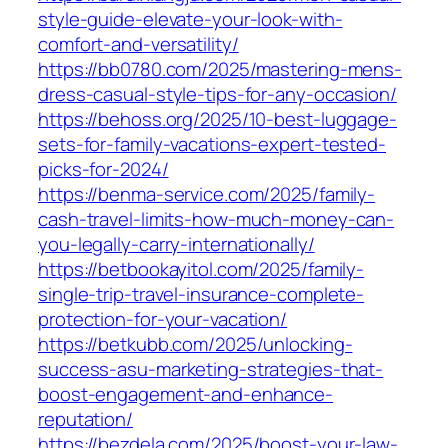
style-guide-elevate-your-look-with-
comfort-and-versatility/
https://bb0780.com/2025/mastering-mens-
dress-casual-style-tips-for-any-occasion/
https://behoss.org/2025/10-best-luggage-
sets-for-family-vacations-expert-tested-
picks-for-2024/
https://benma-service.com/2025/family-
cash-travel-limits-how-much-money-can-
you-legally-carry-internationally/
https://betbookayitol.com/2025/family-
single-trip-travel-insurance-complete-
protection-for-your-vacation/
https://betkubb.com/2025/unlocking-
success-asu-marketing-strategies-that-
boost-engagement-and-enhance-
reputation/
https://bezdela.com/2025/boost-your-law-