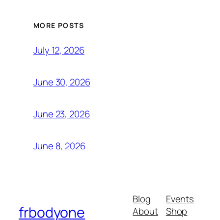
MORE POSTS
July 12, 2026
June 30, 2026
June 23, 2026
June 8, 2026
Blog
Events
frbodyone
About
Shop