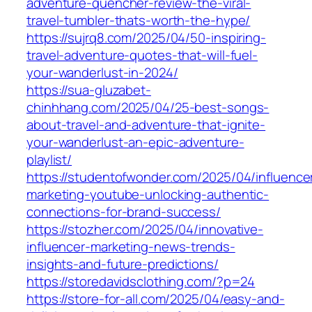
adventure-quencher-review-the-viral-
travel-tumbler-thats-worth-the-hype/
https://sujrq8.com/2025/04/50-inspiring-
travel-adventure-quotes-that-will-fuel-
your-wanderlust-in-2024/
https://sua-gluzabet-
chinhhang.com/2025/04/25-best-songs-
about-travel-and-adventure-that-ignite-
your-wanderlust-an-epic-adventure-
playlist/
https://studentofwonder.com/2025/04/influence
marketing-youtube-unlocking-authentic-
connections-for-brand-success/
https://stozher.com/2025/04/innovative-
influencer-marketing-news-trends-
insights-and-future-predictions/
https://storedavidsclothing.com/?p=24
https://store-for-all.com/2025/04/easy-and-