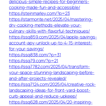
delicious-simple-recipes-for-beginners-
cooking-made-fun-and-accessible/
https://steinmarley.com/?p=23
https://starmonte.net/2025/04/mastering-
dry-cooking-methods-elevate-your-
culinary-skills-with-flavorful-techniques/
https://ssq859.com/2025/04/apple-savings-
account-apy-unlock-up-to-4-15-interest-
for-your-savings/
https://ssq838.com/?p=31
https://ssq79.com/?p=21
https://ssq7782.com/2025/04/transform-
your-space-stunning-landscaping-before-
and-after-projects-revealed/
https://ssq7124.com/2025/04/creative-rock-
landscaping-ideas-for-front-yard-boost-
curb-appeal-and-reduce-upkeep/
https://ssq628.com/2025/04/20-inspiring-