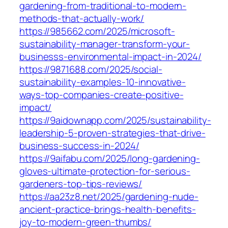
gardening-from-traditional-to-modern-
methods-that-actually-work/
https://985662.com/2025/microsoft-
sustainability-manager-transform-your-
businesss-environmental-impact-in-2024/
https://9871688.com/2025/social-
sustainability-examples-10-innovative-
ways-top-companies-create-positive-
impact/
https://9aidownapp.com/2025/sustainability-
leadership-5-proven-strategies-that-drive-
business-success-in-2024/
https://9aifabu.com/2025/long-gardening-
gloves-ultimate-protection-for-serious-
gardeners-top-tips-reviews/
https://aa23z8.net/2025/gardening-nude-
ancient-practice-brings-health-benefits-
joy-to-modern-green-thumbs/