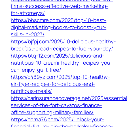
firms-success-effective-web-marketing-
for-attorneys/
https://bhscmre.com/2025/top-10-best-
digital-marketing-books-to-boost-your-
skills-in-2023/
https://bjfpj.com/2025/10-delicious-healthy-
breakfast-bread-recipes-to-fuel-your-day/
https://btq-12.com/2025/delicious-and-
nutritious-10-creami-healthy-recipes-you-
can-enjoy-guilt-free/
https://c489yz.com/2025/top-10-healthy-
air-fryer-recipes-for-delicious-and-
nutritious-meals/
https://carinsurancecoverage.net/2025/essential
services-of-the-fort-cavazos-finance-
office-supporting-military-families/
https://cbrna76.com/2025/unlock-your-
financial-future-join-the-berkeley-finance-