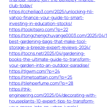
club-today/
https://ccheiliao3.com/2025/unlocking-hli-
yahoo-finance-your-guide-to-smart-
investing-in-education-stocks/
https://tookitspro.com/?p=22
https://tongchengchuyange0003.com/2025/04/
best-gardening-bags-that-make-tool-
storage-a-breeze-expert-reviews-2024/
https://tocns.net/2025/04/gardening-
books-the-ultimate-guide-to-transform-
your-garden-into-an-outdoor-paradise/
https://tlgwm.com/?p=24
https://timetoattain.com/?p=25
https://tilehperfume.com/?p=28
https://thk-
engineering.com/2025/04/decorating-with-
houseplants-10-expert-tips-to-transform-
your-space-into-an-urban-jungle/