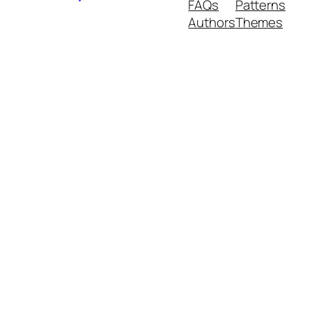
FAQs
Patterns
Authors
Themes