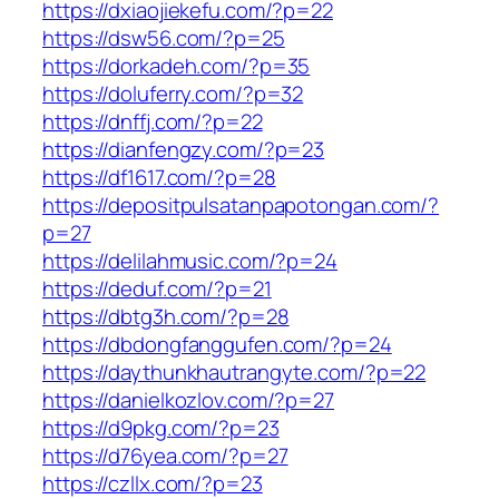
https://dxiaojiekefu.com/?p=22
https://dsw56.com/?p=25
https://dorkadeh.com/?p=35
https://doluferry.com/?p=32
https://dnffj.com/?p=22
https://dianfengzy.com/?p=23
https://df1617.com/?p=28
https://depositpulsatanpapotongan.com/?
p=27
https://delilahmusic.com/?p=24
https://deduf.com/?p=21
https://dbtg3h.com/?p=28
https://dbdongfanggufen.com/?p=24
https://daythunkhautrangyte.com/?p=22
https://danielkozlov.com/?p=27
https://d9pkg.com/?p=23
https://d76yea.com/?p=27
https://czllx.com/?p=23