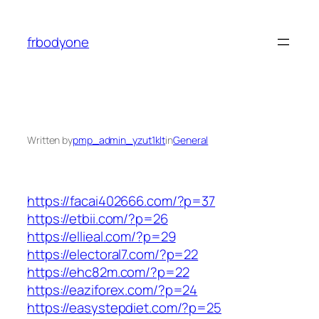
Skip
to
frbodyone
content
Written by
pmp_admin_yzut1klt
in
General
https://facai402666.com/?p=37
https://etbii.com/?p=26
https://ellieal.com/?p=29
https://electoral7.com/?p=22
https://ehc82m.com/?p=22
https://eaziforex.com/?p=24
https://easystepdiet.com/?p=25