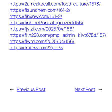
https://2amcakecall.com/food-culture/1573/
https://fisunchem.com/161-2/
https://fjhxpw.com/161-2/
https://fjnh.net/uncategorized/156/
https://fjylzf.com/2025/04/156/
https://fkh238.com/pmp_admin_k1vt678d/157/
https://flwrd.com/2025/04/156/
https://fmb53.com/?p=73
←
Previous Post
Next Post
→