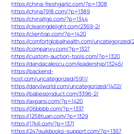
https://china-freshgarlic.com/?p=1308
https://china7918.com/?p=1389
https://chinaltgs.com/?p=1344
https://clearingdelight.com/2369-2/
https://clientisp.com/?p=1420
https://comfortglobalhealth.com/uncategorized/
https://companxy.com/?p=1327
https://custom-auction-tools.com/?p=1320
https://dandacalescu.com/leadership/13246/
https://backend-
host.com/uncategorized/5911/
https://darvilworld.com/uncategorized/1402/
https://babesproduct.com/3396-2/
https://axparsi.com/?p=1420
https://06bbbb.com/?p=1337
https://1258tuan.com/?p=1329
https://17kill.com/?p=1371
https://247quikbooks-support.com/?p=1367