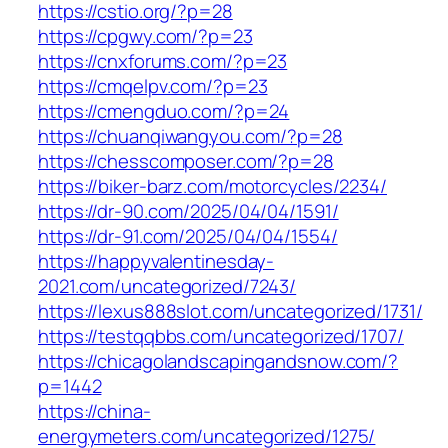
https://cstio.org/?p=28
https://cpgwy.com/?p=23
https://cnxforums.com/?p=23
https://cmqelpv.com/?p=23
https://cmengduo.com/?p=24
https://chuanqiwangyou.com/?p=28
https://chesscomposer.com/?p=28
https://biker-barz.com/motorcycles/2234/
https://dr-90.com/2025/04/04/1591/
https://dr-91.com/2025/04/04/1554/
https://happyvalentinesday-
2021.com/uncategorized/7243/
https://lexus888slot.com/uncategorized/1731/
https://testqqbbs.com/uncategorized/1707/
https://chicagolandscapingandsnow.com/?
p=1442
https://china-
energymeters.com/uncategorized/1275/