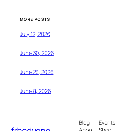
MORE POSTS
July 12, 2026
June 30, 2026
June 23, 2026
June 8, 2026
Blog
Events
frbodyone
About
Shop