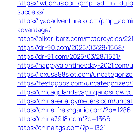
https://iwbonus.com/pmp_admin_dqfokf
success/
https://iyadadventures.com/pmp_admi
advantage/
https://biker-barz.com/motorcycles/221
https://dr-90.com/2025/03/28/1568/
https://dr-91.com/2025/03/28/1531/
https://happyvalentinesday-2021.com/
https://lexus888slot.com/uncategorize
https://testqqbbs.com/uncategorized/
https://chicagolandscapingandsnow.c
https://china-energymeters.com/uncat
https://china-freshgarlic.com/?p=1286
https://china7918.com/?p=1366
https://chinaltgs.com/?p=1321