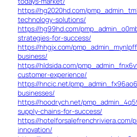
todays-market/
https://hg2020hd.com/pmp_admin_tm1e
technology-solutions/
https://hg99hd.com/pmp_admin_o0mbnq4
strategies-for-success/
https://hhgjx.com/pmp_admin_mynlpffh
business/
https://hldsida.com/pmp_admin_fnx6vf
customer-experience/
https://hncic.net/pmp_admin_fx96ao6u
businesses/
https://hoodrych.net/pmp_admin_4q59
supply-chains-for-success/
https://hotelforsalefrenchriviera.co
innovation/