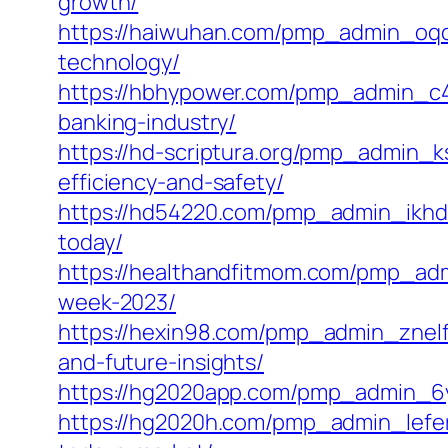
growth/
https://haiwuhan.com/pmp_admin_oqclo
technology/
https://hbhypower.com/pmp_admin_c4sfl
banking-industry/
https://hd-scriptura.org/pmp_admin_ks
efficiency-and-safety/
https://hd54220.com/pmp_admin_ikhd92
today/
https://healthandfitmom.com/pmp_adm
week-2023/
https://hexin98.com/pmp_admin_znelfkm
and-future-insights/
https://hg2020app.com/pmp_admin_6yxy
https://hg2020h.com/pmp_admin_lefer2