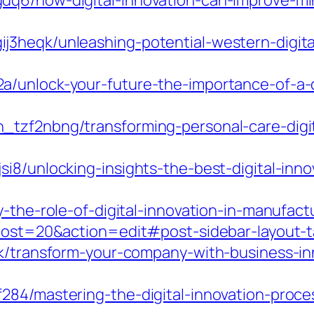
q6/how-digital-innovation-can-improve-mini
3heqk/unleashing-potential-western-digital
unlock-your-future-the-importance-of-a-dig
_tzf2nbng/transforming-personal-care-digi
i8/unlocking-insights-the-best-digital-inno
y-the-role-of-digital-innovation-in-manufact
?post=20&action=edit#post-sidebar-layout-
k/transform-your-company-with-business-inn
284/mastering-the-digital-innovation-proc