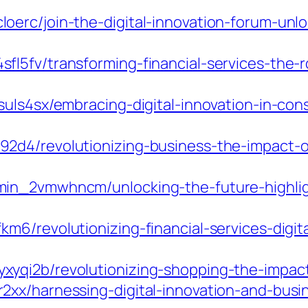
erc/join-the-digital-innovation-forum-unloc
5fv/transforming-financial-services-the-rol
uls4sx/embracing-digital-innovation-in-cons
d4/revolutionizing-business-the-impact-of-
in_2vmwhncm/unlocking-the-future-highligh
6/revolutionizing-financial-services-digit
qi2b/revolutionizing-shopping-the-impact-of
xx/harnessing-digital-innovation-and-busin