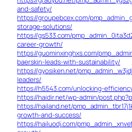
https://gradybu.net/pmp_admin_ygs2gd
and-safety/
https://groupebcex.com/pmp_admin_gij
storage-solutions/
https://gs533.com/pmp_admin_0ita3d2a/
career-growth/
https://guominxinghxs.com/pmp_admin
baerskin-leads-with-sustainability/
https://gyosiken.net/pmp_admin_w3jdjs
leaders/
https://h5543.com/unlocking-efficienc
https://haidir.net/wp-admin/post.php
https://hailand.net/pmp_admin_tbr17j1
growth-and-success/
https://hailuodj.com/pmp_admin_xnvef