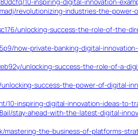
dcfq/10-inspiring-digital-innovation-examp
dj/revolutionizing-industries-the-power-of-
176/unlocking-success-the-role-of-the-direc
5p9/how-private-banking-digital-innovatio
b92y/unlocking-success-the-role-of-a-digi
/unlocking-success-the-power-of-digital-in
/10-inspiring-digital-innovation-ideas-to-t
ail/stay-ahead-with-the-latest-digital-inno
/mastering-the-business-of-platforms-strate