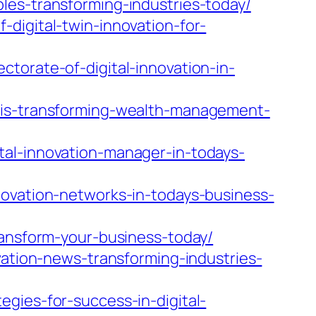
les-transforming-industries-today/
digital-twin-innovation-for-
torate-of-digital-innovation-in-
n-is-transforming-wealth-management-
tal-innovation-manager-in-todays-
novation-networks-in-todays-business-
ransform-your-business-today/
vation-news-transforming-industries-
gies-for-success-in-digital-