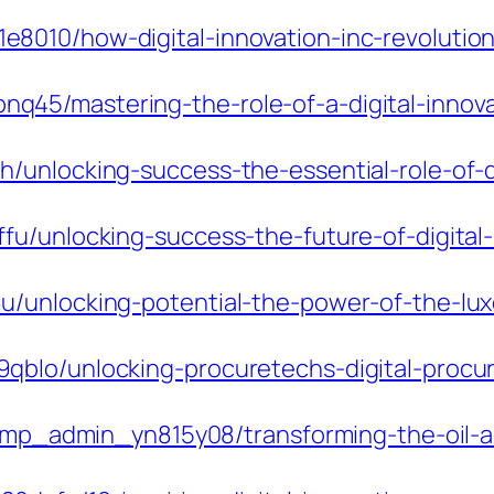
8010/how-digital-innovation-inc-revolutio
5/mastering-the-role-of-a-digital-innovat
/unlocking-success-the-essential-role-of-d
fu/unlocking-success-the-future-of-digital
/unlocking-potential-the-power-of-the-lux
qblo/unlocking-procuretechs-digital-procu
m/pmp_admin_yn815y08/transforming-the-oil-a