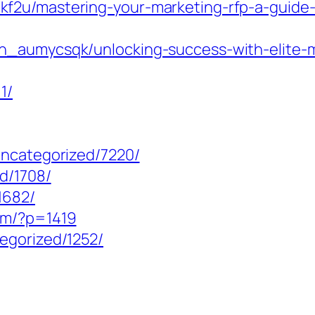
2u/mastering-your-marketing-rfp-a-guide-to
n_aumycsqk/unlocking-success-with-elite-ma
1/
uncategorized/7220/
d/1708/
1682/
om/?p=1419
egorized/1252/