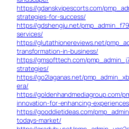
https://gdanskvipescorts.com/pmp_ad
strategies-for-success/
https://gdshengju.net/pmp_admin_f79d
services/
https://glutathionereviews.net/pmp_
transformation-in-business/
https://gmsofttech.com/pmp_admin_j7x
strategies/
https://go2laganas.net/pmp_admin_xbrs
era/
https://goldenhandmediagroup.com/pm
innovation-for-enhancing-experiences
https://gooddietideas.com/pmp_admin_
todays-market/