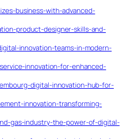
nizes-business-with-advanced-
ion-product-designer-skills-and-
igital-innovation-teams-in-modern-
-service-innovation-for-enhanced-
embourg-digital-innovation-hub-for-
rement-innovation-transforming-
nd-gas-industry-the-power-of-digital-