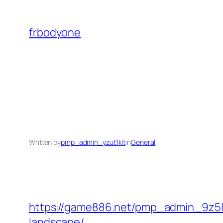
Skip
to
frbodyone
content
Written by
pmp_admin_yzut1klt
in
General
https://game886.net/pmp_admin_9z5lk4
landscape/