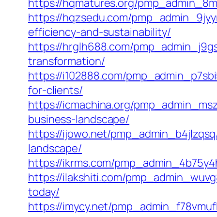
https://hqmatures.org/pmp_admin_8m80
https://hqzsedu.com/pmp_admin_9jyyma
efficiency-and-sustainability/
https://hrglh688.com/pmp_admin_j9gsc
transformation/
https://i102888.com/pmp_admin_p7sbi
for-clients/
https://icmachina.org/pmp_admin_msze
business-landscape/
https://ijowo.net/pmp_admin_b4jlzqsq
landscape/
https://ikrms.com/pmp_admin_4b75y4ht
https://ilakshiti.com/pmp_admin_wuvg8
today/
https://imycy.net/pmp_admin_f78vmufk