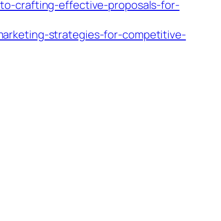
-crafting-effective-proposals-for-
rketing-strategies-for-competitive-