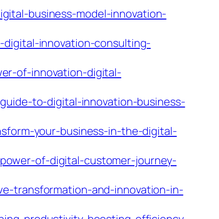
ital-business-model-innovation-
igital-innovation-consulting-
-of-innovation-digital-
uide-to-digital-innovation-business-
sform-your-business-in-the-digital-
ower-of-digital-customer-journey-
e-transformation-and-innovation-in-