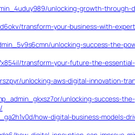
min_4uduy989/unlocking-growth-through-dig
6okv/transform-your-business-with-expert-d
admin_5v9s6cmn/unlocking-success-the-power
854il/transform-your-future-the-essential-g
zpyr/unlocking-aws-digital-innovation-tran
p_admin_gkxsz7or/unlocking-success-the-p
/
ga2h1v0d/how-digital-business-models-driv