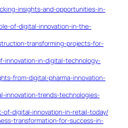
king-insights-and-opportunities-in-
e-of-digital-innovation-in-the-
truction-transforming-projects-for-
innovation-in-digital-technology-
ts-from-digital-pharma-innovation-
al-innovation-trends-technologies-
-digital-innovation-in-retail-today/
ess-transformation-for-success-in-