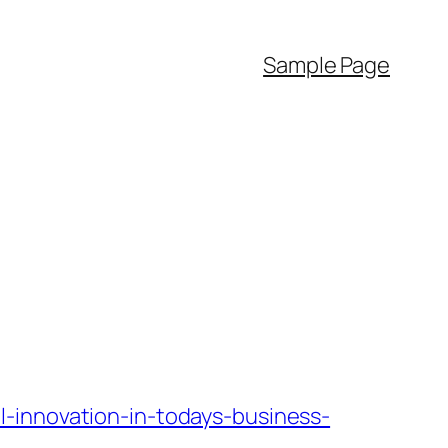
Sample Page
-innovation-in-todays-business-