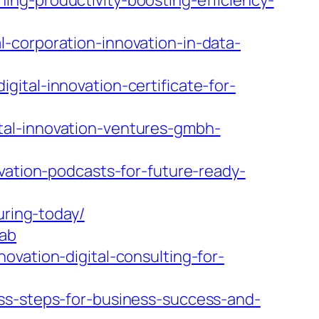
ng-productivity-boosting-efficiency-
-corporation-innovation-in-data-
ital-innovation-certificate-for-
tal-innovation-ventures-gmbh-
vation-podcasts-for-future-ready-
uring-today/
tab
ovation-digital-consulting-for-
ess-steps-for-business-success-and-