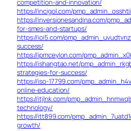
competition-and-innovation/
https://incigol.com/pmp_admin_osshtii
https://inversionesandina.com/pmp_a
for-smes-and-startups/
https://ioi5.com/pmp_admin_uvudtvnz
success/
https://ipmceylon.com/pmp_admin_x06
https://ishangtao.net/pmp_admin_rkg
strategies-for-success/
https://iso-17799.com/pmp_admin_h4vk
online-education/
https://itjlnk.com/pmp_admin_hnmwqls
technology/
https://itt899.com/pmp_admin_7uatd1o
growth/