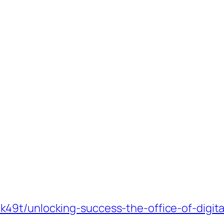
9t/unlocking-success-the-office-of-digital