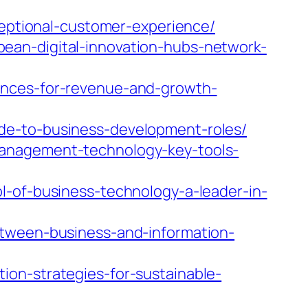
ceptional-customer-experience/
ean-digital-innovation-hubs-network-
ences-for-revenue-and-growth-
de-to-business-development-roles/
management-technology-key-tools-
l-of-business-technology-a-leader-in-
etween-business-and-information-
on-strategies-for-sustainable-