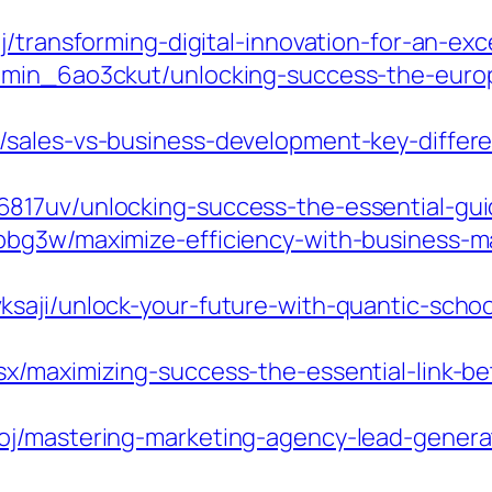
j/transforming-digital-innovation-for-an-ex
dmin_6ao3ckut/unlocking-success-the-europ
/sales-vs-business-development-key-differ
817uv/unlocking-success-the-essential-gui
bbg3w/maximize-efficiency-with-business-
saji/unlock-your-future-with-quantic-schoo
x/maximizing-success-the-essential-link-b
j/mastering-marketing-agency-lead-generati