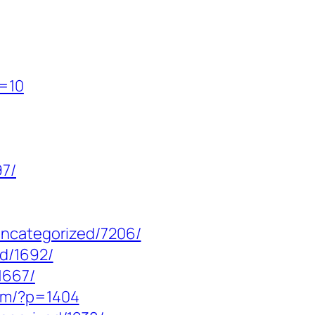
p=10
97/
uncategorized/7206/
ed/1692/
1667/
com/?p=1404