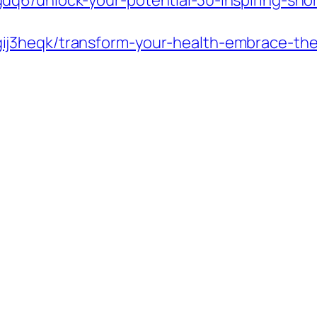
q6/unlock-your-potential-30-inspiring-shor
heqk/transform-your-health-embrace-the-fle