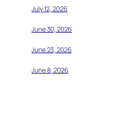
July 12, 2026
June 30, 2026
June 23, 2026
June 8, 2026