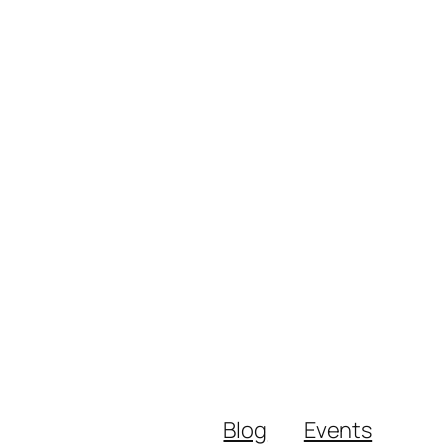
Blog
Events