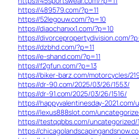
https://45sportswear.com/?p=11
https://489579.com/?p=11
https://52legouw.com/?p=10
https://diaochanxx1.com/?p=10
https://divorcepropertydivision.com/?
https://dzbhd.com/?p=11
https://e-shand.com/?p=11
https://f2gfun.com/?p=13
https://biker-barz.com/motorcycles/21
https://dr-90.com/2025/03/26/1553/
https://dr-91.com/2025/03/26/1516/
https://happyvalentinesday-2021.com/
https://lexus888slot.com/uncategoriz
https://testqqbbs.com/uncategorized/
https://chicagolandscapingandsnow.