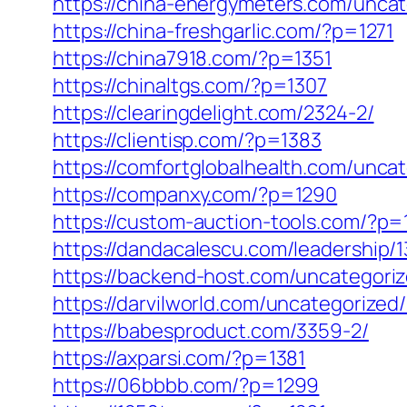
https://china-energymeters.com/uncat
https://china-freshgarlic.com/?p=1271
https://china7918.com/?p=1351
https://chinaltgs.com/?p=1307
https://clearingdelight.com/2324-2/
https://clientisp.com/?p=1383
https://comfortglobalhealth.com/unca
https://companxy.com/?p=1290
https://custom-auction-tools.com/?p=
https://dandacalescu.com/leadership/
https://backend-host.com/uncategori
https://darvilworld.com/uncategorized
https://babesproduct.com/3359-2/
https://axparsi.com/?p=1381
https://06bbbb.com/?p=1299