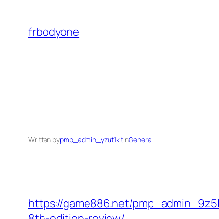
Skip
to
frbodyone
content
Written by
pmp_admin_yzut1klt
in
General
https://game886.net/pmp_admin_9z5lk
8th-edition-review/