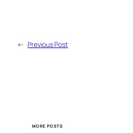
←
Previous Post
MORE POSTS