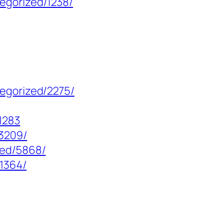
egorized/1238/
tegorized/2275/
1283
13209/
zed/5868/
/1364/