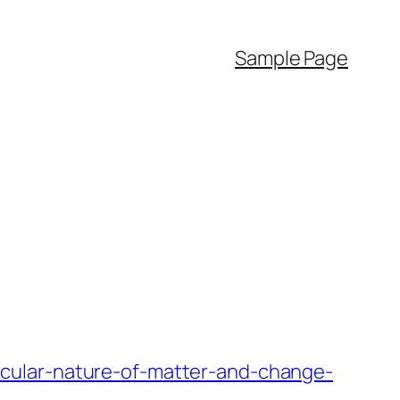
Sample Page
cular-nature-of-matter-and-change-