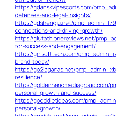
https://gdanskvipescorts.com/pmp_ad
defenses-and-legal-insights/
https://gdshengju.net/pmp_admin_f79
connections-and-driving-growth/
https://glutathionereviews.net/pmp_
for-success-and-engagement/
https://gmsofttech.com/pmp_admin_j7x
brand-today/
https://go2laganas.net/pmp_admin_x
resilience/
https://goldenhandmediagroup.com/pm
personal-growth-and-success/
https://gooddietideas.com/pmp_admin
personal-growth/