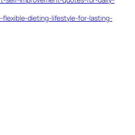
t-self-improvement-quotes-for-daily-
xible-dieting-lifestyle-for-lasting-