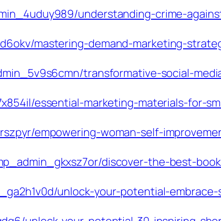
min_4uduy989/understanding-crime-against
d6okv/mastering-demand-marketing-strategi
admin_5v9s6cmn/transformative-social-media
854il/essential-marketing-materials-for-sm
brszpyr/empowering-woman-self-improvemen
p_admin_gkxsz7or/discover-the-best-book-f
_ga2h1v0d/unlock-your-potential-embrace-s