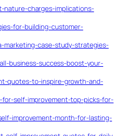
-nature-charges-implications-
es-for-building-customer-
-marketing-case-study-strategies-
all-business-success-boost-your-
t-quotes-to-inspire-growth-and-
or-self-improvement-top-picks-for-
elf-improvement-month-for-lasting-