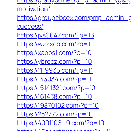
https://gradybu.net/pmp_admin_ygs2gd
motivation/
https://groupebcex.com/pmp_admin_gij3
success/
https://jxs6647.com/?p=13
https://wzzxcp.com/?p=11
https://xapps1.com/?p=10
https://ybrccz.com/?p=10
https://1119935.com/?p=11
https://143034.com/?p=11
https://15141321.com/?p=10
https://161438.com/?p=10
https://19870102.com/?p=10
https://252772.com/?p=10
https://4001106119.com/?p=10