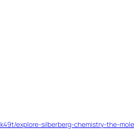
49t/explore-silberberg-chemistry-the-mole