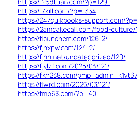
https://1258tuan.com/?p=1291
https://17kill.com/?p=1334
https://247quikbooks-support.com/?p
https://2amcakecall.com/food-culture/
https://fisunchem.com/126-2/
https://fjhxpw.com/124-2/
https://fjnh.net/uncategorized/120/
https://fjylzf.com/2025/03/121/
https://fkh238.com/pmp_admin_k1vt67
https://flwrd.com/2025/03/121/
https://fmb53.com/?p=40