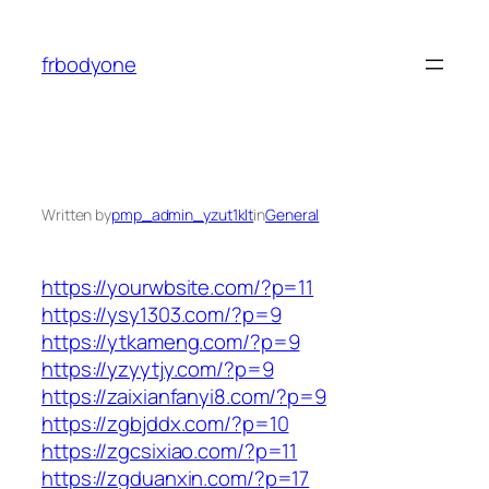
Skip
to
frbodyone
content
Written by
pmp_admin_yzut1klt
in
General
https://yourwbsite.com/?p=11
https://ysy1303.com/?p=9
https://ytkameng.com/?p=9
https://yzyytjy.com/?p=9
https://zaixianfanyi8.com/?p=9
https://zgbjddx.com/?p=10
https://zgcsixiao.com/?p=11
https://zgduanxin.com/?p=17