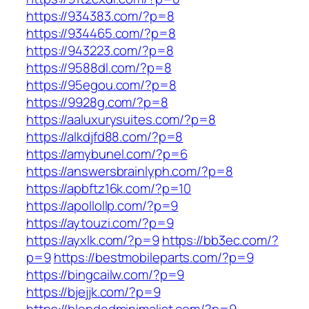
https://934383.com/?p=8
https://934465.com/?p=8
https://943223.com/?p=8
https://9588dl.com/?p=8
https://95egou.com/?p=8
https://9928g.com/?p=8
https://aaluxurysuites.com/?p=8
https://alkdjfd88.com/?p=8
https://amybunel.com/?p=6
https://answersbrainlyph.com/?p=8
https://apbftz16k.com/?p=10
https://apollollp.com/?p=9
https://aytouzi.com/?p=9
https://ayxlk.com/?p=9
https://bb3ec.com/?
p=9
https://bestmobileparts.com/?p=9
https://bingcailw.com/?p=9
https://bjejjk.com/?p=9