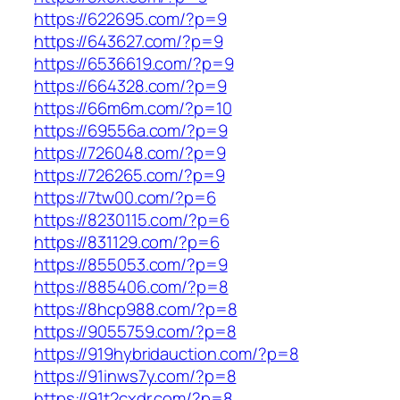
https://622695.com/?p=9
https://643627.com/?p=9
https://6536619.com/?p=9
https://664328.com/?p=9
https://66m6m.com/?p=10
https://69556a.com/?p=9
https://726048.com/?p=9
https://726265.com/?p=9
https://7tw00.com/?p=6
https://8230115.com/?p=6
https://831129.com/?p=6
https://855053.com/?p=9
https://885406.com/?p=8
https://8hcp988.com/?p=8
https://9055759.com/?p=8
https://919hybridauction.com/?p=8
https://91inws7y.com/?p=8
https://91t2cxdr.com/?p=8