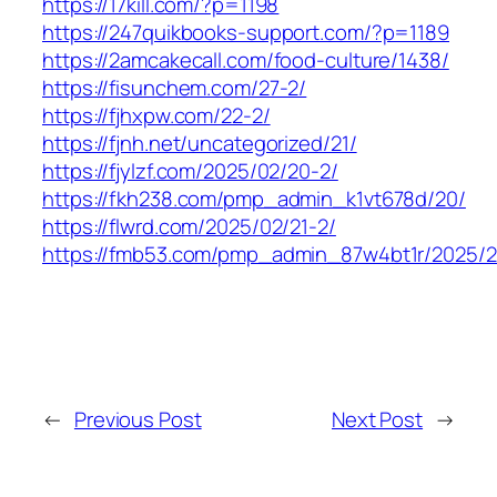
https://17kill.com/?p=1198
https://247quikbooks-support.com/?p=1189
https://2amcakecall.com/food-culture/1438/
https://fisunchem.com/27-2/
https://fjhxpw.com/22-2/
https://fjnh.net/uncategorized/21/
https://fjylzf.com/2025/02/20-2/
https://fkh238.com/pmp_admin_k1vt678d/20/
https://flwrd.com/2025/02/21-2/
https://fmb53.com/pmp_admin_87w4bt1r/2025/2
←
Previous Post
Next Post
→