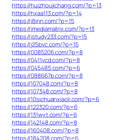
https://huizhoujichang.com/?p=13
https://hxaa113.com/?p=14
https://i8inn.com/?p=15
https://imediamatrix.com/?p=13
https://istudy233.com/?p=15
https://j25bvc.com/?p=15
https://0085206.com/?p=8
https://0411vcd.com/?p=8
https://045485.com/?p=6
https://088667b.com/?p=8
https://107048.com/?p=8
https://107348.com/?p=8
https://10sichuanxiaoli.com/?p=6
https://122320.com/?p=6
https://131wyt.com/?p=6
https://142148.com/?p=8
https://160408.com/?p=8
https://184208.com/?p=6