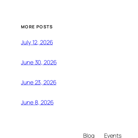
MORE POSTS
July 12, 2026
June 30, 2026
June 23, 2026
June 8, 2026
Blog
Events