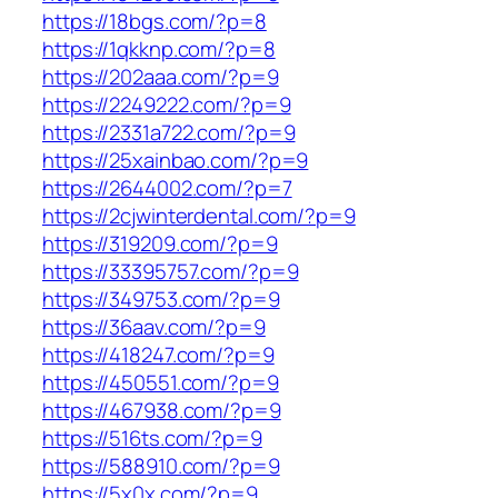
https://18bgs.com/?p=8
https://1qkknp.com/?p=8
https://202aaa.com/?p=9
https://2249222.com/?p=9
https://2331a722.com/?p=9
https://25xainbao.com/?p=9
https://2644002.com/?p=7
https://2cjwinterdental.com/?p=9
https://319209.com/?p=9
https://33395757.com/?p=9
https://349753.com/?p=9
https://36aav.com/?p=9
https://418247.com/?p=9
https://450551.com/?p=9
https://467938.com/?p=9
https://516ts.com/?p=9
https://588910.com/?p=9
https://5x0x.com/?p=9