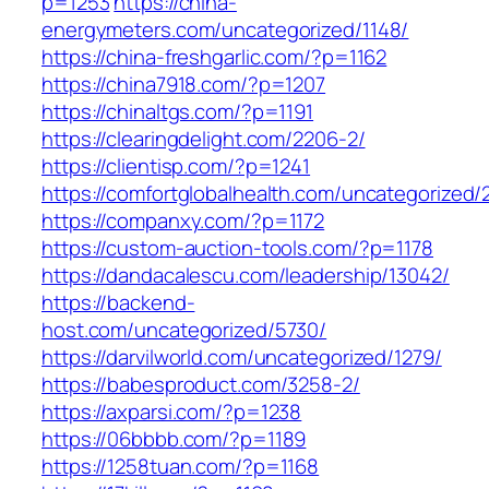
p=1253
https://china-
energymeters.com/uncategorized/1148/
https://china-freshgarlic.com/?p=1162
https://china7918.com/?p=1207
https://chinaltgs.com/?p=1191
https://clearingdelight.com/2206-2/
https://clientisp.com/?p=1241
https://comfortglobalhealth.com/uncategorized/
https://companxy.com/?p=1172
https://custom-auction-tools.com/?p=1178
https://dandacalescu.com/leadership/13042/
https://backend-
host.com/uncategorized/5730/
https://darvilworld.com/uncategorized/1279/
https://babesproduct.com/3258-2/
https://axparsi.com/?p=1238
https://06bbbb.com/?p=1189
https://1258tuan.com/?p=1168