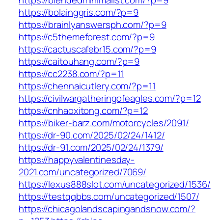
https://blendedminimalist.com/?p=9
https://bolainggris.com/?p=9
https://brainlyanswersph.com/?p=9
https://c5themeforest.com/?p=9
https://cactuscafebr15.com/?p=9
https://caitouhang.com/?p=9
https://cc2238.com/?p=11
https://chennaicutlery.com/?p=11
https://civilwargatheringofeagles.com/?p=12
https://cnhaoxitong.com/?p=12
https://biker-barz.com/motorcycles/2091/
https://dr-90.com/2025/02/24/1412/
https://dr-91.com/2025/02/24/1379/
https://happyvalentinesday-
2021.com/uncategorized/7069/
https://lexus888slot.com/uncategorized/1536/
https://testqqbbs.com/uncategorized/1507/
https://chicagolandscapingandsnow.com/?