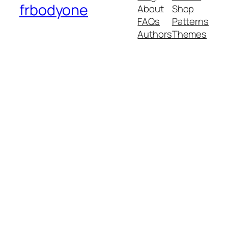
frbodyone
About
Shop
FAQs
Patterns
Authors
Themes