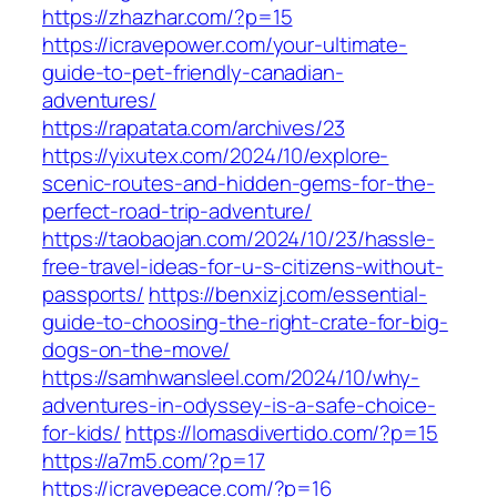
https://zhazhar.com/?p=15
https://icravepower.com/your-ultimate-
guide-to-pet-friendly-canadian-
adventures/
https://rapatata.com/archives/23
https://yixutex.com/2024/10/explore-
scenic-routes-and-hidden-gems-for-the-
perfect-road-trip-adventure/
https://taobaojan.com/2024/10/23/hassle-
free-travel-ideas-for-u-s-citizens-without-
passports/
https://benxizj.com/essential-
guide-to-choosing-the-right-crate-for-big-
dogs-on-the-move/
https://samhwansleel.com/2024/10/why-
adventures-in-odyssey-is-a-safe-choice-
for-kids/
https://lomasdivertido.com/?p=15
https://a7m5.com/?p=17
https://icravepeace.com/?p=16