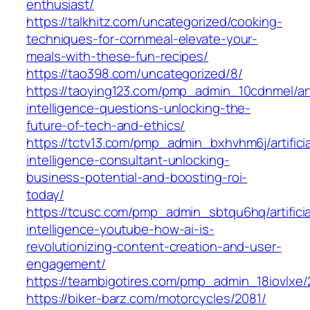
enthusiast/
https://talkhitz.com/uncategorized/cooking-
techniques-for-cornmeal-elevate-your-
meals-with-these-fun-recipes/
https://tao398.com/uncategorized/8/
https://taoying123.com/pmp_admin_10cdnmel/arti
intelligence-questions-unlocking-the-
future-of-tech-and-ethics/
https://tctv13.com/pmp_admin_bxhvhm6j/artificia
intelligence-consultant-unlocking-
business-potential-and-boosting-roi-
today/
https://tcusc.com/pmp_admin_sbtqu6hq/artificia
intelligence-youtube-how-ai-is-
revolutionizing-content-creation-and-user-
engagement/
https://teambigotires.com/pmp_admin_18iovlxe/
https://biker-barz.com/motorcycles/2081/