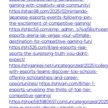
gaming-with-creativity-and-community/
https://shao98.com/2025/02/nintendo-
japanese-esports-events-following-join-
the-excitement-of-competitive-gaming/
https://shbc56.com/pmp_admin_s74qj58s/hyper
esports-arena-las-vegas-your-ultimate-
destination-for-competitive-gaming-fun/
https://shi326.com/8/are-esports-real-
sports-the-surprising-truth-you-didnt-
expect/
https://shigankeji.net/uncategorized/2025/colle
with-esports-teams-discover-top-schools-
offering-scholarships-and-career-
opportunities/
https://shlvqin.com/8/tier-1-
esports-unveiling-the-thrills-of-top-tier-
competitive-gaming/
https://shop583980697.com/uncategorized/2025
league-esports-decals-unleash-your-