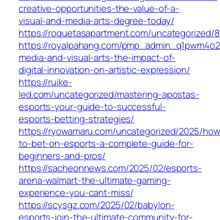
creative-opportunities-the-value-of-a-
visual-and-media-arts-degree-today/
https://roquetasapartment.com/uncategorized/8
https://royalpahang.com/pmp_admin_q1pwm4o2/
media-and-visual-arts-the-impact-of-
digital-innovation-on-artistic-expression/
https://ruike-
led.com/uncategorized/mastering-apostas-
esports-your-guide-to-successful-
esports-betting-strategies/
https://ryowamaru.com/uncategorized/2025/how
to-bet-on-esports-a-complete-guide-for-
beginners-and-pros/
https://sacheonnews.com/2025/02/esports-
arena-walmart-the-ultimate-gaming-
experience-you-cant-miss/
https://scysgz.com/2025/02/babylon-
esports-join-the-ultimate-community-for-