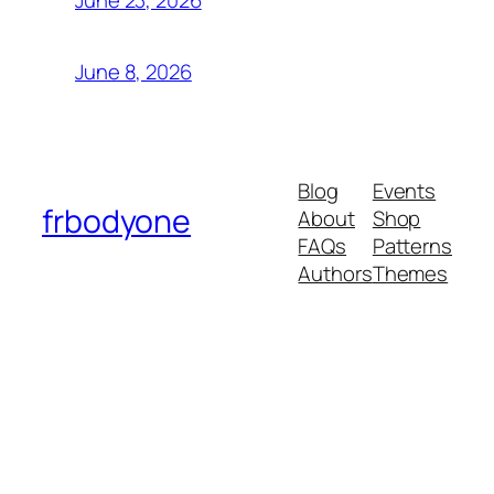
June 23, 2026
June 8, 2026
Blog
Events
frbodyone
About
Shop
FAQs
Patterns
Authors
Themes