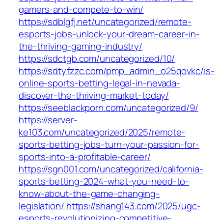
gamers-and-compete-to-win/
https://sdblgfj.net/uncategorized/remote-
esports-jobs-unlock-your-dream-career-in-
the-thriving-gaming-industry/
https://sdctgb.com/uncategorized/10/
https://sdtyfzzc.com/pmp_admin_o25qovkc/is-
online-sports-betting-legal-in-nevada-
discover-the-thriving-market-today/
https://seeblackporn.com/uncategorized/9/
https://server-
ke103.com/uncategorized/2025/remote-
sports-betting-jobs-turn-your-passion-for-
sports-into-a-profitable-career/
https://sgn001.com/uncategorized/california-
sports-betting-2024-what-you-need-to-
know-about-the-game-changing-
legislation/
https://shang143.com/2025/ugc-
esports-revolutionizing-competitive-