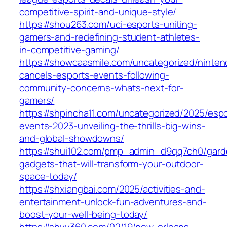
competitive-spirit-and-unique-style/
https://shou263.com/uci-esports-uniting-
gamers-and-redefining-student-athletes-
in-competitive-gaming/
https://showcaasmile.com/uncategorized/ninten
cancels-esports-events-following-
community-concerns-whats-next-for-
gamers/
https://shpincha11.com/uncategorized/2025/espo
events-2023-unveiling-the-thrills-big-wins-
and-global-showdowns/
https://shui102.com/pmp_admin_d9qq7ch0/gard
gadgets-that-will-transform-your-outdoor-
space-today/
https://shxiangbai.com/2025/activities-and-
entertainment-unlock-fun-adventures-and-
boost-your-well-being-today/