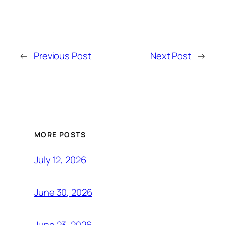
←
Previous Post
Next Post
→
MORE POSTS
July 12, 2026
June 30, 2026