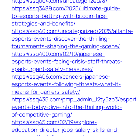
https://ssq004.com/uncategorized/8/
https://ssq3489.com/2025/ultimate-guide-
to-esports-betting-with-bitcoin-tips-
strategies-and-benefits/
https://ssq40.com/uncategorized/2025/atlanta-
esports-events-discover-the-thrilling-
tournaments-shaping-the-gaming-scene/
https://ssq400.com/02/19/japanese-
esports-events-facing-crisis-staff-threats-
spark-urgent-safety-measures/
https://ssq406.com/cancels-japanese-
esports-events-following-threats-what-it-
means-for-gamers-safety/
https://ssq435.com/pmp_admin_i2ty5zp3/espor
events-today-dive-into-the-thrilling-world-
of-competitive-gaming/
https://ssq45.com/02/19/explore-
education-director-jobs-salary-skills-and-