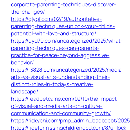
corporate-parenting-techniques-discover-
the-changes/
https://qlyqf.com/02/19/authoritative-
parenting-techniques-unlock-your-childs-
potential-with-love-and-structure/
https://qyd79.com/uncategorized/2025/what-
parenting-techniques-can-parents-
practice-for-peace-beyond-aggressive-
behavior/
https://r3828.com/uncategorized/2025/media-
arts-vs-visual-arts-understanding-their-
distinct-roles-in-todays-creative-
landscape/
https://readpetcame.com/02/19/the-impact-
of-visual-and-media-arts-on-culture-
communication-and-community-growth/
https://rickychi.com/pmp_admin_baqbdcbt/2025
https://rideformissingchildrengcd.com/8/unlock-