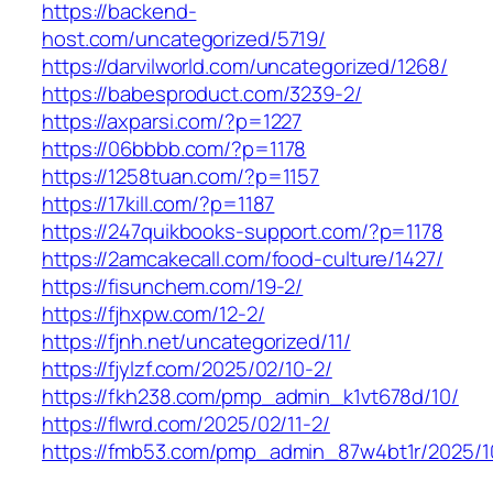
https://backend-
host.com/uncategorized/5719/
https://darvilworld.com/uncategorized/1268/
https://babesproduct.com/3239-2/
https://axparsi.com/?p=1227
https://06bbbb.com/?p=1178
https://1258tuan.com/?p=1157
https://17kill.com/?p=1187
https://247quikbooks-support.com/?p=1178
https://2amcakecall.com/food-culture/1427/
https://fisunchem.com/19-2/
https://fjhxpw.com/12-2/
https://fjnh.net/uncategorized/11/
https://fjylzf.com/2025/02/10-2/
https://fkh238.com/pmp_admin_k1vt678d/10/
https://flwrd.com/2025/02/11-2/
https://fmb53.com/pmp_admin_87w4bt1r/2025/1