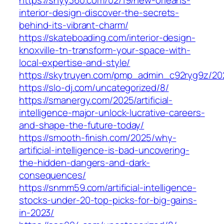
https://shyy360.com/02/19/new-orleans-
interior-design-discover-the-secrets-
behind-its-vibrant-charm/
https://skateboading.com/interior-design-
knoxville-tn-transform-your-space-with-
local-expertise-and-style/
https://skytruyen.com/pmp_admin_c92ryg9z/20
https://slo-dj.com/uncategorized/8/
https://smanergy.com/2025/artificial-
intelligence-major-unlock-lucrative-careers-
and-shape-the-future-today/
https://smooth-finish.com/2025/why-
artificial-intelligence-is-bad-uncovering-
the-hidden-dangers-and-dark-
consequences/
https://snmm59.com/artificial-intelligence-
stocks-under-20-top-picks-for-big-gains-
in-2023/