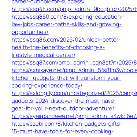
career-outlook-for-success/
https://ssq48.com/pmp_admin_9bcqbfc7/2025/
https://ssq850.com/8/exploring-education-
law-jobs-career-paths-skills-and-growing-
opportunities/
https://ssq86.com/2025/02/unlock-better-
health-the-benefits-of-choosing-a-
lifestyle-medical-center/
https://ssq87.com/pmp_admin_cqh8st7n/2025/8
https://sxhikaye.net/pmp_admin_5fs81m3v/coole
kitchen-gadgets-that-will-transform-your-
cooking-experience-today/
https://sxlongfly.com/uncategorized/2025/campi
gadgets-2024-discover-the-must-have-
gear-for-your-next-outdoor-adventure/
https://syairpandawa.net/pmp_admin_s3wkc6e7
https://szebl.com/8/kitchen-gadgets-gifts-
15-must-have-tools-for-every-cooking-