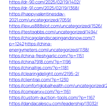
https://dr-90.com/2025/02/19/1402/
https://dr-91.com/2025/02/19/1368/
https://happyvalentinesday-
2021.com/uncategorized/7059/
https://lexus888slot.com/uncategorized/1526/
https://testqqbbs.com/uncategorized/1494/
https://chicagolandscapingandsnow.com/?
p=1242
https://china-
energymeters.com/uncategorized/1138/
https://china-freshgarlic.com/?p=1151
https://china7918.com/?p=1196
https://chinaltgs.com/?p=1181
https://clearingdelight.com/2195-2/
https://clientisp.com/?p=1230
https://comfortglobalhealth.com/uncategorized/
https://companxy.com/?p=1161
https://custom-auction-tools.com/?p=1167
https://dandacalescu.com/leadership/13032/