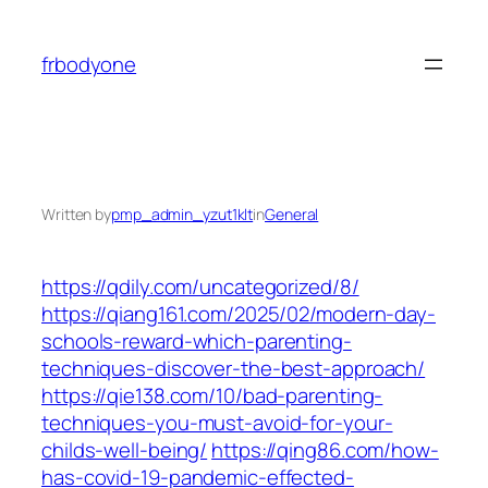
Skip
to
frbodyone
content
Written by
pmp_admin_yzut1klt
in
General
https://qdily.com/uncategorized/8/
https://qiang161.com/2025/02/modern-day-
schools-reward-which-parenting-
techniques-discover-the-best-approach/
https://qie138.com/10/bad-parenting-
techniques-you-must-avoid-for-your-
childs-well-being/
https://qing86.com/how-
has-covid-19-pandemic-effected-