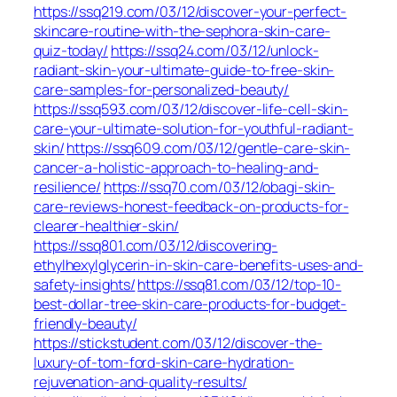
https://ssq219.com/03/12/discover-your-perfect-
skincare-routine-with-the-sephora-skin-care-
quiz-today/
https://ssq24.com/03/12/unlock-
radiant-skin-your-ultimate-guide-to-free-skin-
care-samples-for-personalized-beauty/
https://ssq593.com/03/12/discover-life-cell-skin-
care-your-ultimate-solution-for-youthful-radiant-
skin/
https://ssq609.com/03/12/gentle-care-skin-
cancer-a-holistic-approach-to-healing-and-
resilience/
https://ssq70.com/03/12/obagi-skin-
care-reviews-honest-feedback-on-products-for-
clearer-healthier-skin/
https://ssq801.com/03/12/discovering-
ethylhexylglycerin-in-skin-care-benefits-uses-and-
safety-insights/
https://ssq81.com/03/12/top-10-
best-dollar-tree-skin-care-products-for-budget-
friendly-beauty/
https://stickstudent.com/03/12/discover-the-
luxury-of-tom-ford-skin-care-hydration-
rejuvenation-and-quality-results/