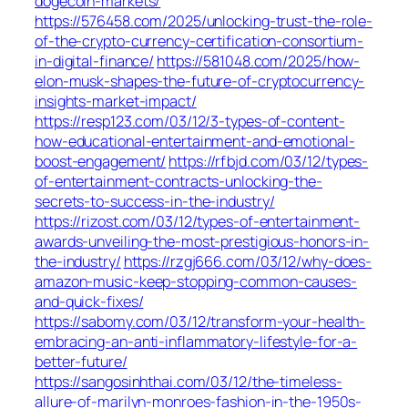
dogecoin-markets/
https://576458.com/2025/unlocking-trust-the-role-
of-the-crypto-currency-certification-consortium-
in-digital-finance/
https://581048.com/2025/how-
elon-musk-shapes-the-future-of-cryptocurrency-
insights-market-impact/
https://resp123.com/03/12/3-types-of-content-
how-educational-entertainment-and-emotional-
boost-engagement/
https://rfbjd.com/03/12/types-
of-entertainment-contracts-unlocking-the-
secrets-to-success-in-the-industry/
https://rizost.com/03/12/types-of-entertainment-
awards-unveiling-the-most-prestigious-honors-in-
the-industry/
https://rzgj666.com/03/12/why-does-
amazon-music-keep-stopping-common-causes-
and-quick-fixes/
https://sabomy.com/03/12/transform-your-health-
embracing-an-anti-inflammatory-lifestyle-for-a-
better-future/
https://sangosinhthai.com/03/12/the-timeless-
allure-of-marilyn-monroes-fashion-in-the-1950s-