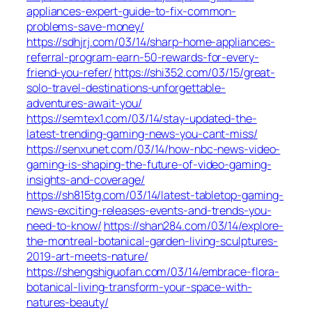
appliances-expert-guide-to-fix-common-
problems-save-money/
https://sdhjrj.com/03/14/sharp-home-appliances-
referral-program-earn-50-rewards-for-every-
friend-you-refer/
https://shi352.com/03/15/great-
solo-travel-destinations-unforgettable-
adventures-await-you/
https://semtex1.com/03/14/stay-updated-the-
latest-trending-gaming-news-you-cant-miss/
https://senxunet.com/03/14/how-nbc-news-video-
gaming-is-shaping-the-future-of-video-gaming-
insights-and-coverage/
https://sh815tg.com/03/14/latest-tabletop-gaming-
news-exciting-releases-events-and-trends-you-
need-to-know/
https://shan284.com/03/14/explore-
the-montreal-botanical-garden-living-sculptures-
2019-art-meets-nature/
https://shengshiguofan.com/03/14/embrace-flora-
botanical-living-transform-your-space-with-
natures-beauty/