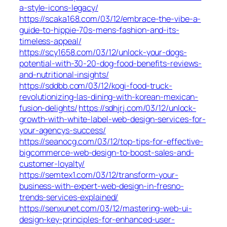
a-style-icons-legacy/
https://scaka168.com/03/12/embrace-the-vibe-a-
guide-to-hippie-70s-mens-fashion-and-its-
timeless-appeal/
https://scy1658.com/03/12/unlock-your-dogs-
potential-with-30-20-dog-food-benefits-reviews-
and-nutritional-insights/
https://sddbb.com/03/12/kogi-food-truck-
revolutionizing-las-dining-with-korean-mexican-
fusion-delights/
https://sdhjrj.com/03/12/unlock-
growth-with-white-label-web-design-services-for-
your-agencys-success/
https://seanocg.com/03/12/top-tips-for-effective-
bigcommerce-web-design-to-boost-sales-and-
customer-loyalty/
https://semtex1.com/03/12/transform-your-
business-with-expert-web-design-in-fresno-
trends-services-explained/
https://senxunet.com/03/12/mastering-web-ui-
design-key-principles-for-enhanced-user-