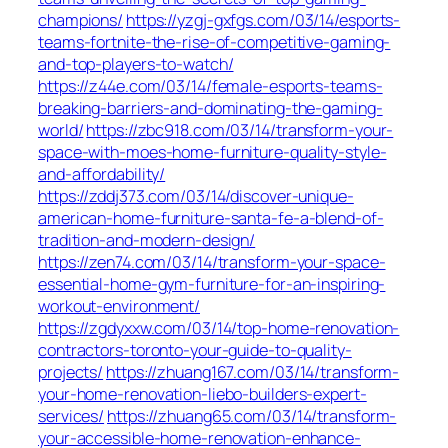
champions/
https://yzgj-gxfgs.com/03/14/esports-
teams-fortnite-the-rise-of-competitive-gaming-
and-top-players-to-watch/
https://z44e.com/03/14/female-esports-teams-
breaking-barriers-and-dominating-the-gaming-
world/
https://zbc918.com/03/14/transform-your-
space-with-moes-home-furniture-quality-style-
and-affordability/
https://zddj373.com/03/14/discover-unique-
american-home-furniture-santa-fe-a-blend-of-
tradition-and-modern-design/
https://zen74.com/03/14/transform-your-space-
essential-home-gym-furniture-for-an-inspiring-
workout-environment/
https://zgdyxxw.com/03/14/top-home-renovation-
contractors-toronto-your-guide-to-quality-
projects/
https://zhuang167.com/03/14/transform-
your-home-renovation-liebo-builders-expert-
services/
https://zhuang65.com/03/14/transform-
your-accessible-home-renovation-enhance-