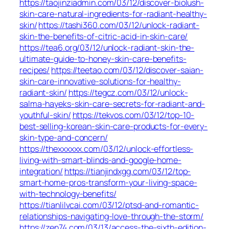
https://taojinziadmin.com/03/12/discover-biolush-
skin-care-natural-ingredients-for-radiant-healthy-
skin/
https://tashi360.com/03/12/unlock-radiant-
skin-the-benefits-of-citric-acid-in-skin-care/
https://tea6.org/03/12/unlock-radiant-skin-the-
ultimate-guide-to-honey-skin-care-benefits-
recipes/
https://teetao.com/03/12/discover-saian-
skin-care-innovative-solutions-for-healthy-
radiant-skin/
https://tegcz.com/03/12/unlock-
salma-hayeks-skin-care-secrets-for-radiant-and-
youthful-skin/
https://tekvos.com/03/12/top-10-
best-selling-korean-skin-care-products-for-every-
skin-type-and-concern/
https://thexxxxxx.com/03/12/unlock-effortless-
living-with-smart-blinds-and-google-home-
integration/
https://tianjindxgg.com/03/12/top-
smart-home-pros-transform-your-living-space-
with-technology-benefits/
https://tianlilvcai.com/03/12/ptsd-and-romantic-
relationships-navigating-love-through-the-storm/
https://zen74.com/03/13/access-the-sixth-edition-