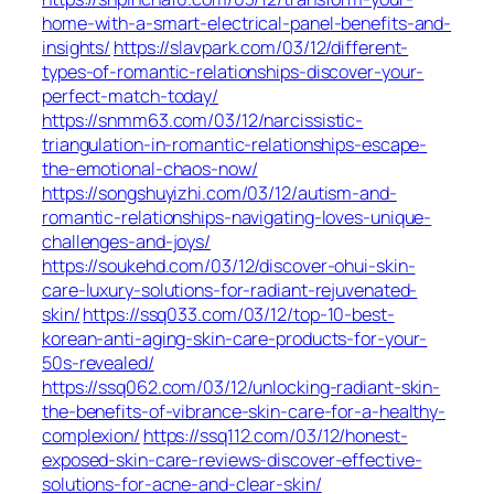
home-with-a-smart-electrical-panel-benefits-and-
insights/
https://slavpark.com/03/12/different-
types-of-romantic-relationships-discover-your-
perfect-match-today/
https://snmm63.com/03/12/narcissistic-
triangulation-in-romantic-relationships-escape-
the-emotional-chaos-now/
https://songshuyizhi.com/03/12/autism-and-
romantic-relationships-navigating-loves-unique-
challenges-and-joys/
https://soukehd.com/03/12/discover-ohui-skin-
care-luxury-solutions-for-radiant-rejuvenated-
skin/
https://ssq033.com/03/12/top-10-best-
korean-anti-aging-skin-care-products-for-your-
50s-revealed/
https://ssq062.com/03/12/unlocking-radiant-skin-
the-benefits-of-vibrance-skin-care-for-a-healthy-
complexion/
https://ssq112.com/03/12/honest-
exposed-skin-care-reviews-discover-effective-
solutions-for-acne-and-clear-skin/