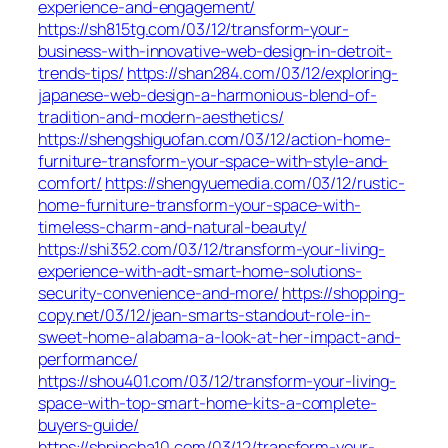
experience-and-engagement/
https://sh815tg.com/03/12/transform-your-
business-with-innovative-web-design-in-detroit-
trends-tips/
https://shan284.com/03/12/exploring-
japanese-web-design-a-harmonious-blend-of-
tradition-and-modern-aesthetics/
https://shengshiguofan.com/03/12/action-home-
furniture-transform-your-space-with-style-and-
comfort/
https://shengyuemedia.com/03/12/rustic-
home-furniture-transform-your-space-with-
timeless-charm-and-natural-beauty/
https://shi352.com/03/12/transform-your-living-
experience-with-adt-smart-home-solutions-
security-convenience-and-more/
https://shopping-
copy.net/03/12/jean-smarts-standout-role-in-
sweet-home-alabama-a-look-at-her-impact-and-
performance/
https://shou401.com/03/12/transform-your-living-
space-with-top-smart-home-kits-a-complete-
buyers-guide/
https://shpincha10.com/03/12/transform-your-