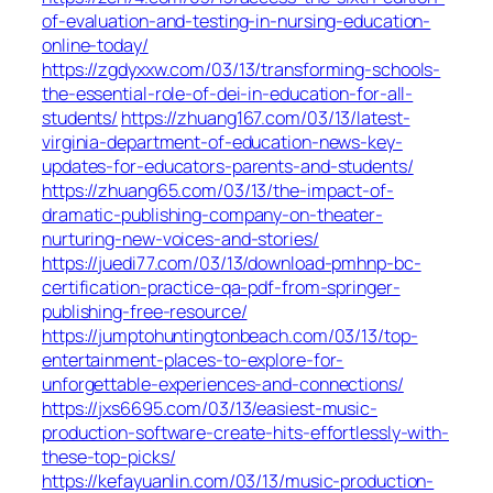
of-evaluation-and-testing-in-nursing-education-
online-today/
https://zgdyxxw.com/03/13/transforming-schools-
the-essential-role-of-dei-in-education-for-all-
students/
https://zhuang167.com/03/13/latest-
virginia-department-of-education-news-key-
updates-for-educators-parents-and-students/
https://zhuang65.com/03/13/the-impact-of-
dramatic-publishing-company-on-theater-
nurturing-new-voices-and-stories/
https://juedi77.com/03/13/download-pmhnp-bc-
certification-practice-qa-pdf-from-springer-
publishing-free-resource/
https://jumptohuntingtonbeach.com/03/13/top-
entertainment-places-to-explore-for-
unforgettable-experiences-and-connections/
https://jxs6695.com/03/13/easiest-music-
production-software-create-hits-effortlessly-with-
these-top-picks/
https://kefayuanlin.com/03/13/music-production-