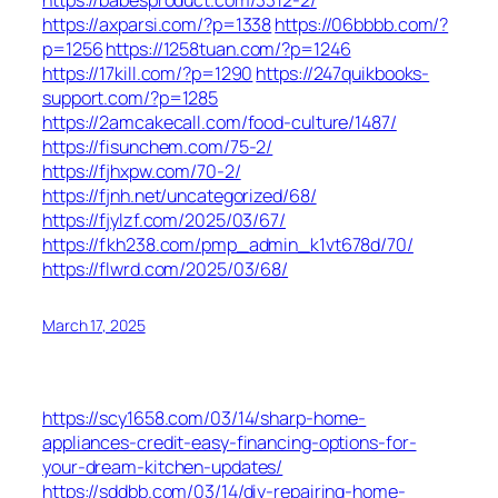
https://axparsi.com/?p=1338
https://06bbbb.com/?
p=1256
https://1258tuan.com/?p=1246
https://17kill.com/?p=1290
https://247quikbooks-
support.com/?p=1285
https://2amcakecall.com/food-culture/1487/
https://fisunchem.com/75-2/
https://fjhxpw.com/70-2/
https://fjnh.net/uncategorized/68/
https://fjylzf.com/2025/03/67/
https://fkh238.com/pmp_admin_k1vt678d/70/
https://flwrd.com/2025/03/68/
March 17, 2025
https://scy1658.com/03/14/sharp-home-
appliances-credit-easy-financing-options-for-
your-dream-kitchen-updates/
https://sddbb.com/03/14/diy-repairing-home-