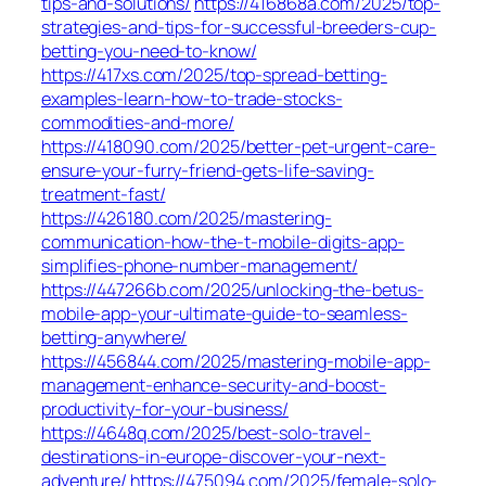
tips-and-solutions/
https://416868a.com/2025/top-
strategies-and-tips-for-successful-breeders-cup-
betting-you-need-to-know/
https://417xs.com/2025/top-spread-betting-
examples-learn-how-to-trade-stocks-
commodities-and-more/
https://418090.com/2025/better-pet-urgent-care-
ensure-your-furry-friend-gets-life-saving-
treatment-fast/
https://426180.com/2025/mastering-
communication-how-the-t-mobile-digits-app-
simplifies-phone-number-management/
https://447266b.com/2025/unlocking-the-betus-
mobile-app-your-ultimate-guide-to-seamless-
betting-anywhere/
https://456844.com/2025/mastering-mobile-app-
management-enhance-security-and-boost-
productivity-for-your-business/
https://4648q.com/2025/best-solo-travel-
destinations-in-europe-discover-your-next-
adventure/
https://475094.com/2025/female-solo-