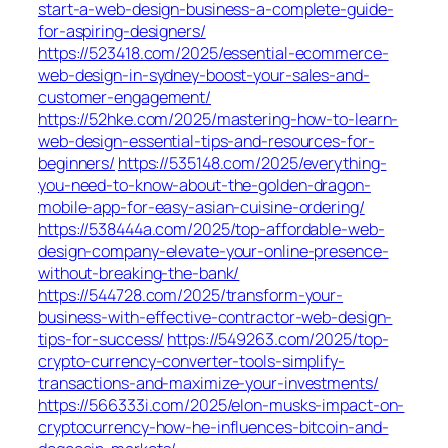
start-a-web-design-business-a-complete-guide-
for-aspiring-designers/
https://523418.com/2025/essential-ecommerce-
web-design-in-sydney-boost-your-sales-and-
customer-engagement/
https://52hke.com/2025/mastering-how-to-learn-
web-design-essential-tips-and-resources-for-
beginners/
https://535148.com/2025/everything-
you-need-to-know-about-the-golden-dragon-
mobile-app-for-easy-asian-cuisine-ordering/
https://538444a.com/2025/top-affordable-web-
design-company-elevate-your-online-presence-
without-breaking-the-bank/
https://544728.com/2025/transform-your-
business-with-effective-contractor-web-design-
tips-for-success/
https://549263.com/2025/top-
crypto-currency-converter-tools-simplify-
transactions-and-maximize-your-investments/
https://566333i.com/2025/elon-musks-impact-on-
cryptocurrency-how-he-influences-bitcoin-and-