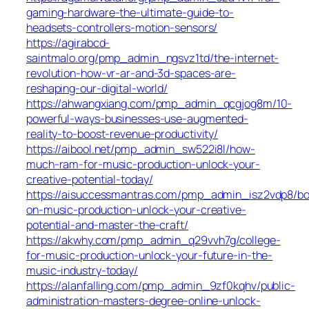
gaming-hardware-the-ultimate-guide-to-
headsets-controllers-motion-sensors/
https://agirabcd-
saintmalo.org/pmp_admin_ngsvz1td/the-internet-
revolution-how-vr-ar-and-3d-spaces-are-
reshaping-our-digital-world/
https://ahwangxiang.com/pmp_admin_qcgjog8m/10-
powerful-ways-businesses-use-augmented-
reality-to-boost-revenue-productivity/
https://aibool.net/pmp_admin_sw522i8l/how-
much-ram-for-music-production-unlock-your-
creative-potential-today/
https://aisuccessmantras.com/pmp_admin_isz2vdp8/bo
on-music-production-unlock-your-creative-
potential-and-master-the-craft/
https://akwhy.com/pmp_admin_q29vvh7g/college-
for-music-production-unlock-your-future-in-the-
music-industry-today/
https://alanfalling.com/pmp_admin_9zf0kqhv/public-
administration-masters-degree-online-unlock-