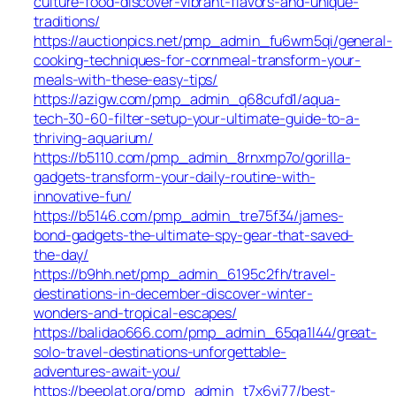
culture-food-discover-vibrant-flavors-and-unique-
traditions/
https://auctionpics.net/pmp_admin_fu6wm5qi/general-
cooking-techniques-for-cornmeal-transform-your-
meals-with-these-easy-tips/
https://azigw.com/pmp_admin_q68cufd1/aqua-
tech-30-60-filter-setup-your-ultimate-guide-to-a-
thriving-aquarium/
https://b5110.com/pmp_admin_8rnxmp7o/gorilla-
gadgets-transform-your-daily-routine-with-
innovative-fun/
https://b5146.com/pmp_admin_tre75f34/james-
bond-gadgets-the-ultimate-spy-gear-that-saved-
the-day/
https://b9hh.net/pmp_admin_6195c2fh/travel-
destinations-in-december-discover-winter-
wonders-and-tropical-escapes/
https://balidao666.com/pmp_admin_65qa1l44/great-
solo-travel-destinations-unforgettable-
adventures-await-you/
https://beeplat.org/pmp_admin_t7x6vi77/best-