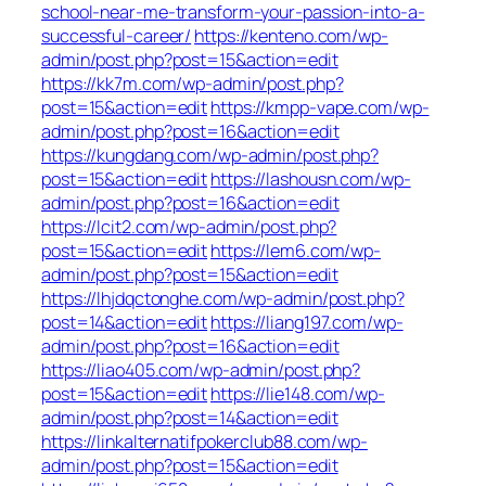
school-near-me-transform-your-passion-into-a-
successful-career/
https://kenteno.com/wp-
admin/post.php?post=15&action=edit
https://kk7m.com/wp-admin/post.php?
post=15&action=edit
https://kmpp-vape.com/wp-
admin/post.php?post=16&action=edit
https://kungdang.com/wp-admin/post.php?
post=15&action=edit
https://lashousn.com/wp-
admin/post.php?post=16&action=edit
https://lcit2.com/wp-admin/post.php?
post=15&action=edit
https://lem6.com/wp-
admin/post.php?post=15&action=edit
https://lhjdqctonghe.com/wp-admin/post.php?
post=14&action=edit
https://liang197.com/wp-
admin/post.php?post=16&action=edit
https://liao405.com/wp-admin/post.php?
post=15&action=edit
https://lie148.com/wp-
admin/post.php?post=14&action=edit
https://linkalternatifpokerclub88.com/wp-
admin/post.php?post=15&action=edit