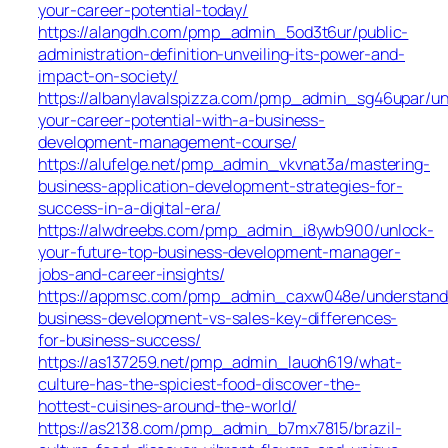
your-career-potential-today/
https://alangdh.com/pmp_admin_5od3t6ur/public-
administration-definition-unveiling-its-power-and-
impact-on-society/
https://albanylavalspizza.com/pmp_admin_sg46upar/un
your-career-potential-with-a-business-
development-management-course/
https://alufelge.net/pmp_admin_vkvnat3a/mastering-
business-application-development-strategies-for-
success-in-a-digital-era/
https://alwdreebs.com/pmp_admin_i8ywb900/unlock-
your-future-top-business-development-manager-
jobs-and-career-insights/
https://appmsc.com/pmp_admin_caxw048e/understand
business-development-vs-sales-key-differences-
for-business-success/
https://as137259.net/pmp_admin_lauoh619/what-
culture-has-the-spiciest-food-discover-the-
hottest-cuisines-around-the-world/
https://as2138.com/pmp_admin_b7mx7815/brazil-