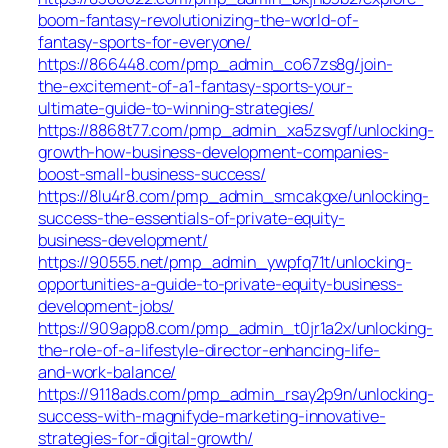
boom-fantasy-revolutionizing-the-world-of-
fantasy-sports-for-everyone/
https://866448.com/pmp_admin_co67zs8g/join-
the-excitement-of-a1-fantasy-sports-your-
ultimate-guide-to-winning-strategies/
https://8868t77.com/pmp_admin_xa5zsvgf/unlocking-
growth-how-business-development-companies-
boost-small-business-success/
https://8lu4r8.com/pmp_admin_smcakgxe/unlocking-
success-the-essentials-of-private-equity-
business-development/
https://90555.net/pmp_admin_ywpfq71t/unlocking-
opportunities-a-guide-to-private-equity-business-
development-jobs/
https://909app8.com/pmp_admin_t0jr1a2x/unlocking-
the-role-of-a-lifestyle-director-enhancing-life-
and-work-balance/
https://9118ads.com/pmp_admin_rsay2p9n/unlocking-
success-with-magnifyde-marketing-innovative-
strategies-for-digital-growth/