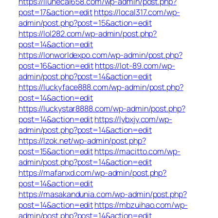
https://liuhecai658.com/wp-admin/post.php?
post=17&action=edit
https://local317.com/wp-
admin/post.php?post=15&action=edit
https://lol282.com/wp-admin/post.php?
post=14&action=edit
https://lonworldexpo.com/wp-admin/post.php?
post=16&action=edit
https://lot-89.com/wp-
admin/post.php?post=14&action=edit
https://luckyface888.com/wp-admin/post.php?
post=14&action=edit
https://luckystar8888.com/wp-admin/post.php?
post=14&action=edit
https://lybxjy.com/wp-
admin/post.php?post=14&action=edit
https://lzok.net/wp-admin/post.php?
post=15&action=edit
https://macitto.com/wp-
admin/post.php?post=14&action=edit
https://mafanxd.com/wp-admin/post.php?
post=14&action=edit
https://masakandunia.com/wp-admin/post.php?
post=14&action=edit
https://mbzuihao.com/wp-
admin/post.php?post=14&action=edit