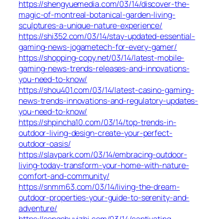
https://shengyuemedia.com/03/14/discover-the-
magic-of-montreal-botanical-garden-living-
sculptures-a-unique-nature-experience/
https://shi352.com/03/14/stay-updated-essential-
gaming-news-jogametech-for-every-gamer/
https://shopping-copy.net/03/14/latest-mobile-
gaming-news-trends-releases-and-innovations-
you-need-to-know/
https://shou401.com/03/14/latest-casino-gaming-
news-trends-innovations-and-regulatory-updates-
you-need-to-know/
https://shpincha10.com/03/14/top-trends-in-
outdoor-living-design-create-your-perfect-
outdoor-oasis/
https://slavpark.com/03/14/embracing-outdoor-
living-today-transform-your-home-with-nature-
comfort-and-community/
https://snmm63.com/03/14/living-the-dream-
outdoor-properties-your-guide-to-serenity-and-
adventure/
https://songshuyizhi.com/03/14/captivating-