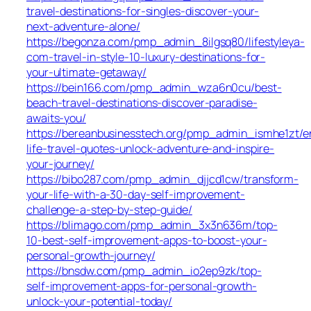
travel-destinations-for-singles-discover-your-
next-adventure-alone/
https://begonza.com/pmp_admin_8ilgsq80/lifestyleya-
com-travel-in-style-10-luxury-destinations-for-
your-ultimate-getaway/
https://bein166.com/pmp_admin_wza6n0cu/best-
beach-travel-destinations-discover-paradise-
awaits-you/
https://bereanbusinesstech.org/pmp_admin_ismhe1zt/e
life-travel-quotes-unlock-adventure-and-inspire-
your-journey/
https://bibo287.com/pmp_admin_djjcd1cw/transform-
your-life-with-a-30-day-self-improvement-
challenge-a-step-by-step-guide/
https://blimago.com/pmp_admin_3x3n636m/top-
10-best-self-improvement-apps-to-boost-your-
personal-growth-journey/
https://bnsdw.com/pmp_admin_io2ep9zk/top-
self-improvement-apps-for-personal-growth-
unlock-your-potential-today/