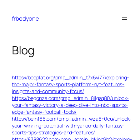
Skip
to
frbodyone
content
Blog
https://beeplat.org/pmp_admin_t7x6vi77/exploring-
the-major-fantasy-sports-platform-nyt-features-
insights-and-community-focus/
https://begonza.com/pmp_admin_8ilgsq80/unlock-
your-fantasy-victory-a-deep-dive-into-nbc-sports-
edge-fantasy-football-tools/
https://bein166.com/pmp_admin_wza6n0cu/unlock-
your-winning-potential-with-yahoo-daily-fantasy-
sports-tips-strategies-and-features/
https://8388622.com/pmp_admin_bkjnb9b2/explore-