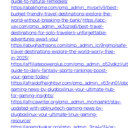
guide-to-natural-remedies/
https://abakhome.com/pmp_admin_mvsxrlv9/best-
budget-friendly-travel-destinations-explore-the-
world-without-breaking-the-bank/
https://abc-
vay.com/pmp_admin_xk3ozqs6/best-travel-
destinations-for-solo-travelers-unforgettable-
adventures-await-you/
https://abughaithsons.com/pmp_admin_lcj9ngmp/safe-
travel-destinations-explore-the-world-worry-free-
in-2023/
https://affiliatepowerplus.com/pmp_admin_p52vdkzl/ul
guide-to-daily-fantasy-sports-rankings-boost-
your-game-today/
https://afraidofheightsvr.com/pmp_admin_v63ryn01/pb
gaming-news-by-plugboxlinux-your-ultimate-hub-
for-gaming-insights/
https://africawriter.org/pmp_admin_mcmqahkt/stay-
updated-with-pblinuxtech-gaming-news-by-
plugboxlinux-your-ultimate-linux-gaming-
resource/
https://agamdivakar.org/pmp_admin_9za4v1f4/ar-