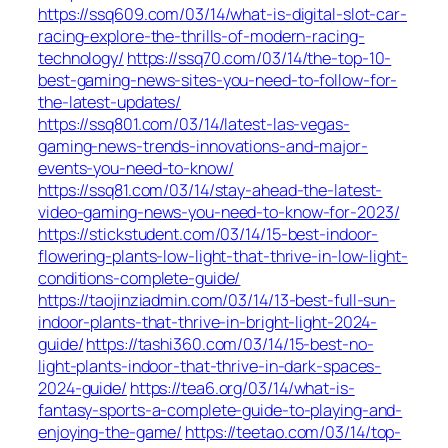
https://ssq609.com/03/14/what-is-digital-slot-car-
racing-explore-the-thrills-of-modern-racing-
technology/
https://ssq70.com/03/14/the-top-10-
best-gaming-news-sites-you-need-to-follow-for-
the-latest-updates/
https://ssq801.com/03/14/latest-las-vegas-
gaming-news-trends-innovations-and-major-
events-you-need-to-know/
https://ssq81.com/03/14/stay-ahead-the-latest-
video-gaming-news-you-need-to-know-for-2023/
https://stickstudent.com/03/14/15-best-indoor-
flowering-plants-low-light-that-thrive-in-low-light-
conditions-complete-guide/
https://taojinziadmin.com/03/14/13-best-full-sun-
indoor-plants-that-thrive-in-bright-light-2024-
guide/
https://tashi360.com/03/14/15-best-no-
light-plants-indoor-that-thrive-in-dark-spaces-
2024-guide/
https://tea6.org/03/14/what-is-
fantasy-sports-a-complete-guide-to-playing-and-
enjoying-the-game/
https://teetao.com/03/14/top-