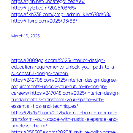
https://fjnh.net/uncategorized/66/
https://fjylzf.com/2025/03/65/
https://fkh238.com/pmp_admin_k1vt678d/68/
https://flwrd.com/2025/03/66/
March 16, 2025
https://2009gbjk.com/2025/interior-design-
education-requirements-unlock-your-path-to-a-
successful-design-career/
https://242708.com/2025/interior-design-degree-
requirements-unlock-your-future-in-design-
careers/
https://247048.com/2025/interior-design-
fundamentals-transform-your-space-with-
essential-tips-and-techniques/
https://257571.com/2025/farmer-home-furniture-
transform-your-space-with-rustic-elegance-and-
timeless-charm/
https://258585a.com/2025/furniture-dolly-home-