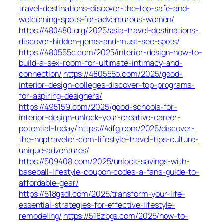
travel-destinations-discover-the-top-safe-and-
welcoming-spots-for-adventurous-women/
https://480480.org/2025/asia-travel-destinations-
discover-hidden-gems-and-must-see-spots/
https://480555c.com/2025/interior-design-how-to-
build-a-sex-room-for-ultimate-intimacy-and-
connection/
https://480555o.com/2025/good-
interior-design-colleges-discover-top-programs-
for-aspiring-designers/
https://495159.com/2025/good-schools-for-
interior-design-unlock-your-creative-career-
potential-today/
https://4dfg.com/2025/discover-
the-hoptraveler-com-lifestyle-travel-tips-culture-
unique-adventures/
https://509408.com/2025/unlock-savings-with-
baseball-lifestyle-coupon-codes-a-fans-guide-to-
affordable-gear/
https://518gsdl.com/2025/transform-your-life-
essential-strategies-for-effective-lifestyle-
remodeling/
https://518zbgs.com/2025/how-to-