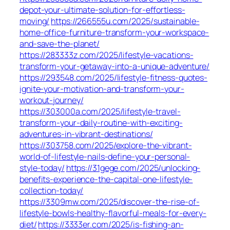
depot-your-ultimate-solution-for-effortless-
moving/
https://266555u.com/2025/sustainable-
home-office-furniture-transform-your-workspace-
and-save-the-planet/
https://283333z.com/2025/lifestyle-vacations-
transform-your-getaway-into-a-unique-adventure/
https://293548.com/2025/lifestyle-fitness-quotes-
ignite-your-motivation-and-transform-your-
workout-journey/
https://303000a.com/2025/lifestyle-travel-
transform-your-daily-routine-with-exciting-
adventures-in-vibrant-destinations/
https://303758.com/2025/explore-the-vibrant-
world-of-lifestyle-nails-define-your-personal-
style-today/
https://31gege.com/2025/unlocking-
benefits-experience-the-capital-one-lifestyle-
collection-today/
https://3309mw.com/2025/discover-the-rise-of-
lifestyle-bowls-healthy-flavorful-meals-for-every-
diet/
https://3333er.com/2025/is-fishing-an-