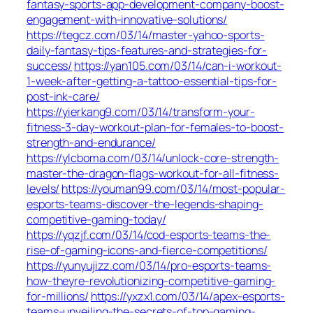
fantasy-sports-app-development-company-boost-
engagement-with-innovative-solutions/
https://tegcz.com/03/14/master-yahoo-sports-
daily-fantasy-tips-features-and-strategies-for-
success/
https://yan105.com/03/14/can-i-workout-
1-week-after-getting-a-tattoo-essential-tips-for-
post-ink-care/
https://yierkang9.com/03/14/transform-your-
fitness-3-day-workout-plan-for-females-to-boost-
strength-and-endurance/
https://ylcboma.com/03/14/unlock-core-strength-
master-the-dragon-flags-workout-for-all-fitness-
levels/
https://youman99.com/03/14/most-popular-
esports-teams-discover-the-legends-shaping-
competitive-gaming-today/
https://yqzjf.com/03/14/cod-esports-teams-the-
rise-of-gaming-icons-and-fierce-competitions/
https://yunyujizz.com/03/14/pro-esports-teams-
how-theyre-revolutionizing-competitive-gaming-
for-millions/
https://yxzx1.com/03/14/apex-esports-
teams-unveiling-the-secrets-of-top-gaming-