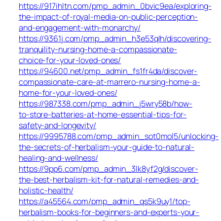
https://917ihltn.com/pmp_admin_0bvic9ea/exploring-
the-impact-of-royal-media-on-public-perception-
and-engagement-with-monarchy/
https://9361j.com/pmp_admin_h3e53qlh/discovering-
tranquility-nursing-home-a-compassionate-
choice-for-your-loved-ones/
https://94600.net/pmp_admin_fs1fr4da/discover-
compassionate-care-at-marrero-nursing-home-a-
home-for-your-loved-ones/
https://987338.com/pmp_admin_j5wry58b/how-
to-store-batteries-at-home-essential-tips-for-
safety-and-longevity/
https://9995788.com/pmp_admin_sot0mol5/unlocking-
the-secrets-of-herbalism-your-guide-to-natural-
healing-and-wellness/
https://9pp6.com/pmp_admin_3lk8yf2g/discover-
the-best-herbalism-kit-for-natural-remedies-and-
holistic-health/
https://a45564.com/pmp_admin_qs5k9uy1/top-
herbalism-books-for-beginners-and-experts-your-