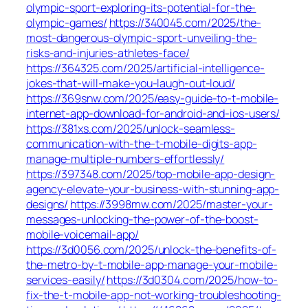
olympic-sport-exploring-its-potential-for-the-
olympic-games/
https://340045.com/2025/the-
most-dangerous-olympic-sport-unveiling-the-
risks-and-injuries-athletes-face/
https://364325.com/2025/artificial-intelligence-
jokes-that-will-make-you-laugh-out-loud/
https://369snw.com/2025/easy-guide-to-t-mobile-
internet-app-download-for-android-and-ios-users/
https://381xs.com/2025/unlock-seamless-
communication-with-the-t-mobile-digits-app-
manage-multiple-numbers-effortlessly/
https://397348.com/2025/top-mobile-app-design-
agency-elevate-your-business-with-stunning-app-
designs/
https://3998mw.com/2025/master-your-
messages-unlocking-the-power-of-the-boost-
mobile-voicemail-app/
https://3d0056.com/2025/unlock-the-benefits-of-
the-metro-by-t-mobile-app-manage-your-mobile-
services-easily/
https://3d0304.com/2025/how-to-
fix-the-t-mobile-app-not-working-troubleshooting-