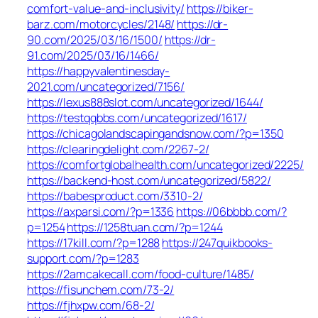
comfort-value-and-inclusivity/
https://biker-
barz.com/motorcycles/2148/
https://dr-
90.com/2025/03/16/1500/
https://dr-
91.com/2025/03/16/1466/
https://happyvalentinesday-
2021.com/uncategorized/7156/
https://lexus888slot.com/uncategorized/1644/
https://testqqbbs.com/uncategorized/1617/
https://chicagolandscapingandsnow.com/?p=1350
https://clearingdelight.com/2267-2/
https://comfortglobalhealth.com/uncategorized/2225/
https://backend-host.com/uncategorized/5822/
https://babesproduct.com/3310-2/
https://axparsi.com/?p=1336
https://06bbbb.com/?
p=1254
https://1258tuan.com/?p=1244
https://17kill.com/?p=1288
https://247quikbooks-
support.com/?p=1283
https://2amcakecall.com/food-culture/1485/
https://fisunchem.com/73-2/
https://fjhxpw.com/68-2/