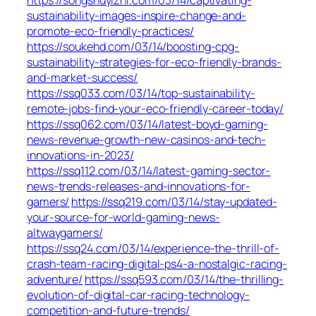
sustainability-images-inspire-change-and-
promote-eco-friendly-practices/
https://soukehd.com/03/14/boosting-cpg-
sustainability-strategies-for-eco-friendly-brands-
and-market-success/
https://ssq033.com/03/14/top-sustainability-
remote-jobs-find-your-eco-friendly-career-today/
https://ssq062.com/03/14/latest-boyd-gaming-
news-revenue-growth-new-casinos-and-tech-
innovations-in-2023/
https://ssq112.com/03/14/latest-gaming-sector-
news-trends-releases-and-innovations-for-
gamers/
https://ssq219.com/03/14/stay-updated-
your-source-for-world-gaming-news-
altwaygamers/
https://ssq24.com/03/14/experience-the-thrill-of-
crash-team-racing-digital-ps4-a-nostalgic-racing-
adventure/
https://ssq593.com/03/14/the-thrilling-
evolution-of-digital-car-racing-technology-
competition-and-future-trends/