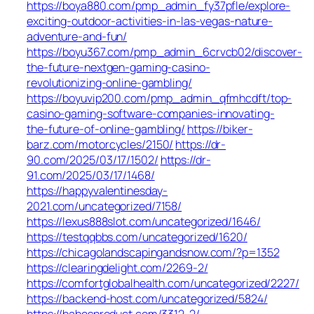
https://boya880.com/pmp_admin_fy37pfle/explore-
exciting-outdoor-activities-in-las-vegas-nature-
adventure-and-fun/
https://boyu367.com/pmp_admin_6crvcb02/discover-
the-future-nextgen-gaming-casino-
revolutionizing-online-gambling/
https://boyuvip200.com/pmp_admin_qfmhcdft/top-
casino-gaming-software-companies-innovating-
the-future-of-online-gambling/
https://biker-
barz.com/motorcycles/2150/
https://dr-
90.com/2025/03/17/1502/
https://dr-
91.com/2025/03/17/1468/
https://happyvalentinesday-
2021.com/uncategorized/7158/
https://lexus888slot.com/uncategorized/1646/
https://testqqbbs.com/uncategorized/1620/
https://chicagolandscapingandsnow.com/?p=1352
https://clearingdelight.com/2269-2/
https://comfortglobalhealth.com/uncategorized/2227/
https://backend-host.com/uncategorized/5824/
https://babesproduct.com/3312-2/